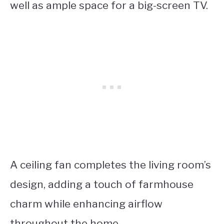
well as ample space for a big-screen TV.
A ceiling fan completes the living room’s
design, adding a touch of farmhouse
charm while enhancing airflow
throughout the home.