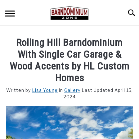
Skip
to
Searc
content
SHOP PLANS ➜
Rolling Hill Barndominium
GALLERY
With Single Car Garage &
FLOOR PLANS
Wood Accents by HL Custom
Homes
CUSTOM FLOOR PLAN QUOTE
Written by
Lisa Young
in
Gallery
Last Updated April 15,
BLOG
2024
FIND BUILDERS
FOR SALE
SU
TO
ABOUT