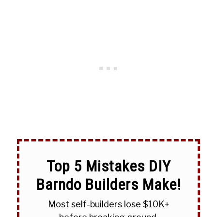
Top 5 Mistakes DIY
Barndo Builders Make!
Most self-builders lose $10K+