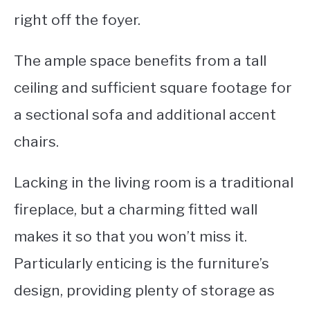
right off the foyer.
The ample space benefits from a tall
ceiling and sufficient square footage for
a sectional sofa and additional accent
chairs.
Lacking in the living room is a traditional
fireplace, but a charming fitted wall
makes it so that you won’t miss it.
Particularly enticing is the furniture’s
design, providing plenty of storage as