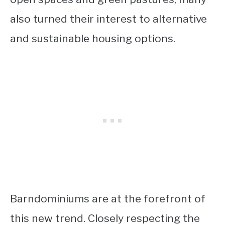
also turned their interest to alternative
and sustainable housing options.
Barndominiums are at the forefront of
this new trend. Closely respecting the