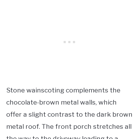
Stone wainscoting complements the
chocolate-brown metal walls, which
offer a slight contrast to the dark brown
metal roof. The front porch stretches all
the way to the driveway leading to a