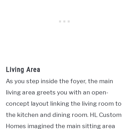
Living Area
As you step inside the foyer, the main
living area greets you with an open-
concept layout linking the living room to
the kitchen and dining room. HL Custom
Homes imagined the main sitting area