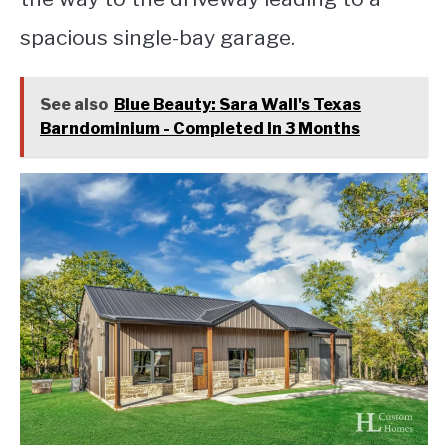
spacious single-bay garage.
See also
Blue Beauty: Sara Wall's Texas
Barndominium - Completed In 3 Months