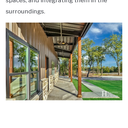
spaces, and integrating them in the
surroundings.