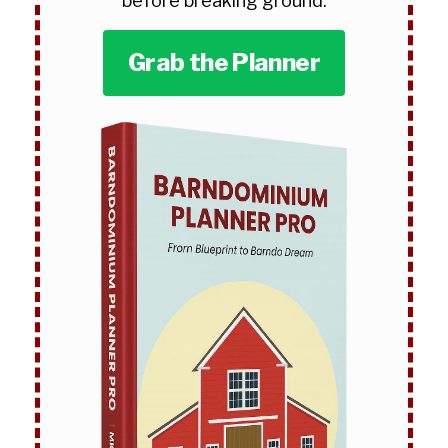
before breaking ground.
Grab the Planner