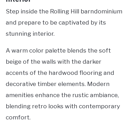
Step inside the Rolling Hill barndominium
and prepare to be captivated by its
stunning interior.
A warm color palette blends the soft
beige of the walls with the darker
accents of the hardwood flooring and
decorative timber elements. Modern
amenities enhance the rustic ambiance,
blending retro looks with contemporary
comfort.