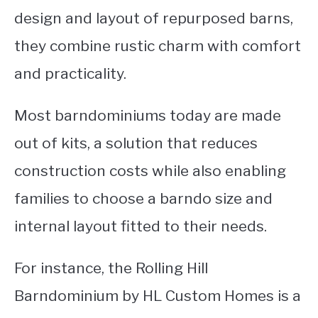
design and layout of repurposed barns,
they combine rustic charm with comfort
and practicality.
Most barndominiums today are made
out of kits, a solution that reduces
construction costs while also enabling
families to choose a barndo size and
internal layout fitted to their needs.
For instance, the Rolling Hill
Barndominium by HL Custom Homes is a