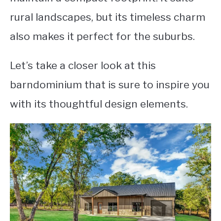
rural landscapes, but its timeless charm
also makes it perfect for the suburbs.
Let’s take a closer look at this
barndominium that is sure to inspire you
with its thoughtful design elements.