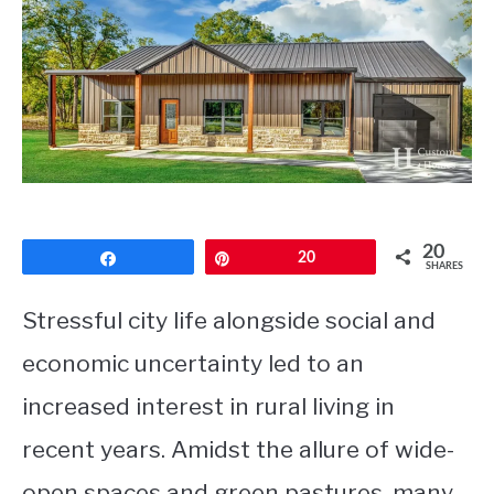
CONTACT
20
Share
Pin
20
SHARES
Stressful city life alongside social and
economic uncertainty led to an
increased interest in rural living in
recent years. Amidst the allure of wide-
open spaces and green pastures, many