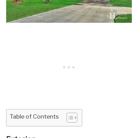
Table of Contents