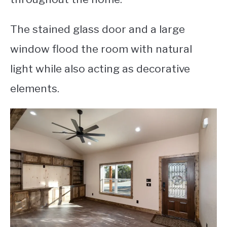
The stained glass door and a large
window flood the room with natural
light while also acting as decorative
elements.