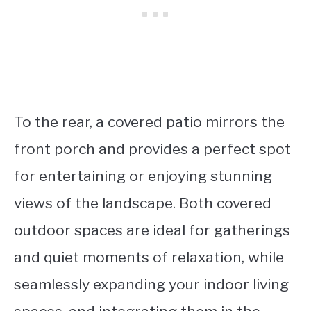
To the rear, a covered patio mirrors the
front porch and provides a perfect spot
for entertaining or enjoying stunning
views of the landscape. Both covered
outdoor spaces are ideal for gatherings
and quiet moments of relaxation, while
seamlessly expanding your indoor living