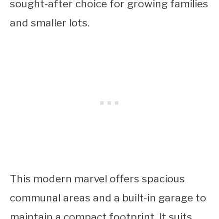
sought-after choice for growing families
and smaller lots.
This modern marvel offers spacious
communal areas and a built-in garage to
maintain a compact footprint. It suits