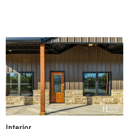
Interior