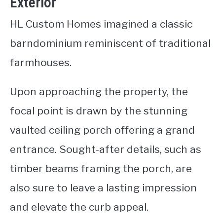
Exterior
HL Custom Homes imagined a classic
barndominium reminiscent of traditional
farmhouses.
Upon approaching the property, the
focal point is drawn by the stunning
vaulted ceiling porch offering a grand
entrance. Sought-after details, such as
timber beams framing the porch, are
also sure to leave a lasting impression
and elevate the curb appeal.