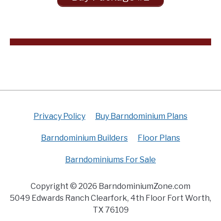
Privacy Policy
Buy Barndominium Plans
Barndominium Builders
Floor Plans
Barndominiums For Sale
Copyright © 2026 BarndominiumZone.com
5049 Edwards Ranch Clearfork, 4th Floor Fort Worth,
TX 76109