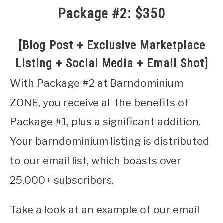
Package #2: $350
[Blog Post + Exclusive Marketplace
Listing + Social Media + Email Shot]
With Package #2 at Barndominium
ZONE, you receive all the benefits of
Package #1, plus a significant addition.
Your barndominium listing is distributed
to our email list, which boasts over
25,000+ subscribers.
Take a look at an example of our email