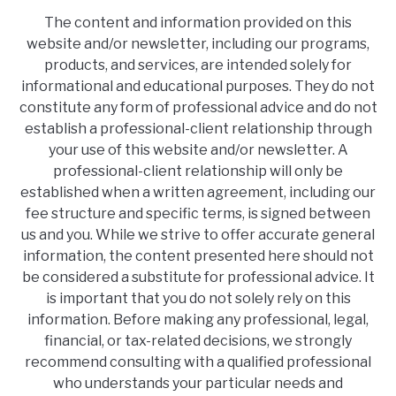
The content and information provided on this
website and/or newsletter, including our programs,
products, and services, are intended solely for
informational and educational purposes. They do not
constitute any form of professional advice and do not
establish a professional-client relationship through
your use of this website and/or newsletter. A
professional-client relationship will only be
established when a written agreement, including our
fee structure and specific terms, is signed between
us and you. While we strive to offer accurate general
information, the content presented here should not
be considered a substitute for professional advice. It
is important that you do not solely rely on this
information. Before making any professional, legal,
financial, or tax-related decisions, we strongly
recommend consulting with a qualified professional
who understands your particular needs and