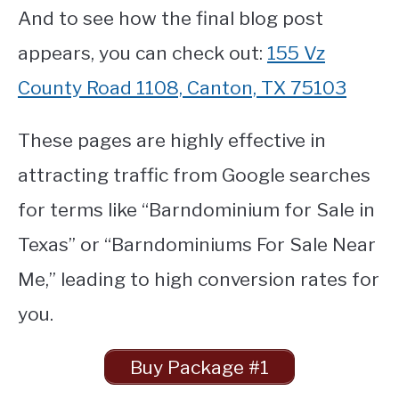
And to see how the final blog post
appears, you can check out:
155 Vz
County Road 1108, Canton, TX 75103
These pages are highly effective in
attracting traffic from Google searches
for terms like “Barndominium for Sale in
Texas” or “Barndominiums For Sale Near
Me,” leading to high conversion rates for
you.
Buy Package #1