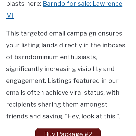
blasts here:
Barndo for sale: Lawrence,
MI
This targeted email campaign ensures
your listing lands directly in the inboxes
of barndominium enthusiasts,
significantly increasing visibility and
engagement. Listings featured in our
emails often achieve viral status, with
recipients sharing them amongst
friends and saying, “Hey, look at this!”.
Buy Package #2