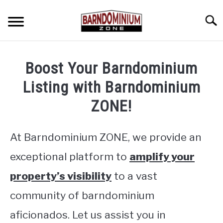
Skip
to
Searc
content
SHOP PLANS ➜
Boost Your Barndominium
GALLERY
Listing with Barndominium
FLOOR PLANS
ZONE!
CUSTOM FLOOR PLAN QUOTE
At Barndominium ZONE, we provide an
BLOG
exceptional platform to
amplify your
FIND BUILDERS
property’s visibility
to a vast
community of barndominium
FOR SALE
SU
TO
aficionados. Let us assist you in
ABOUT