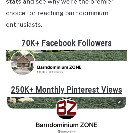
stats and see why we’re the premier
choice for reaching barndominium
enthusiasts.
70K+ Facebook Followers
250K+ Monthly Pinterest Views