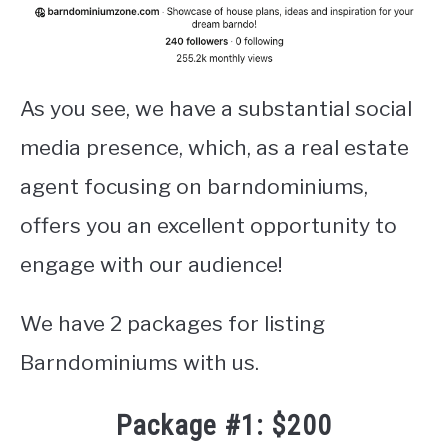
As you see, we have a substantial social
media presence, which, as a real estate
agent focusing on barndominiums,
offers you an excellent opportunity to
engage with our audience!
We have 2 packages for listing
Barndominiums with us.
Package #1: $200