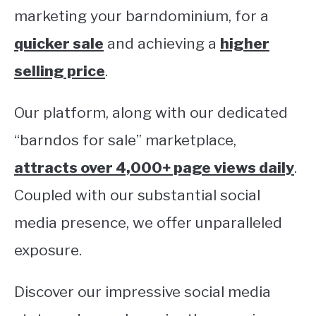
marketing your barndominium, for a
CONTACT
quicker sale
and achieving a
higher
selling price
.
Our platform, along with our dedicated
“barndos for sale” marketplace,
attracts over 4,000+ page views daily
.
Coupled with our substantial social
media presence, we offer unparalleled
exposure.
Discover our impressive social media