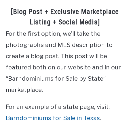
[Blog Post + Exclusive Marketplace
Listing + Social Media]
For the first option, we’ll take the
photographs and MLS description to
create a blog post. This post will be
featured both on our website and in our
“Barndominiums for Sale by State”
marketplace.
For an example of a state page, visit:
Barndominiums for Sale in Texas
.