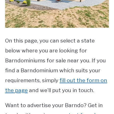
CONTACT
On this page, you can select a state
below where you are looking for
Barndominiums for sale near you. If you
find a Barndominium which suits your
requirements, simply
fill out the form on
the page
and we’ll put you in touch.
Want to advertise your Barndo? Get in