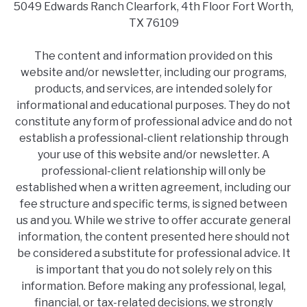
5049 Edwards Ranch Clearfork, 4th Floor Fort Worth,
TX 76109
The content and information provided on this
website and/or newsletter, including our programs,
products, and services, are intended solely for
informational and educational purposes. They do not
constitute any form of professional advice and do not
establish a professional-client relationship through
your use of this website and/or newsletter. A
professional-client relationship will only be
established when a written agreement, including our
fee structure and specific terms, is signed between
us and you. While we strive to offer accurate general
information, the content presented here should not
be considered a substitute for professional advice. It
is important that you do not solely rely on this
information. Before making any professional, legal,
financial, or tax-related decisions, we strongly