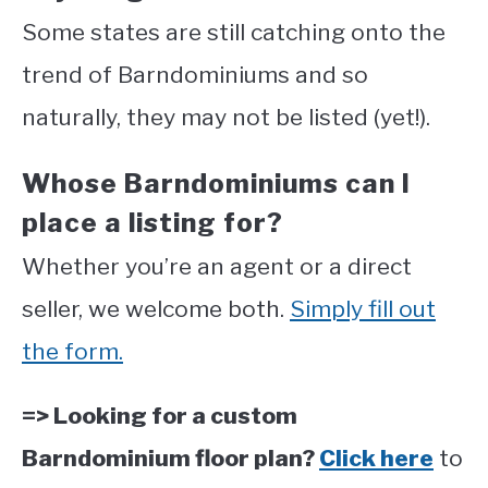
Some states are still catching onto the
trend of Barndominiums and so
naturally, they may not be listed (yet!).
Whose Barndominiums can I
place a listing for?
Whether you’re an agent or a direct
seller, we welcome both.
Simply fill out
the form.
=> Looking for a custom
Barndominium floor plan?
Click here
to