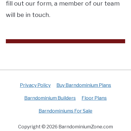
fill out our form, a member of our team
will be in touch.
Privacy Policy
Buy Barndominium Plans
Barndominium Builders
Floor Plans
Barndominiums For Sale
Copyright © 2026 BarndominiumZone.com