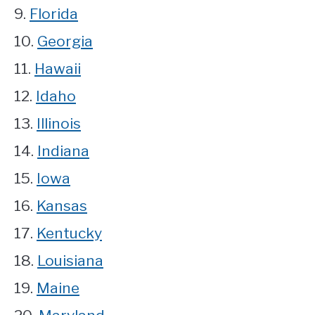
9.
Florida
10.
Georgia
11.
Hawaii
12.
Idaho
13.
Illinois
14.
Indiana
15.
Iowa
16.
Kansas
17.
Kentucky
18.
Louisiana
19.
Maine