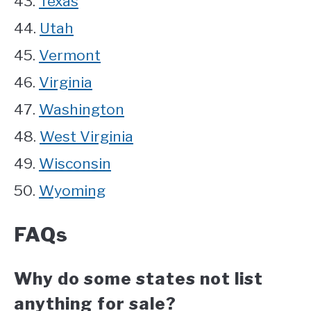
43.
Texas
44.
Utah
45.
Vermont
46.
Virginia
47.
Washington
48.
West Virginia
49.
Wisconsin
50.
Wyoming
FAQs
Why do some states not list
anything for sale?