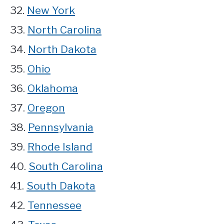
32.
New York
33.
North Carolina
34.
North Dakota
35.
Ohio
36.
Oklahoma
37.
Oregon
38.
Pennsylvania
39.
Rhode Island
40.
South Carolina
41.
South Dakota
42.
Tennessee