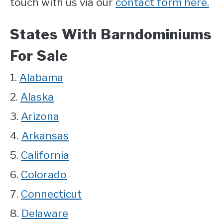
touch with us via our
contact form here.
States With Barndominiums
For Sale
1.
Alabama
2.
Alaska
3.
Arizona
4.
Arkansas
5.
California
6.
Colorado
7.
Connecticut
8.
Delaware