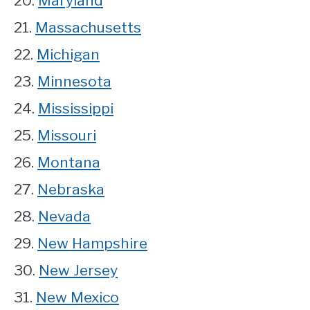
20.
Maryland
21.
Massachusetts
22.
Michigan
23.
Minnesota
24.
Mississippi
25.
Missouri
26.
Montana
27.
Nebraska
28.
Nevada
29.
New Hampshire
30.
New Jersey
31.
New Mexico