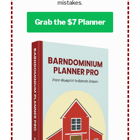
mistakes.
Grab the $7 Planner