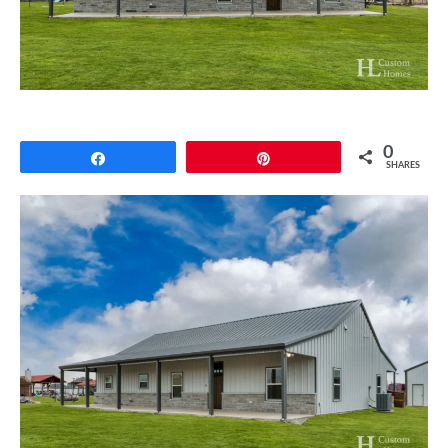
CONTACT
0
Share
Pin
SHARES