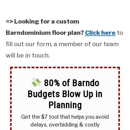
=> Looking for a custom
Barndominium floor plan?
Click here
to
fill out our form, a member of our team
will be in touch.
80% of Barndo
Budgets Blow Up in
Planning
Get the $7 tool that helps you avoid
delays, overbidding & costly