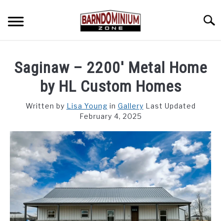
Skip
to
Searc
content
SHOP PLANS ➜
Saginaw – 2200′ Metal Home
GALLERY
by HL Custom Homes
FLOOR PLANS
Written by
Lisa Young
in
Gallery
Last Updated
February 4, 2025
CUSTOM FLOOR PLAN QUOTE
BLOG
FIND BUILDERS
FOR SALE
SU
TO
ABOUT