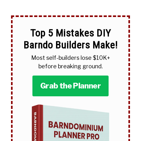
Top 5 Mistakes DIY
Barndo Builders Make!
Most self-builders lose $10K+
before breaking ground.
Grab the Planner