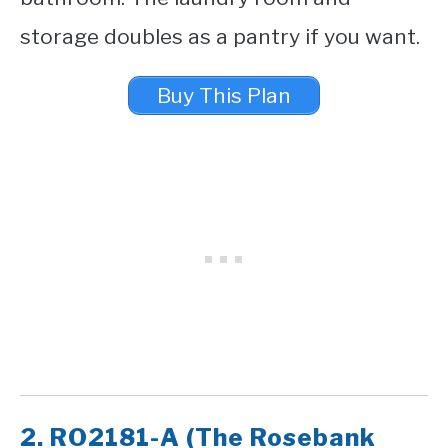
storage doubles as a pantry if you want.
Buy This Plan
2. RO2181-A (The Rosebank