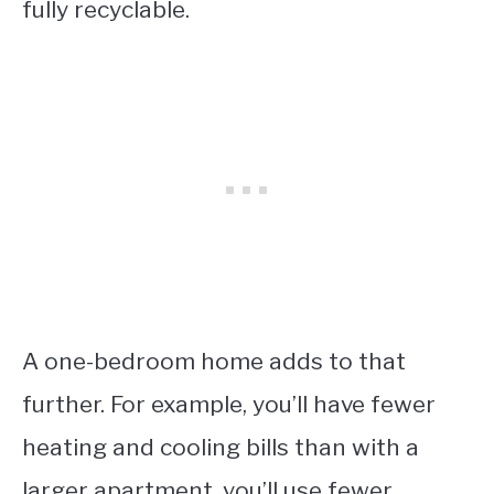
fully recyclable.
A one-bedroom home adds to that
further. For example, you’ll have fewer
heating and cooling bills than with a
larger apartment, you’ll use fewer