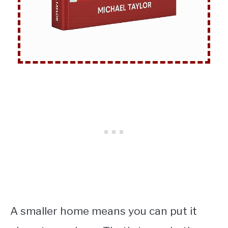
A smaller home means you can put it