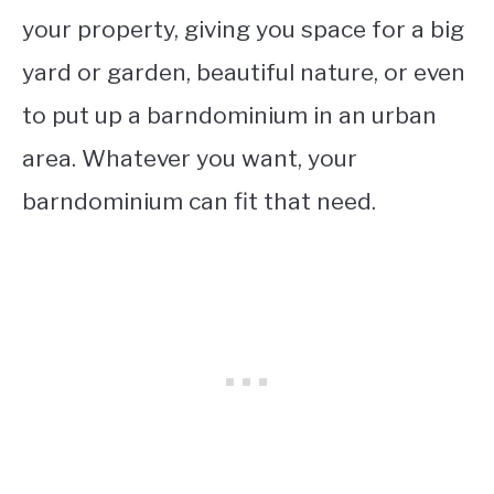
your property, giving you space for a big
yard or garden, beautiful nature, or even
to put up a barndominium in an urban
area. Whatever you want, your
barndominium can fit that need.