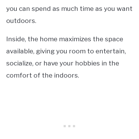
you can spend as much time as you want
outdoors.
Inside, the home maximizes the space
available, giving you room to entertain,
socialize, or have your hobbies in the
comfort of the indoors.