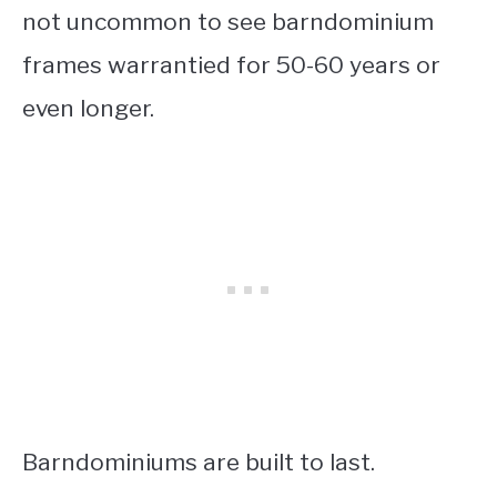
not uncommon to see barndominium
frames warrantied for 50-60 years or
even longer.
Barndominiums are built to last.