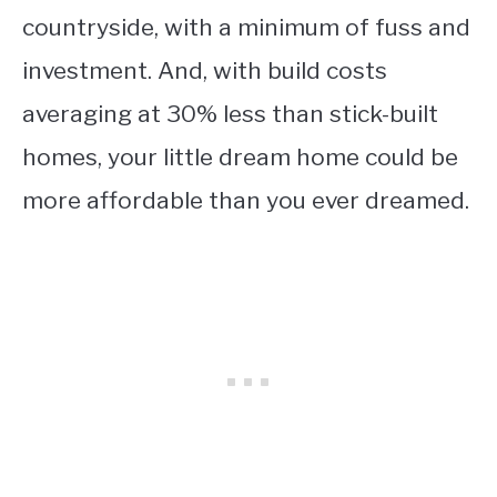
countryside, with a minimum of fuss and
investment. And, with build costs
averaging at 30% less than stick-built
homes, your little dream home could be
more affordable than you ever dreamed.