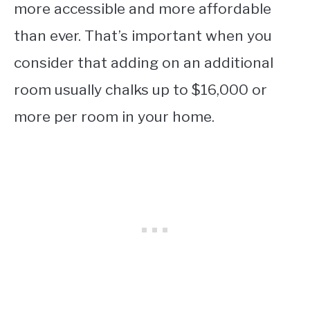
more accessible and more affordable
than ever. That’s important when you
consider that adding on an additional
room usually chalks up to $16,000 or
more per room in your home.