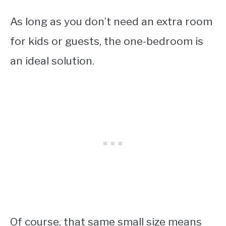
As long as you don’t need an extra room
for kids or guests, the one-bedroom is
an ideal solution.
Of course, that same small size means