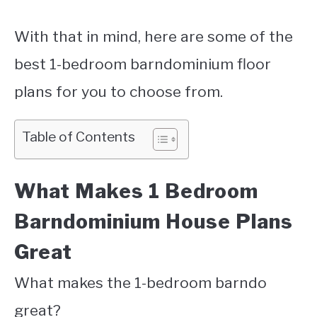
With that in mind, here are some of the
best 1-bedroom barndominium floor
plans for you to choose from.
Table of Contents
What Makes 1 Bedroom
Barndominium House Plans
Great
What makes the 1-bedroom barndo
great?