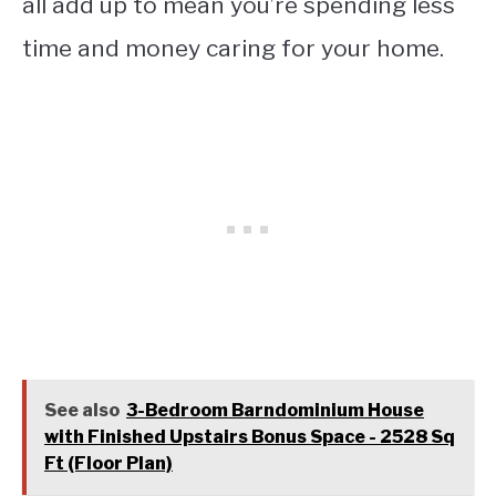
all add up to mean you’re spending less
time and money caring for your home.
See also
3-Bedroom Barndominium House
with Finished Upstairs Bonus Space - 2528 Sq
Ft (Floor Plan)