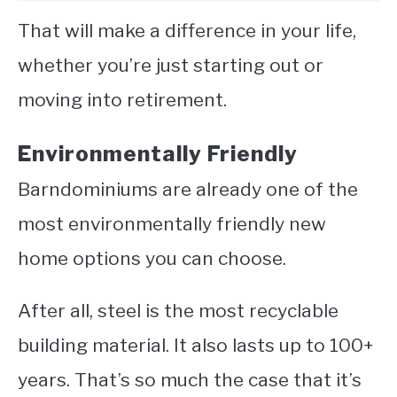
That will make a difference in your life,
whether you’re just starting out or
moving into retirement.
Environmentally Friendly
Barndominiums are already one of the
most environmentally friendly new
home options you can choose.
After all, steel is the most recyclable
building material. It also lasts up to 100+
years. That’s so much the case that it’s