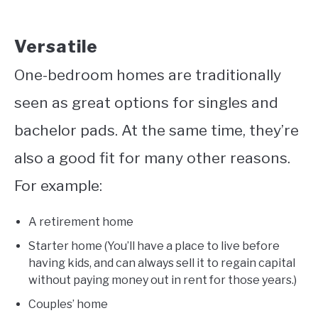
Versatile
One-bedroom homes are traditionally
seen as great options for singles and
bachelor pads. At the same time, they’re
also a good fit for many other reasons.
For example:
A retirement home
Starter home (You’ll have a place to live before
having kids, and can always sell it to regain capital
without paying money out in rent for those years.)
Couples’ home