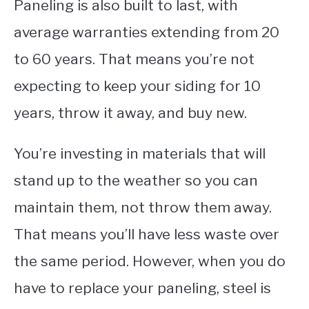
Paneling is also built to last, with
average warranties extending from 20
to 60 years. That means you’re not
expecting to keep your siding for 10
years, throw it away, and buy new.
You’re investing in materials that will
stand up to the weather so you can
maintain them, not throw them away.
That means you’ll have less waste over
the same period. However, when you do
have to replace your paneling, steel is