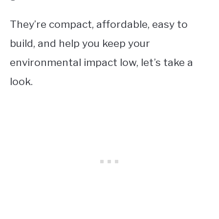
They’re compact, affordable, easy to
build, and help you keep your
environmental impact low, let’s take a
look.