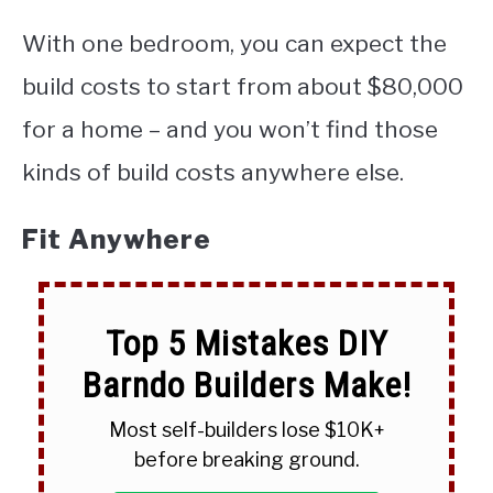
With one bedroom, you can expect the
build costs to start from about $80,000
for a home – and you won’t find those
kinds of build costs anywhere else.
Fit Anywhere
Top 5 Mistakes DIY
Barndo Builders Make!
Most self-builders lose $10K+
before breaking ground.