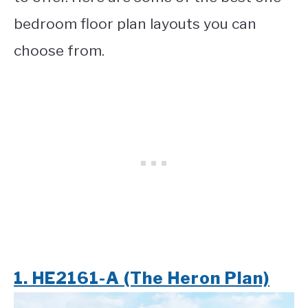
bedroom floor plan layouts you can
choose from.
1. HE2161-A (The Heron Plan)