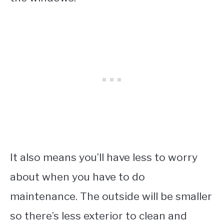
It also means you’ll have less to worry
about when you have to do
maintenance. The outside will be smaller
so there’s less exterior to clean and