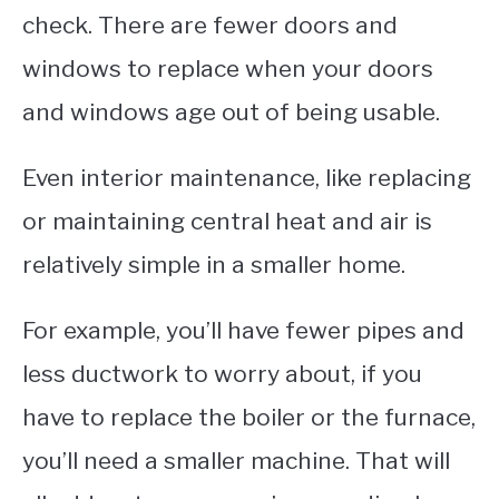
check. There are fewer doors and
windows to replace when your doors
and windows age out of being usable.
Even interior maintenance, like replacing
or maintaining central heat and air is
relatively simple in a smaller home.
For example, you’ll have fewer pipes and
less ductwork to worry about, if you
have to replace the boiler or the furnace,
you’ll need a smaller machine. That will