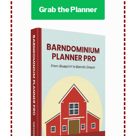
Grab the Planner