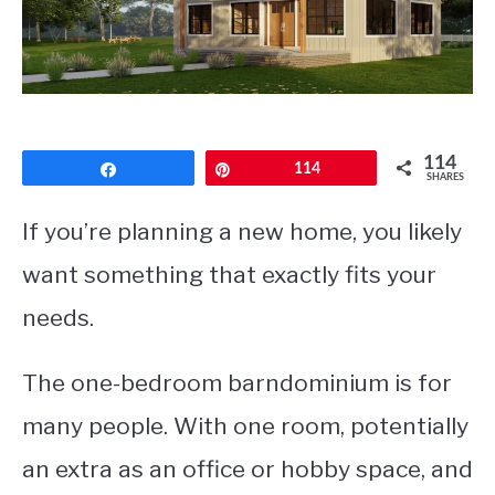
CONTACT
114
Share
Pin
114
SHARES
If you’re planning a new home, you likely
want something that exactly fits your
needs.
The one-bedroom barndominium is for
many people. With one room, potentially
an extra as an office or hobby space, and