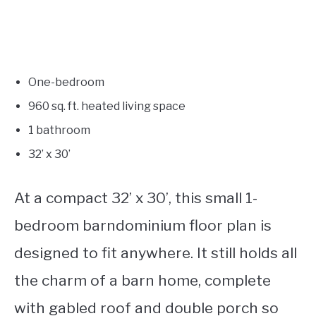
One-bedroom
960 sq. ft. heated living space
1 bathroom
32’ x 30’
At a compact 32’ x 30’, this small 1-
bedroom barndominium floor plan is
designed to fit anywhere. It still holds all
the charm of a barn home, complete
with gabled roof and double porch so