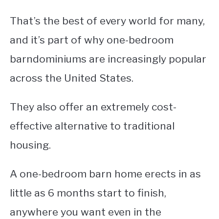
That’s the best of every world for many,
and it’s part of why one-bedroom
barndominiums are increasingly popular
across the United States.
They also offer an extremely cost-
effective alternative to traditional
housing.
A one-bedroom barn home erects in as
little as 6 months start to finish,
anywhere you want even in the