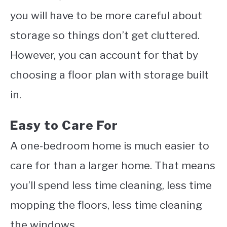
you will have to be more careful about
storage so things don’t get cluttered.
However, you can account for that by
choosing a floor plan with storage built
in.
Easy to Care For
A one-bedroom home is much easier to
care for than a larger home. That means
you’ll spend less time cleaning, less time
mopping the floors, less time cleaning
the windows.