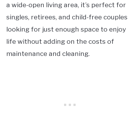
a wide-open living area, it’s perfect for
singles, retirees, and child-free couples
looking for just enough space to enjoy
life without adding on the costs of
maintenance and cleaning.