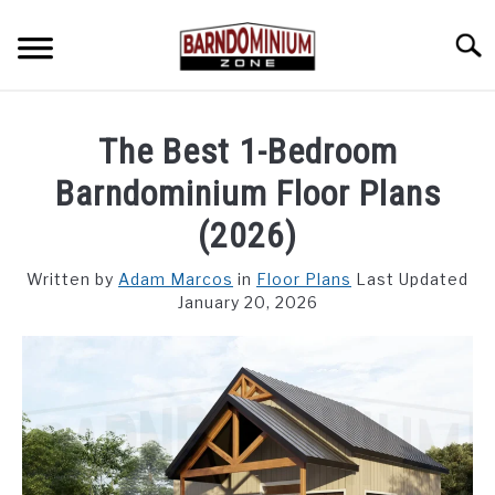
Skip
to
Searc
content
SHOP PLANS ➜
The Best 1-Bedroom
GALLERY
Barndominium Floor Plans
FLOOR PLANS
(2026)
CUSTOM FLOOR PLAN QUOTE
Written by
Adam Marcos
in
Floor Plans
Last Updated
January 20, 2026
BLOG
FIND BUILDERS
FOR SALE
SU
TO
ABOUT