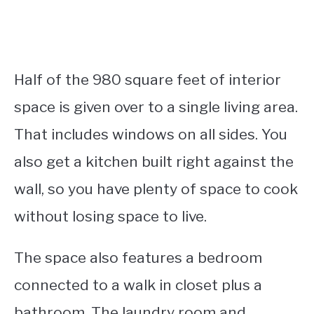
Half of the 980 square feet of interior
space is given over to a single living area.
That includes windows on all sides. You
also get a kitchen built right against the
wall, so you have plenty of space to cook
without losing space to live.
The space also features a bedroom
connected to a walk in closet plus a
bathroom. The laundry room and