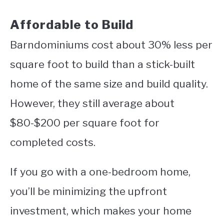
Affordable to Build
Barndominiums cost about 30% less per
square foot to build than a stick-built
home of the same size and build quality.
However, they still average about
$80-$200 per square foot for
completed costs.
If you go with a one-bedroom home,
you’ll be minimizing the upfront
investment, which makes your home