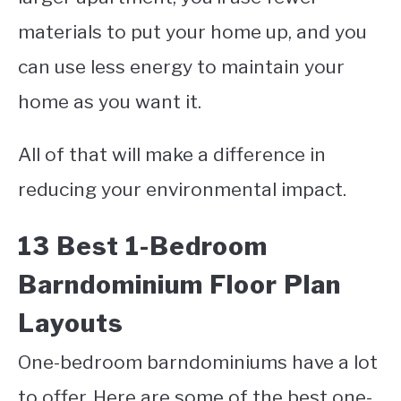
materials to put your home up, and you
can use less energy to maintain your
home as you want it.
All of that will make a difference in
reducing your environmental impact.
13 Best 1-Bedroom
Barndominium Floor Plan
Layouts
One-bedroom barndominiums have a lot
to offer. Here are some of the best one-