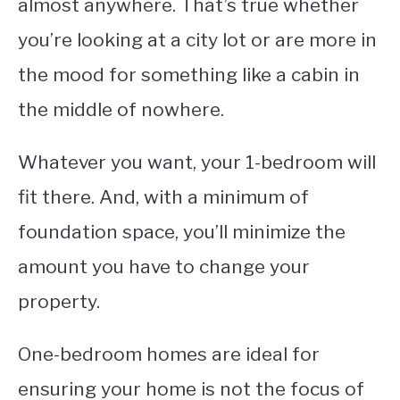
almost anywhere. That’s true whether
you’re looking at a city lot or are more in
the mood for something like a cabin in
the middle of nowhere.
Whatever you want, your 1-bedroom will
fit there. And, with a minimum of
foundation space, you’ll minimize the
amount you have to change your
property.
One-bedroom homes are ideal for
ensuring your home is not the focus of