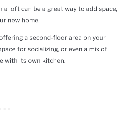
n a loft can be a great way to add space,
our new home.
 offering a second-floor area on your
ace for socializing, or even a mix of
e with its own kitchen.