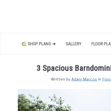
Skip
to
content
SHOP PLANS ➜
GALLERY
FLOOR PL
3 Spacious Barndomini
Written by
Adam Marcos
in
Floo