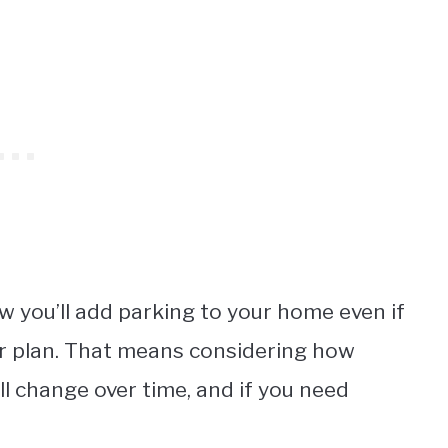
w you’ll add parking to your home even if
oor plan. That means considering how
ll change over time, and if you need