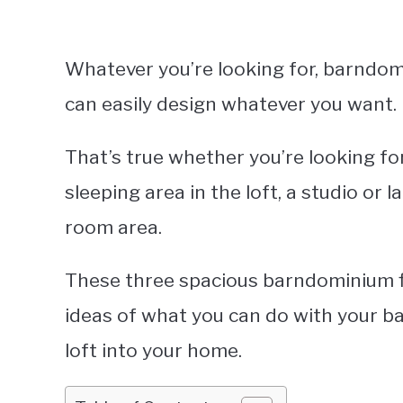
Whatever you’re looking for, barndom
can easily design whatever you want.
That’s true whether you’re looking fo
sleeping area in the loft, a studio or l
room area.
These three spacious barndominium flo
ideas of what you can do with your 
loft into your home.