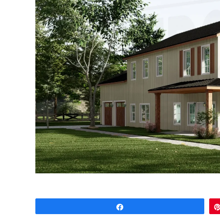
Share