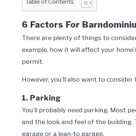
Table of Contents
6 Factors For Barndomini
There are plenty of things to conside
example, how it will affect your home’
permit.
However, you’ll also want to consider l
1. Parking
You’ll probably need parking. Most peo
and the look and feel of the building
garage or a lean-to garage.