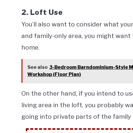
2. Loft Use
You’ll also want to consider what your l
and family-only area, you might want t
home.
See also
3-Bedroom Barndominium-Style M
Workshop (Floor Plan)
On the other hand, if you intend to us
living area in the loft, you probably w
going into private parts of the famil