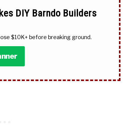
kes DIY Barndo Builders
 lose $10K+ before breaking ground.
anner