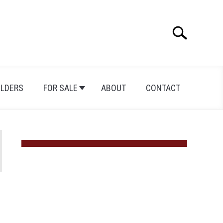
Search
Search
for:
ILDERS
FOR SALE
ABOUT
CONTACT