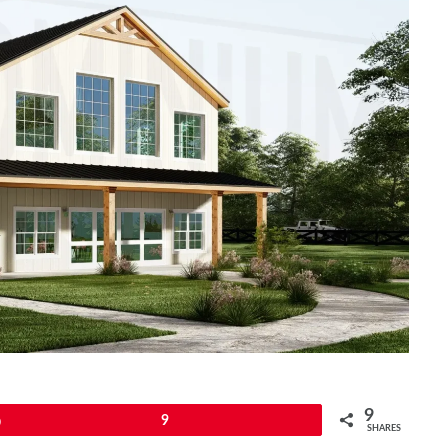
9
Pin
9
SHARES