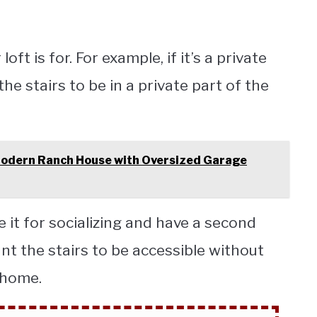
oft is for. For example, if it’s a private
he stairs to be in a private part of the
odern Ranch House with Oversized Garage
e it for socializing and have a second
ant the stairs to be accessible without
y home.