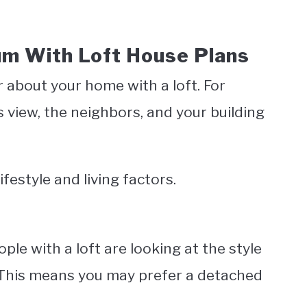
um With Loft House Plans
r about your home with a loft. For
s view, the neighbors, and your building
ifestyle and living factors.
ple with a loft are looking at the style
. This means you may prefer a detached