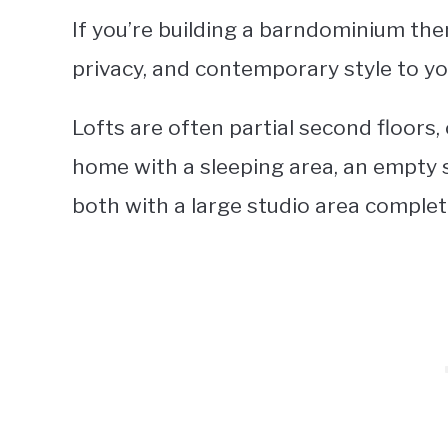
If you’re building a barndominium the
privacy, and contemporary style to y
Lofts are often partial second floors,
home with a sleeping area, an empty sp
both with a large studio area complet