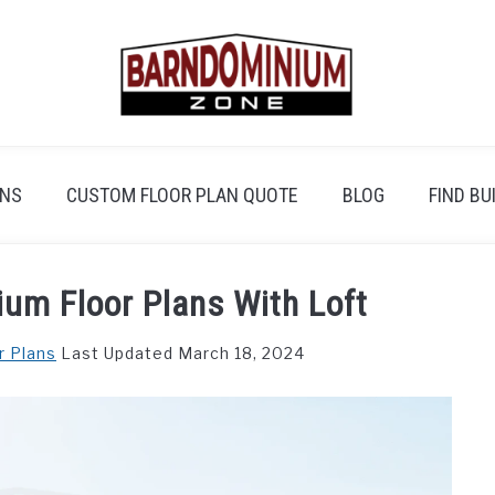
ANS
CUSTOM FLOOR PLAN QUOTE
BLOG
FIND BU
um Floor Plans With Loft
r Plans
Last Updated March 18, 2024