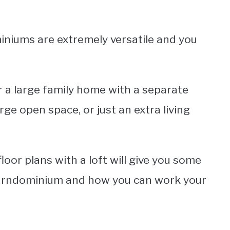
iniums are extremely versatile and you
r a large family home with a separate
arge open space, or just an extra living
or plans with a loft will give you some
barndominium and how you can work your