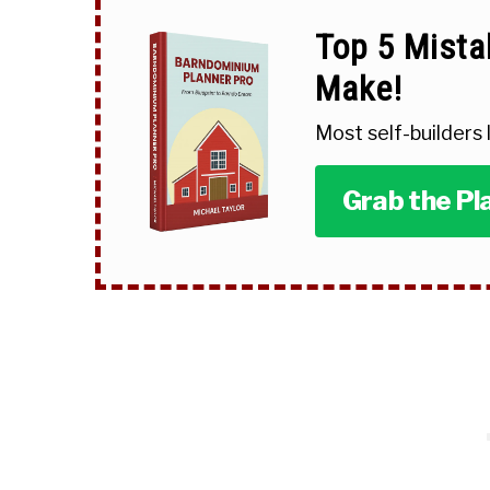
Top 5 Mista
Make!
Most self-builders
Grab the Pl