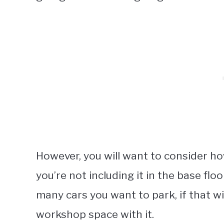
However, you will want to consider ho
you’re not including it in the base fl
many cars you want to park, if that wi
workshop space with it.