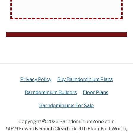
Privacy Policy
Buy Barndominium Plans
Barndominium Builders
Floor Plans
Barndominiums For Sale
Copyright © 2026 BarndominiumZone.com
5049 Edwards Ranch Clearfork, 4th Floor Fort Worth,