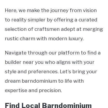
Here, we make the journey from vision
CONTACT
to reality simpler by offering a curated
selection of craftsmen adept at merging
rustic charm with modern luxury.
Navigate through our platform to find a
builder near you who aligns with your
style and preferences. Let’s bring your
dream barndominium to life with
expertise and precision.
Find Local Barndominium