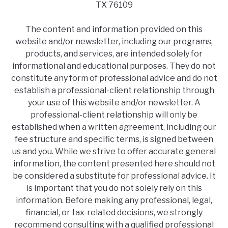
TX 76109
The content and information provided on this
website and/or newsletter, including our programs,
products, and services, are intended solely for
informational and educational purposes. They do not
constitute any form of professional advice and do not
establish a professional-client relationship through
your use of this website and/or newsletter. A
professional-client relationship will only be
established when a written agreement, including our
fee structure and specific terms, is signed between
us and you. While we strive to offer accurate general
information, the content presented here should not
be considered a substitute for professional advice. It
is important that you do not solely rely on this
information. Before making any professional, legal,
financial, or tax-related decisions, we strongly
recommend consulting with a qualified professional