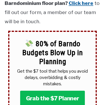
Barndominium floor plan?
Click here
to
fill out our form, a member of our team
will be in touch.
80% of Barndo
Budgets Blow Up in
Planning
Get the $7 tool that helps you avoid
delays, overbidding & costly
mistakes.
Grab the $7 Planner