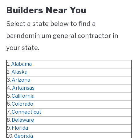
Builders Near You
Select a state below to find a
barndominium general contractor in
your state.
1.
Alabama
2.
Alaska
3.
Arizona
4.
Arkansas
5.
California
6.
Colorado
7.
Connecticut
8.
Delaware
9.
Florida
10.
Georgia