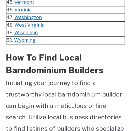
45.
Vermont
46.
Virginia
47.
Washington
48.
West Virginia
49.
Wisconsin
50.
Wyoming
How To Find Local
Barndominium Builders
Initiating your journey to find a
trustworthy local barndominium builder
can begin with a meticulous online
search. Utilize local business directories
to find listings of builders who specialize