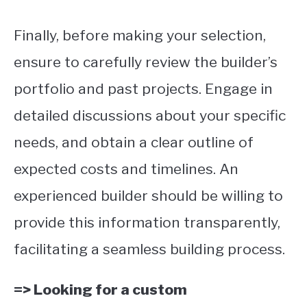
Finally, before making your selection,
ensure to carefully review the builder’s
portfolio and past projects. Engage in
detailed discussions about your specific
needs, and obtain a clear outline of
expected costs and timelines. An
experienced builder should be willing to
provide this information transparently,
facilitating a seamless building process.
=> Looking for a custom