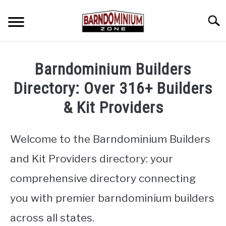
Skip
to
Searc
content
SHOP PLANS ➜
Barndominium Builders
GALLERY
Directory: Over 316+ Builders
FLOOR PLANS
& Kit Providers
CUSTOM FLOOR PLAN QUOTE
Welcome to the Barndominium Builders
BLOG
and Kit Providers directory: your
FIND BUILDERS
comprehensive directory connecting
you with premier barndominium builders
FOR SALE
SU
TO
across all states.
ABOUT