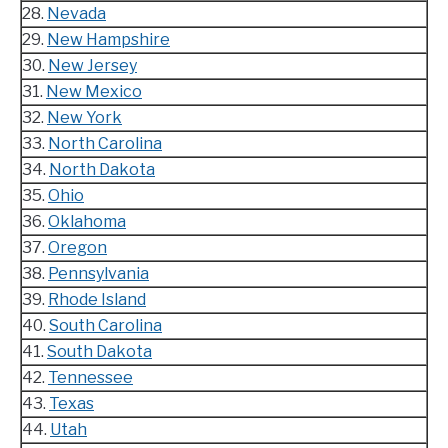
28.
Nevada
29.
New Hampshire
30.
New Jersey
31.
New Mexico
32.
New York
33.
North Carolina
34.
North Dakota
35.
Ohio
36.
Oklahoma
37.
Oregon
38.
Pennsylvania
39.
Rhode Island
40.
South Carolina
41.
South Dakota
42.
Tennessee
43.
Texas
44.
Utah