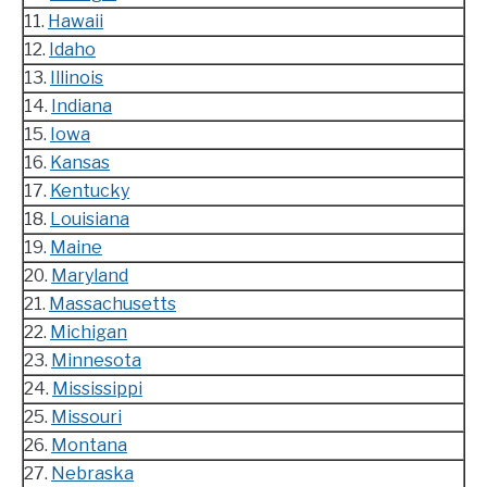
11.
Hawaii
12.
Idaho
13.
Illinois
14.
Indiana
15.
Iowa
16.
Kansas
17.
Kentucky
18.
Louisiana
19.
Maine
20.
Maryland
21.
Massachusetts
22.
Michigan
23.
Minnesota
24.
Mississippi
25.
Missouri
26.
Montana
27.
Nebraska