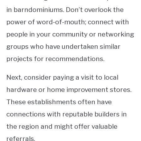
in barndominiums. Don’t overlook the
power of word-of-mouth; connect with
people in your community or networking
groups who have undertaken similar
projects for recommendations.
Next, consider paying a visit to local
hardware or home improvement stores.
These establishments often have
connections with reputable builders in
the region and might offer valuable
referrals.