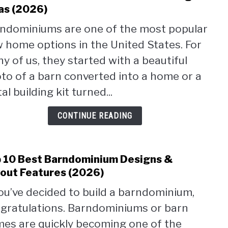
to
as (2026)
Barn
ndominiums are one of the most popular
With
 home options in the United States. For
Silos:
Plan
y of us, they started with a beautiful
&
to of a barn converted into a home or a
Desi
al building kit turned...
Ideas
(2026
CONTINUE READING
 10 Best Barndominium Designs &
link
to
out Features (2026)
Top
you’ve decided to build a barndominium,
10
gratulations. Barndominiums or barn
Best
Barn
es are quickly becoming one of the