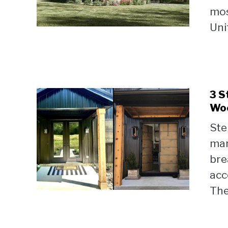
mos
Uni
3 S
Woo
Ste
mar
bre
acc
The