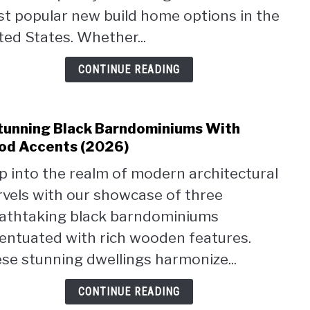
Desi
t popular new build home options in the
&
ted States. Whether...
Layo
Feat
CONTINUE READING
(2026
tunning Black Barndominiums With
link
to
d Accents (2026)
3
p into the realm of modern architectural
Stun
vels with our showcase of three
Blac
Barn
athtaking black barndominiums
With
entuated with rich wooden features.
Woo
se stunning dwellings harmonize...
Acce
(2026
CONTINUE READING