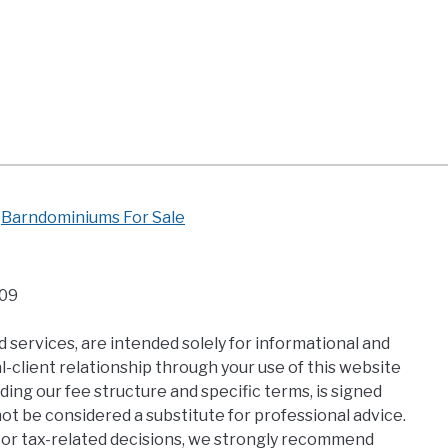
Barndominiums For Sale
109
 services, are intended solely for informational and
-client relationship through your use of this website
ding our fee structure and specific terms, is signed
t be considered a substitute for professional advice.
al, or tax-related decisions, we strongly recommend