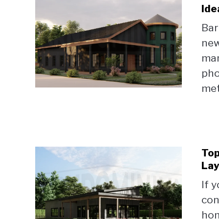
Ide
Bar
new
man
pho
met
Top
Lay
If 
con
hom