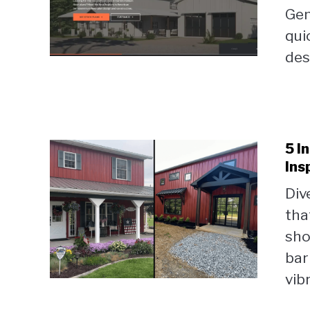
Gen
qui
desi
5 I
Ins
Div
tha
sho
bar
vib