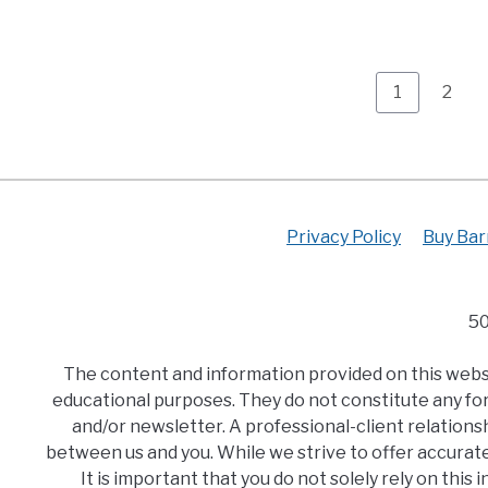
Page
Page
1
2
Privacy Policy
Buy Bar
50
The content and information provided on this websit
educational purposes. They do not constitute any for
and/or newsletter. A professional-client relationsh
between us and you. While we strive to offer accurat
It is important that you do not solely rely on thi