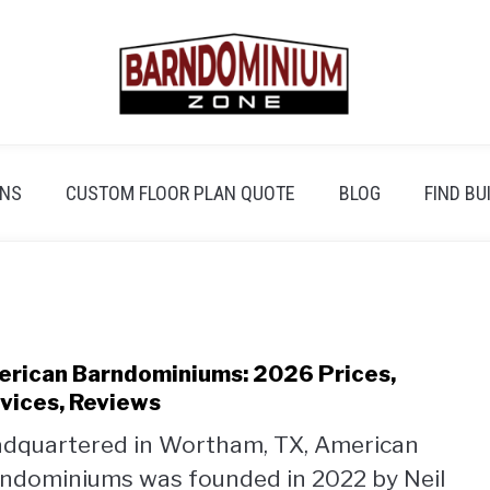
ANS
CUSTOM FLOOR PLAN QUOTE
BLOG
FIND BU
rican Barndominiums: 2026 Prices,
link
to
vices, Reviews
Amer
dquartered in Wortham, TX, American
Barn
ndominiums was founded in 2022 by Neil
2026