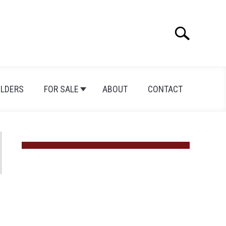
Search
Search
for:
ILDERS
FOR SALE
ABOUT
CONTACT
ican
dominiums: