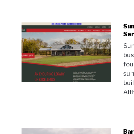
Sum
Ser
Sum
bus
fou
sur
bui
Alt
Bar