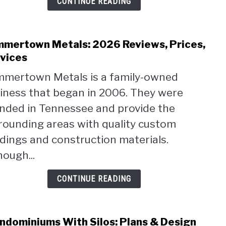
CONTINUE READING
mertown Metals: 2026 Reviews, Prices,
link
to
vices
Sum
mertown Metals is a family-owned
Metal
iness that began in 2006. They were
2026
Revi
nded in Tennessee and provide the
Price
rounding areas with quality custom
Serv
ldings and construction materials.
hough...
CONTINUE READING
ndominiums With Silos: Plans & Design
link