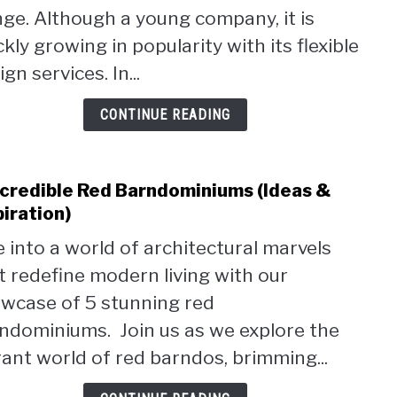
Price
ge. Although a young company, it is
Servi
ckly growing in popularity with its flexible
Revi
gn services. In...
CONTINUE READING
ncredible Red Barndominiums (Ideas &
link
to
piration)
5
e into a world of architectural marvels
Incre
t redefine modern living with our
Red
Barn
wcase of 5 stunning red
(Idea
ndominiums. Join us as we explore the
&
rant world of red barndos, brimming...
Inspi