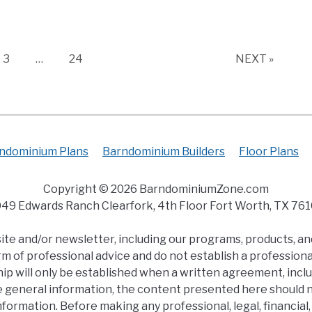
Page
Page
3
…
24
NEXT »
ndominium Plans
Barndominium Builders
Floor Plans
Copyright © 2026 BarndominiumZone.com
49 Edwards Ranch Clearfork, 4th Floor Fort Worth, TX 76
e and/or newsletter, including our programs, products, and
m of professional advice and do not establish a professional
ip will only be established when a written agreement, inclu
e general information, the content presented here should no
s information. Before making any professional, legal, financi