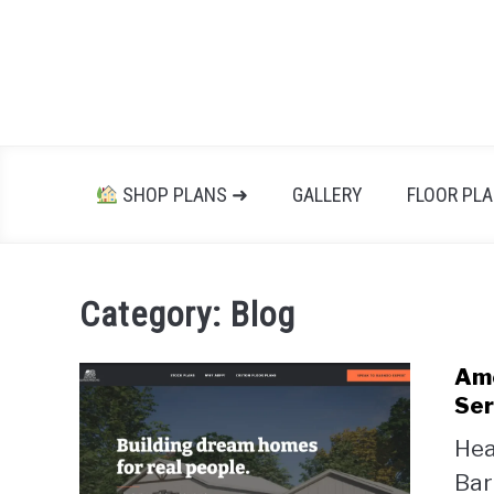
Skip
to
content
SHOP PLANS ➜
GALLERY
FLOOR PL
Category:
Blog
Ame
Ser
Hea
Bar