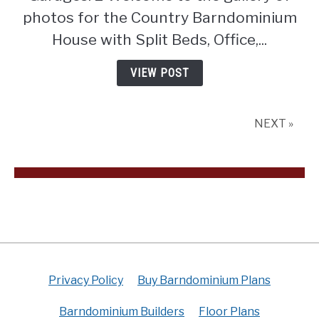
Beds,
photos for the Country Barndominium
Office,
House with Split Beds, Office,...
and
Outdoor
VIEW POST
Fireplace
(Floor
Plan)
NEXT »
Privacy Policy
Buy Barndominium Plans
Barndominium Builders
Floor Plans