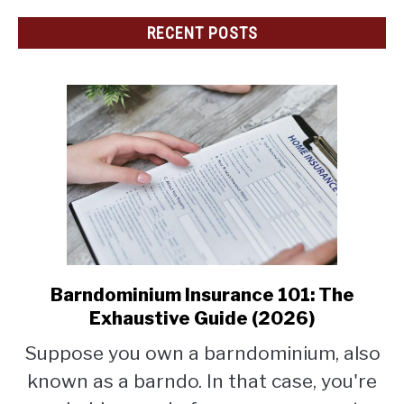
RECENT POSTS
Barndominium Insurance 101: The
link
to
Exhaustive Guide (2026)
Barndominium
Suppose you own a barndominium, also
Insurance
known as a barndo. In that case, you're
101:
The