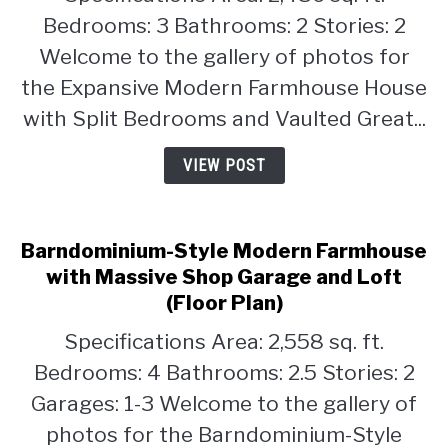
House
Bedrooms: 3 Bathrooms: 2 Stories: 2
with
Welcome to the gallery of photos for
Split
the Expansive Modern Farmhouse House
Bedrooms
with Split Bedrooms and Vaulted Great...
and
Vaulted
VIEW POST
Great
Room
(Floor
Plan)
Barndominium-Style Modern Farmhouse
with Massive Shop Garage and Loft
(Floor Plan)
Specifications Area: 2,558 sq. ft.
Bedrooms: 4 Bathrooms: 2.5 Stories: 2
Garages: 1-3 Welcome to the gallery of
photos for the Barndominium-Style