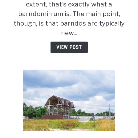
&
extent, that’s exactly what a
Cons
barndominium is. The main point,
To
though, is that barndos are typically
Consider
new...
VIEW POST