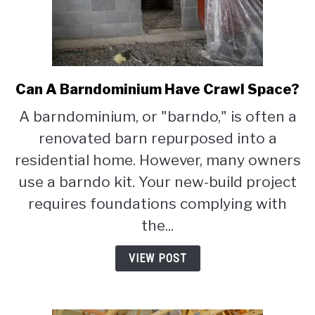
Can A Barndominium Have Crawl Space?
link
to
A barndominium, or "barndo," is often a
Can
renovated barn repurposed into a
A
Barndominium
residential home. However, many owners
Have
use a barndo kit. Your new-build project
Crawl
requires foundations complying with
Space?
the...
VIEW POST