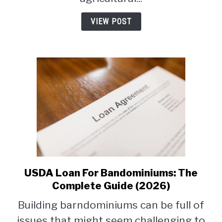
VIEW POST
USDA Loan For Bandominiums: The
link
to
Complete Guide (2026)
USDA
Building barndominiums can be full of
Loan
issues that might seem challenging to
For