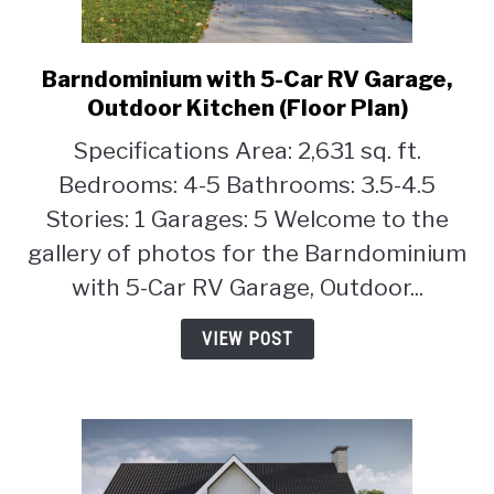
Barndominium with 5-Car RV Garage,
link
to
Outdoor Kitchen (Floor Plan)
Barndominium
Specifications Area: 2,631 sq. ft.
with
Bedrooms: 4-5 Bathrooms: 3.5-4.5
5-
Car
Stories: 1 Garages: 5 Welcome to the
RV
gallery of photos for the Barndominium
Garage,
with 5-Car RV Garage, Outdoor...
Outdoor
Kitchen
VIEW POST
(Floor
Plan)