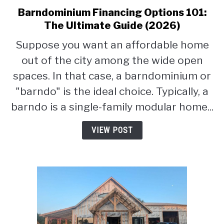
Barndominium Financing Options 101:
link
to
The Ultimate Guide (2026)
Barndominium
Suppose you want an affordable home
Financing
out of the city among the wide open
Options
101:
spaces. In that case, a barndominium or
The
"barndo" is the ideal choice. Typically, a
Ultimate
barndo is a single-family modular home...
Guide
(2026)
VIEW POST