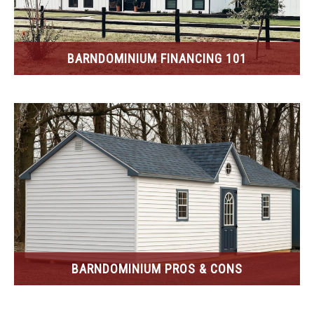
BARNDOMINIUM FINANCING 101
BARNDOMINIUM PROS & CONS