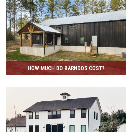
HOW MUCH DO BARNDOS COST?