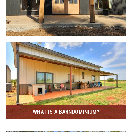
CONTACT
WHAT IS A BARNDOMINIUM?