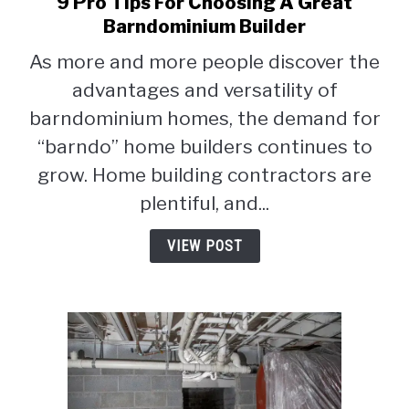
9 Pro Tips For Choosing A Great
link
to
Barndominium Builder
9
As more and more people discover the
Pro
advantages and versatility of
Tips
For
barndominium homes, the demand for
Choosing
“barndo” home builders continues to
A
grow. Home building contractors are
Great
Barndominium
plentiful, and...
Builder
VIEW POST