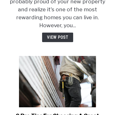
probably proud of your new property
Exhaustive
and realize it's one of the most
Guide
rewarding homes you can live in.
(2026)
However, you...
VIEW POST