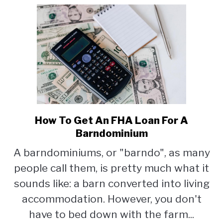
How To Get An FHA Loan For A
link
to
Barndominium
How
A barndominiums, or "barndo", as many
To
people call them, is pretty much what it
Get
An
sounds like: a barn converted into living
FHA
accommodation. However, you don't
Loan
have to bed down with the farm...
For