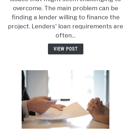
Bandominiums:
overcome. The main problem can be
The
finding a lender willing to finance the
Complete
project. Lenders' loan requirements are
Guide
(2026)
often...
VIEW POST