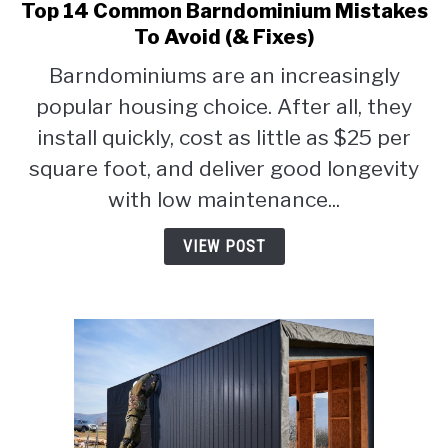
Top 14 Common Barndominium Mistakes
link
to
To Avoid (& Fixes)
Top
Barndominiums are an increasingly
14
popular housing choice. After all, they
Common
Barndominium
install quickly, cost as little as $25 per
Mistakes
square foot, and deliver good longevity
To
with low maintenance...
Avoid
(&
VIEW POST
Fixes)