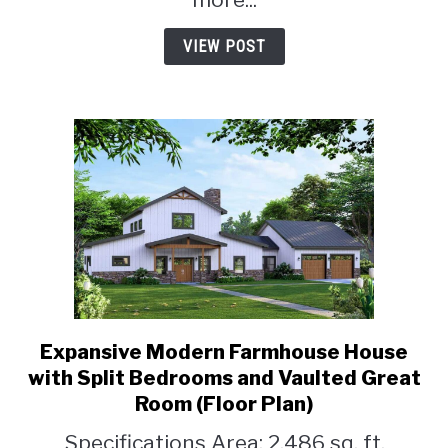
VIEW POST
Expansive Modern Farmhouse House
link
to
with Split Bedrooms and Vaulted Great
Expansive
Room (Floor Plan)
Modern
Specifications Area: 2,486 sq. ft.
Farmhouse