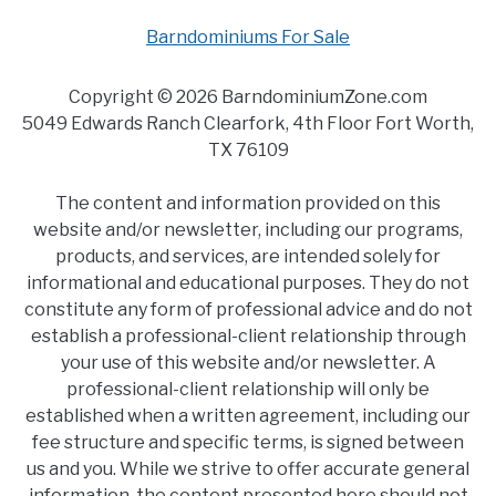
Barndominiums For Sale
Copyright © 2026 BarndominiumZone.com
5049 Edwards Ranch Clearfork, 4th Floor Fort Worth,
TX 76109
The content and information provided on this
website and/or newsletter, including our programs,
products, and services, are intended solely for
informational and educational purposes. They do not
constitute any form of professional advice and do not
establish a professional-client relationship through
your use of this website and/or newsletter. A
professional-client relationship will only be
established when a written agreement, including our
fee structure and specific terms, is signed between
us and you. While we strive to offer accurate general
information, the content presented here should not