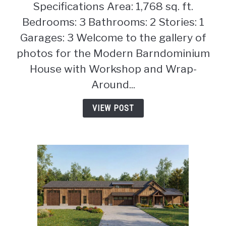
Specifications Area: 1,768 sq. ft.
Modern
Barndominium
Bedrooms: 3 Bathrooms: 2 Stories: 1
House
Garages: 3 Welcome to the gallery of
with
photos for the Modern Barndominium
Workshop
House with Workshop and Wrap-
and
Wrap-
Around...
Around
Porch
VIEW POST
(Floor
Plan)