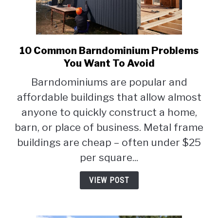
10 Common Barndominium Problems
link
to
You Want To Avoid
10
Barndominiums are popular and
Common
affordable buildings that allow almost
Barndominium
Problems
anyone to quickly construct a home,
You
barn, or place of business. Metal frame
Want
buildings are cheap – often under $25
To
Avoid
per square...
VIEW POST