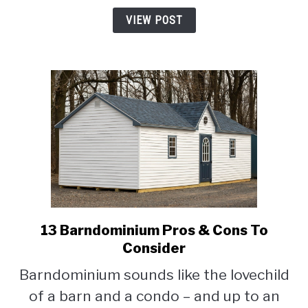
A
VIEW POST
Barndominium
13 Barndominium Pros & Cons To
link
to
Consider
13
Barndominium sounds like the lovechild
Barndominium
of a barn and a condo – and up to an
Pros