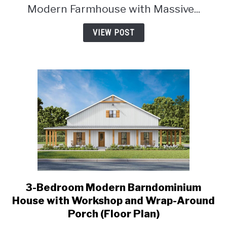
Modern Farmhouse with Massive...
VIEW POST
3-Bedroom Modern Barndominium
link
to
House with Workshop and Wrap-Around
3-
Porch (Floor Plan)
Bedroom