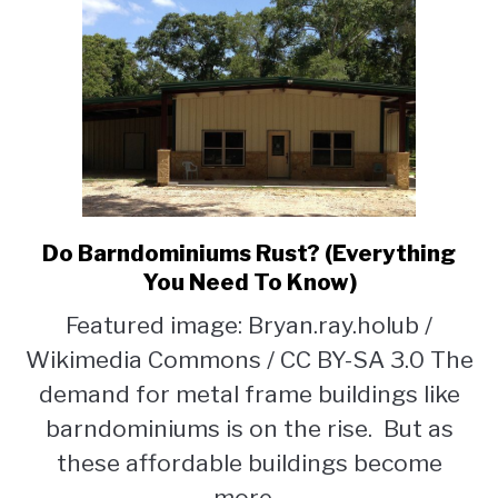
Do Barndominiums Rust? (Everything
link
to
You Need To Know)
Do
Featured image: Bryan.ray.holub /
Barndominiums
Wikimedia Commons / CC BY-SA 3.0 The
Rust?
(Everything
demand for metal frame buildings like
You
barndominiums is on the rise. But as
Need
these affordable buildings become
To
Know)
more...