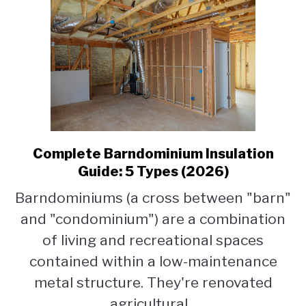
Complete Barndominium Insulation
link
to
Guide: 5 Types (2026)
Complete
Barndominiums (a cross between "barn"
Barndominium
and "condominium") are a combination
Insulation
Guide:
of living and recreational spaces
5
contained within a low-maintenance
Types
metal structure. They're renovated
(2026)
agricultural...