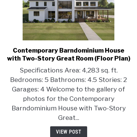
Contemporary Barndominium House
link
to
with Two-Story Great Room (Floor Plan)
Contemporary
Specifications Area: 4,283 sq. ft.
Barndominium
Bedrooms: 5 Bathrooms: 4.5 Stories: 2
House
with
Garages: 4 Welcome to the gallery of
Two-
photos for the Contemporary
Story
Barndominium House with Two-Story
Great
Room
Great...
(Floor
Plan)
VIEW POST