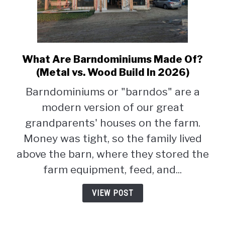
What Are Barndominiums Made Of?
link
to
(Metal vs. Wood Build In 2026)
What
Barndominiums or "barndos" are a
Are
modern version of our great
Barndominiums
Made
grandparents' houses on the farm.
Of?
Money was tight, so the family lived
(Metal
above the barn, where they stored the
vs.
Wood
farm equipment, feed, and...
Build
In
VIEW POST
2026)