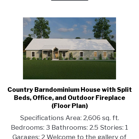
Country Barndominium House with Split
link
to
Beds, Office, and Outdoor Fireplace
Country
(Floor Plan)
Barndominium
Specifications Area: 2,606 sq. ft.
House
with
Bedrooms: 3 Bathrooms: 2.5 Stories: 1
Split
Garages: 2 Welcome to the gallery of