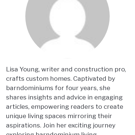
Lisa Young, writer and construction pro,
crafts custom homes. Captivated by
barndominiums for four years, she
shares insights and advice in engaging
articles, empowering readers to create
unique living spaces mirroring their
aspirations. Join her exciting journey
exploring barndominium living.