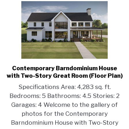
Contemporary Barndominium House
link
to
with Two-Story Great Room (Floor Plan)
Contemporary
Specifications Area: 4,283 sq. ft.
Barndominium
Bedrooms: 5 Bathrooms: 4.5 Stories: 2
House
with
Garages: 4 Welcome to the gallery of
Two-
photos for the Contemporary
Story
Barndominium House with Two-Story
Great