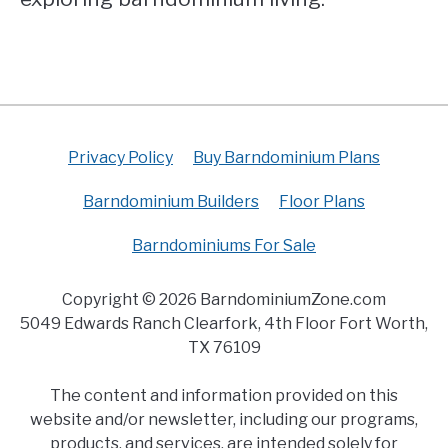
Privacy Policy
Buy Barndominium Plans
Barndominium Builders
Floor Plans
Barndominiums For Sale
Copyright © 2026 BarndominiumZone.com
5049 Edwards Ranch Clearfork, 4th Floor Fort Worth,
TX 76109
The content and information provided on this
website and/or newsletter, including our programs,
products, and services, are intended solely for