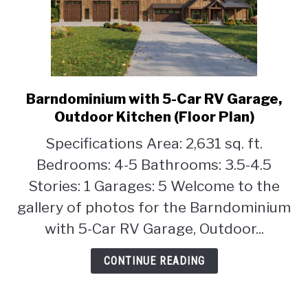
Barndominium with 5-Car RV Garage,
link
to
Outdoor Kitchen (Floor Plan)
Barndominium
Specifications Area: 2,631 sq. ft.
with
Bedrooms: 4-5 Bathrooms: 3.5-4.5
5-
Car
Stories: 1 Garages: 5 Welcome to the
RV
gallery of photos for the Barndominium
Garage,
with 5-Car RV Garage, Outdoor...
Outdoor
Kitchen
CONTINUE READING
(Floor
Plan)