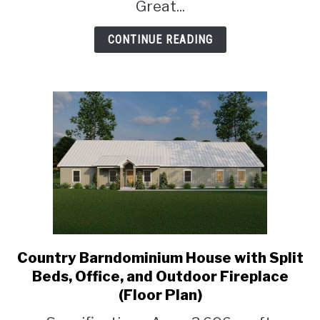
Room
Great...
(Floor
Plan)
CONTINUE READING
Country Barndominium House with Split
link
to
Beds, Office, and Outdoor Fireplace
Country
(Floor Plan)
Barndominium