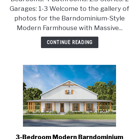
Garages: 1-3 Welcome to the gallery of
photos for the Barndominium-Style
Modern Farmhouse with Massive...
CONTINUE READING
3-Bedroom Modern Barndominium
link