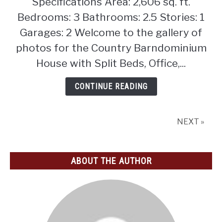
Specifications Area: 2,606 sq. ft.
House
with
Bedrooms: 3 Bathrooms: 2.5 Stories: 1
Split
Garages: 2 Welcome to the gallery of
Beds,
photos for the Country Barndominium
Office,
House with Split Beds, Office,...
and
Outdoor
CONTINUE READING
Fireplace
(Floor
Plan)
NEXT »
ABOUT THE AUTHOR