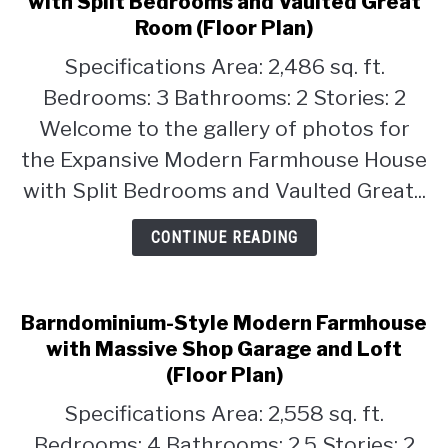
with Split Bedrooms and Vaulted Great
Expansive
Room (Floor Plan)
CONTACT
Modern
Specifications Area: 2,486 sq. ft.
Farmhouse
House
Bedrooms: 3 Bathrooms: 2 Stories: 2
with
Welcome to the gallery of photos for
Split
the Expansive Modern Farmhouse House
Bedrooms
with Split Bedrooms and Vaulted Great...
and
Vaulted
CONTINUE READING
Great
Room
(Floor
Plan)
Barndominium-Style Modern Farmhouse
with Massive Shop Garage and Loft
(Floor Plan)
Specifications Area: 2,558 sq. ft.
Bedrooms: 4 Bathrooms: 2.5 Stories: 2