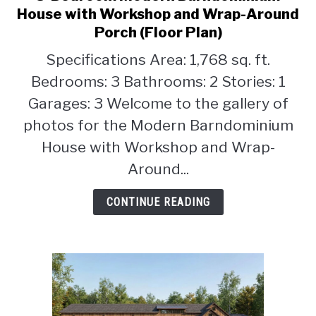
to
House with Workshop and Wrap-Around
3-
Porch (Floor Plan)
Bedroom
Specifications Area: 1,768 sq. ft.
Modern
Barndominium
Bedrooms: 3 Bathrooms: 2 Stories: 1
House
Garages: 3 Welcome to the gallery of
with
photos for the Modern Barndominium
Workshop
House with Workshop and Wrap-
and
Wrap-
Around...
Around
Porch
CONTINUE READING
(Floor
Plan)