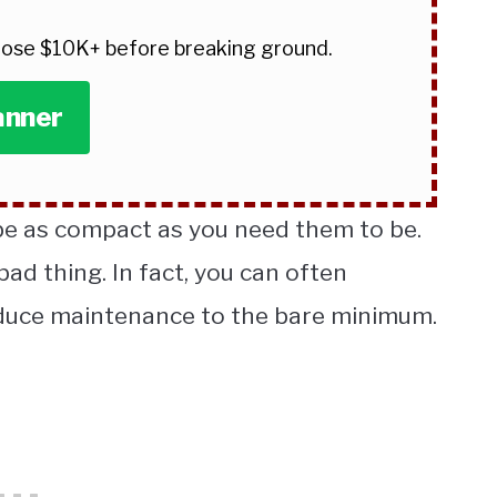
 lose $10K+ before breaking ground.
anner
 as compact as you need them to be.
bad thing. In fact, you can often
educe maintenance to the bare minimum.