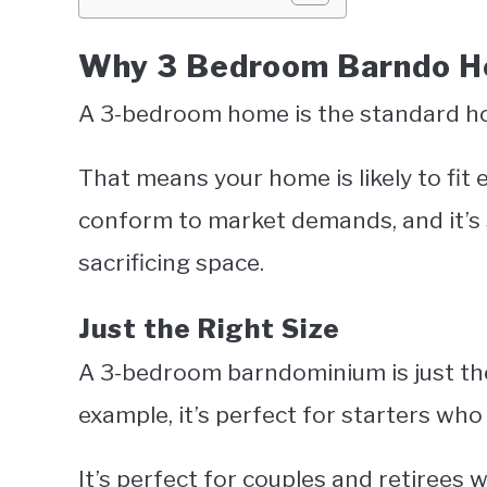
Why 3 Bedroom Barndo Ho
A 3-bedroom home is the standard hom
That means your home is likely to fit e
conform to market demands, and it’s 
sacrificing space.
Just the Right Size
A 3-bedroom barndominium is just the r
example, it’s perfect for starters who
It’s perfect for couples and retirees