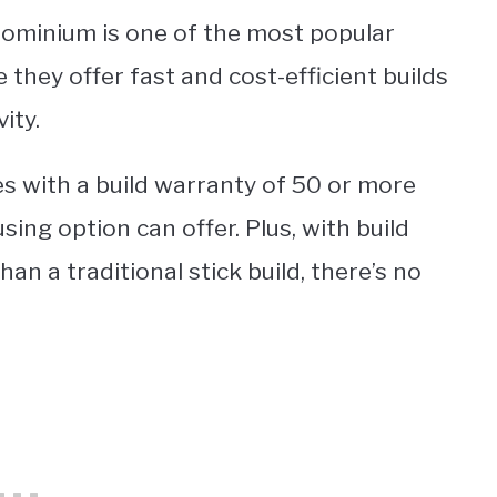
ndominium is one of the most popular
 they offer fast and cost-efficient builds
ity.
s with a build warranty of 50 or more
ing option can offer. Plus, with build
n a traditional stick build, there’s no