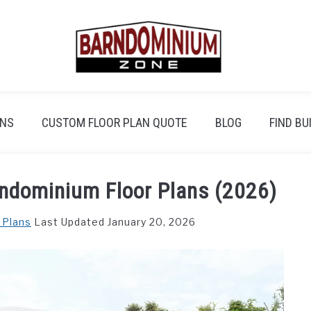
ANS
CUSTOM FLOOR PLAN QUOTE
BLOG
FIND BU
ndominium Floor Plans (2026)
 Plans
Last Updated January 20, 2026