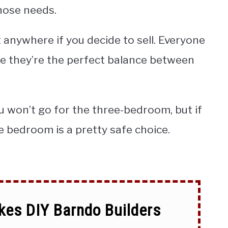
hose needs.
t anywhere if you decide to sell. Everyone
 they’re the perfect balance between
ou won’t go for the three-bedroom, but if
 bedroom is a pretty safe choice.
kes DIY Barndo Builders