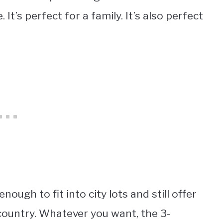
 It’s perfect for a family. It’s also perfect
gh to fit into city lots and still offer
country. Whatever you want, the 3-