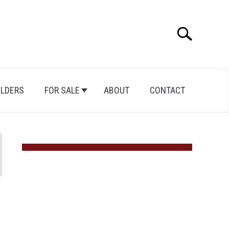
Search
Search
for:
ILDERS
FOR SALE
ABOUT
CONTACT