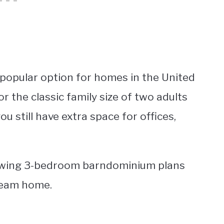
popular option for homes in the United
r the classic family size of two adults
ou still have extra space for offices,
llowing 3-bedroom barndominium plans
dream home.