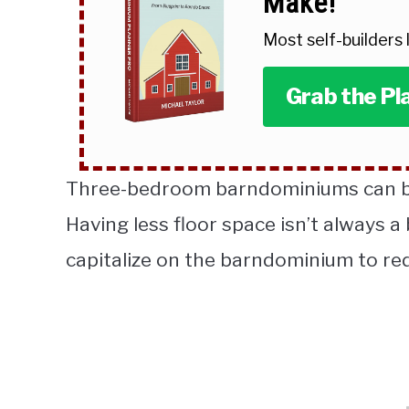
Make!
Most self-builders
Grab the Pl
Three-bedroom barndominiums can be
Having less floor space isn’t always a 
capitalize on the barndominium to r