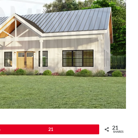
21
Pin
21
SHARES