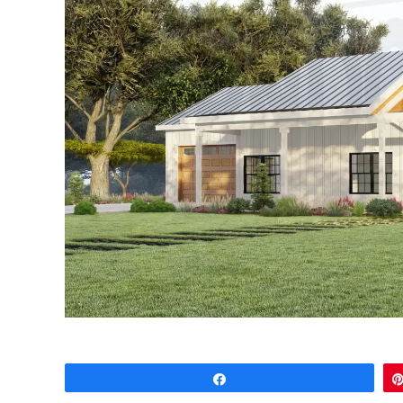
Share