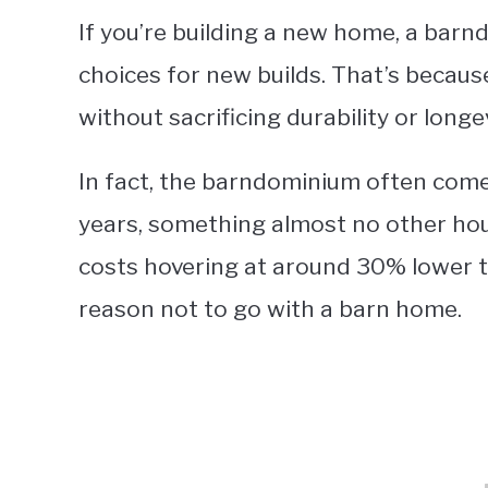
If you’re building a new home, a bar
choices for new builds. That’s because
without sacrificing durability or longev
In fact, the barndominium often come
years, something almost no other hous
costs hovering at around 30% lower tha
reason not to go with a barn home.