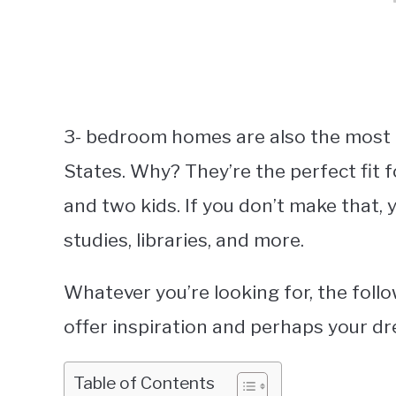
3- bedroom homes are also the most 
States. Why? They’re the perfect fit fo
and two kids. If you don’t make that, y
studies, libraries, and more.
Whatever you’re looking for, the fo
offer inspiration and perhaps your 
Table of Contents