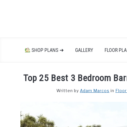
Skip
to
content
SHOP PLANS ➜
GALLERY
FLOOR PL
Top 25 Best 3 Bedroom Bar
Written by
Adam Marcos
in
Floor