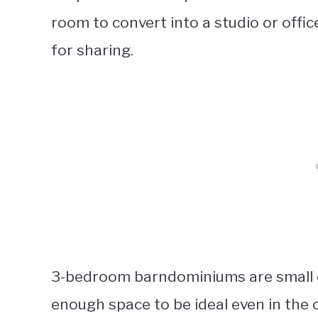
room to convert into a studio or office.
for sharing.
3-bedroom barndominiums are small enou
enough space to be ideal even in the 