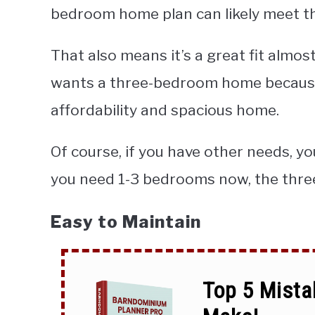
bedroom home plan can likely meet t
That also means it’s a great fit almos
wants a three-bedroom home because
affordability and spacious home.
Of course, if you have other needs, y
you need 1-3 bedrooms now, the three
Easy to Maintain
Top 5 Mista