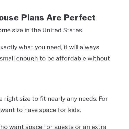
use Plans Are Perfect
e size in the United States.
xactly what you need, it will always
small enough to be affordable without
ight size to fit nearly any needs. For
 want to have space for kids.
 who want space for guests or an extra