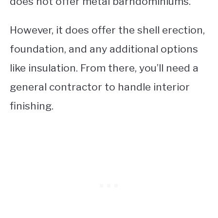
does not offer metal barndominiums.
However, it does offer the shell erection,
foundation, and any additional options
like insulation. From there, you’ll need a
general contractor to handle interior
finishing.