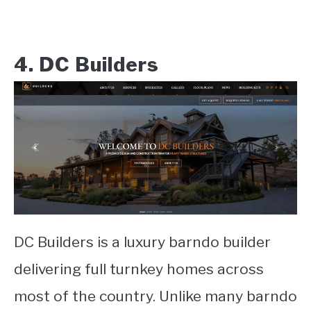
4. DC Builders
DC Builders is a luxury barndo builder
delivering full turnkey homes across
most of the country. Unlike many barndo