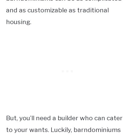
and as customizable as traditional
housing.
But, you’ll need a builder who can cater
to your wants. Luckily, barndominiums