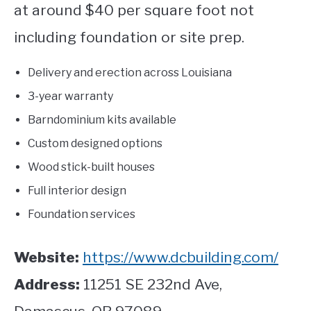
at around $40 per square foot not
including foundation or site prep.
Delivery and erection across Louisiana
3-year warranty
Barndominium kits available
Custom designed options
Wood stick-built houses
Full interior design
Foundation services
Website:
https://www.dcbuilding.com/
Address:
11251 SE 232
nd
Ave,