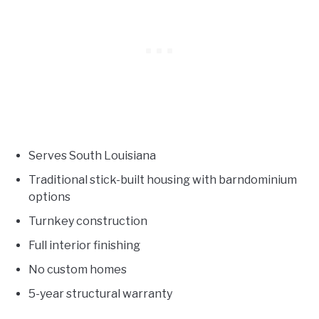
Serves South Louisiana
Traditional stick-built housing with barndominium
options
Turnkey construction
Full interior finishing
No custom homes
5-year structural warranty