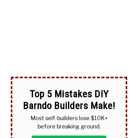
Top 5 Mistakes DIY
Barndo Builders Make!
Most self-builders lose $10K+
before breaking ground.