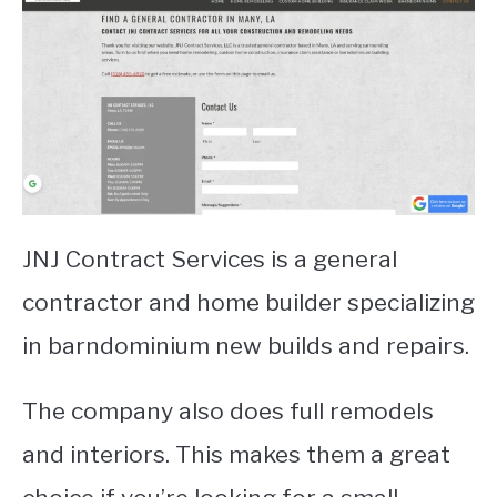
JNJ Contract Services is a general
contractor and home builder specializing
in barndominium new builds and repairs.
The company also does full remodels
and interiors. This makes them a great