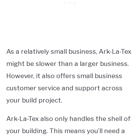
As a relatively small business, Ark-La-Tex
might be slower than a larger business.
However, it also offers small business
customer service and support across
your build project.
Ark-La-Tex also only handles the shell of
your building. This means you’ll need a