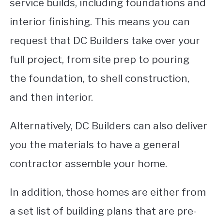
service builds, including foundations and
interior finishing. This means you can
request that DC Builders take over your
full project, from site prep to pouring
the foundation, to shell construction,
and then interior.
Alternatively, DC Builders can also deliver
you the materials to have a general
contractor assemble your home.
In addition, those homes are either from
a set list of building plans that are pre-