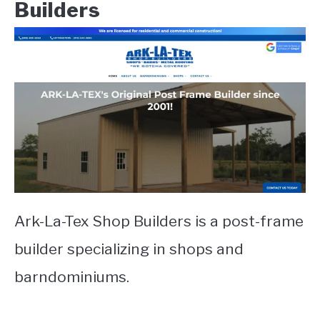
Builders
Ark-La-Tex Shop Builders is a post-frame
builder specializing in shops and
barndominiums.