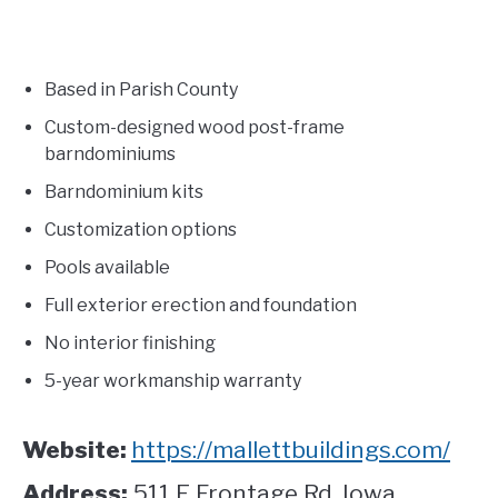
Based in Parish County
Custom-designed wood post-frame
barndominiums
Barndominium kits
Customization options
Pools available
Full exterior erection and foundation
No interior finishing
5-year workmanship warranty
Website:
https://mallettbuildings.com/
Address:
511 E Frontage Rd. Iowa,