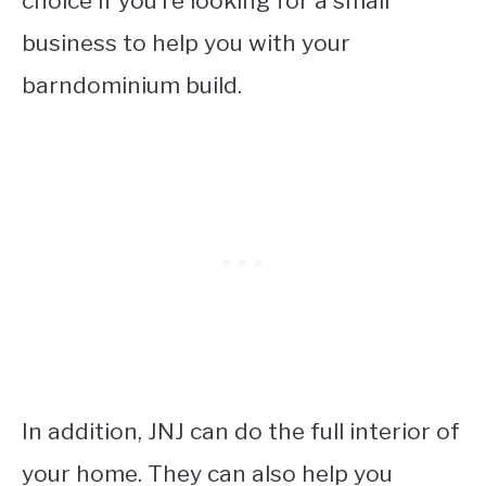
choice if you’re looking for a small
business to help you with your
barndominium build.
In addition, JNJ can do the full interior of
your home. They can also help you