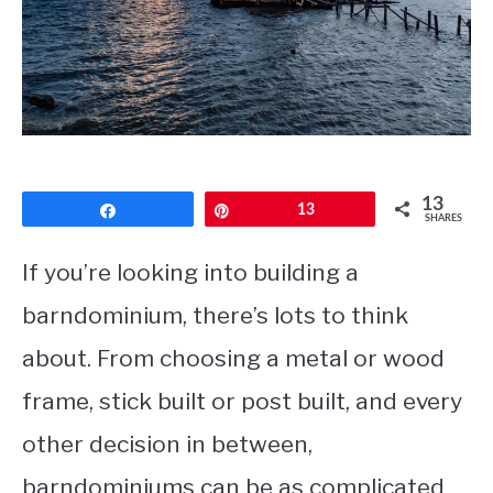
CONTACT
13
Share
Pin
13
SHARES
If you’re looking into building a
barndominium, there’s lots to think
about. From choosing a metal or wood
frame, stick built or post built, and every
other decision in between,
barndominiums can be as complicated