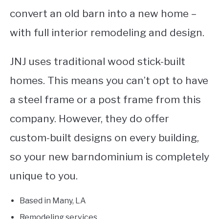
convert an old barn into a new home –
with full interior remodeling and design.
JNJ uses traditional wood stick-built
homes. This means you can’t opt to have
a steel frame or a post frame from this
company. However, they do offer
custom-built designs on every building,
so your new barndominium is completely
unique to you.
Based in Many, LA
Remodeling services