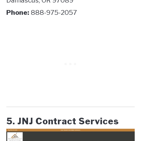
Damascus, OR 97089
Phone:
888-975-2057
5. JNJ Contract Services