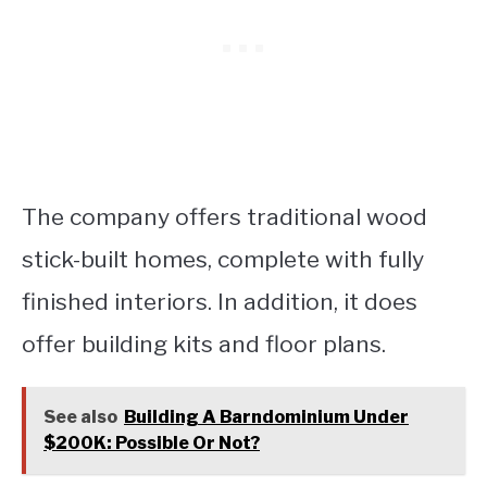
The company offers traditional wood
stick-built homes, complete with fully
finished interiors. In addition, it does
offer building kits and floor plans.
See also
Building A Barndominium Under
$200K: Possible Or Not?