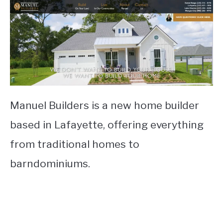
Manuel Builders is a new home builder
based in Lafayette, offering everything
from traditional homes to
barndominiums.