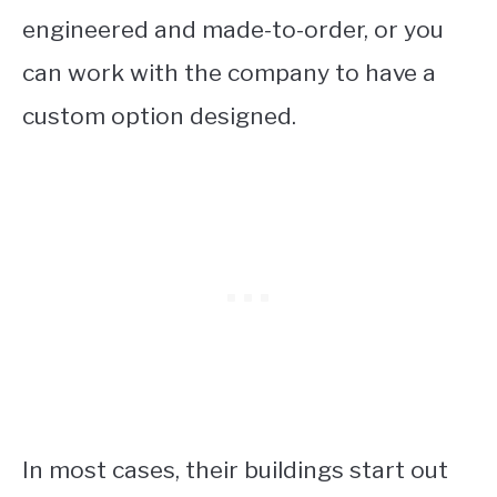
engineered and made-to-order, or you
can work with the company to have a
custom option designed.
In most cases, their buildings start out