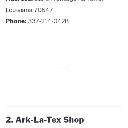
Louisiana 70647
Phone:
337-214-0428
2. Ark-La-Tex Shop