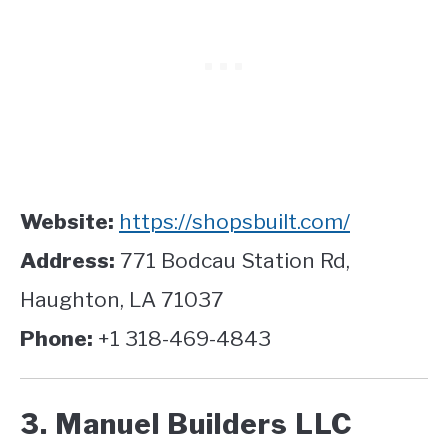
Website:
https://shopsbuilt.com/
Address:
771 Bodcau Station Rd,
Haughton, LA 71037
Phone:
+1 318-469-4843
3. Manuel Builders LLC