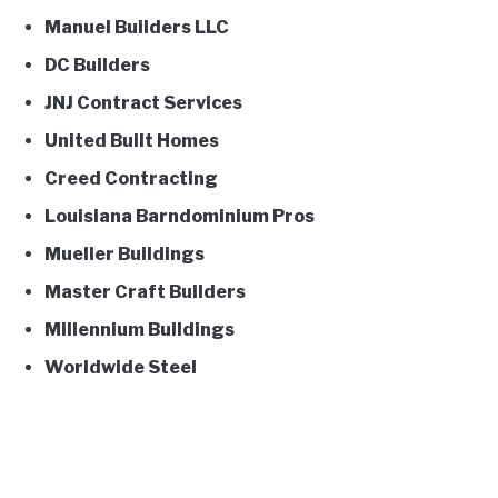
Manuel Builders LLC
DC Builders
JNJ Contract Services
United Built Homes
Creed Contracting
Louisiana Barndominium Pros
Mueller Buildings
Master Craft Builders
Millennium Buildings
Worldwide Steel