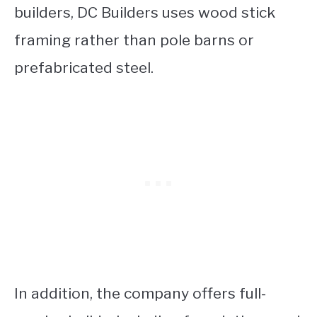
builders, DC Builders uses wood stick
framing rather than pole barns or
prefabricated steel.
In addition, the company offers full-