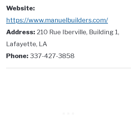
Website:
https://www.manuelbuilders.com/
Address:
210 Rue Iberville, Building 1,
Lafayette, LA
Phone:
337-427-3858