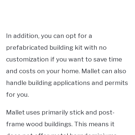
In addition, you can opt for a
prefabricated building kit with no
customization if you want to save time
and costs on your home. Mallet can also
handle building applications and permits
for you.
Mallet uses primarily stick and post-
frame wood buildings. This means it