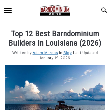
Skip
to
Searc
content
SHOP PLANS ➜
Top 12 Best Barndominium
GALLERY
Builders In Louisiana (2026)
FLOOR PLANS
Written by
Adam Marcos
in
Blog
Last Updated
January 19, 2026
CUSTOM FLOOR PLAN QUOTE
BLOG
FIND BUILDERS
FOR SALE
SU
TO
ABOUT