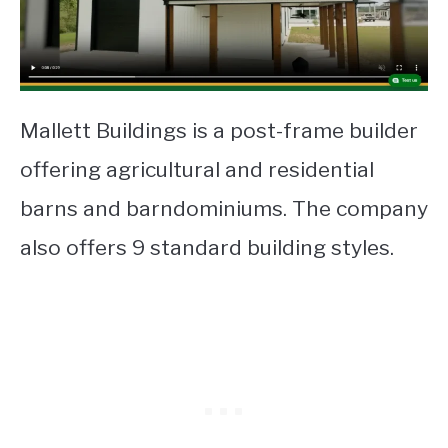
Mallett Buildings is a post-frame builder
offering agricultural and residential
barns and barndominiums. The company
also offers 9 standard building styles.