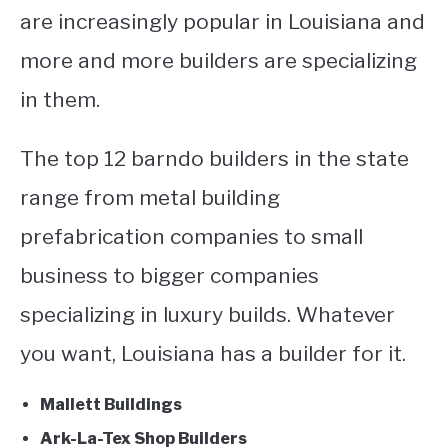
are increasingly popular in Louisiana and
more and more builders are specializing
in them.
The top 12 barndo builders in the state
range from metal building
prefabrication companies to small
business to bigger companies
specializing in luxury builds. Whatever
you want, Louisiana has a builder for it.
Mallett Buildings
Ark-La-Tex Shop Builders