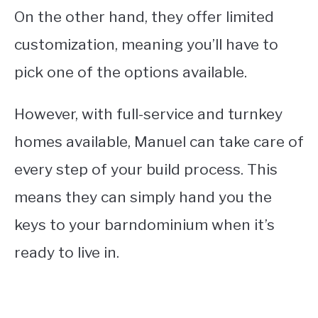
On the other hand, they offer limited
customization, meaning you’ll have to
pick one of the options available.
However, with full-service and turnkey
homes available, Manuel can take care of
every step of your build process. This
means they can simply hand you the
keys to your barndominium when it’s
ready to live in.