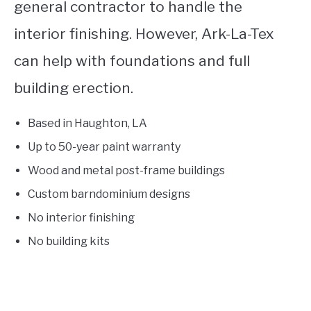
general contractor to handle the
interior finishing. However, Ark-La-Tex
can help with foundations and full
building erection.
Based in Haughton, LA
Up to 50-year paint warranty
Wood and metal post-frame buildings
Custom barndominium designs
No interior finishing
No building kits