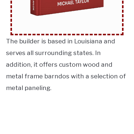
The builder is based in Louisiana and
serves all surrounding states. In
addition, it offers custom wood and
metal frame barndos with a selection of
metal paneling.