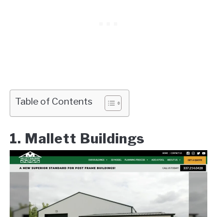
Table of Contents
1. Mallett Buildings