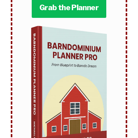
Grab the Planner