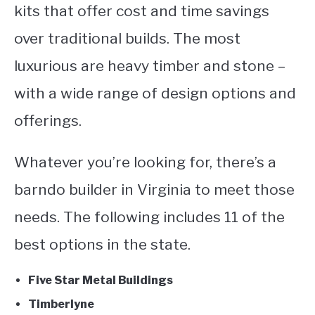
kits that offer cost and time savings
over traditional builds. The most
luxurious are heavy timber and stone –
with a wide range of design options and
offerings.
Whatever you’re looking for, there’s a
barndo builder in Virginia to meet those
needs. The following includes 11 of the
best options in the state.
Five Star Metal Buildings
Timberlyne