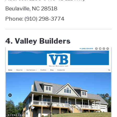
Beulaville, NC 28518
Phone: (910) 298-3774
4. Valley Builders