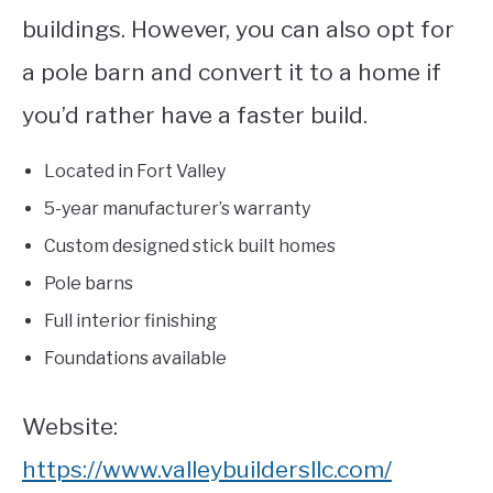
buildings. However, you can also opt for
a pole barn and convert it to a home if
you’d rather have a faster build.
Located in Fort Valley
5-year manufacturer’s warranty
Custom designed stick built homes
Pole barns
Full interior finishing
Foundations available
Website:
https://www.valleybuildersllc.com/