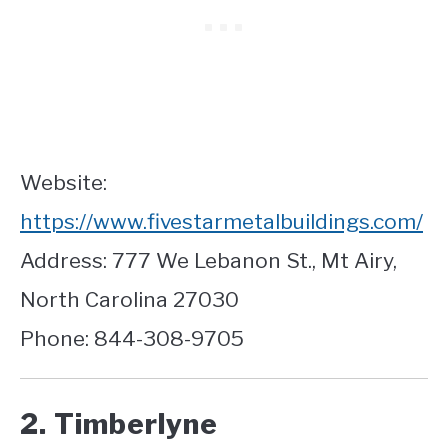
Website:
https://www.fivestarmetalbuildings.com/
Address: 777 We Lebanon St., Mt Airy,
North Carolina 27030
Phone: 844-308-9705
2. Timberlyne