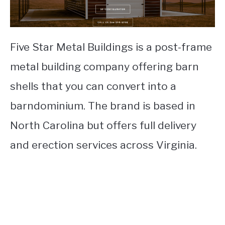
Five Star Metal Buildings is a post-frame
metal building company offering barn
shells that you can convert into a
barndominium. The brand is based in
North Carolina but offers full delivery
and erection services across Virginia.