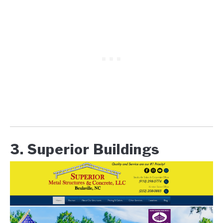
3. Superior Buildings