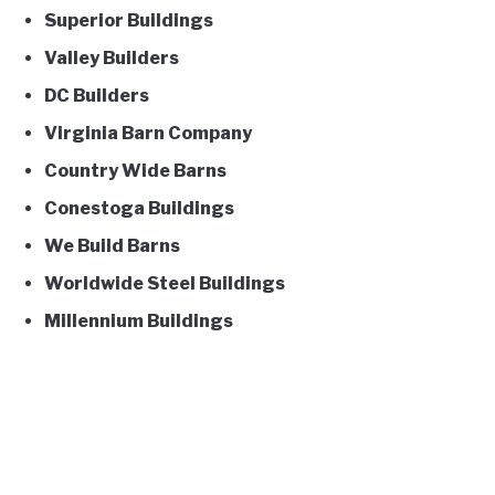
Superior Buildings
Valley Builders
DC Builders
Virginia Barn Company
Country Wide Barns
Conestoga Buildings
We Build Barns
Worldwide Steel Buildings
Millennium Buildings