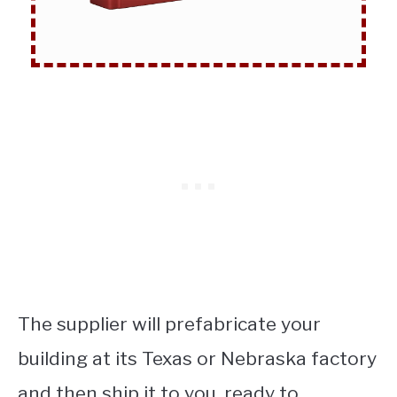
The supplier will prefabricate your
building at its Texas or Nebraska factory
and then ship it to you, ready to