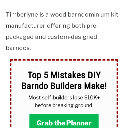
Timberlyne is a wood barndominium kit
manufacturer offering both pre-
packaged and custom-designed
barndos.
Top 5 Mistakes DIY
Barndo Builders Make!
Most self-builders lose $10K+
before breaking ground.
Grab the Planner