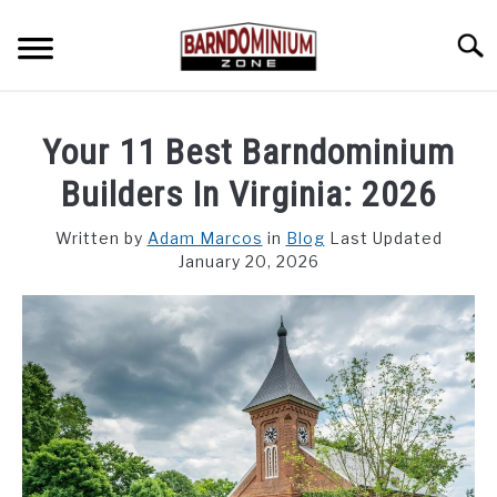
Skip
to
Searc
content
SHOP PLANS ➜
Your 11 Best Barndominium
GALLERY
Builders In Virginia: 2026
FLOOR PLANS
Written by
Adam Marcos
in
Blog
Last Updated
January 20, 2026
CUSTOM FLOOR PLAN QUOTE
BLOG
FIND BUILDERS
FOR SALE
SU
TO
ABOUT