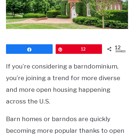
CONTACT
12
Share
Pin
12
SHARES
If you’re considering a barndominium,
you’re joining a trend for more diverse
and more open housing happening
across the U.S.
Barn homes or barndos are quickly
becoming more popular thanks to open