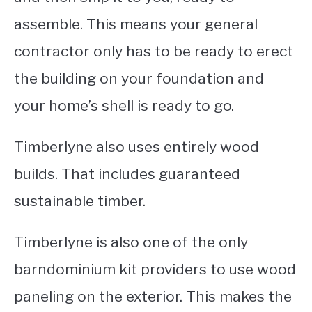
assemble. This means your general
contractor only has to be ready to erect
the building on your foundation and
your home’s shell is ready to go.
Timberlyne also uses entirely wood
builds. That includes guaranteed
sustainable timber.
Timberlyne is also one of the only
barndominium kit providers to use wood
paneling on the exterior.
This makes the