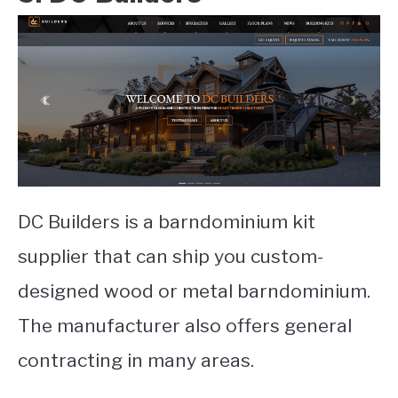
DC Builders is a barndominium kit
supplier that can ship you custom-
designed wood or metal barndominium.
The manufacturer also offers general
contracting in many areas.