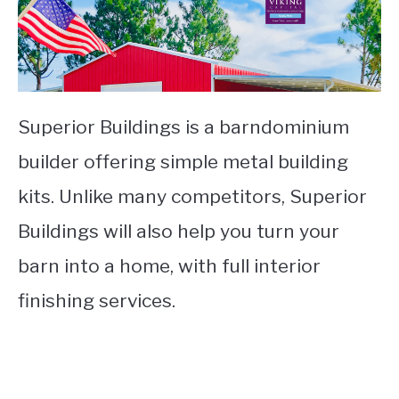
Superior Buildings is a barndominium
builder offering simple metal building
kits. Unlike many competitors, Superior
Buildings will also help you turn your
barn into a home, with full interior
finishing services.