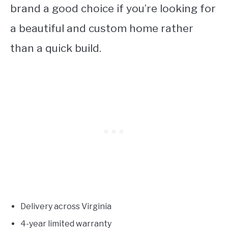
brand a good choice if you’re looking for
a beautiful and custom home rather
than a quick build.
Delivery across Virginia
4-year limited warranty