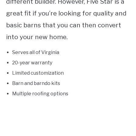
different builder. However, Five Star is a
great fit if you’re looking for quality and
basic barns that you can then convert
into your new home.
Serves all of Virginia
20-year warranty
Limited customization
Barn and barndo kits
Multiple roofing options