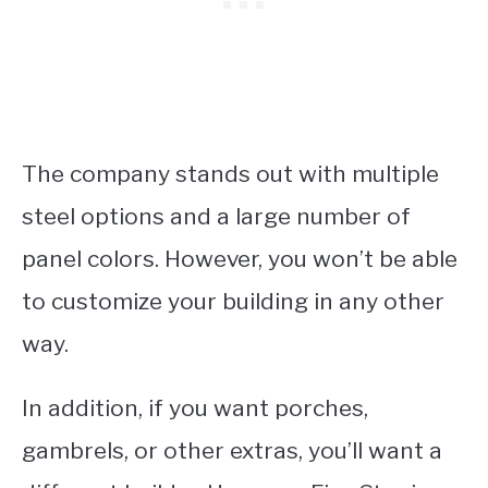
The company stands out with multiple
steel options and a large number of
panel colors. However, you won’t be able
to customize your building in any other
way.
In addition, if you want porches,
gambrels, or other extras, you’ll want a