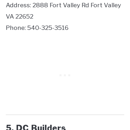
Address: 2888 Fort Valley Rd Fort Valley
VA 22652
Phone: 540-325-3516
5. DC Builders