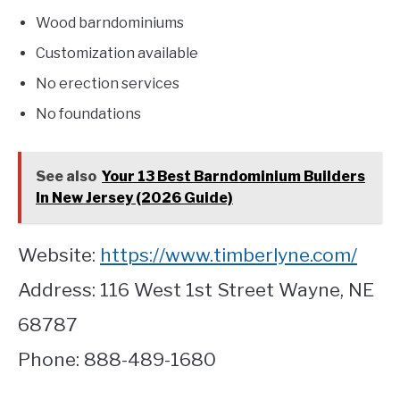
Wood barndominiums
Customization available
No erection services
No foundations
See also
Your 13 Best Barndominium Builders
In New Jersey (2026 Guide)
Website:
https://www.timberlyne.com/
Address: 116 West 1st Street Wayne, NE
68787
Phone: 888-489-1680