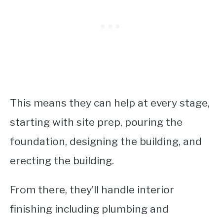
This means they can help at every stage,
starting with site prep, pouring the
foundation, designing the building, and
erecting the building.
From there, they’ll handle interior
finishing including plumbing and