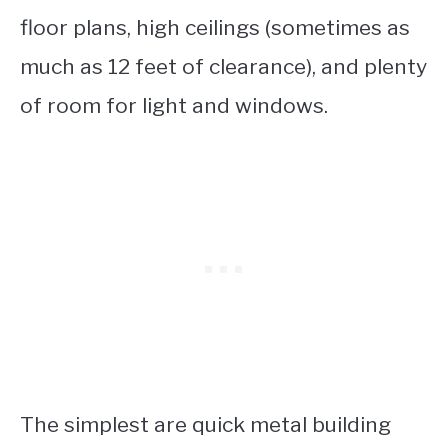
floor plans, high ceilings (sometimes as
much as 12 feet of clearance), and plenty
of room for light and windows.
The simplest are quick metal building