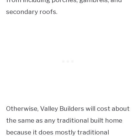
secondary roofs.
Otherwise, Valley Builders will cost about
the same as any traditional built home
because it does mostly traditional