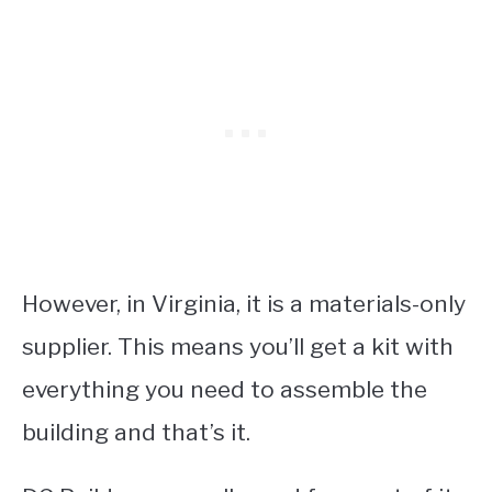
However, in Virginia, it is a materials-only
supplier. This means you’ll get a kit with
everything you need to assemble the
building and that’s it.