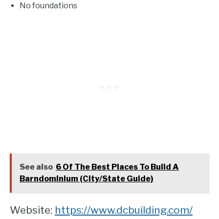
No foundations
See also
6 Of The Best Places To Build A
Barndominium (City/State Guide)
Website:
https://www.dcbuilding.com/