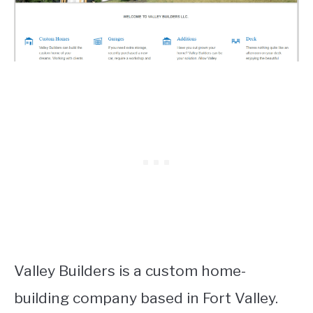
Valley Builders is a custom home-
building company based in Fort Valley.