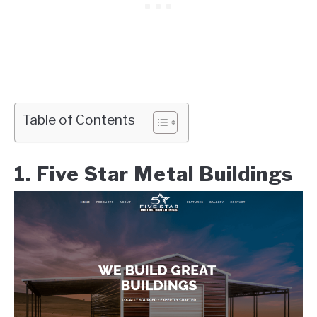
Table of Contents
1. Five Star Metal Buildings