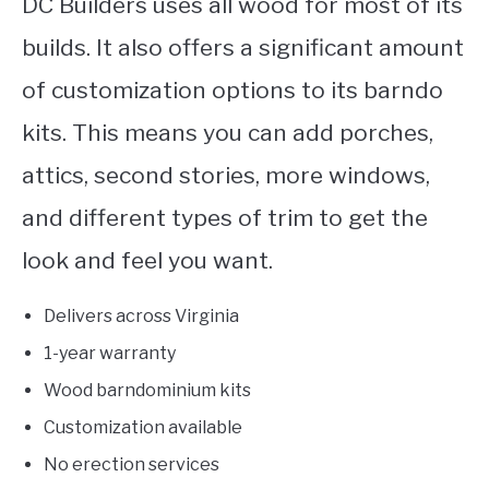
DC Builders uses all wood for most of its
builds. It also offers a significant amount
of customization options to its barndo
kits. This means you can add porches,
attics, second stories, more windows,
and different types of trim to get the
look and feel you want.
Delivers across Virginia
1-year warranty
Wood barndominium kits
Customization available
No erection services