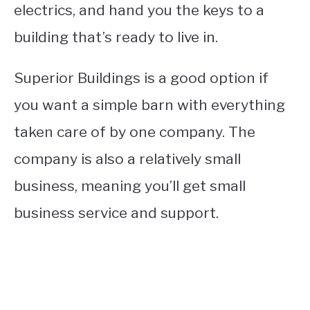
electrics, and hand you the keys to a
building that’s ready to live in.
Superior Buildings is a good option if
you want a simple barn with everything
taken care of by one company. The
company is also a relatively small
business, meaning you’ll get small
business service and support.