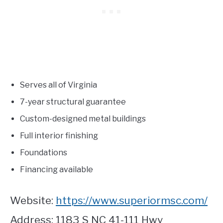
Serves all of Virginia
7-year structural guarantee
Custom-designed metal buildings
Full interior finishing
Foundations
Financing available
Website:
https://www.superiormsc.com/
Address: 1183 S NC 41-111 Hwy