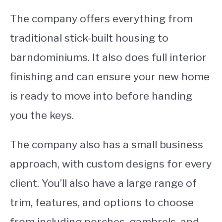
The company offers everything from
traditional stick-built housing to
barndominiums. It also does full interior
finishing and can ensure your new home
is ready to move into before handing
you the keys.
The company also has a small business
approach, with custom designs for every
client. You’ll also have a large range of
trim, features, and options to choose
from including porches, gambrels, and