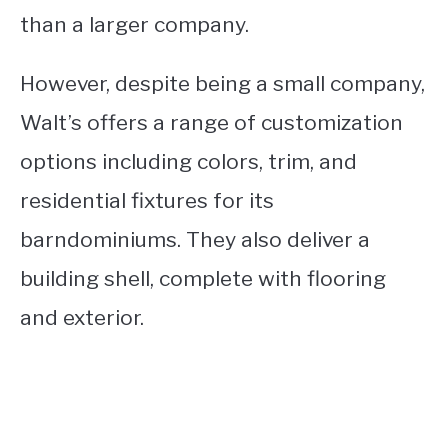
than a larger company.
However, despite being a small company,
Walt’s offers a range of customization
options including colors, trim, and
residential fixtures for its
barndominiums. They also deliver a
building shell, complete with flooring
and exterior.