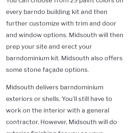
You can choose from 29 paint colors on
every barndo building kit and then
further customize with trim and door
and window options. Midsouth will then
prep your site and erect your
barndominium kit. Midsouth also offers
some stone façade options.
Midsouth delivers barndominium
exteriors or shells. You’ll still have to
work on the interior with a general
contractor. However, Midsouth will do