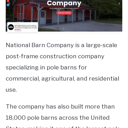
National Barn Company is a large-scale
post-frame construction company
specializing in pole barns for
commercial, agricultural, and residential
use.
The company has also built more than
18,000 pole barns across the United