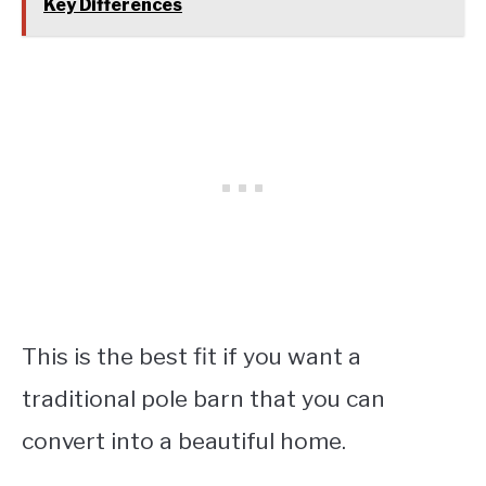
Key Differences
This is the best fit if you want a
traditional pole barn that you can
convert into a beautiful home.