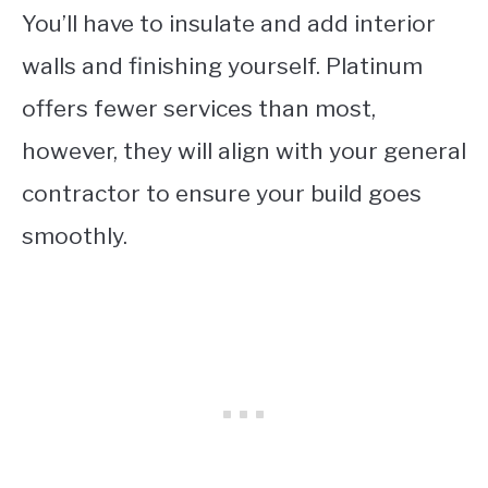
You’ll have to insulate and add interior
walls and finishing yourself. Platinum
offers fewer services than most,
however, they will align with your general
contractor to ensure your build goes
smoothly.