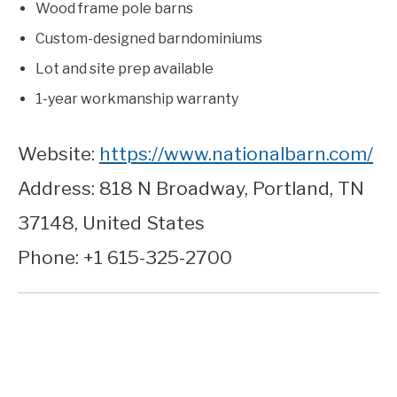
Wood frame pole barns
Custom-designed barndominiums
Lot and site prep available
1-year workmanship warranty
Website:
https://www.nationalbarn.com/
Address: 818 N Broadway, Portland, TN
37148, United States
Phone: +1 615-325-2700