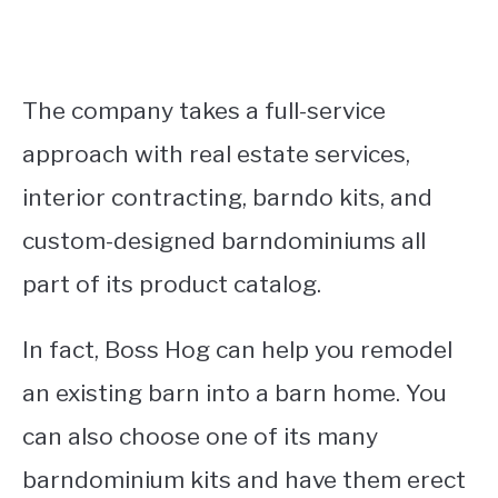
The company takes a full-service
approach with real estate services,
interior contracting, barndo kits, and
custom-designed barndominiums all
part of its product catalog.
In fact, Boss Hog can help you remodel
an existing barn into a barn home. You
can also choose one of its many
barndominium kits and have them erect