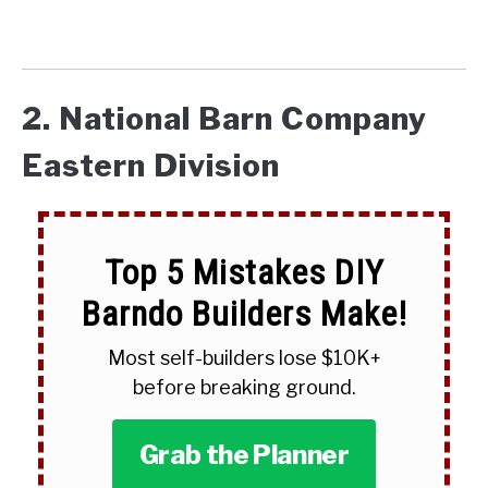
2. National Barn Company
Eastern Division
Top 5 Mistakes DIY
Barndo Builders Make!
Most self-builders lose $10K+
before breaking ground.
Grab the Planner