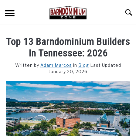
Skip
to
Searc
content
SHOP PLANS ➜
Top 13 Barndominium Builders
GALLERY
In Tennessee: 2026
FLOOR PLANS
Written by
Adam Marcos
in
Blog
Last Updated
January 20, 2026
CUSTOM FLOOR PLAN QUOTE
BLOG
FIND BUILDERS
FOR SALE
SU
TO
ABOUT