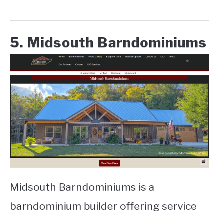
5. Midsouth Barndominiums
Midsouth Barndominiums is a
barndominium builder offering service