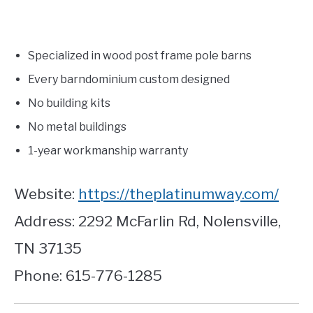
Specialized in wood post frame pole barns
Every barndominium custom designed
No building kits
No metal buildings
1-year workmanship warranty
Website:
https://theplatinumway.com/
Address: 2292 McFarlin Rd, Nolensville,
TN 37135
Phone: 615-776-1285