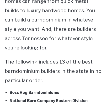
homes can range from quick metal
builds to luxury hardwood homes. You
can build a barndominium in whatever
style you want. And, there are builders
across Tennessee for whatever style
you’re looking for.
The following includes 13 of the best
barndominium builders in the state in no
particular order.
Boss Hog Barndominiums
National Barn Company Eastern Division