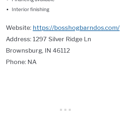
Interior finishing
Website:
https://bosshogbarndos.com/
Address: 1297 Silver Ridge Ln
Brownsburg, IN 46112
Phone: NA