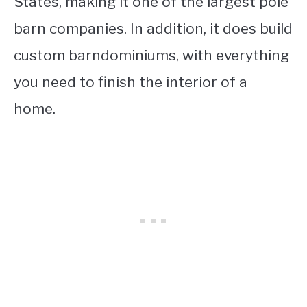
States, making it one of the largest pole
barn companies. In addition, it does build
custom barndominiums, with everything
you need to finish the interior of a
home.