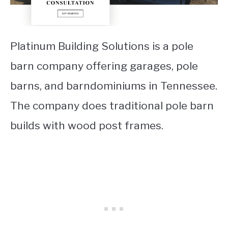
Platinum Building Solutions is a pole
barn company offering garages, pole
barns, and barndominiums in Tennessee.
The company does traditional pole barn
builds with wood post frames.