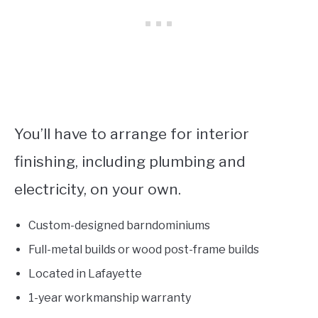
You’ll have to arrange for interior
finishing, including plumbing and
electricity, on your own.
Custom-designed barndominiums
Full-metal builds or wood post-frame builds
Located in Lafayette
1-year workmanship warranty