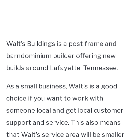
Walt’s Buildings is a post frame and
barndominium builder offering new
builds around Lafayette, Tennessee.
As a small business, Walt’s is a good
choice if you want to work with
someone local and get local customer
support and service. This also means
that Walt’s service area will be smaller