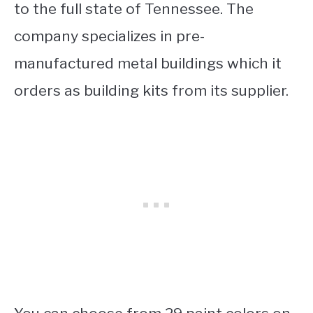
to the full state of Tennessee. The
company specializes in pre-
manufactured metal buildings which it
orders as building kits from its supplier.