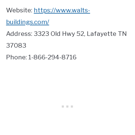
Website:
https://www.walts-
buildings.com/
Address: 3323 Old Hwy 52, Lafayette TN
37083
Phone: 1-866-294-8716