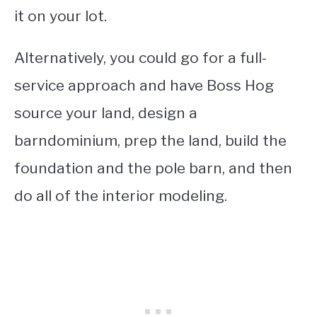
it on your lot.
Alternatively, you could go for a full-
service approach and have Boss Hog
source your land, design a
barndominium, prep the land, build the
foundation and the pole barn, and then
do all of the interior modeling.