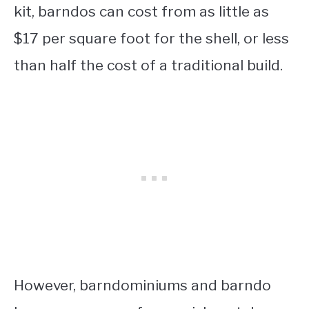
kit, barndos can cost from as little as
$17 per square foot for the shell, or less
than half the cost of a traditional build.
However, barndominiums and barndo