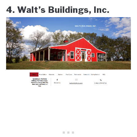
4. Walt’s Buildings, Inc.