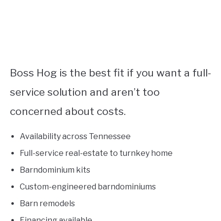
Boss Hog is the best fit if you want a full-
service solution and aren’t too
concerned about costs.
Availability across Tennessee
Full-service real-estate to turnkey home
Barndominium kits
Custom-engineered barndominiums
Barn remodels
Financing available