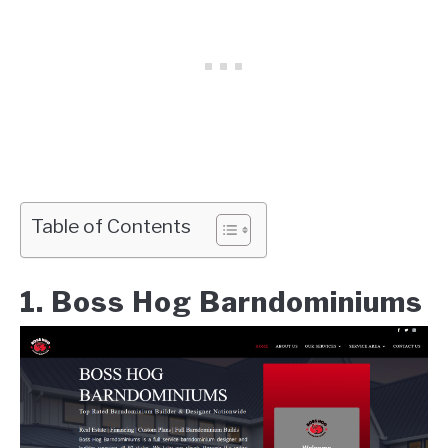
Table of Contents
1. Boss Hog Barndominiums