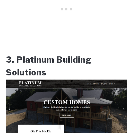
3. Platinum Building
Solutions