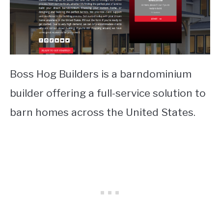
Boss Hog Builders is a barndominium
builder offering a full-service solution to
barn homes across the United States.