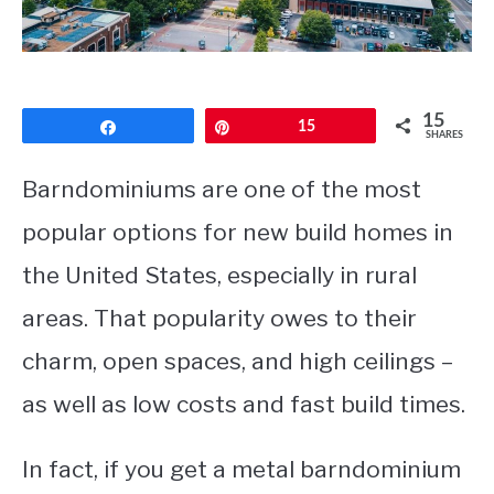
CONTACT
15
Share
Pin
15
SHARES
Barndominiums are one of the most
popular options for new build homes in
the United States, especially in rural
areas. That popularity owes to their
charm, open spaces, and high ceilings –
as well as low costs and fast build times.
In fact, if you get a metal barndominium