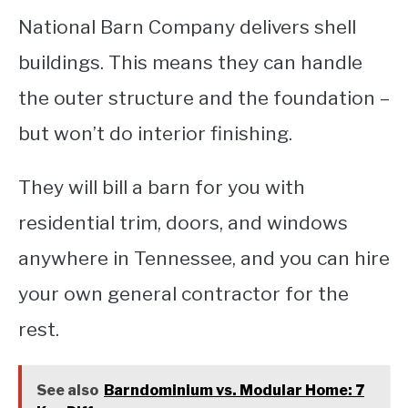
National Barn Company delivers shell
buildings. This means they can handle
the outer structure and the foundation –
but won’t do interior finishing.
They will bill a barn for you with
residential trim, doors, and windows
anywhere in Tennessee, and you can hire
your own general contractor for the
rest.
See also
Barndominium vs. Modular Home: 7