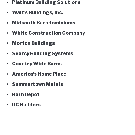
Platinum Building Solutions
Walt’s Buildings, Inc.
Midsouth Barndominiums
White Construction Company
Morton Buildings
Searcy Building Systems
Country Wide Barns
America’s Home Place
Summertown Metals
Barn Depot
DC Builders