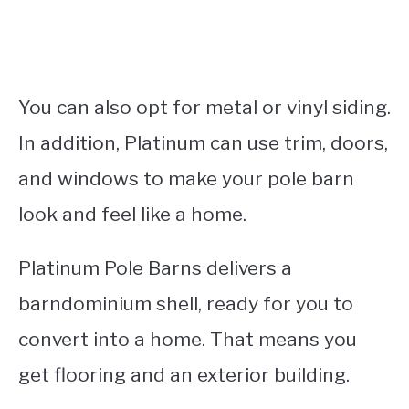
You can also opt for metal or vinyl siding.
In addition, Platinum can use trim, doors,
and windows to make your pole barn
look and feel like a home.
Platinum Pole Barns delivers a
barndominium shell, ready for you to
convert into a home. That means you
get flooring and an exterior building.