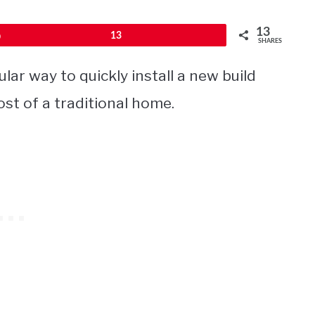
13
Pin
13
SHARES
r way to quickly install a new build
st of a traditional home.