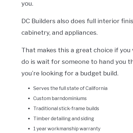
you.
DC Builders also does full interior fini
cabinetry, and appliances.
That makes this a great choice if you
do is wait for someone to hand you the 
you’re looking for a budget build.
Serves the full state of California
Custom barndominiums
Traditional stick-frame builds
Timber detailing and siding
1 year workmanship warranty