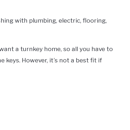
shing with plumbing, electric, flooring,
 want a turnkey home, so all you have to
keys. However, it’s not a best fit if