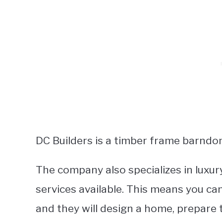
DC Builders is a timber frame barndom
The company also specializes in luxur
services available. This means you ca
and they will design a home, prepare th