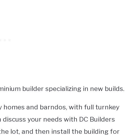
inium builder specializing in new builds.
y homes and barndos, with full turnkey
n discuss your needs with DC Builders
e lot, and then install the building for