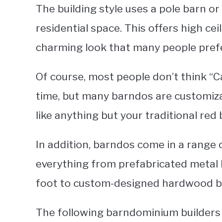
The building style uses a pole barn or
residential space. This offers high ce
charming look that many people prefer
Of course, most people don’t think “C
time, but many barndos are customiz
like anything but your traditional red
In addition, barndos come in a range o
everything from prefabricated metal 
foot to custom-designed hardwood bu
The following barndominium builders i