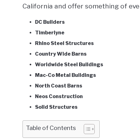
California and offer something of eve
DC Builders
Timberlyne
Rhino Steel Structures
Country Wide Barns
Worldwide Steel Buildings
Mac-Co Metal Buildings
North Coast Barns
Neos Construction
Solid Structures
Table of Contents