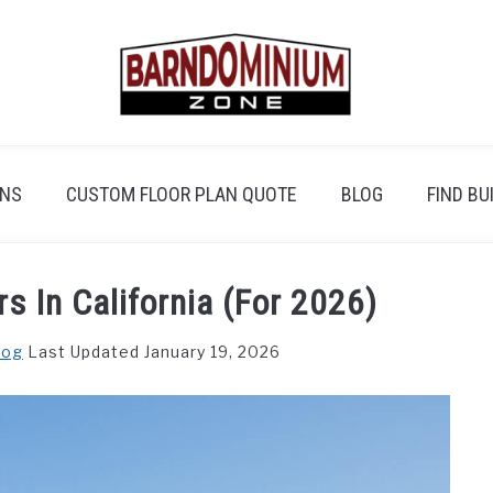
ANS
CUSTOM FLOOR PLAN QUOTE
BLOG
FIND BU
s In California (For 2026)
log
Last Updated January 19, 2026