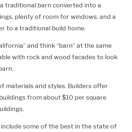
 a traditional barn converted into a
ilings, plenty of room for windows, and a
 to a traditional build home.
alifornia” and think “barn” at the same
able with rock and wood facades to look
 barn.
f materials and styles. Builders offer
buildings from about $10 per square
ildings.
nclude some of the best in the state of