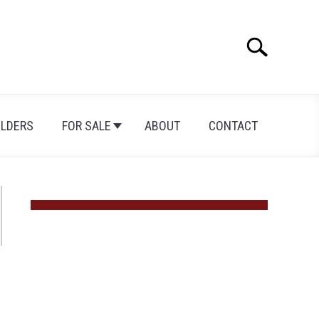
Search
Search
for:
ILDERS
FOR SALE
ABOUT
CONTACT