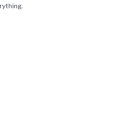
rything.