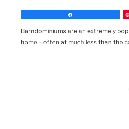
Share
Barndominiums are an extremely popula
home – often at much less than the co