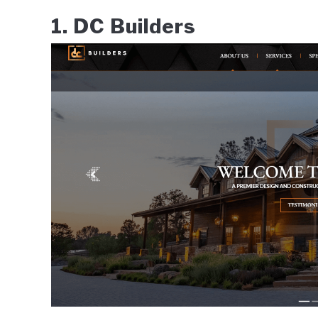
1. DC Builders