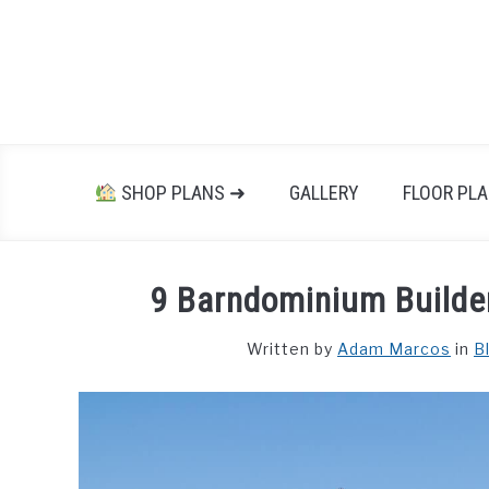
Skip
to
content
SHOP PLANS ➜
GALLERY
FLOOR PL
9 Barndominium Builder
Written by
Adam Marcos
in
B