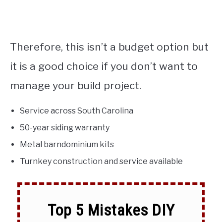
Therefore, this isn’t a budget option but
it is a good choice if you don’t want to
manage your build project.
Service across South Carolina
50-year siding warranty
Metal barndominium kits
Turnkey construction and service available
Top 5 Mistakes DIY