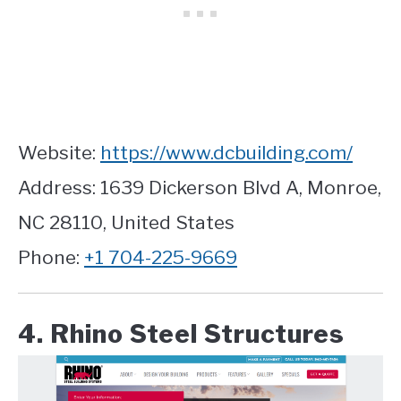
Website:
https://www.dcbuilding.com/
Address: 1639 Dickerson Blvd A, Monroe,
NC 28110, United States
Phone:
+1 704-225-9669
4. Rhino Steel Structures