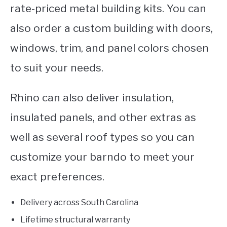
rate-priced metal building kits. You can
also order a custom building with doors,
windows, trim, and panel colors chosen
to suit your needs.
Rhino can also deliver insulation,
insulated panels, and other extras as
well as several roof types so you can
customize your barndo to meet your
exact preferences.
Delivery across South Carolina
Lifetime structural warranty