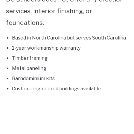
services, interior finishing, or
foundations.
Based in North Carolina but serves South Carolina
1-year workmanship warranty
Timber framing
Metal paneling
Barndominium kits
Custom-engineered buildings available