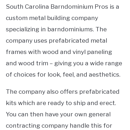
South Carolina Barndominium Pros is a
custom metal building company
specializing in barndominiums. The
company uses prefabricated metal
frames with wood and vinyl paneling
and wood trim – giving you a wide range
of choices for look, feel, and aesthetics.
The company also offers prefabricated
kits which are ready to ship and erect.
You can then have your own general
contracting company handle this for