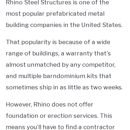
Rhino Steel Structures is one of the
most popular prefabricated metal
building companies in the United States.
That popularity is because of a wide
range of buildings, a warranty that’s
almost unmatched by any competitor,
and multiple barndominium kits that
sometimes ship in as little as two weeks.
However, Rhino does not offer
foundation or erection services. This
means you’ll have to find a contractor