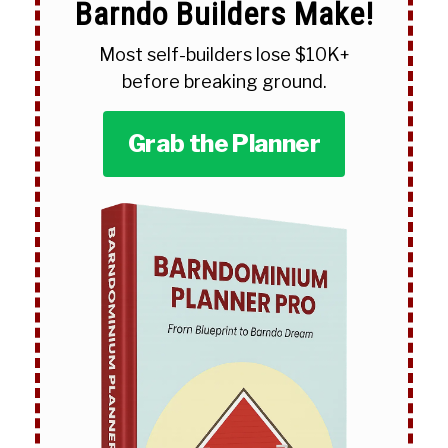
Barndo Builders Make!
Most self-builders lose $10K+
before breaking ground.
Grab the Planner