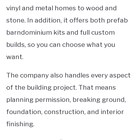
vinyl and metal homes to wood and
stone. In addition, it offers both prefab
barndominium kits and full custom
builds, so you can choose what you
want.
The company also handles every aspect
of the building project. That means
planning permission, breaking ground,
foundation, construction, and interior
finishing.