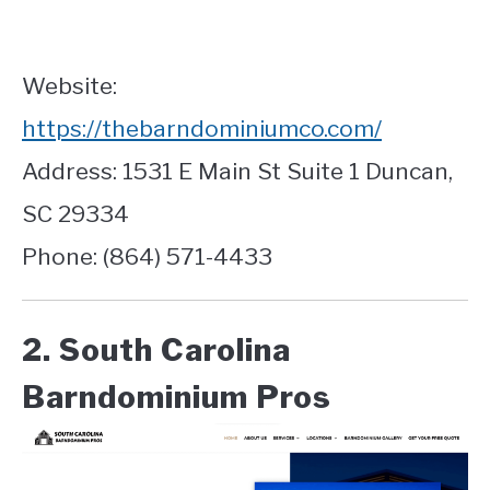
Website:
https://thebarndominiumco.com/
Address: 1531 E Main St Suite 1 Duncan,
SC 29334
Phone: (864) 571-4433
2. South Carolina
Barndominium Pros