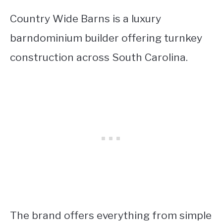
Country Wide Barns is a luxury
barndominium builder offering turnkey
construction across South Carolina.
The brand offers everything from simple