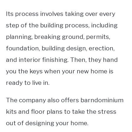
Its process involves taking over every
step of the building process, including
planning, breaking ground, permits,
foundation, building design, erection,
and interior finishing.
Then, they hand
you the keys when your new home is
ready to live in.
The company also offers barndominium
kits and floor plans to take the stress
out of designing your home.