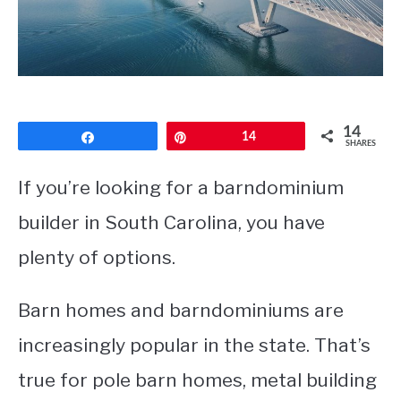
CONTACT
14
Share
Pin
14
SHARES
If you’re looking for a barndominium
builder in South Carolina, you have
plenty of options.
Barn homes and barndominiums are
increasingly popular in the state. That’s
true for pole barn homes, metal building