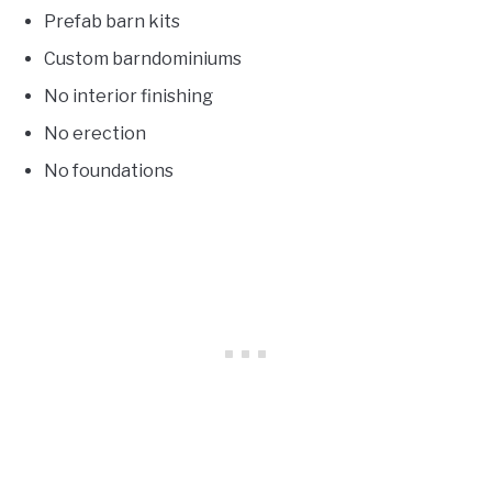
Prefab barn kits
Custom barndominiums
No interior finishing
No erection
No foundations