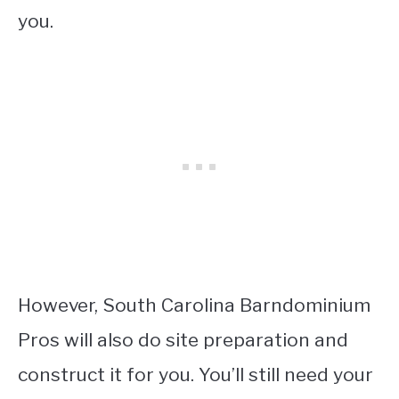
you.
However, South Carolina Barndominium
Pros will also do site preparation and
construct it for you. You’ll still need your