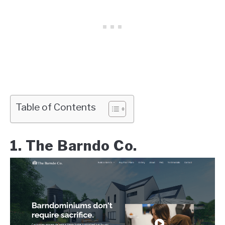
Table of Contents
1. The Barndo Co.