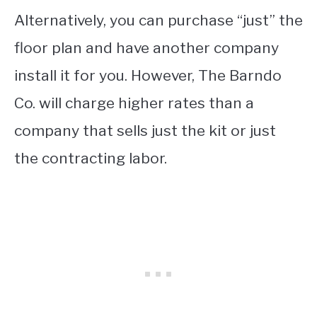
Alternatively, you can purchase “just” the
floor plan and have another company
install it for you. However, The Barndo
Co. will charge higher rates than a
company that sells just the kit or just
the contracting labor.