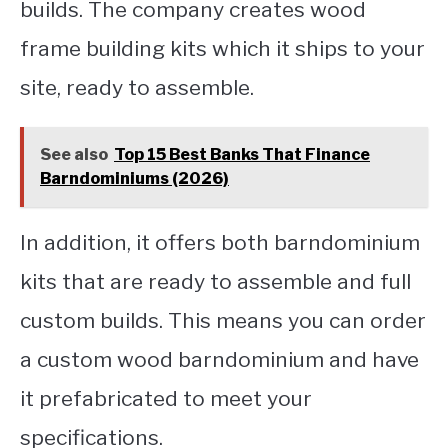
builds. The company creates wood
frame building kits which it ships to your
site, ready to assemble.
See also
Top 15 Best Banks That Finance
Barndominiums (2026)
In addition, it offers both barndominium
kits that are ready to assemble and full
custom builds. This means you can order
a custom wood barndominium and have
it prefabricated to meet your
specifications.