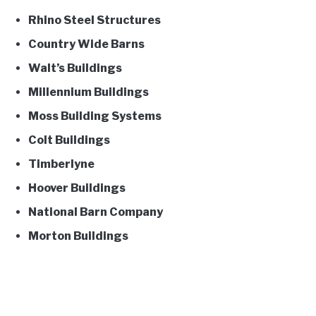
Rhino Steel Structures
Country Wide Barns
Walt’s Buildings
Millennium Buildings
Moss Building Systems
Colt Buildings
Timberlyne
Hoover Buildings
National Barn Company
Morton Buildings