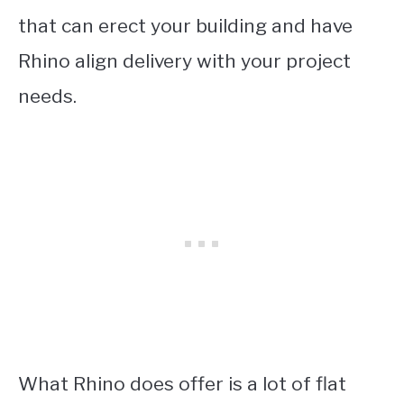
that can erect your building and have
Rhino align delivery with your project
needs.
What Rhino does offer is a lot of flat