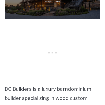
DC Builders is a luxury barndominium
builder specializing in wood custom