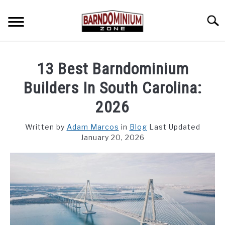
Skip
to
Searc
content
SHOP PLANS ➜
13 Best Barndominium
GALLERY
Builders In South Carolina:
FLOOR PLANS
2026
CUSTOM FLOOR PLAN QUOTE
Written by
Adam Marcos
in
Blog
Last Updated
January 20, 2026
BLOG
FIND BUILDERS
FOR SALE
SU
TO
ABOUT