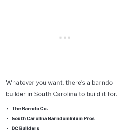
Whatever you want, there’s a barndo
builder in South Carolina to build it for.
The Barndo Co.
South Carolina Barndominium Pros
DC Builders