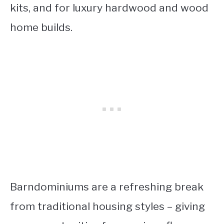
kits, and for luxury hardwood and wood
home builds.
Barndominiums are a refreshing break
from traditional housing styles – giving