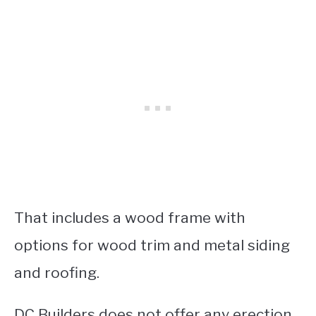
That includes a wood frame with
options for wood trim and metal siding
and roofing.
DC Builders does not offer any erection