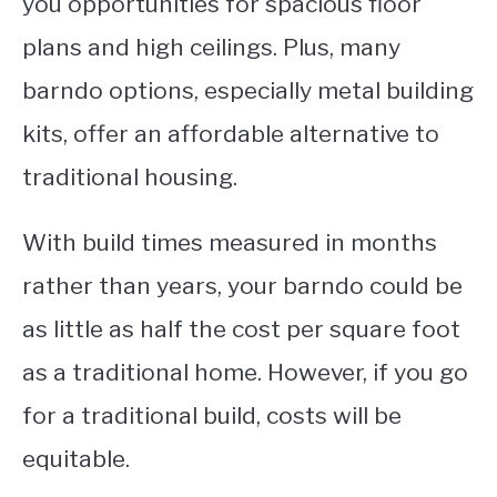
you opportunities for spacious floor
plans and high ceilings. Plus, many
barndo options, especially metal building
kits, offer an affordable alternative to
traditional housing.
W
ith build times measured in months
rather than years, your barndo could be
as little as half the cost per square foot
as a traditional home. However, if you go
for a traditional build, costs will be
equitable.