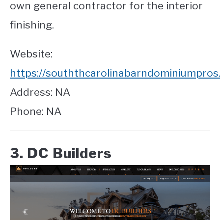
own general contractor for the interior
finishing.
Website:
https://souththcarolinabarndominiumpros
Address: NA
Phone: NA
3. DC Builders