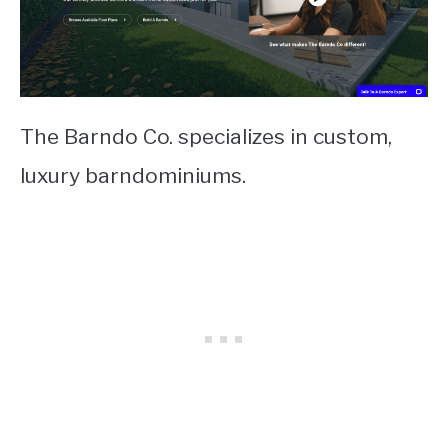
The Barndo Co. specializes in custom,
luxury barndominiums.