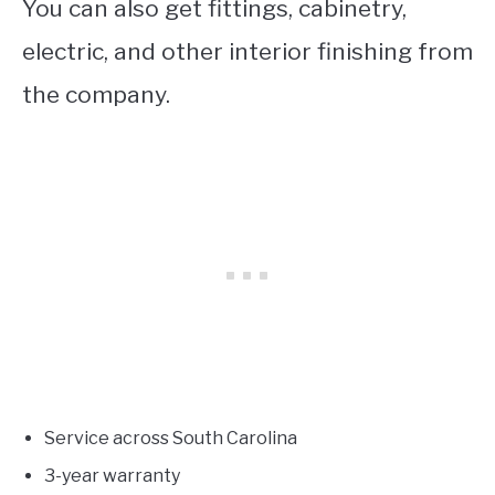
You can also get fittings, cabinetry,
electric, and other interior finishing from
the company.
Service across South Carolina
3-year warranty