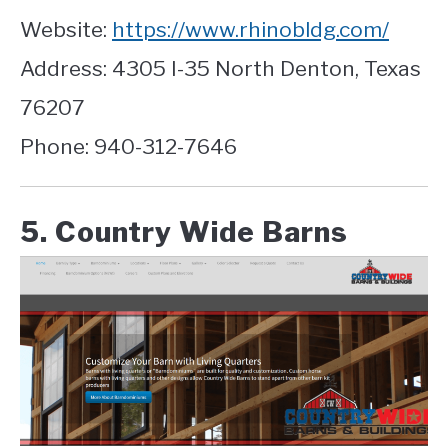
Website:
https://www.rhinobldg.com/
Address: 4305 I-35 North Denton, Texas
76207
Phone: 940-312-7646
5. Country Wide Barns