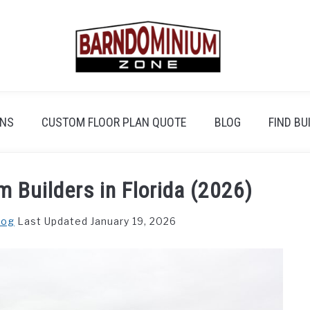
ANS
CUSTOM FLOOR PLAN QUOTE
BLOG
FIND BU
 Builders in Florida (2026)
log
Last Updated January 19, 2026