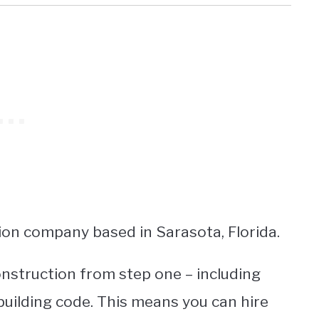
ion company based in Sarasota, Florida.
nstruction from step one – including
building code. This means you can hire