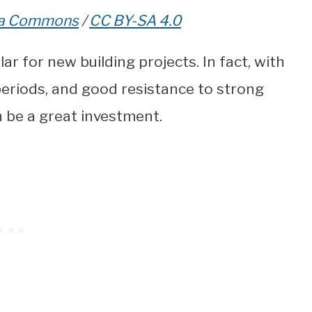
ia Commons
/
CC BY-SA 4.0
r for new building projects. In fact, with
 periods, and good resistance to strong
 be a great investment.