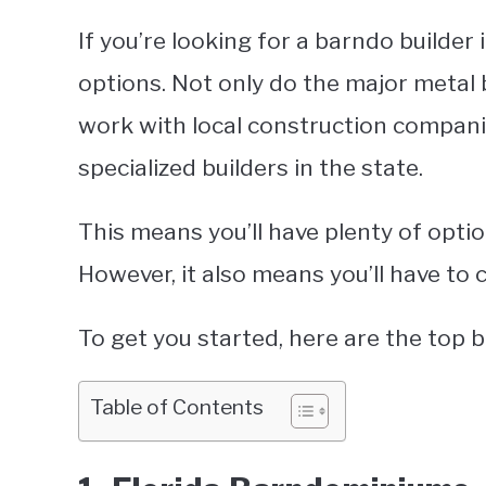
If you’re looking for a barndo builder i
options. Not only do the major metal b
work with local construction companie
specialized builders in the state.
This means you’ll have plenty of optio
However, it also means you’ll have to 
To get you started, here are the top 
Table of Contents