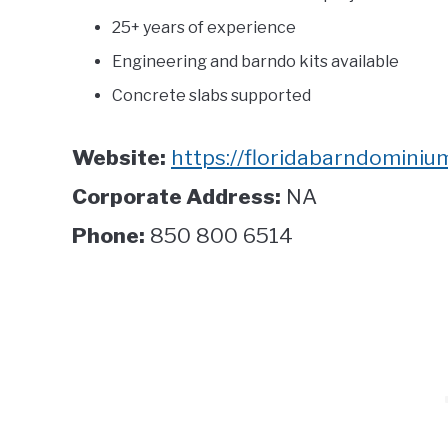
25+ years of experience
Engineering and barndo kits available
Concrete slabs supported
Website:
https://floridabarndominium
Corporate Address:
NA
Phone:
850 800 6514