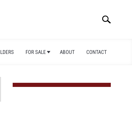
Search
Search
for:
ILDERS
FOR SALE
ABOUT
CONTACT