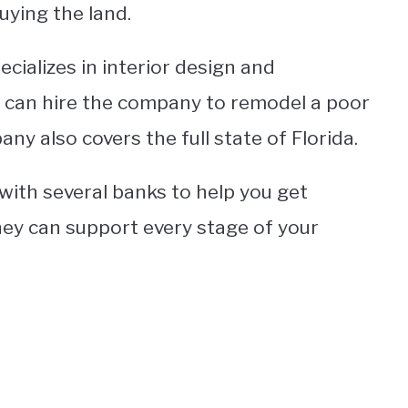
uying the land.
cializes in interior design and
 can hire the company to remodel a poor
ny also covers the full state of Florida.
with several banks to help you get
hey can support every stage of your