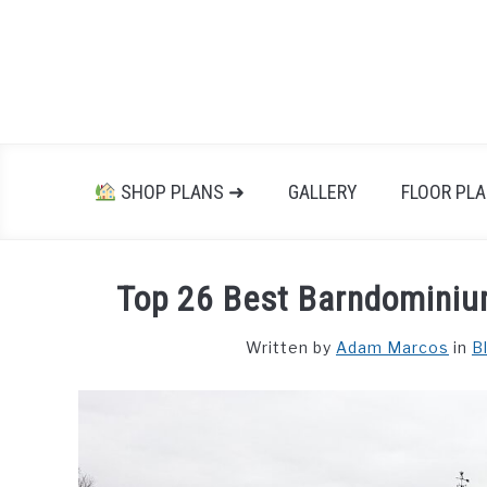
Skip
to
content
SHOP PLANS ➜
GALLERY
FLOOR PL
Top 26 Best Barndominium
Written by
Adam Marcos
in
B