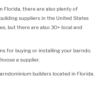
n Florida, there are also plenty of
uilding suppliers in the United States
s, but there are also 30+ local and
ns for buying or installing your barndo.
choose a supplier.
barndominium builders located in Florida.