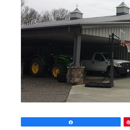
Share