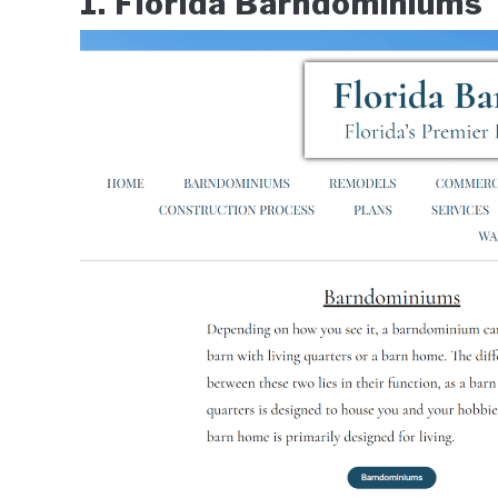
1. Florida Barndominiums