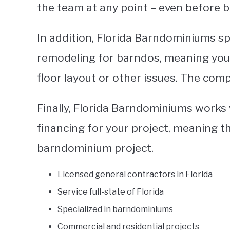
the team at any point – even before b
In addition, Florida Barndominiums spe
remodeling for barndos, meaning you
floor layout or other issues. The compa
Finally, Florida Barndominiums works 
financing for your project, meaning t
barndominium project.
Licensed general contractors in Florida
Service full-state of Florida
Specialized in barndominiums
Commercial and residential projects