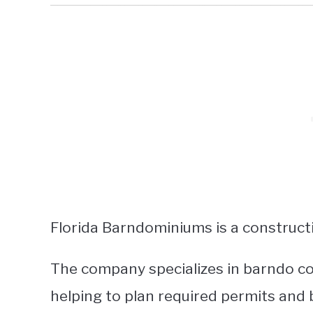
Florida Barndominiums is a construct
The company specializes in barndo co
helping to plan required permits and 