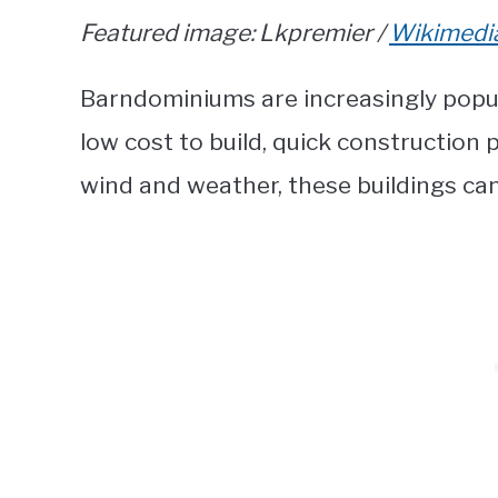
Featured image: Lkpremier /
Wikimed
Barndominiums are increasingly popula
low cost to build, quick construction
wind and weather, these buildings can