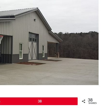
38
Pin
38
SHARES