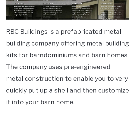
RBC Buildings is a prefabricated metal
building company offering metal building
kits for barndominiums and barn homes.
The company uses pre-engineered
metal construction to enable you to very
quickly put up a shell and then customize
it into your barn home.