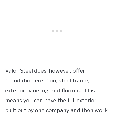
Valor Steel does, however, offer
foundation erection, steel frame,
exterior paneling, and flooring. This
means you can have the full exterior
built out by one company and then work