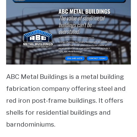
ABC Metal Buildings is a metal building
fabrication company offering steel and
red iron post-frame buildings. It offers
shells for residential buildings and
barndominiums.