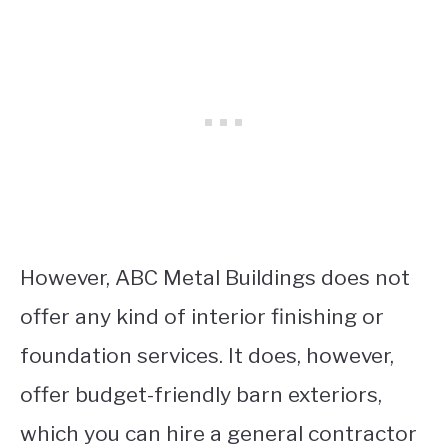
However, ABC Metal Buildings does not
offer any kind of interior finishing or
foundation services. It does, however,
offer budget-friendly barn exteriors,
which you can hire a general contractor