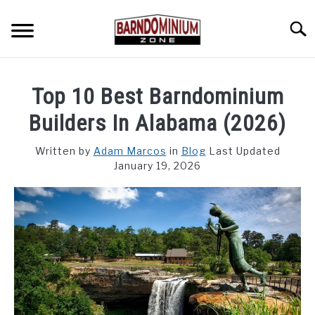
Skip
to
Searc
content
SHOP PLANS ➜
Top 10 Best Barndominium
GALLERY
Builders In Alabama (2026)
FLOOR PLANS
Written by
Adam Marcos
in
Blog
Last Updated
January 19, 2026
CUSTOM FLOOR PLAN QUOTE
BLOG
FIND BUILDERS
FOR SALE
SU
TO
ABOUT