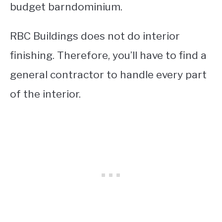
budget barndominium.
RBC Buildings does not do interior
finishing. Therefore, you’ll have to find a
general contractor to handle every part
of the interior.