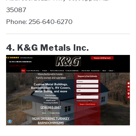
35087
Phone: 256-640-6270
4. K&G Metals Inc.