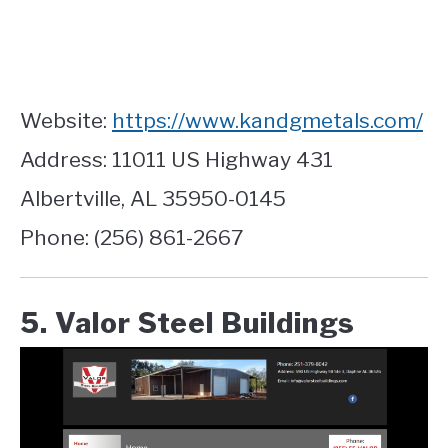
Website:
https://www.kandgmetals.com/
Address: 11011 US Highway 431
Albertville, AL 35950-0145
Phone: (256) 861-2667
5. Valor Steel Buildings