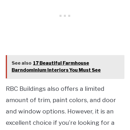
See also
17 Beautiful Farmhouse
Barndominium Interiors You Must See
RBC Buildings also offers a limited
amount of trim, paint colors, and door
and window options. However, it is an
excellent choice if you’re looking for a