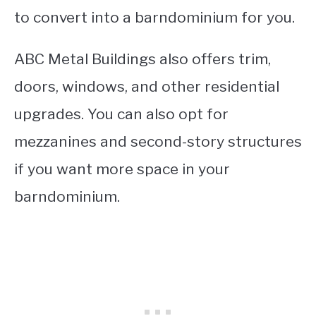
to convert into a barndominium for you.
ABC Metal Buildings also offers trim,
doors, windows, and other residential
upgrades. You can also opt for
mezzanines and second-story structures
if you want more space in your
barndominium.