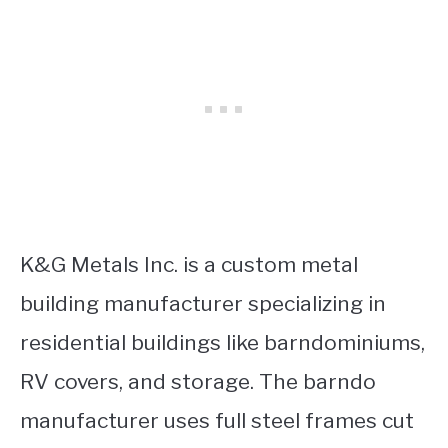
K&G Metals Inc. is a custom metal
building manufacturer specializing in
residential buildings like barndominiums,
RV covers, and storage. The barndo
manufacturer uses full steel frames cut