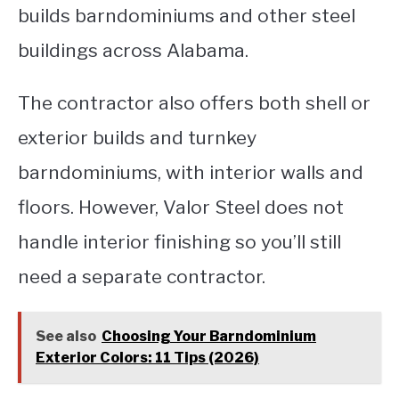
builds barndominiums and other steel
buildings across Alabama.
The contractor also offers both shell or
exterior builds and turnkey
barndominiums, with interior walls and
floors. However, Valor Steel does not
handle interior finishing so you’ll still
need a separate contractor.
See also
Choosing Your Barndominium
Exterior Colors: 11 Tips (2026)