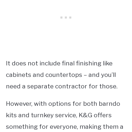
It does not include final finishing like
cabinets and countertops – and you’ll
need a separate contractor for those.
However, with options for both barndo
kits and turnkey service, K&G offers
something for everyone, making them a