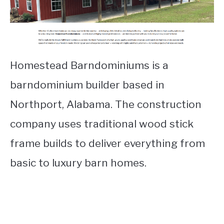
Homestead Barndominiums is a
barndominium builder based in
Northport, Alabama. The construction
company uses traditional wood stick
frame builds to deliver everything from
basic to luxury barn homes.