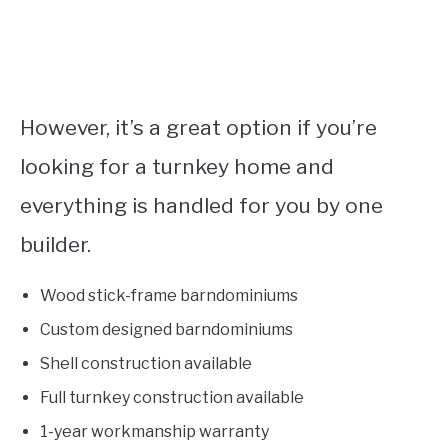
However, it’s a great option if you’re
looking for a turnkey home and
everything is handled for you by one
builder.
Wood stick-frame barndominiums
Custom designed barndominiums
Shell construction available
Full turnkey construction available
1-year workmanship warranty