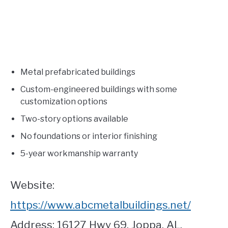
Metal prefabricated buildings
Custom-engineered buildings with some
customization options
Two-story options available
No foundations or interior finishing
5-year workmanship warranty
Website:
https://www.abcmetalbuildings.net/
Address: 16127 Hwy 69, Joppa, AL.