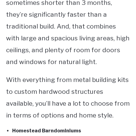
sometimes shorter than 3 months,
they’re significantly faster than a
traditional build. And, that combines
with large and spacious living areas, high
ceilings, and plenty of room for doors
and windows for natural light.
With everything from metal building kits
to custom hardwood structures
available, you’ll have a lot to choose from
in terms of options and home style.
Homestead Barndominiums