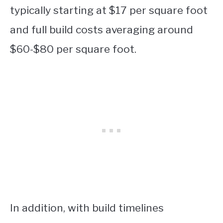
typically starting at $17 per square foot
and full build costs averaging around
$60-$80 per square foot.
In addition, with build timelines