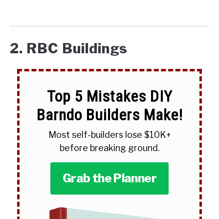
2. RBC Buildings
Top 5 Mistakes DIY
Barndo Builders Make!
Most self-builders lose $10K+
before breaking ground.
Grab the Planner