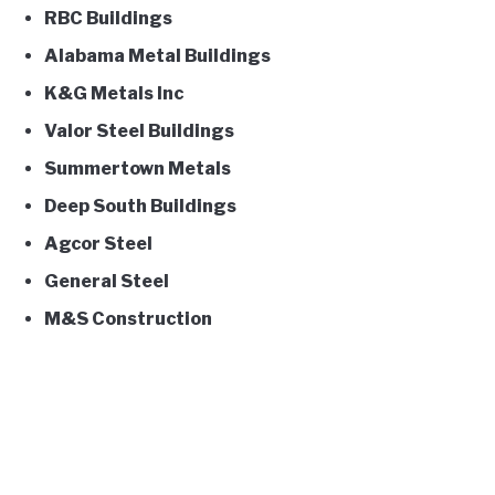
RBC Buildings
Alabama Metal Buildings
K&G Metals Inc
Valor Steel Buildings
Summertown Metals
Deep South Buildings
Agcor Steel
General Steel
M&S Construction