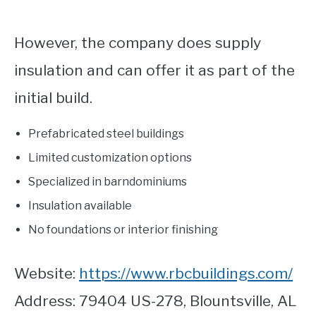
However, the company does supply
insulation and can offer it as part of the
initial build.
Prefabricated steel buildings
Limited customization options
Specialized in barndominiums
Insulation available
No foundations or interior finishing
Website:
https://www.rbcbuildings.com/
Address: 79404 US-278, Blountsville, AL