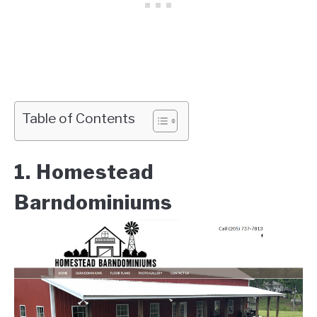
Table of Contents
1. Homestead
Barndominiums