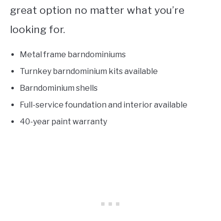
great option no matter what you’re
looking for.
Metal frame barndominiums
Turnkey barndominium kits available
Barndominium shells
Full-service foundation and interior available
40-year paint warranty