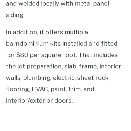
and welded locally with metal panel
siding.
In addition, it offers multiple
barndominium kits installed and fitted
for $80 per square foot. That includes
the lot preparation, slab, frame, interior
walls, plumbing, electric, sheet rock,
flooring, HVAC, paint, trim, and
interior/exterior doors.