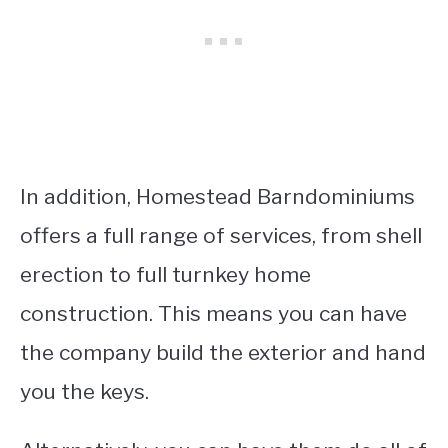
In addition, Homestead Barndominiums
offers a full range of services, from shell
erection to full turnkey home
construction. This means you can have
the company build the exterior and hand
you the keys.