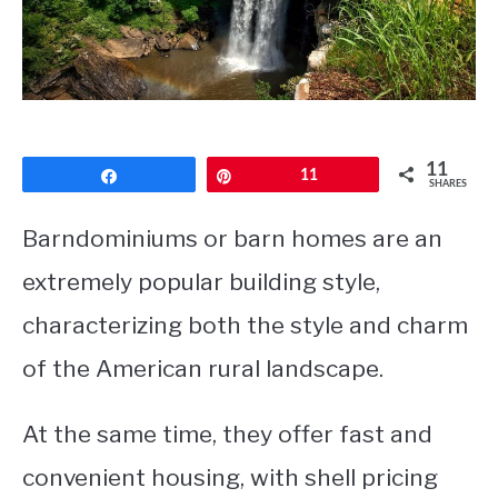
CONTACT
11
Share
Pin
11
SHARES
Barndominiums or barn homes are an
extremely popular building style,
characterizing both the style and charm
of the American rural landscape.
At the same time, they offer fast and
convenient housing, with shell pricing