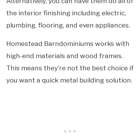
Alternatively, you can have them do all of
the interior finishing including electric,
plumbing, flooring, and even appliances.
Homestead Barndominiums works with
high-end materials and wood frames.
This means they’re not the best choice if
you want a quick metal building solution.