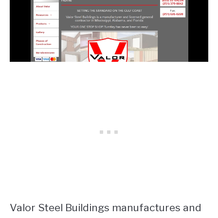
Valor Steel Buildings manufactures and