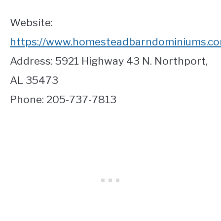
Website:
https://www.homesteadbarndominiums.co
Address: 5921 Highway 43 N. Northport,
AL 35473
Phone: 205-737-7813