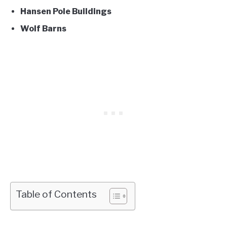
Hansen Pole Buildings
Wolf Barns
Table of Contents