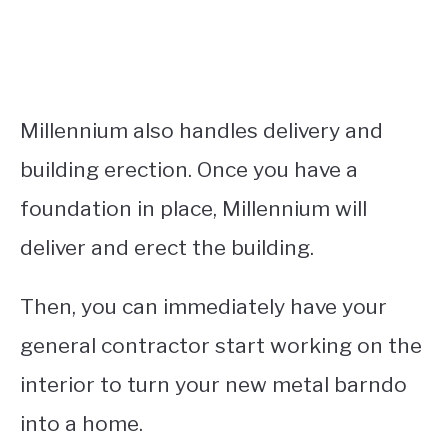
Millennium also handles delivery and
building erection. Once you have a
foundation in place, Millennium will
deliver and erect the building.
Then, you can immediately have your
general contractor start working on the
interior to turn your new metal barndo
into a home.