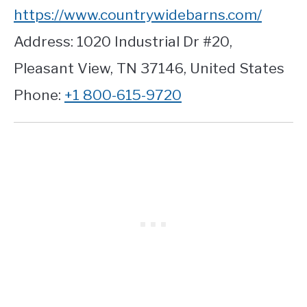
https://www.countrywidebarns.com/
Address: 1020 Industrial Dr #20,
Pleasant View, TN 37146, United States
Phone:
+1 800-615-9720