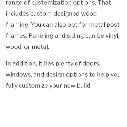
range of customization options. That
includes custom-designed wood
framing. You can also opt for metal post
frames. Paneling and siding can be vinyl,
wood, or metal.
In addition, it has plenty of doors,
windows, and design options to help you
fully customize your new build.