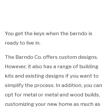
You get the keys when the barndo is
ready to live in.
The Barndo Co. offers custom designs.
However, it also has a range of building
kits and existing designs if you want to
simplify the process. In addition, you can
opt for metal or metal and wood builds,
customizing your new home as much as