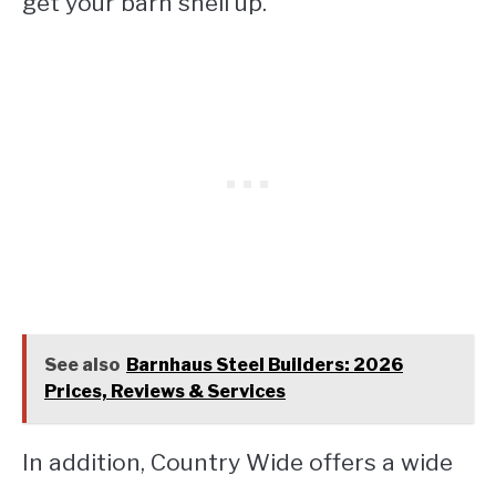
get your barn shell up.
See also
Barnhaus Steel Builders: 2026
Prices, Reviews & Services
In addition, Country Wide offers a wide