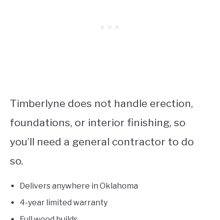
Timberlyne does not handle erection,
foundations, or interior finishing, so
you’ll need a general contractor to do
so.
Delivers anywhere in Oklahoma
4-year limited warranty
Full wood builds