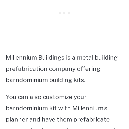
Millennium Buildings is a metal building
prefabrication company offering
barndominium building kits.
You can also customize your
barndominium kit with Millennium’s
planner and have them prefabricate