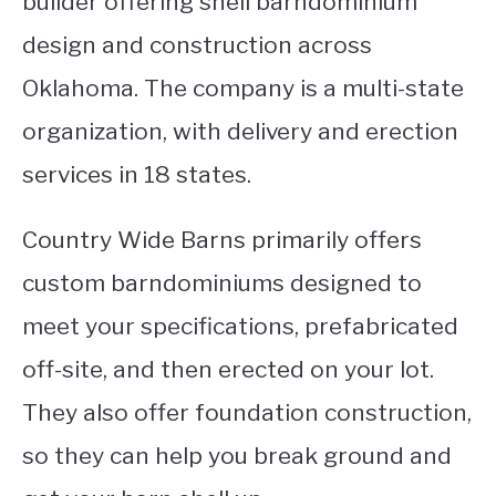
builder offering shell barndominium
design and construction across
Oklahoma. The company is a multi-state
organization, with delivery and erection
services in 18 states.
Country Wide Barns primarily offers
custom barndominiums designed to
meet your specifications, prefabricated
off-site, and then erected on your lot.
They also offer foundation construction,
so they can help you break ground and