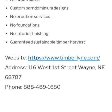
Custom barndominium designs
No erection services
No foundations
No interior finishing
Guaranteed sustainable timber harvest
Website:
https://www.timberlyne.com/
Address: 116 West 1st Street Wayne, NE
68787
Phone: 888-489-1680