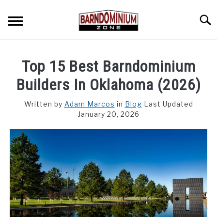
Skip
to
Searc
content
SHOP PLANS ➜
Top 15 Best Barndominium
GALLERY
Builders In Oklahoma (2026)
FLOOR PLANS
Written by
Adam Marcos
in
Blog
Last Updated
January 20, 2026
CUSTOM FLOOR PLAN QUOTE
BLOG
FIND BUILDERS
FOR SALE
SU
TO
ABOUT