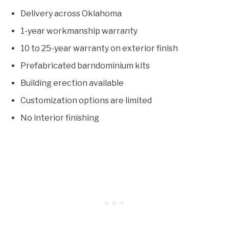
Delivery across Oklahoma
1-year workmanship warranty
10 to 25-year warranty on exterior finish
Prefabricated barndominium kits
Building erection available
Customization options are limited
No interior finishing