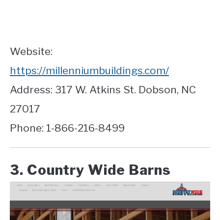
Website:
https://millenniumbuildings.com/
Address: 317 W. Atkins St. Dobson, NC
27017
Phone: 1-866-216-8499
3. Country Wide Barns