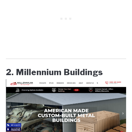
2. Millennium Buildings