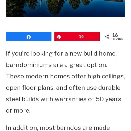
CONTACT
16
Share
Pin
16
SHARES
If you’re looking for a new build home,
barndominiums are a great option.
These modern homes offer high ceilings,
open floor plans, and often use durable
steel builds with warranties of 50 years
or more.
In addition, most barndos are made