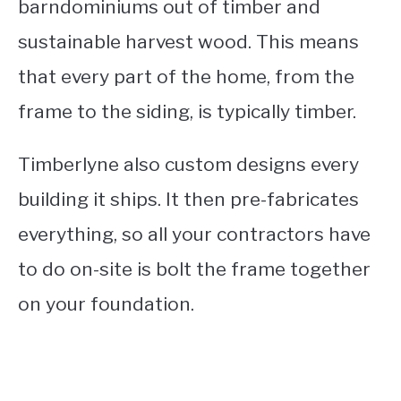
barndominiums out of timber and
sustainable harvest wood. This means
that every part of the home, from the
frame to the siding, is typically timber.
Timberlyne also custom designs every
building it ships. It then pre-fabricates
everything, so all your contractors have
to do on-site is bolt the frame together
on your foundation.