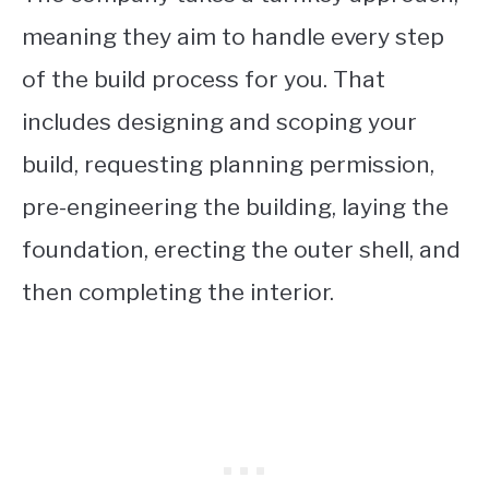
meaning they aim to handle every step
of the build process for you. That
includes designing and scoping your
build, requesting planning permission,
pre-engineering the building, laying the
foundation, erecting the outer shell, and
then completing the interior.