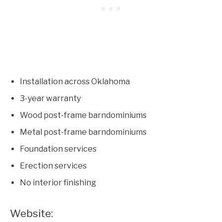
Installation across Oklahoma
3-year warranty
Wood post-frame barndominiums
Metal post-frame barndominiums
Foundation services
Erection services
No interior finishing
Website: