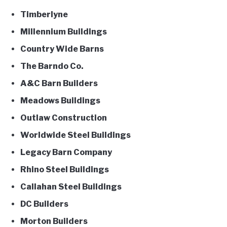
Timberlyne
Millennium Buildings
Country Wide Barns
The Barndo Co.
A&C Barn Builders
Meadows Buildings
Outlaw Construction
Worldwide Steel Buildings
Legacy Barn Company
Rhino Steel Buildings
Callahan Steel Buildings
DC Builders
Morton Builders