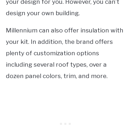
your design for you. However, you can’t
design your own building.
Millennium can also offer insulation with
your kit. In addition, the brand offers
plenty of customization options
including several roof types, over a
dozen panel colors, trim, and more.