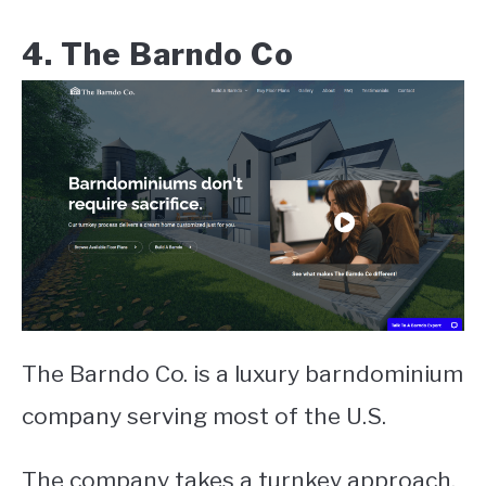
4. The Barndo Co
The Barndo Co. is a luxury barndominium
company serving most of the U.S.
The company takes a turnkey approach,