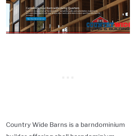
Country Wide Barns is a barndominium