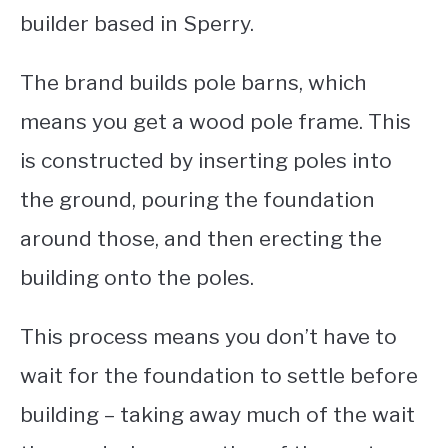
builder based in Sperry.
The brand builds pole barns, which
means you get a wood pole frame.
This
is constructed by inserting poles into
the ground, pouring the foundation
around those, and then erecting the
building onto the poles.
This process means you don’t have to
wait for the foundation to settle before
building – taking away much of the wait