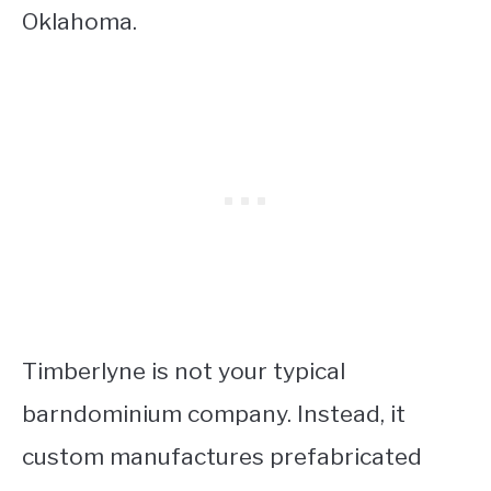
Oklahoma.
Timberlyne is not your typical
barndominium company. Instead, it
custom manufactures prefabricated