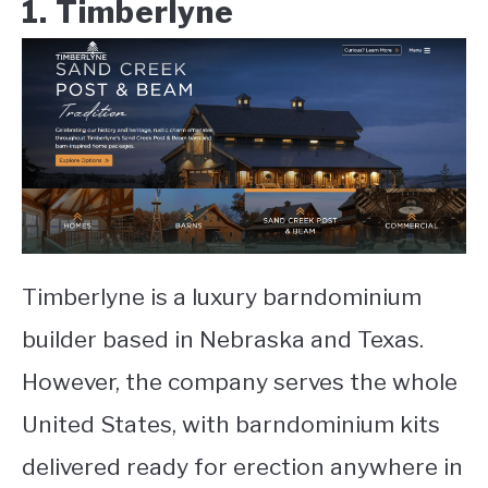
1. Timberlyne
Timberlyne is a luxury barndominium
builder based in Nebraska and Texas.
However, the company serves the whole
United States, with barndominium kits
delivered ready for erection anywhere in