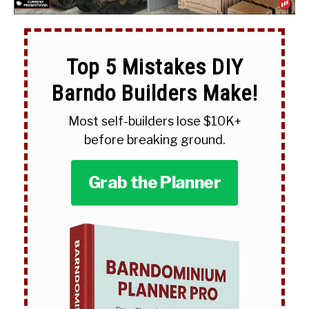
Top 5 Mistakes DIY
Barndo Builders Make!
Most self-builders lose $10K+
before breaking ground.
Grab the Planner