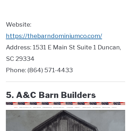
Website:
https://thebarndominiumco.com/
Address: 1531 E Main St Suite 1 Duncan,
SC 29334
Phone: (864) 571-4433
5. A&C Barn Builders