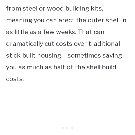
from steel or wood building kits,
meaning you can erect the outer shell in
as little as a few weeks. That can
dramatically cut costs over traditional
stick-built housing – sometimes saving
you as much as half of the shell build
costs.