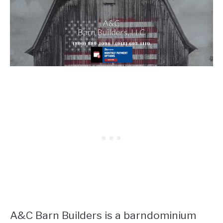
A&C Barn Builders is a barndominium