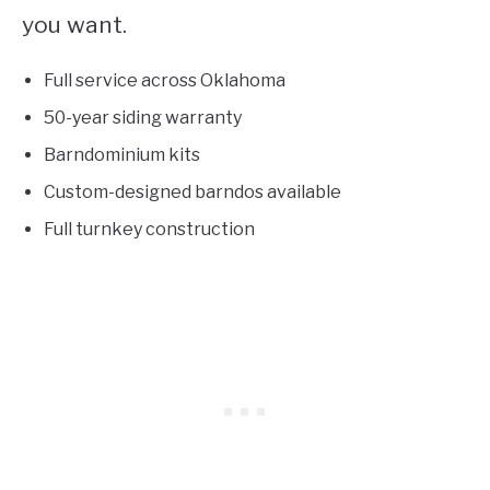
you want.
Full service across Oklahoma
50-year siding warranty
Barndominium kits
Custom-designed barndos available
Full turnkey construction