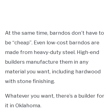
At the same time, barndos don’t have to
be “cheap”. Even low-cost barndos are
made from heavy-duty steel. High-end
builders manufacture them in any
material you want, including hardwood
with stone finishing.
Whatever you want, there’s a builder for
it in Oklahoma.