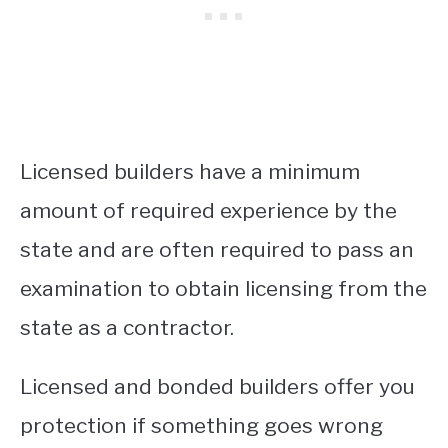
Licensed builders have a minimum
amount of required experience by the
state and are often required to pass an
examination to obtain licensing from the
state as a contractor.
Licensed and bonded builders offer you
protection if something goes wrong