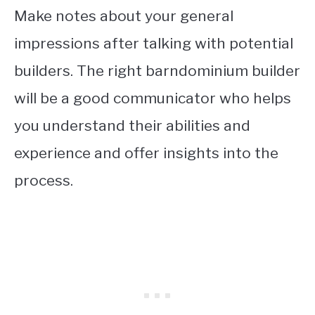
Make notes about your general
impressions after talking with potential
builders. The right barndominium builder
will be a good communicator who helps
you understand their abilities and
experience and offer insights into the
process.