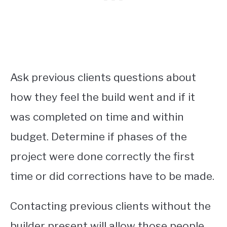
Ask previous clients questions about
how they feel the build went and if it
was completed on time and within
budget. Determine if phases of the
project were done correctly the first
time or did corrections have to be made.
Contacting previous clients without the
builder present will allow those people