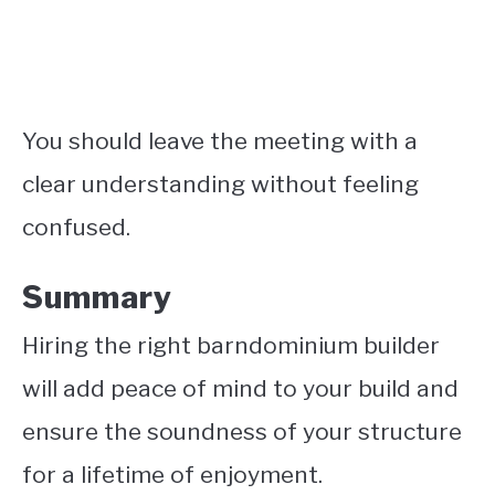
You should leave the meeting with a
clear understanding without feeling
confused.
Summary
Hiring the right barndominium builder
will add peace of mind to your build and
ensure the soundness of your structure
for a lifetime of enjoyment.