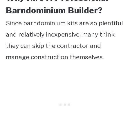
Barndominium Builder?
Since barndominium kits are so plentiful
and relatively inexpensive, many think
they can skip the contractor and
manage construction themselves.