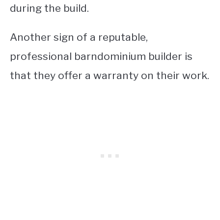
during the build.
Another sign of a reputable,
professional barndominium builder is
that they offer a warranty on their work.