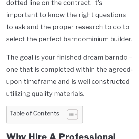
dotted line on the contract. It’s
important to know the right questions
to ask and the proper research to do to
select the perfect barndominium builder.
The goal is your finished dream barndo –
one that is completed within the agreed-
upon timeframe and is well constructed
utilizing quality materials.
Table of Contents
Why Hire A Professional