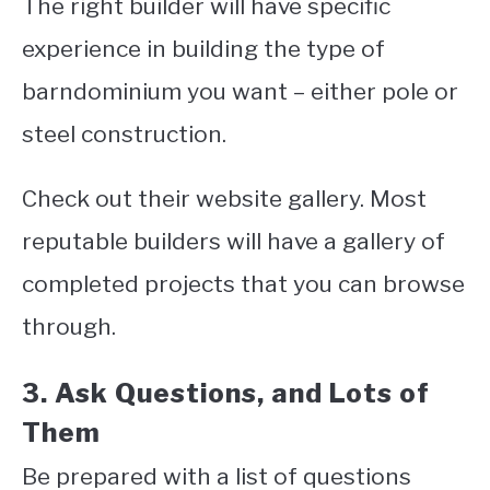
The right builder will have specific
experience in building the type of
barndominium you want – either pole or
steel construction.
Check out their website gallery. Most
reputable builders will have a gallery of
completed projects that you can browse
through.
3. Ask Questions, and Lots of
Them
Be prepared with a list of questions