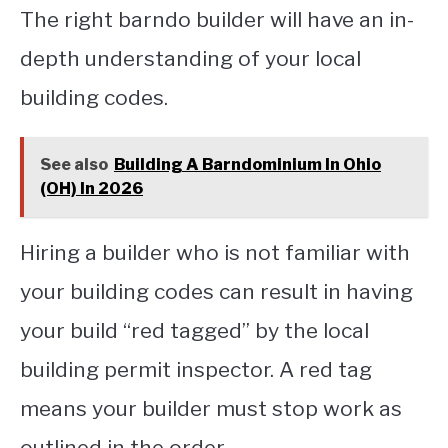
The right barndo builder will have an in-
depth understanding of your local
building codes.
See also
Building A Barndominium In Ohio
(OH) In 2026
Hiring a builder who is not familiar with
your building codes can result in having
your build “red tagged” by the local
building permit inspector. A red tag
means your builder must stop work as
outlined in the order.