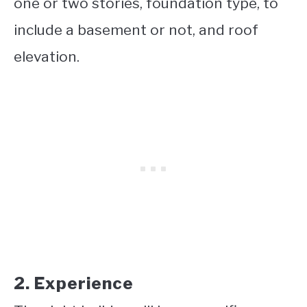
one or two stories, foundation type, to
include a basement or not, and roof
elevation.
2. Experience