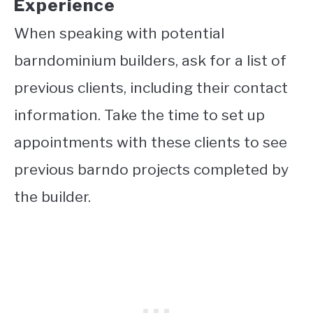
Experience
When speaking with potential
barndominium builders, ask for a list of
previous clients, including their contact
information. Take the time to set up
appointments with these clients to see
previous barndo projects completed by
the builder.