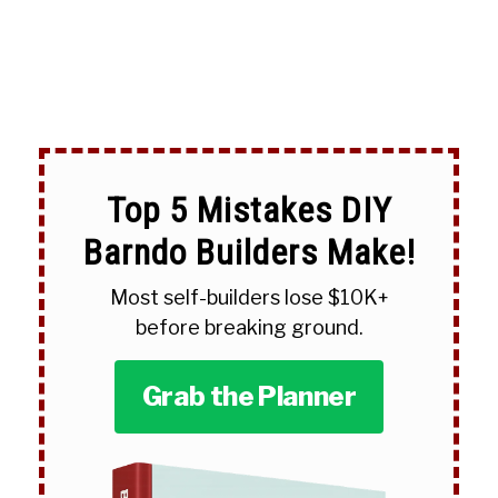
Top 5 Mistakes DIY
Barndo Builders Make!
Most self-builders lose $10K+
before breaking ground.
Grab the Planner