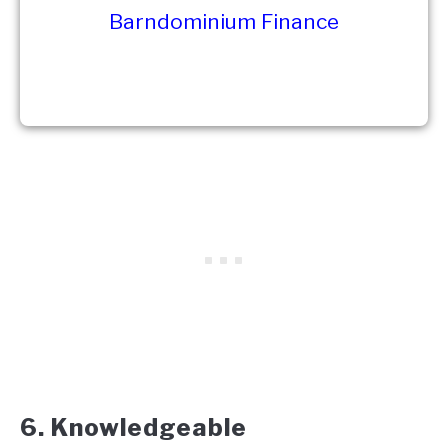
Barndominium Finance
6. Knowledgeable