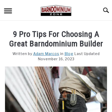
Skip
to
Searc
content
SHOP PLANS ➜
9 Pro Tips For Choosing A
GALLERY
Great Barndominium Builder
FLOOR PLANS
Written by
Adam Marcos
in
Blog
Last Updated
November 16, 2023
CUSTOM FLOOR PLAN QUOTE
BLOG
FIND BUILDERS
FOR SALE
SU
TO
ABOUT