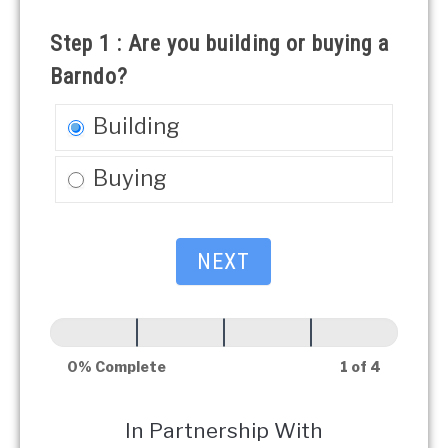
Quote
Step 1 : Are you building or buying a
Barndo?
Building
Buying
NEXT
0% Complete
1 of 4
In Partnership With