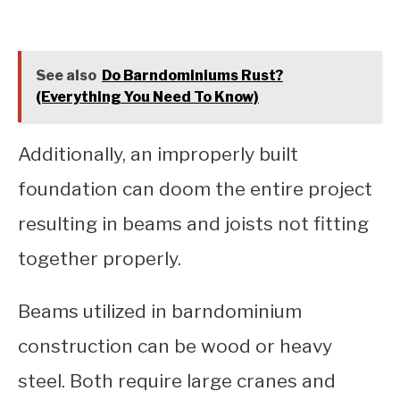
See also
Do Barndominiums Rust?
(Everything You Need To Know)
Additionally, an improperly built
foundation can doom the entire project
resulting in beams and joists not fitting
together properly.
Beams utilized in barndominium
construction can be wood or heavy
steel. Both require large cranes and