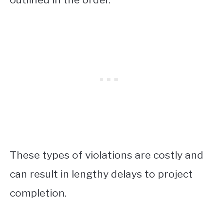
These types of violations are costly and
can result in lengthy delays to project
completion.