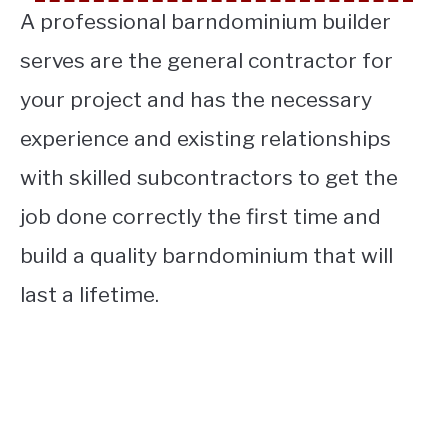
A professional barndominium builder
serves are the general contractor for
your project and has the necessary
experience and existing relationships
with skilled
subcontractors to get the
job done correctly the first time and
build a quality barndominium that will
last a lifetime.