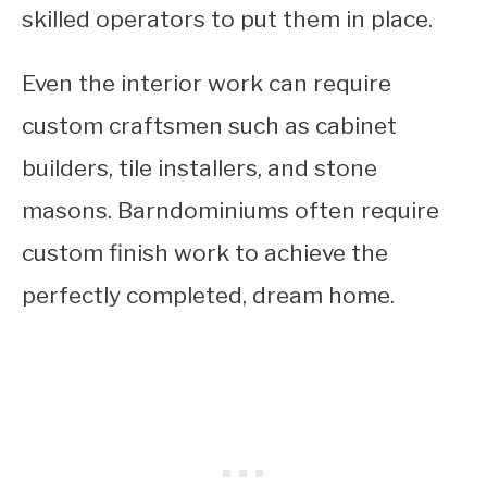
skilled operators to put them in place.
Even the interior work can require
custom craftsmen such as cabinet
builders, tile installers, and stone
masons. Barndominiums often require
custom finish work to achieve the
perfectly completed, dream home.