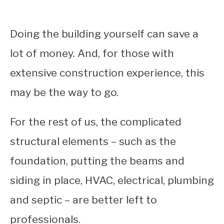
Doing the building yourself can save a
lot of money. And, for those with
extensive construction experience, this
may be the way to go.
For the rest of us, the complicated
structural elements – such as the
foundation, putting the beams and
siding in place, HVAC, electrical, plumbing
and septic – are better left to
professionals.