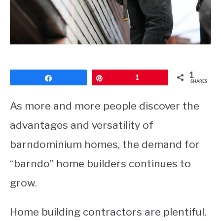
CONTACT
1
Share
Pin
1
SHARES
As more and more people discover the
advantages and versatility of
barndominium homes, the demand for
“barndo” home builders continues to
grow.
Home building contractors are plentiful,