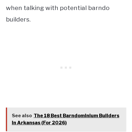
when talking with potential barndo
builders.
See also
The 18 Best Barndominium Builders
In Arkansas (For 2026)