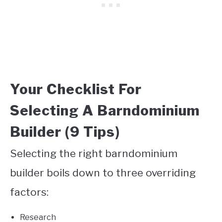
Your Checklist For
Selecting A Barndominium
Builder (9 Tips)
Selecting the right barndominium
builder boils down to three overriding
factors:
Research