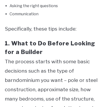
Asking the right questions
Communication
Specifically, these tips include:
1. What to Do Before Looking
for a Builder
The process starts with some basic
decisions such as the type of
barndominium you want – pole or steel
construction, approximate size, how
many bedrooms, use of the structure,