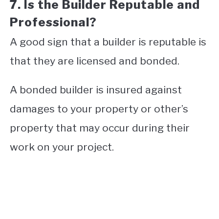
7. Is the Builder Reputable and
Professional?
A good sign that a builder is reputable is
that they are licensed and bonded.
A bonded builder is insured against
damages to your property or other’s
property that may occur during their
work on your project.