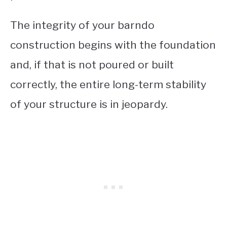
The integrity of your barndo
construction begins with the foundation
and, if that is not poured or built
correctly, the entire long-term stability
of your structure is in jeopardy.