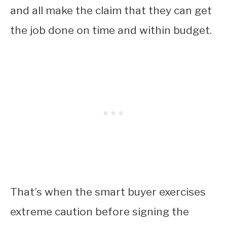
and all make the claim that they can get
the job done on time and within budget.
That’s when the smart buyer exercises
extreme caution before signing the