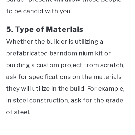
to be candid with you.
5. Type of Materials
Whether the builder is utilizing a
prefabricated barndominium kit or
building a custom project from scratch,
ask for specifications on the materials
they will utilize in the build. For example,
in steel construction, ask for the grade
of steel.