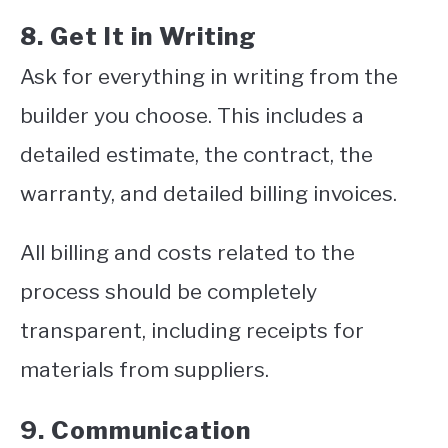
8. Get It in Writing
Ask for everything in writing from the
builder you choose. This includes a
detailed estimate, the contract, the
warranty, and detailed billing invoices.
All billing and costs related to the
process should be completely
transparent, including receipts for
materials from suppliers.
9. Communication