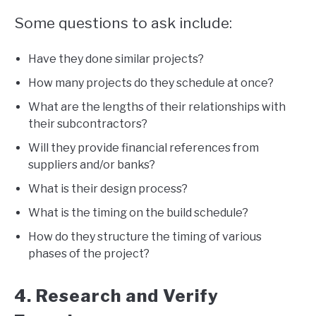
Some questions to ask include:
Have they done similar projects?
How many projects do they schedule at once?
What are the lengths of their relationships with
their subcontractors?
Will they provide financial references from
suppliers and/or banks?
What is their design process?
What is the timing on the build schedule?
How do they structure the timing of various
phases of the project?
4. Research and Verify