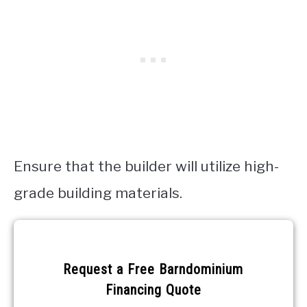
Ensure that the builder will utilize high-
grade building materials.
Request a
Free
Request a Free Barndominium
Barndominium
Financing Quote
Financing