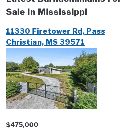
Sale In Mississippi
CONTACT
11330 Firetower Rd, Pass
Christian, MS 39571
$475,000