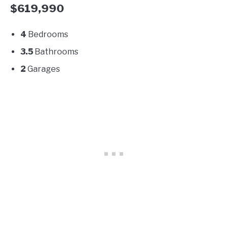
$619,990
4
Bedrooms
3.5
Bathrooms
2
Garages