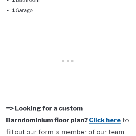
1
Bathroom
1
Garage
=> Looking for a custom
Barndominium floor plan?
Click here
to
fill out our form, a member of our team