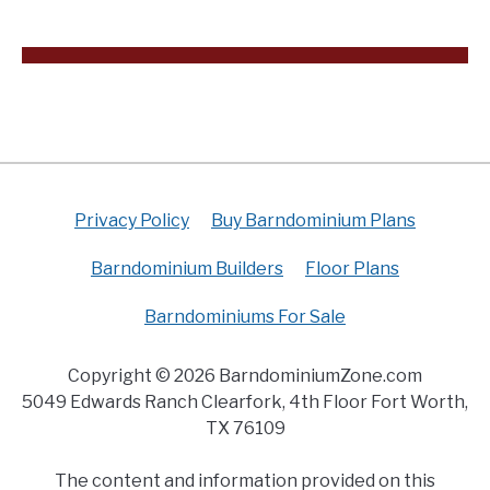
Privacy Policy
Buy Barndominium Plans
Barndominium Builders
Floor Plans
Barndominiums For Sale
Copyright © 2026 BarndominiumZone.com
5049 Edwards Ranch Clearfork, 4th Floor Fort Worth,
TX 76109
The content and information provided on this