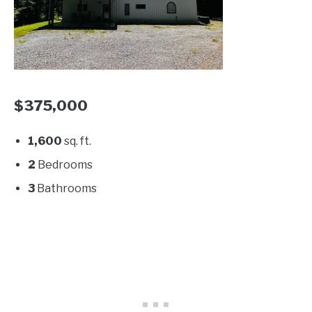
$375,000
1,600
sq. ft.
2
Bedrooms
3
Bathrooms