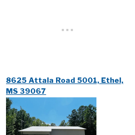
8625 Attala Road 5001, Ethel,
MS 39067