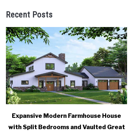
Recent Posts
link
Expansive Modern Farmhouse House
to
with Split Bedrooms and Vaulted Great
Expansive