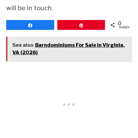
will be in touch.
0
Share
Pin
SHARES
See also
Barndominiums For Sale In Virginia,
VA (2026)