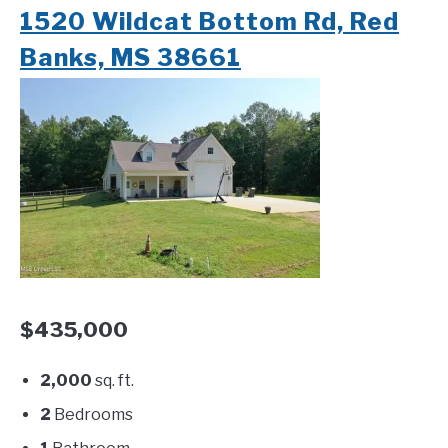
1520 Wildcat Bottom Rd, Red
Banks, MS 38661
$435,000
2,000
sq. ft.
2
Bedrooms