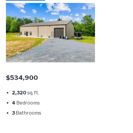
$534,900
2,320
sq. ft.
4
Bedrooms
3
Bathrooms