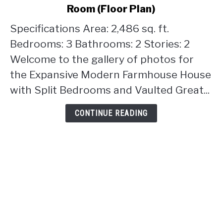
Modern
Room (Floor Plan)
Farmhouse
House
Specifications Area: 2,486 sq. ft.
with
Bedrooms: 3 Bathrooms: 2 Stories: 2
Split
Welcome to the gallery of photos for
Bedrooms
the Expansive Modern Farmhouse House
and
Vaulted
with Split Bedrooms and Vaulted Great...
Great
Room
CONTINUE READING
(Floor
Plan)