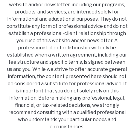
website and/or newsletter, including our programs,
products, and services, are intended solely for
informational and educational purposes. They do not
constitute any form of professional advice and do not
establish a professional-client relationship through
your use of this website and/or newsletter. A
professional-client relationship will only be
established when a written agreement, including our
fee structure and specific terms, is signed between
us and you. While we strive to offer accurate general
information, the content presented here should not
be considered a substitute for professional advice. It
is important that you do not solely rely on this
information. Before making any professional, legal,
financial, or tax-related decisions, we strongly
recommend consulting with a qualified professional
who understands your particular needs and
circumstances.