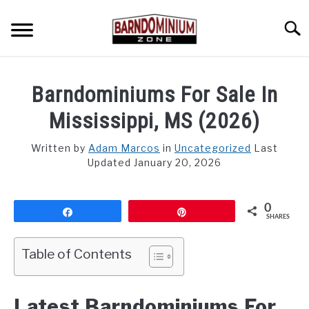
Skip
to
Searc
content
SHOP PLANS ➜
Barndominiums For Sale In
GALLERY
Mississippi, MS (2026)
FLOOR PLANS
Written by
Adam Marcos
in
Uncategorized
Last
Updated January 20, 2026
CUSTOM FLOOR PLAN QUOTE
BLOG
0
Share
Pin
SHARES
FIND BUILDERS
Table of Contents
FOR SALE
SU
TO
Latest Barndominiums For
ABOUT