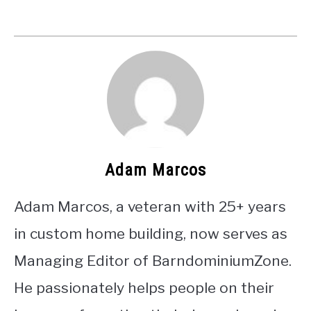
Adam Marcos
Adam Marcos, a veteran with 25+ years
in custom home building, now serves as
Managing Editor of BarndominiumZone.
He passionately helps people on their