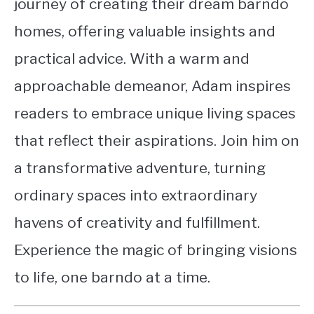
journey of creating their dream barndo
homes, offering valuable insights and
practical advice. With a warm and
approachable demeanor, Adam inspires
readers to embrace unique living spaces
that reflect their aspirations. Join him on
a transformative adventure, turning
ordinary spaces into extraordinary
havens of creativity and fulfillment.
Experience the magic of bringing visions
to life, one barndo at a time.