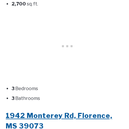
2,700
sq. ft.
3
Bedrooms
3
Bathrooms
1942 Monterey Rd, Florence,
MS 39073