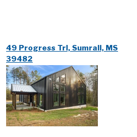
49 Progress Trl, Sumrall, MS
39482