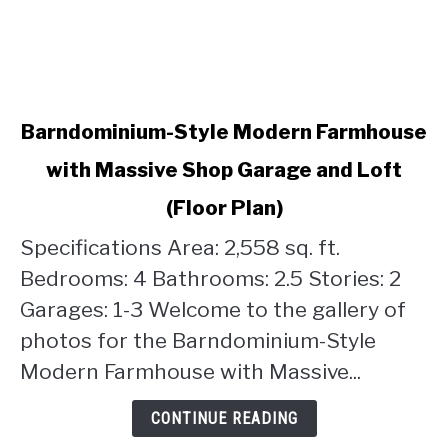
link
Barndominium-Style Modern Farmhouse
to
with Massive Shop Garage and Loft
Barndominium-
Style
(Floor Plan)
Modern
Farmhouse
Specifications Area: 2,558 sq. ft.
with
Bedrooms: 4 Bathrooms: 2.5 Stories: 2
Massive
Garages: 1-3 Welcome to the gallery of
Shop
photos for the Barndominium-Style
Garage
and
Modern Farmhouse with Massive...
Loft
(Floor
CONTINUE READING
Plan)