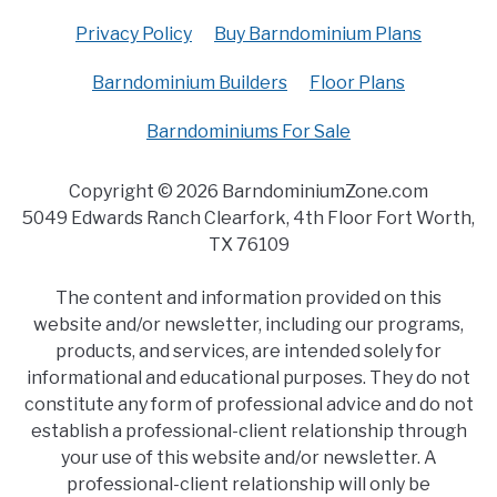
Privacy Policy
Buy Barndominium Plans
Barndominium Builders
Floor Plans
Barndominiums For Sale
Copyright © 2026 BarndominiumZone.com
5049 Edwards Ranch Clearfork, 4th Floor Fort Worth,
TX 76109
The content and information provided on this
website and/or newsletter, including our programs,
products, and services, are intended solely for
informational and educational purposes. They do not
constitute any form of professional advice and do not
establish a professional-client relationship through
your use of this website and/or newsletter. A
professional-client relationship will only be