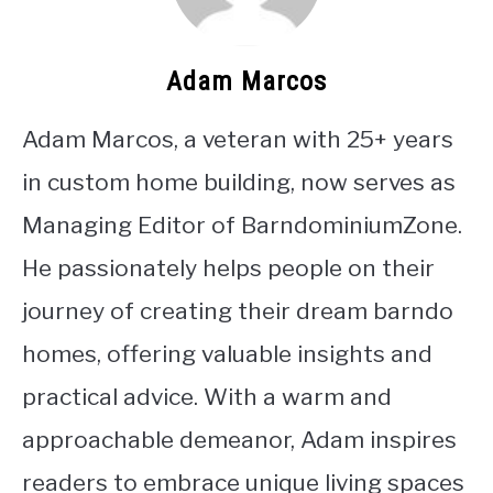
Adam Marcos
Adam Marcos, a veteran with 25+ years
in custom home building, now serves as
Managing Editor of BarndominiumZone.
He passionately helps people on their
journey of creating their dream barndo
homes, offering valuable insights and
practical advice. With a warm and
approachable demeanor, Adam inspires
readers to embrace unique living spaces