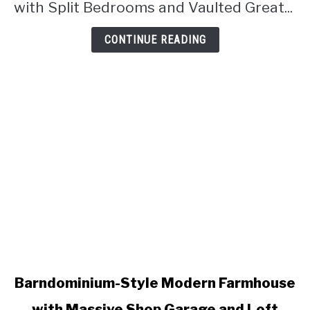
Vaulted
with Split Bedrooms and Vaulted Great...
Great
Room
CONTINUE READING
(Floor
Plan)
link
Barndominium-Style Modern Farmhouse
to
with Massive Shop Garage and Loft