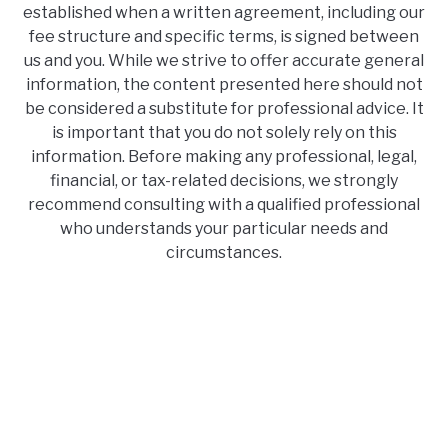
established when a written agreement, including our
fee structure and specific terms, is signed between
us and you. While we strive to offer accurate general
information, the content presented here should not
be considered a substitute for professional advice. It
is important that you do not solely rely on this
information. Before making any professional, legal,
financial, or tax-related decisions, we strongly
recommend consulting with a qualified professional
who understands your particular needs and
circumstances.