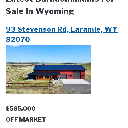
Sale In Wyoming
CONTACT
93 Stevenson Rd, Laramie, WY
82070
$585,000
OFF MARKET