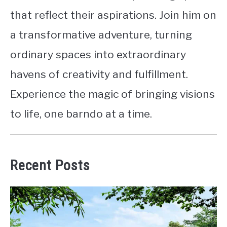
that reflect their aspirations. Join him on
a transformative adventure, turning
ordinary spaces into extraordinary
havens of creativity and fulfillment.
Experience the magic of bringing visions
to life, one barndo at a time.
Recent Posts