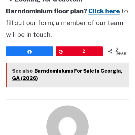
Barndominium floor plan?
Click here
to
fill out our form, a member of our team
will be in touch.
2
Share
Pin
2
SHARES
See also
Barndominiums For Sale In Georgia,
GA (2026)