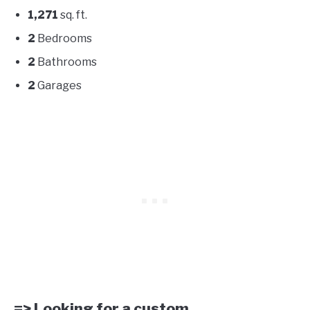
1,271
sq. ft.
2
Bedrooms
2
Bathrooms
2
Garages
=> Looking for a custom