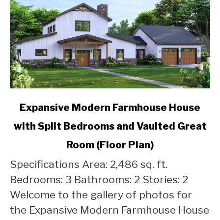
link
Expansive Modern Farmhouse House
to
with Split Bedrooms and Vaulted Great
Expansive
Modern
Room (Floor Plan)
Farmhouse
House
Specifications Area: 2,486 sq. ft.
with
Bedrooms: 3 Bathrooms: 2 Stories: 2
Split
Welcome to the gallery of photos for
Bedrooms
the Expansive Modern Farmhouse House
and