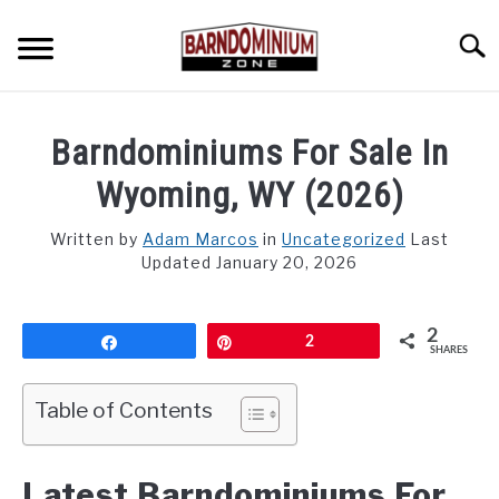
Skip
to
Searc
content
SHOP PLANS ➜
Barndominiums For Sale In
GALLERY
Wyoming, WY (2026)
FLOOR PLANS
Written by
Adam Marcos
in
Uncategorized
Last
Updated January 20, 2026
CUSTOM FLOOR PLAN QUOTE
BLOG
2
Share
Pin
2
SHARES
FIND BUILDERS
Table of Contents
FOR SALE
SU
TO
Latest Barndominiums For
ABOUT