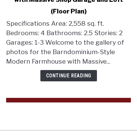
Barndominium-
Style
(Floor Plan)
Modern
Farmhouse
Specifications Area: 2,558 sq. ft.
with
Bedrooms: 4 Bathrooms: 2.5 Stories: 2
Massive
Garages: 1-3 Welcome to the gallery of
Shop
photos for the Barndominium-Style
Garage
and
Modern Farmhouse with Massive...
Loft
(Floor
CONTINUE READING
Plan)