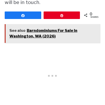
will be in touch.
0
Share
Pin
SHARES
See also
Barndominiums For Sale In
Washington, WA (2026)