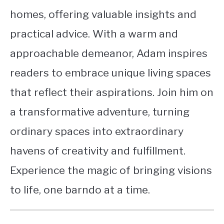
homes, offering valuable insights and
practical advice. With a warm and
approachable demeanor, Adam inspires
readers to embrace unique living spaces
that reflect their aspirations. Join him on
a transformative adventure, turning
ordinary spaces into extraordinary
havens of creativity and fulfillment.
Experience the magic of bringing visions
to life, one barndo at a time.