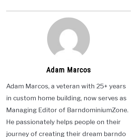
Adam Marcos
Adam Marcos, a veteran with 25+ years
in custom home building, now serves as
Managing Editor of BarndominiumZone.
He passionately helps people on their
journey of creating their dream barndo