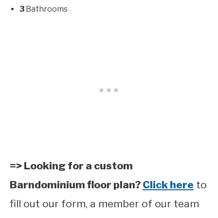
3
Bathrooms
=> Looking for a custom
Barndominium floor plan?
Click here
to
fill out our form, a member of our team