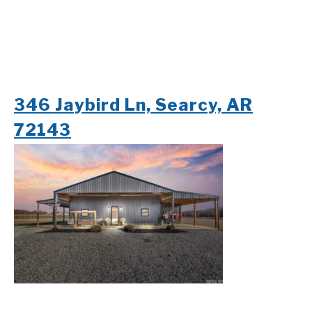
346 Jaybird Ln, Searcy, AR
72143