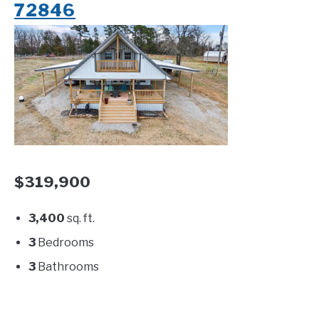
72846
$319,900
3,400
sq. ft.
3
Bedrooms
3
Bathrooms