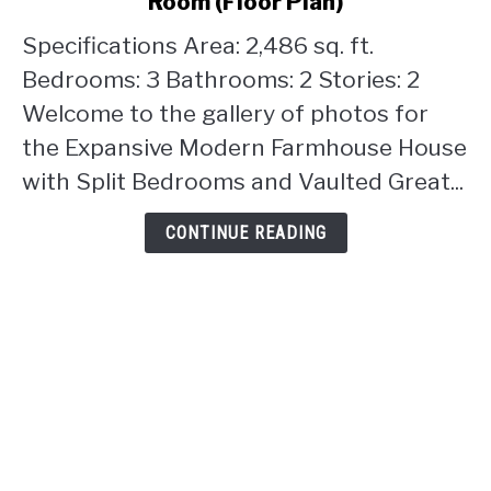
Room (Floor Plan)
Farmhouse
House
Specifications Area: 2,486 sq. ft.
with
Bedrooms: 3 Bathrooms: 2 Stories: 2
Split
Welcome to the gallery of photos for
Bedrooms
the Expansive Modern Farmhouse House
and
Vaulted
with Split Bedrooms and Vaulted Great...
Great
Room
CONTINUE READING
(Floor
Plan)