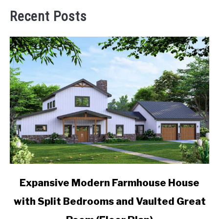
Recent Posts
link
Expansive Modern Farmhouse House
to
with Split Bedrooms and Vaulted Great
Expansive
Modern