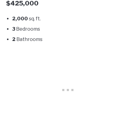
$425,000
2,000
sq. ft.
3
Bedrooms
2
Bathrooms