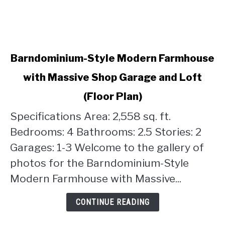
link
Barndominium-Style Modern Farmhouse
to
with Massive Shop Garage and Loft
Barndominium-
Style
(Floor Plan)
Modern
Farmhouse
Specifications Area: 2,558 sq. ft.
with
Bedrooms: 4 Bathrooms: 2.5 Stories: 2
Massive
Garages: 1-3 Welcome to the gallery of
Shop
photos for the Barndominium-Style
Garage
and
Modern Farmhouse with Massive...
Loft
(Floor
CONTINUE READING
Plan)