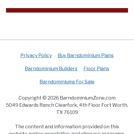
Privacy Policy
Buy Barndominium Plans
Barndominium Builders
Floor Plans
Barndominiums For Sale
Copyright © 2026 BarndominiumZone.com
5049 Edwards Ranch Clearfork, 4th Floor Fort Worth,
TX 76109
The content and information provided on this
website and/or newsletter, including our programs,