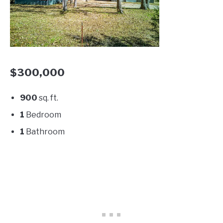
$300,000
900
sq. ft.
1
Bedroom
1
Bathroom