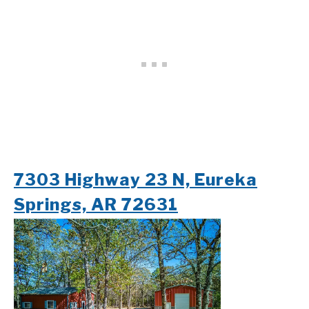
7303 Highway 23 N, Eureka
Springs, AR 72631