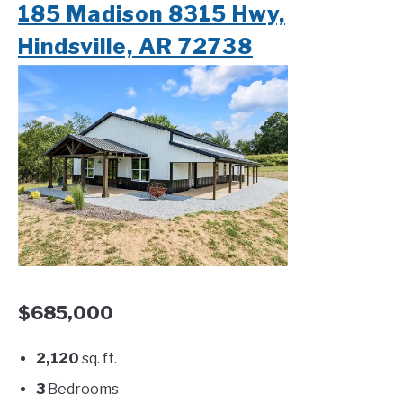
185 Madison 8315 Hwy,
Hindsville, AR 72738
$685,000
2,120
sq. ft.
3
Bedrooms