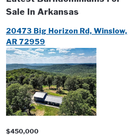
Sale In Arkansas
CONTACT
20473 Big Horizon Rd, Winslow,
AR 72959
$450,000