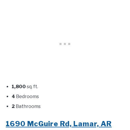
1,800
sq. ft.
4
Bedrooms
2
Bathrooms
1690 McGuire Rd, Lamar, AR