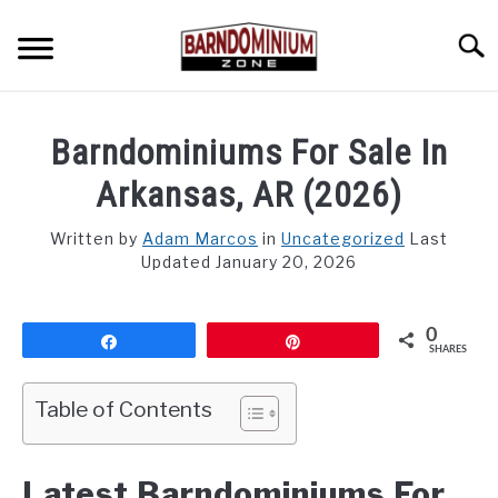
Skip
to
Searc
content
SHOP PLANS ➜
Barndominiums For Sale In
GALLERY
Arkansas, AR (2026)
FLOOR PLANS
Written by
Adam Marcos
in
Uncategorized
Last
Updated January 20, 2026
CUSTOM FLOOR PLAN QUOTE
BLOG
0
Share
Pin
SHARES
FIND BUILDERS
Table of Contents
FOR SALE
SU
TO
Latest Barndominiums For
ABOUT