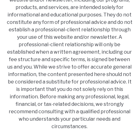
products, and services, are intended solely for
informational and educational purposes. They do not
constitute any form of professional advice and do not
establish a professional-client relationship through
your use of this website and/or newsletter. A
professional-client relationship will only be
established when a written agreement, including our
fee structure and specific terms, is signed between
us and you. While we strive to offer accurate general
information, the content presented here should not
be considered a substitute for professional advice. It
is important that you do not solely rely on this
information. Before making any professional, legal,
financial, or tax-related decisions, we strongly
recommend consulting with a qualified professional
who understands your particular needs and
circumstances.