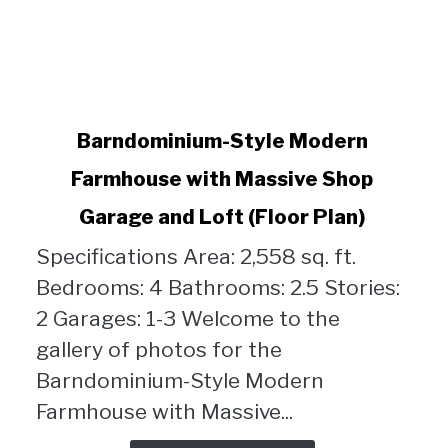
link
Barndominium-Style Modern
to
Farmhouse with Massive Shop
Barndominium-
Style
Garage and Loft (Floor Plan)
Modern
Farmhouse
Specifications Area: 2,558 sq. ft.
with
Bedrooms: 4 Bathrooms: 2.5 Stories:
Massive
2 Garages: 1-3 Welcome to the
Shop
gallery of photos for the
Garage
and
Barndominium-Style Modern
Loft
Farmhouse with Massive...
(Floor
Plan)