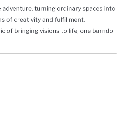
 adventure, turning ordinary spaces into
 of creativity and fulfillment.
c of bringing visions to life, one barndo