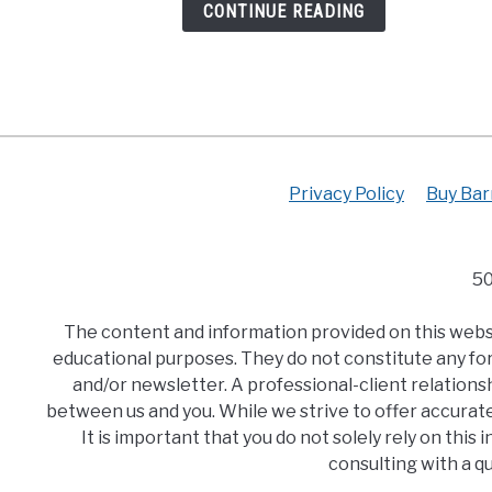
CONTINUE READING
Plan)
Privacy Policy
Buy Bar
50
The content and information provided on this websit
educational purposes. They do not constitute any for
and/or newsletter. A professional-client relationsh
between us and you. While we strive to offer accurat
It is important that you do not solely rely on thi
consulting with a q