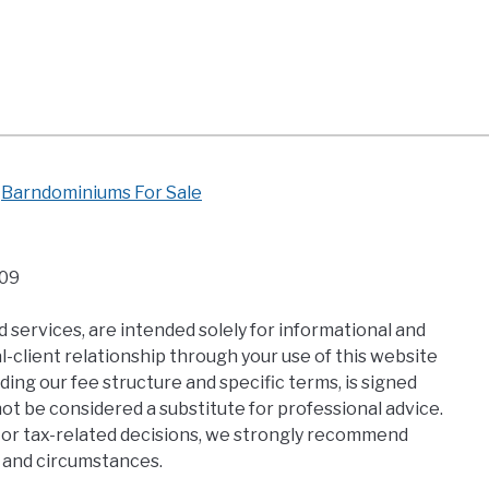
Barndominiums For Sale
109
 services, are intended solely for informational and
-client relationship through your use of this website
ding our fee structure and specific terms, is signed
t be considered a substitute for professional advice.
al, or tax-related decisions, we strongly recommend
s and circumstances.