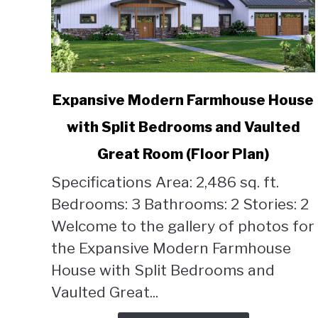
link
Expansive Modern Farmhouse House
to
with Split Bedrooms and Vaulted
Expansive
Modern
Great Room (Floor Plan)
Farmhouse
House
Specifications Area: 2,486 sq. ft.
with
Bedrooms: 3 Bathrooms: 2 Stories: 2
Split
Welcome to the gallery of photos for
Bedrooms
the Expansive Modern Farmhouse
and
Vaulted
House with Split Bedrooms and
Great
Vaulted Great...
Room
(Floor