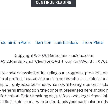
CONTINUE READING
ndominium Plans
Barndominium Builders
Floor Plans
Copyright © 2026 BarndominiumZone.com
49 Edwards Ranch Clearfork, 4th Floor Fort Worth, TX 76
e and/or newsletter, including our programs, products, and
m of professional advice and do not establish a professional
ip will only be established when a written agreement, inclu
e general information, the content presented here should no
s information. Before making any professional, legal, financi
ualified professional who understands your particular need