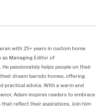
eran with 25+ years in custom home
s as Managing Editor of
He passionately helps people on their
 their dream barndo homes, offering
nd practical advice. With a warm and
nor, Adam inspires readers to embrace
 that reflect their aspirations. Join him