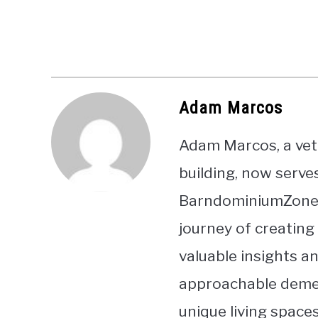
Adam Marcos
Adam Marcos, a vet
building, now serve
BarndominiumZone. 
journey of creating
valuable insights a
approachable demea
unique living spaces