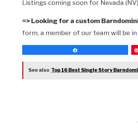
Listings coming soon for Nevada (NV)
=> Looking for a custom Barndomini
form, a member of our team will be in
Share
See also
Top 16 Best Single Story Barndomi