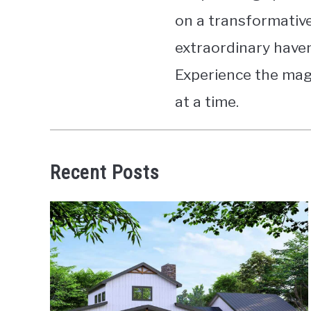
on a transformative
extraordinary havens
Experience the magi
at a time.
Recent Posts