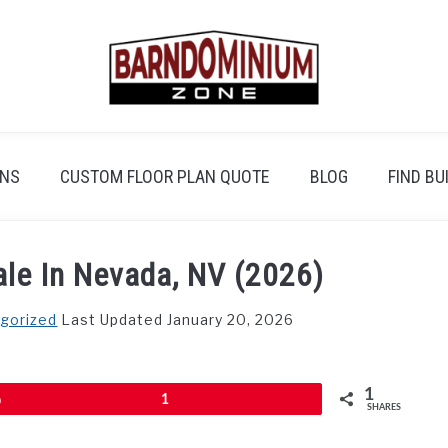
ANS
CUSTOM FLOOR PLAN QUOTE
BLOG
FIND BU
le In Nevada, NV (2026)
gorized
Last Updated January 20, 2026
1
Pin
1
SHARES