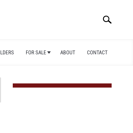
Search
Search
for:
ILDERS
FOR SALE
ABOUT
CONTACT