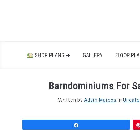
Skip
to
content
SHOP PLANS ➜
GALLERY
FLOOR PL
Barndominiums For Sa
Written by
Adam Marcos
in
Uncate
Share