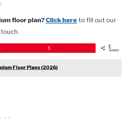
.
um floor plan?
Click here
to fill out our
 touch.
1
Pin
1
SHARES
nium Floor Plans (2026)