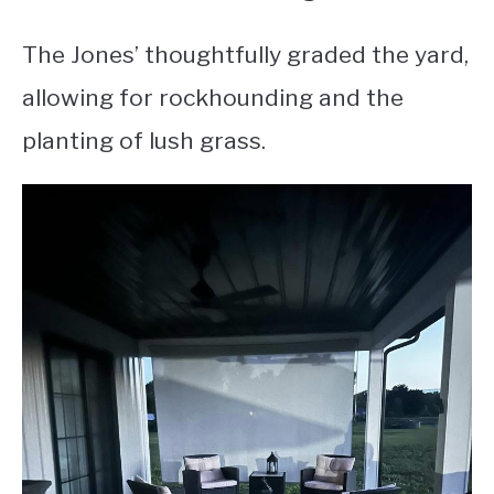
The Jones’ thoughtfully graded the yard,
allowing for rockhounding and the
planting of lush grass.