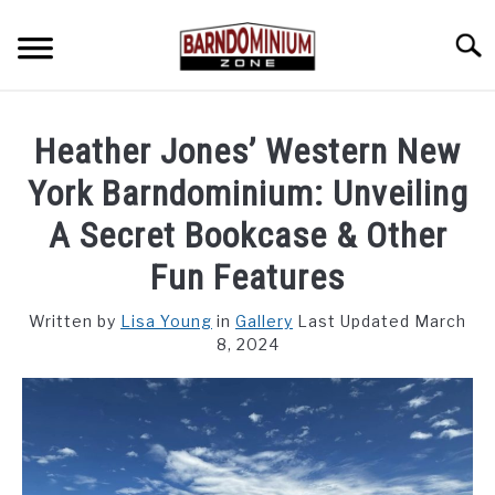
Skip
to
Searc
content
SHOP PLANS ➜
Heather Jones’ Western New
GALLERY
York Barndominium: Unveiling
FLOOR PLANS
A Secret Bookcase & Other
Fun Features
CUSTOM FLOOR PLAN QUOTE
Written by
Lisa Young
in
Gallery
Last Updated March
BLOG
8, 2024
FIND BUILDERS
FOR SALE
SU
TO
ABOUT