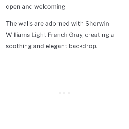
open and welcoming.
The walls are adorned with Sherwin
Williams Light French Gray, creating a
soothing and elegant backdrop.