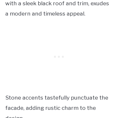
with a sleek black roof and trim, exudes
a modern and timeless appeal.
Stone accents tastefully punctuate the
facade, adding rustic charm to the