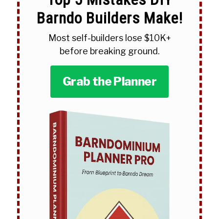
Barndo Builders Make!
Most self-builders lose $10K+
before breaking ground.
Grab the Planner