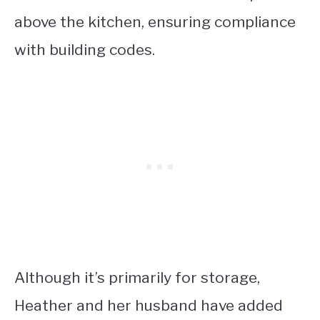
above the kitchen, ensuring compliance
with building codes.
Although it’s primarily for storage,
Heather and her husband have added