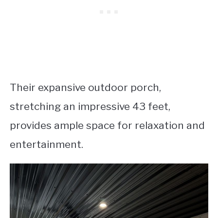
Their expansive outdoor porch,
stretching an impressive 43 feet,
provides ample space for relaxation and
entertainment.