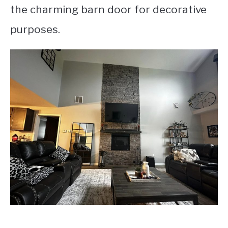
the charming barn door for decorative
purposes.