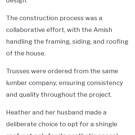
design.
The construction process was a
collaborative effort, with the Amish
handling the framing, siding, and roofing
of the house.
Trusses were ordered from the same
lumber company, ensuring consistency
and quality throughout the project.
Heather and her husband made a
deliberate choice to opt for a shingle