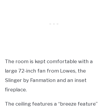
The room is kept comfortable with a
large 72-inch fan from Lowes, the
Slinger by Fanmation and an inset
fireplace.
The ceiling features a “breeze feature”