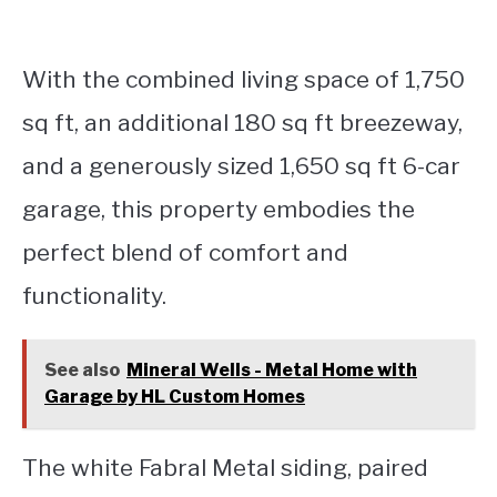
With the combined living space of 1,750
sq ft, an additional 180 sq ft breezeway,
and a generously sized 1,650 sq ft 6-car
garage, this property embodies the
perfect blend of comfort and
functionality.
See also
Mineral Wells - Metal Home with
Garage by HL Custom Homes
The white Fabral Metal siding, paired