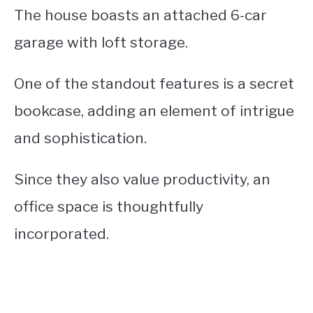
The house boasts an attached 6-car
garage with loft storage.
One of the standout features is a secret
bookcase, adding an element of intrigue
and sophistication.
Since they also value productivity, an
office space is thoughtfully
incorporated.