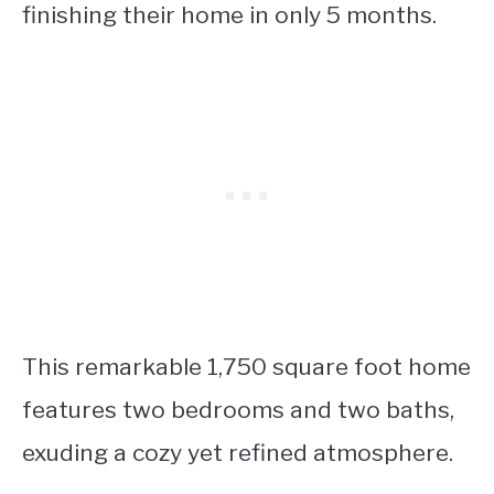
finishing their home in only 5 months.
This remarkable 1,750 square foot home
features two bedrooms and two baths,
exuding a cozy yet refined atmosphere.