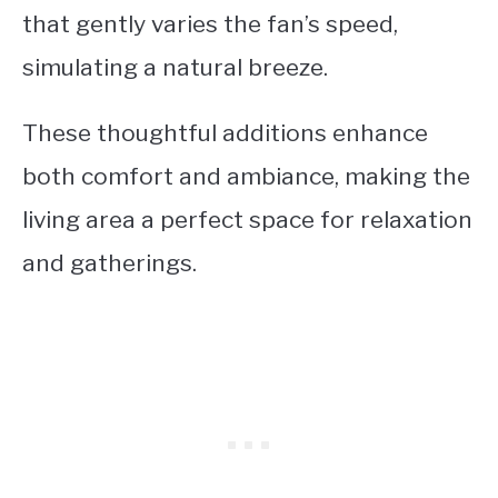
that gently varies the fan’s speed,
simulating a natural breeze.
These thoughtful additions enhance
both comfort and ambiance, making the
living area a perfect space for relaxation
and gatherings.