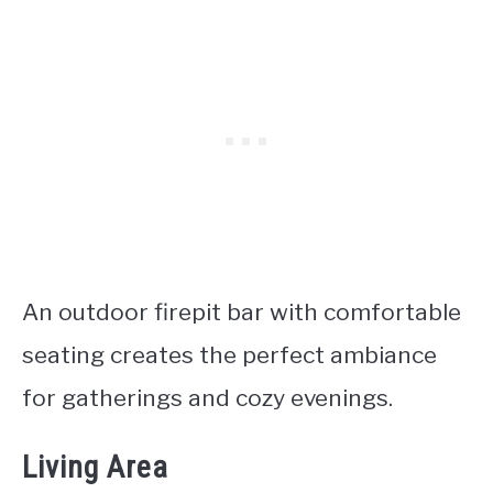
An outdoor firepit bar with comfortable
seating creates the perfect ambiance
for gatherings and cozy evenings.
Living Area