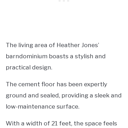
The living area of Heather Jones’
barndominium boasts a stylish and
practical design.
The cement floor has been expertly
ground and sealed, providing a sleek and
low-maintenance surface.
With a width of 21 feet, the space feels