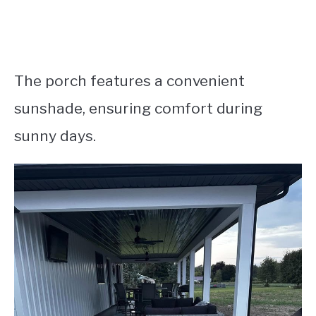
The porch features a convenient
sunshade, ensuring comfort during
sunny days.