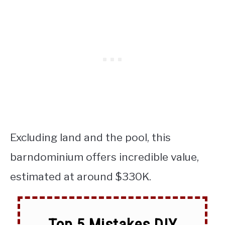
Excluding land and the pool, this
barndominium offers incredible value,
estimated at around $330K.
Top 5 Mistakes DIY