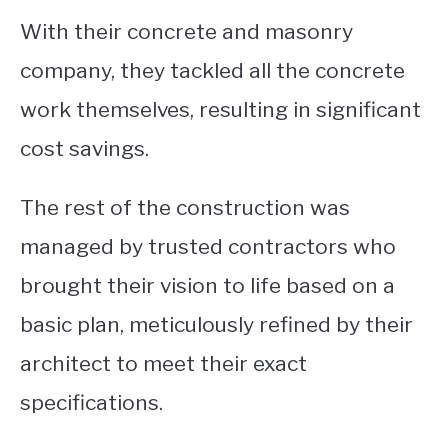
With their concrete and masonry
company, they tackled all the concrete
work themselves, resulting in significant
cost savings.
The rest of the construction was
managed by trusted contractors who
brought their vision to life based on a
basic plan, meticulously refined by their
architect to meet their exact
specifications.