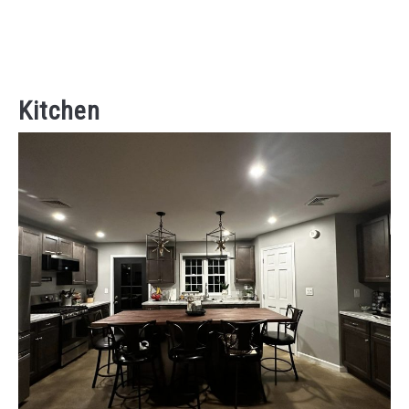
Kitchen