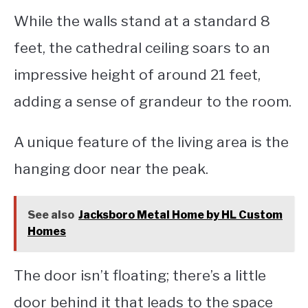
While the walls stand at a standard 8
feet, the cathedral ceiling soars to an
impressive height of around 21 feet,
adding a sense of grandeur to the room.
A unique feature of the living area is the
hanging door near the peak.
See also
Jacksboro Metal Home by HL Custom
Homes
The door isn’t floating; there’s a little
door behind it that leads to the space