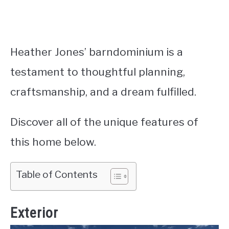
Heather Jones’ barndominium is a
testament to thoughtful planning,
craftsmanship, and a dream fulfilled.
Discover all of the unique features of
this home below.
Table of Contents
Exterior