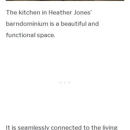
The kitchen in Heather Jones’
barndominium is a beautiful and
functional space.
It is seamlessly connected to the living