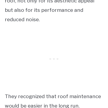
roof, not only for its aesthetic appeal
but also for its performance and
reduced noise.
They recognized that roof maintenance
would be easier in the long run.