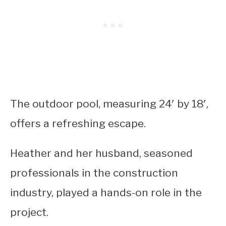
The outdoor pool, measuring 24′ by 18′,
offers a refreshing escape.
Heather and her husband, seasoned
professionals in the construction
industry, played a hands-on role in the
project.