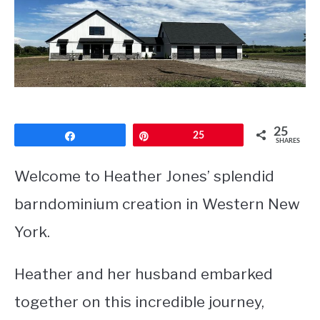
CONTACT
25
Share
Pin
25
SHARES
Welcome to Heather Jones’ splendid
barndominium creation in Western New
York.
Heather and her husband embarked
together on this incredible journey,