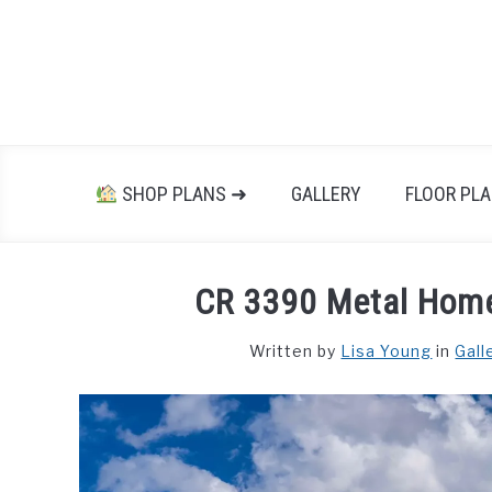
Skip
to
content
SHOP PLANS ➜
GALLERY
FLOOR PL
CR 3390 Metal Hom
Written by
Lisa Young
in
Gall