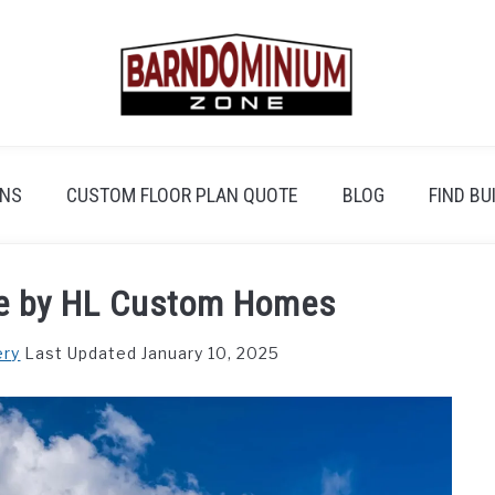
ANS
CUSTOM FLOOR PLAN QUOTE
BLOG
FIND BU
e by HL Custom Homes
ery
Last Updated January 10, 2025