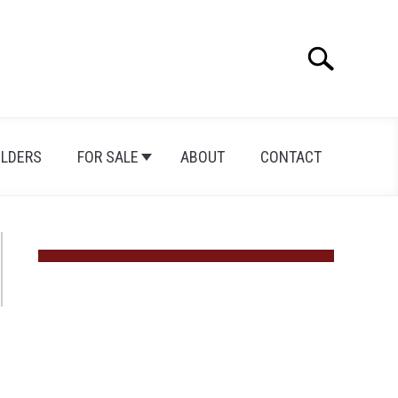
Search
Search
for:
ILDERS
FOR SALE
ABOUT
CONTACT