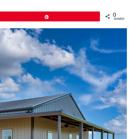
0
Pin
SHARES