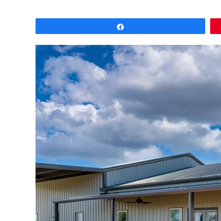
Share