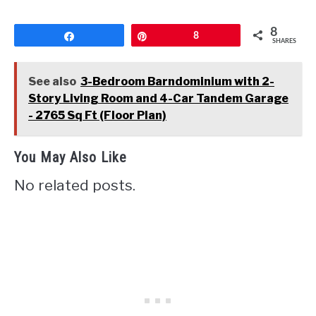
8
Share
Pin
8
SHARES
See also
3-Bedroom Barndominium with 2-
Story Living Room and 4-Car Tandem Garage
- 2765 Sq Ft (Floor Plan)
You May Also Like
No related posts.