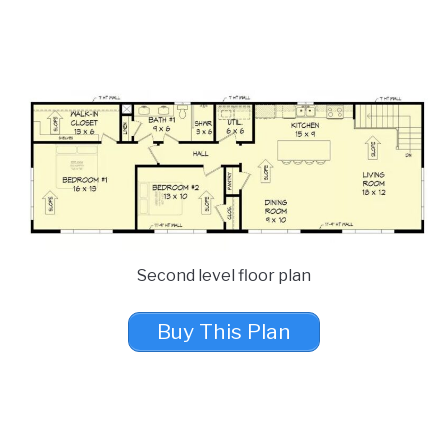
Second level floor plan
Buy This Plan