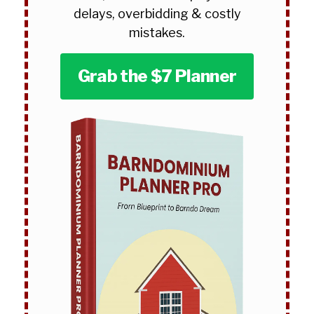
delays, overbidding & costly
mistakes.
Grab the $7 Planner