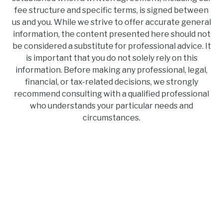
fee structure and specific terms, is signed between
us and you. While we strive to offer accurate general
information, the content presented here should not
be considered a substitute for professional advice. It
is important that you do not solely rely on this
information. Before making any professional, legal,
financial, or tax-related decisions, we strongly
recommend consulting with a qualified professional
who understands your particular needs and
circumstances.