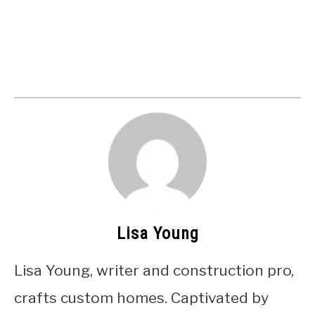
Lisa Young
Lisa Young, writer and construction pro,
crafts custom homes. Captivated by