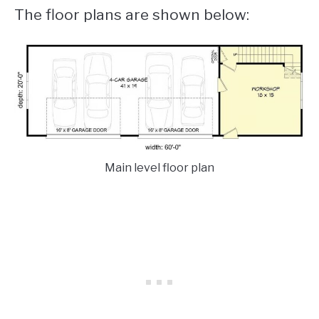
The floor plans are shown below:
Main level floor plan