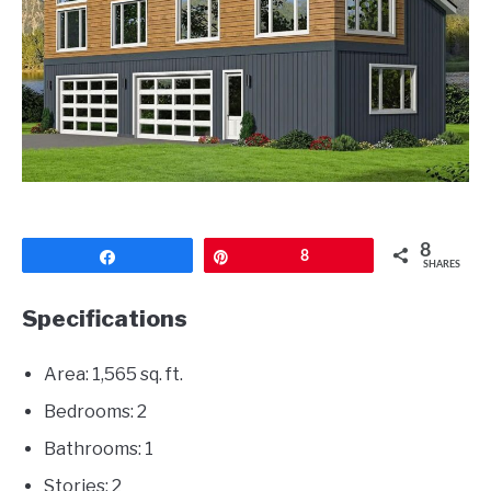
CONTACT
8
Share
Pin
8
SHARES
Specifications
Area: 1,565 sq. ft.
Bedrooms: 2
Bathrooms: 1
Stories: 2