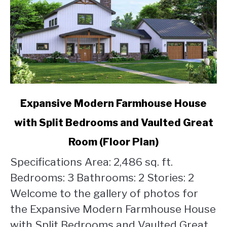
link
Expansive Modern Farmhouse House
to
with Split Bedrooms and Vaulted Great
Expansive
Modern
Room (Floor Plan)
Farmhouse
House
Specifications Area: 2,486 sq. ft.
with
Bedrooms: 3 Bathrooms: 2 Stories: 2
Split
Welcome to the gallery of photos for
Bedrooms
the Expansive Modern Farmhouse House
and
Vaulted
with Split Bedrooms and Vaulted Great...