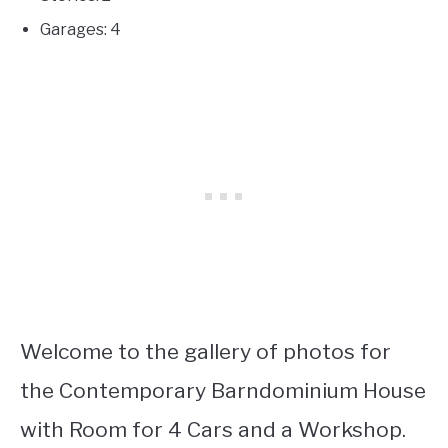
Garages: 4
Welcome to the gallery of photos for
the Contemporary Barndominium House
with Room for 4 Cars and a Workshop.