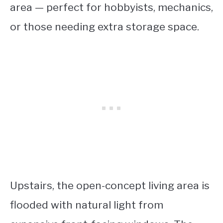
area — perfect for hobbyists, mechanics,
or those needing extra storage space.
Upstairs, the open-concept living area is
flooded with natural light from