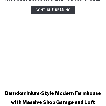
Great
Room
CONTINUE READING
(Floor
Plan)
link
Barndominium-Style Modern Farmhouse
to
with Massive Shop Garage and Loft
Barndominium-