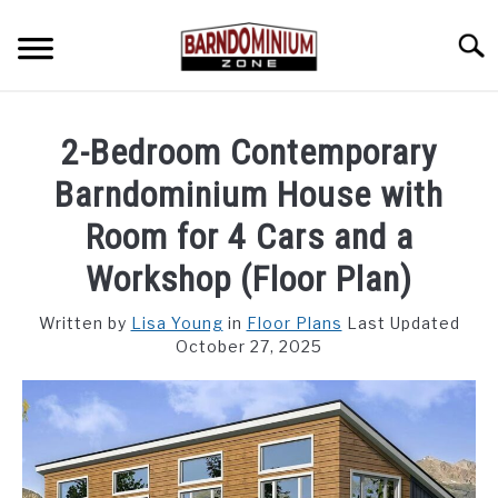
Skip
to
Searc
content
SHOP PLANS ➜
2-Bedroom Contemporary
GALLERY
Barndominium House with
FLOOR PLANS
Room for 4 Cars and a
Workshop (Floor Plan)
CUSTOM FLOOR PLAN QUOTE
Written by
Lisa Young
in
Floor Plans
Last Updated
BLOG
October 27, 2025
FIND BUILDERS
FOR SALE
SU
TO
ABOUT