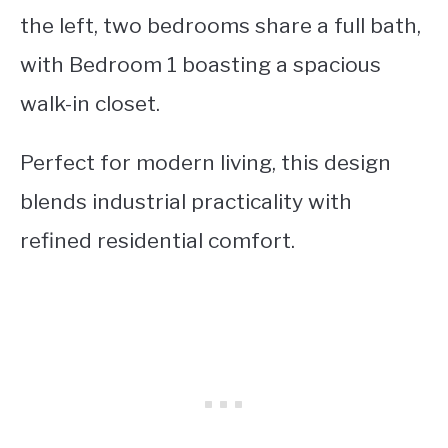
the left, two bedrooms share a full bath,
with Bedroom 1 boasting a spacious
walk-in closet.
Perfect for modern living, this design
blends industrial practicality with
refined residential comfort.