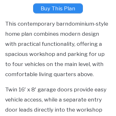
Buy This Plan
This contemporary barndominium-style
home plan combines modern design
with practical functionality, offering a
spacious workshop and parking for up
to four vehicles on the main level, with
comfortable living quarters above.
Twin 16′ x 8′ garage doors provide easy
vehicle access, while a separate entry
door leads directly into the workshop