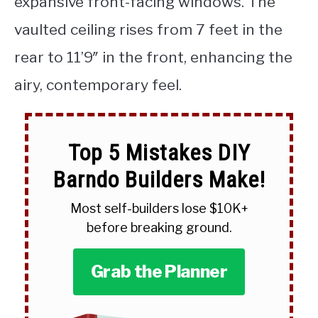
expansive front-facing windows. The
vaulted ceiling rises from 7 feet in the
rear to 11’9″ in the front, enhancing the
airy, contemporary feel.
Top 5 Mistakes DIY
Barndo Builders Make!
Most self-builders lose $10K+
before breaking ground.
Grab the Planner