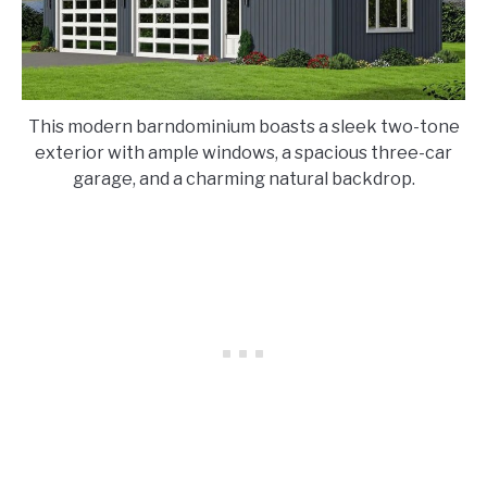
This modern barndominium boasts a sleek two-tone
exterior with ample windows, a spacious three-car
garage, and a charming natural backdrop.