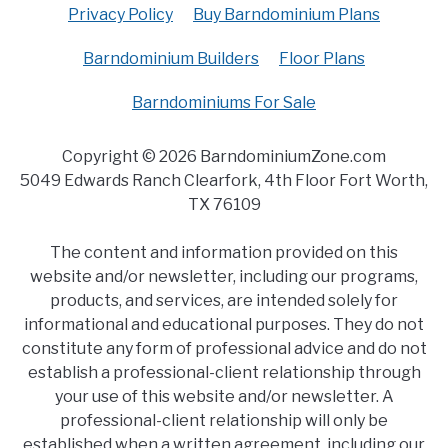
Privacy Policy
Buy Barndominium Plans
Barndominium Builders
Floor Plans
Barndominiums For Sale
Copyright © 2026 BarndominiumZone.com
5049 Edwards Ranch Clearfork, 4th Floor Fort Worth,
TX 76109
The content and information provided on this
website and/or newsletter, including our programs,
products, and services, are intended solely for
informational and educational purposes. They do not
constitute any form of professional advice and do not
establish a professional-client relationship through
your use of this website and/or newsletter. A
professional-client relationship will only be
established when a written agreement, including our