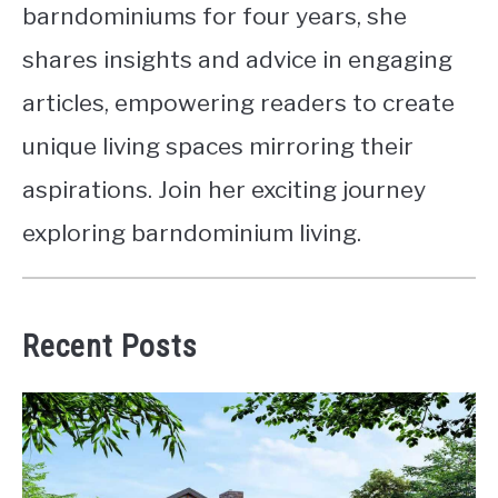
barndominiums for four years, she
shares insights and advice in engaging
articles, empowering readers to create
unique living spaces mirroring their
aspirations. Join her exciting journey
exploring barndominium living.
Recent Posts