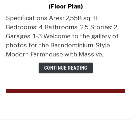
Style
(Floor Plan)
Modern
Farmhouse
Specifications Area: 2,558 sq. ft.
with
Bedrooms: 4 Bathrooms: 2.5 Stories: 2
Massive
Garages: 1-3 Welcome to the gallery of
Shop
photos for the Barndominium-Style
Garage
and
Modern Farmhouse with Massive...
Loft
(Floor
CONTINUE READING
Plan)