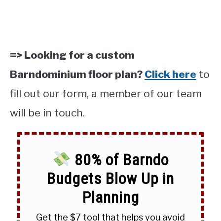
=> Looking for a custom
Barndominium floor plan?
Click here
to
fill out our form, a member of our team
will be in touch.
80% of Barndo
Budgets Blow Up in
Planning
Get the $7 tool that helps you avoid