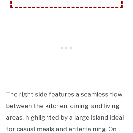
The right side features a seamless flow
between the kitchen, dining, and living
areas, highlighted by a large island ideal
for casual meals and entertaining. On