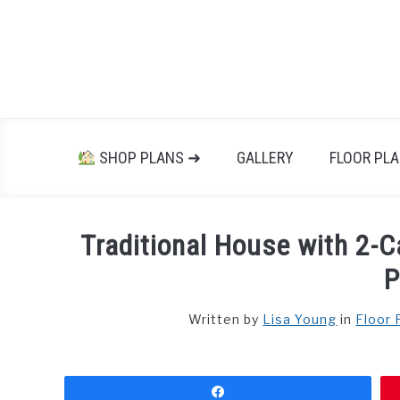
Skip
to
content
SHOP PLANS ➜
GALLERY
FLOOR PL
Traditional House with 2-C
P
Written by
Lisa Young
in
Floor 
Share