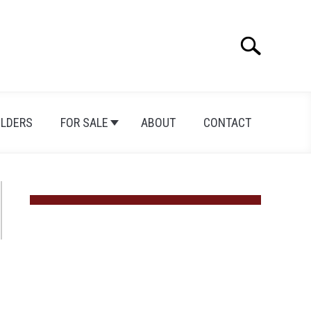
Search
Search
for:
ILDERS
FOR SALE
ABOUT
CONTACT