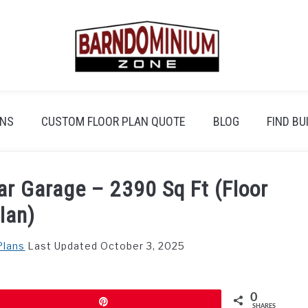
ANS
CUSTOM FLOOR PLAN QUOTE
BLOG
FIND BU
ar Garage – 2390 Sq Ft (Floor
lan)
Plans
Last Updated October 3, 2025
0
Pin
SHARES