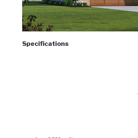
Specifications