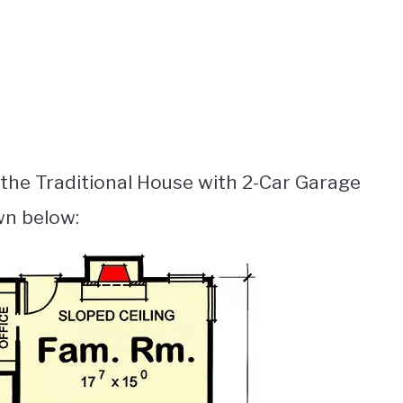
 the Traditional House with 2-Car Garage
wn below: