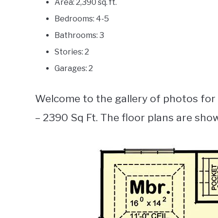
Area: 2,390 sq. ft.
Bedrooms: 4-5
Bathrooms: 3
Stories: 2
Garages: 2
Welcome to the gallery of photos for
– 2390 Sq Ft. The floor plans are sho