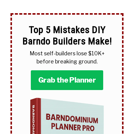
Top 5 Mistakes DIY
Barndo Builders Make!
Most self-builders lose $10K+
before breaking ground.
Grab the Planner