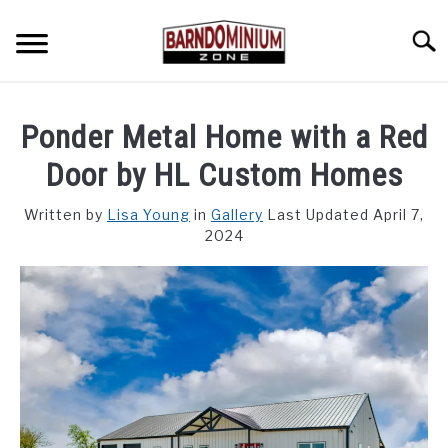
Skip
to
Searc
content
SHOP PLANS ➜
Ponder Metal Home with a Red
GALLERY
Door by HL Custom Homes
FLOOR PLANS
Written by
Lisa Young
in
Gallery
Last Updated April 7,
2024
CUSTOM FLOOR PLAN QUOTE
BLOG
FIND BUILDERS
FOR SALE
SU
TO
ABOUT