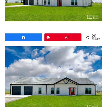
CONTACT
20
Share
Pin
20
SHARES