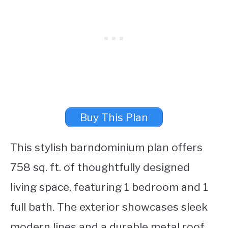
Buy This Plan
This stylish barndominium plan offers
758 sq. ft. of thoughtfully designed
living space, featuring 1 bedroom and 1
full bath. The exterior showcases sleek
modern lines and a durable metal roof,