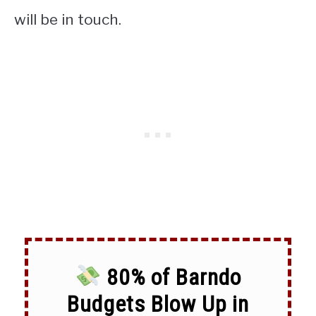
will be in touch.
80% of Barndo
Budgets Blow Up in