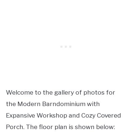
Welcome to the gallery of photos for
the Modern Barndominium with
Expansive Workshop and Cozy Covered
Porch. The floor plan is shown below: