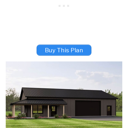
Buy This Plan