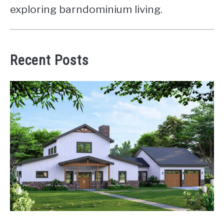
exploring barndominium living.
Recent Posts