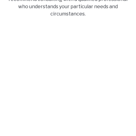
who understands your particular needs and
circumstances.