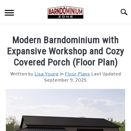
Skip
to
Searc
content
SHOP PLANS ➜
Modern Barndominium with
GALLERY
Expansive Workshop and Cozy
FLOOR PLANS
Covered Porch (Floor Plan)
CUSTOM FLOOR PLAN QUOTE
Written by
Lisa Young
in
Floor Plans
Last Updated
September 9, 2025
BLOG
FIND BUILDERS
FOR SALE
SU
TO
ABOUT