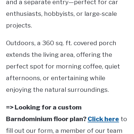
and a separate entry—perfect for car
enthusiasts, hobbyists, or large-scale
projects.
Outdoors, a 360 sq. ft. covered porch
extends the living area, offering the
perfect spot for morning coffee, quiet
afternoons, or entertaining while
enjoying the natural surroundings.
=> Looking for a custom
Barndominium floor plan?
Click here
to
fill out our form, a member of our team