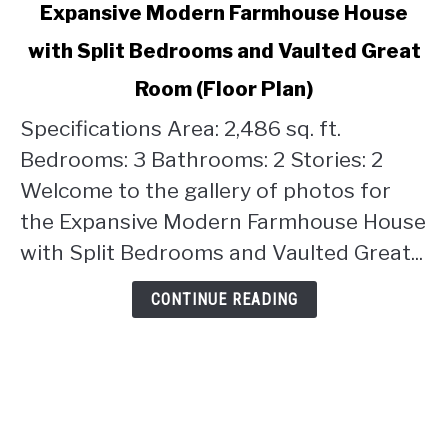
link
Expansive Modern Farmhouse House
to
with Split Bedrooms and Vaulted Great
Expansive
Modern
Room (Floor Plan)
Farmhouse
House
Specifications Area: 2,486 sq. ft.
with
Bedrooms: 3 Bathrooms: 2 Stories: 2
Split
Welcome to the gallery of photos for
Bedrooms
the Expansive Modern Farmhouse House
and
Vaulted
with Split Bedrooms and Vaulted Great...
Great
Room
CONTINUE READING
(Floor
Plan)