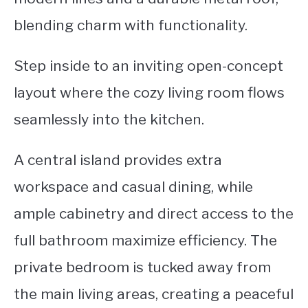
blending charm with functionality.
Step inside to an inviting open-concept
layout where the cozy living room flows
seamlessly into the kitchen.
A central island provides extra
workspace and casual dining, while
ample cabinetry and direct access to the
full bathroom maximize efficiency. The
private bedroom is tucked away from
the main living areas, creating a peaceful