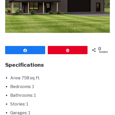
CONTACT
0
Share
Pin
SHARES
Specifications
Area: 758 sq. ft.
Bedrooms: 1
Bathrooms: 1
Stories: 1
Garages: 1