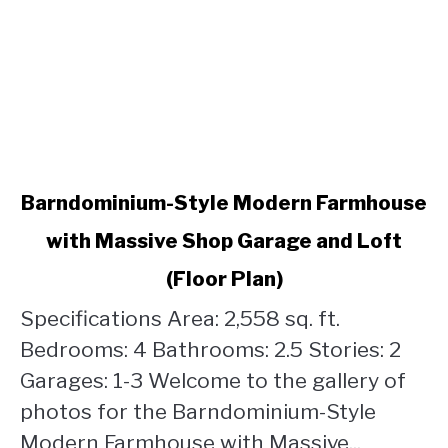
link
Barndominium-Style Modern Farmhouse
to
with Massive Shop Garage and Loft
Barndominium-
Style
(Floor Plan)
Modern
Farmhouse
Specifications Area: 2,558 sq. ft.
with
Bedrooms: 4 Bathrooms: 2.5 Stories: 2
Massive
Garages: 1-3 Welcome to the gallery of
Shop
photos for the Barndominium-Style
Garage
and
Modern Farmhouse with Massive...