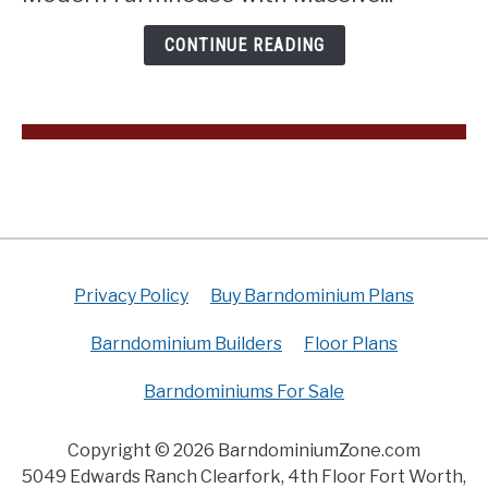
Loft
(Floor
CONTINUE READING
Plan)
Privacy Policy
Buy Barndominium Plans
Barndominium Builders
Floor Plans
Barndominiums For Sale
Copyright © 2026 BarndominiumZone.com
5049 Edwards Ranch Clearfork, 4th Floor Fort Worth,