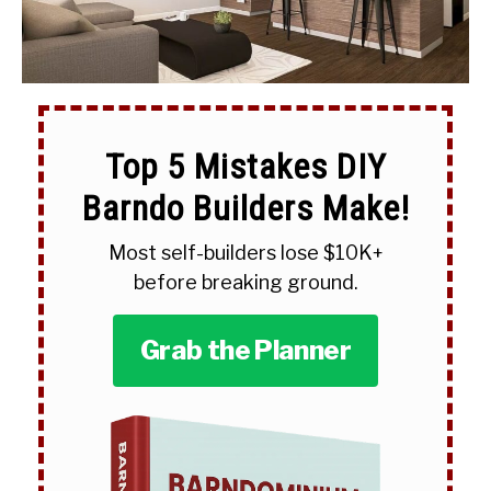
Top 5 Mistakes DIY
Barndo Builders Make!
Most self-builders lose $10K+
before breaking ground.
Grab the Planner