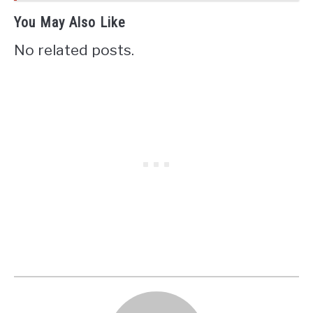
You May Also Like
No related posts.