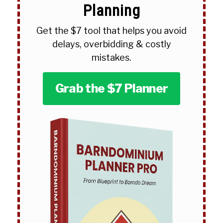
Planning
Get the $7 tool that helps you avoid
delays, overbidding & costly
mistakes.
Grab the $7 Planner