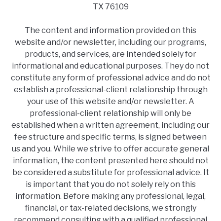
TX 76109
The content and information provided on this
website and/or newsletter, including our programs,
products, and services, are intended solely for
informational and educational purposes. They do not
constitute any form of professional advice and do not
establish a professional-client relationship through
your use of this website and/or newsletter. A
professional-client relationship will only be
established when a written agreement, including our
fee structure and specific terms, is signed between
us and you. While we strive to offer accurate general
information, the content presented here should not
be considered a substitute for professional advice. It
is important that you do not solely rely on this
information. Before making any professional, legal,
financial, or tax-related decisions, we strongly
recommend consulting with a qualified professional