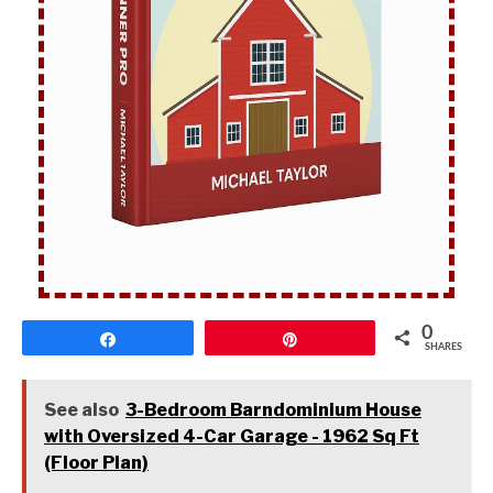
0
Share
Pin
SHARES
See also
3-Bedroom Barndominium House
with Oversized 4-Car Garage - 1962 Sq Ft
(Floor Plan)