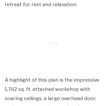
retreat for rest and relaxation.
A highlight of this plan is the impressive
1,762 sq. ft. attached workshop with
soaring ceilings, a large overhead door,