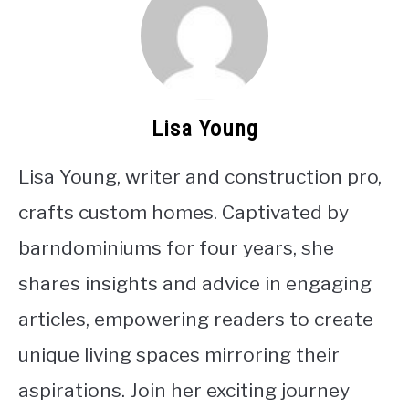
Lisa Young
Lisa Young, writer and construction pro,
crafts custom homes. Captivated by
barndominiums for four years, she
shares insights and advice in engaging
articles, empowering readers to create
unique living spaces mirroring their
aspirations. Join her exciting journey