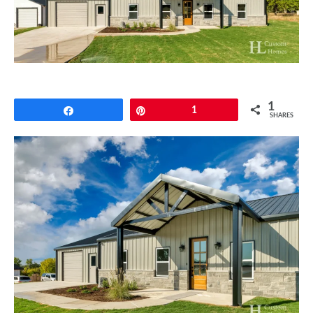
CONTACT
1
Share
Pin
1
SHARES