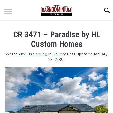
Skip
to
Searc
content
SHOP PLANS ➜
CR 3471 – Paradise by HL
GALLERY
Custom Homes
FLOOR PLANS
Written by
Lisa Young
in
Gallery
Last Updated January
23, 2025
CUSTOM FLOOR PLAN QUOTE
BLOG
FIND BUILDERS
FOR SALE
SU
TO
ABOUT