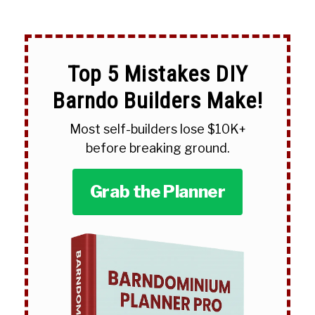
Top 5 Mistakes DIY
Barndo Builders Make!
Most self-builders lose $10K+
before breaking ground.
Grab the Planner