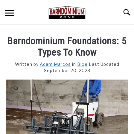
Skip
to
Searc
content
SHOP PLANS ➜
Barndominium Foundations: 5
GALLERY
Types To Know
FLOOR PLANS
Written by
Adam Marcos
in
Blog
Last Updated
September 20, 2023
CUSTOM FLOOR PLAN QUOTE
BLOG
FIND BUILDERS
FOR SALE
SU
TO
ABOUT