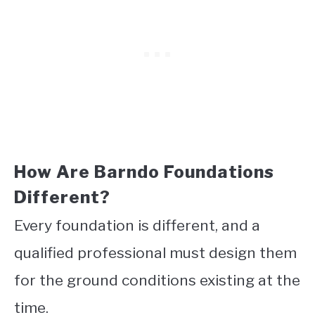
How Are Barndo Foundations
Different?
Every foundation is different, and a
qualified professional must design them
for the ground conditions existing at the
time.