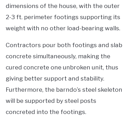
dimensions of the house, with the outer
2-3 ft. perimeter footings supporting its
weight with no other load-bearing walls.
Contractors pour both footings and slab
concrete simultaneously, making the
cured concrete one unbroken unit, thus
giving better support and stability.
Furthermore, the barndo’s steel skeleton
will be supported by steel posts
concreted into the footings.