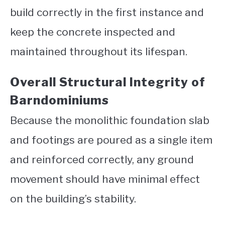
build correctly in the first instance and
keep the concrete inspected and
maintained throughout its lifespan.
Overall Structural Integrity of
Barndominiums
Because the monolithic foundation slab
and footings are poured as a single item
and reinforced correctly, any ground
movement should have minimal effect
on the building’s stability.