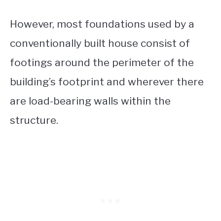
However, most foundations used by a
conventionally built house consist of
footings around the perimeter of the
building’s footprint and wherever there
are load-bearing walls within the
structure.