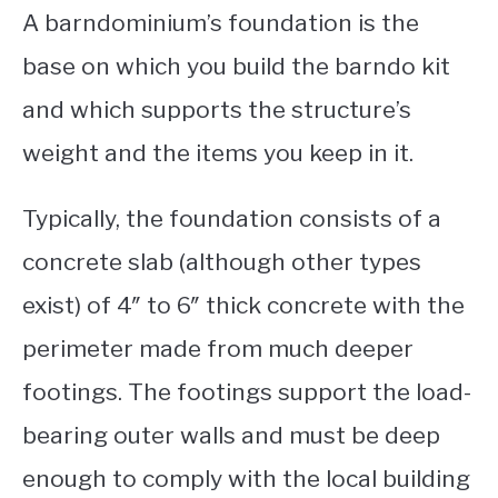
A barndominium’s foundation is the
base on which you build the barndo kit
and which supports the structure’s
weight and the items you keep in it.
Typically, the foundation consists of a
concrete slab (although other types
exist) of 4″ to 6″ thick concrete with the
perimeter made from much deeper
footings. The footings support the load-
bearing outer walls and must be deep
enough to comply with the local building