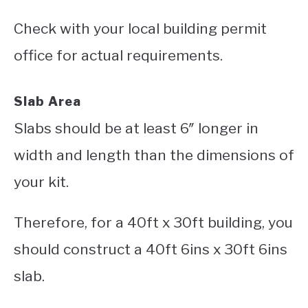
Check with your local building permit
office for actual requirements.
Slab Area
Slabs should be at least 6″ longer in
width and length than the dimensions of
your kit.
Therefore, for a 40ft x 30ft building, you
should construct a 40ft 6ins x 30ft 6ins
slab.