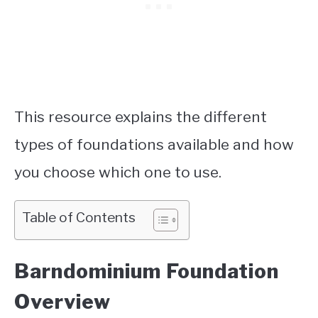
This resource explains the different
types of foundations available and how
you choose which one to use.
Table of Contents
Barndominium Foundation
Overview