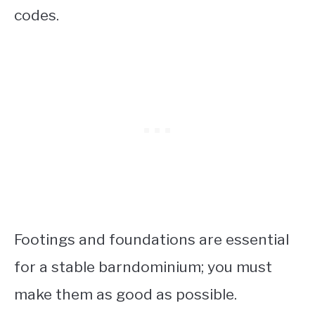
codes.
Footings and foundations are essential
for a stable barndominium; you must
make them as good as possible.