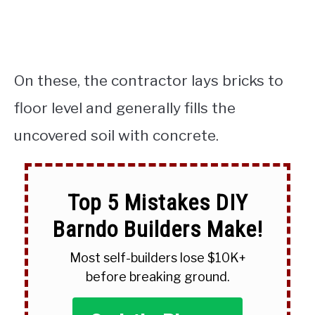
On these, the contractor lays bricks to
floor level and generally fills the
uncovered soil with concrete.
Top 5 Mistakes DIY
Barndo Builders Make!
Most self-builders lose $10K+
before breaking ground.