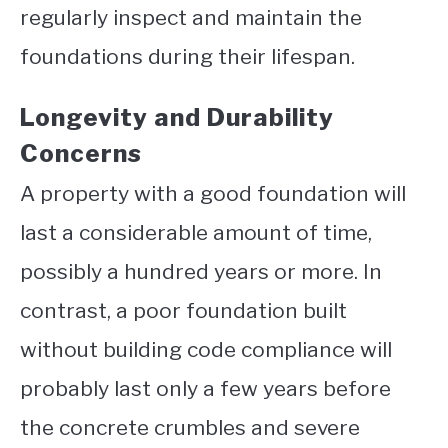
regularly inspect and maintain the
foundations during their lifespan.
Longevity and Durability
Concerns
A property with a good foundation will
last a considerable amount of time,
possibly a hundred years or more. In
contrast, a poor foundation built
without building code compliance will
probably last only a few years before
the concrete crumbles and severe