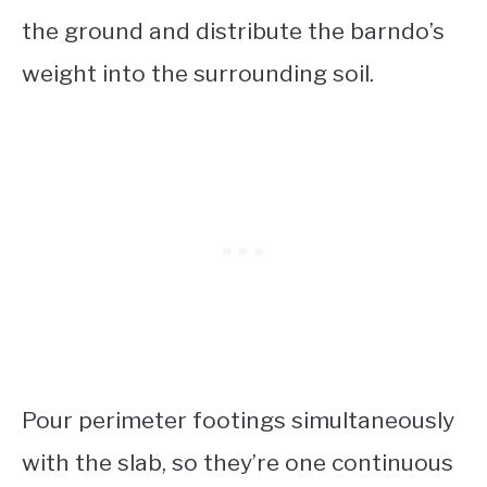
the ground and distribute the barndo’s
weight into the surrounding soil.
Pour perimeter footings simultaneously
with the slab, so they’re one continuous