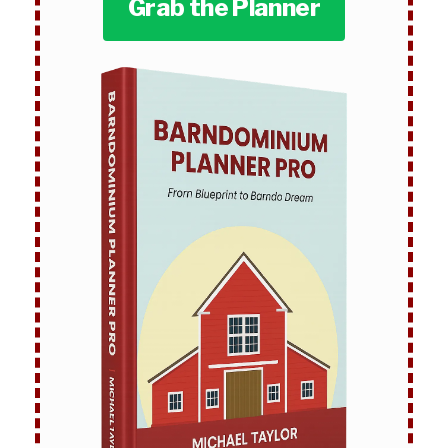
Grab the Planner