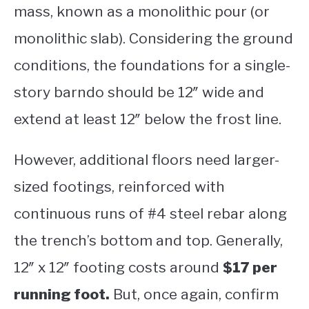
mass, known as a monolithic pour (or
monolithic slab). Considering the ground
conditions, the foundations for a single-
story barndo should be 12″ wide and
extend at least 12″ below the frost line.
However, additional floors need larger-
sized footings, reinforced with
continuous runs of #4 steel rebar along
the trench’s bottom and top. Generally,
12″ x 12″ footing costs around
$17 per
running foot.
But, once again, confirm