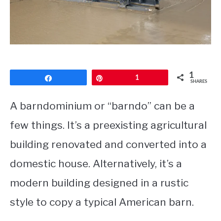
CONTACT
1
Share
Pin
1
SHARES
A barndominium or “barndo” can be a
few things. It’s a preexisting agricultural
building renovated and converted into a
domestic house. Alternatively, it’s a
modern building designed in a rustic
style to copy a typical American barn.