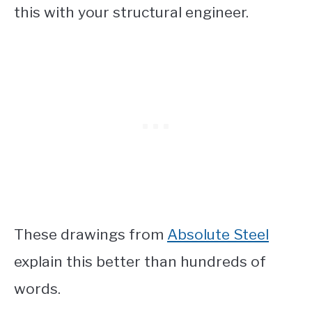
this with your structural engineer.
These drawings from
Absolute Steel
explain this better than hundreds of
words.