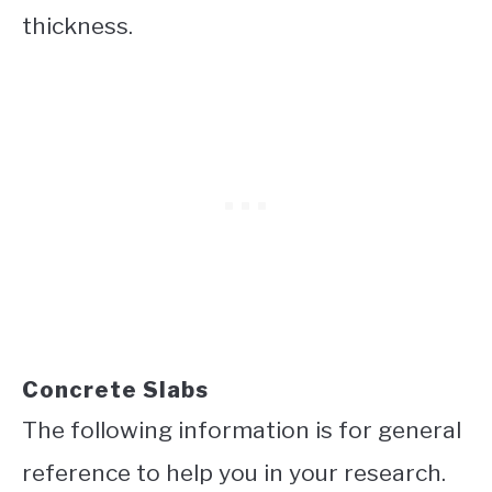
thickness.
Concrete Slabs
The following information is for general
reference to help you in your research.