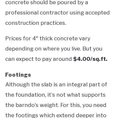
concrete should be poured by a
professional contractor using accepted
construction practices.
Prices for 4″ thick concrete vary
depending on where you live. But you
can expect to pay around
$4.00/sq.ft.
Footings
Although the slab is an integral part of
the foundation, it’s not what supports
the barndo’s weight. For this, you need
the footings which extend deeper into