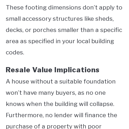
These footing dimensions don’t apply to
small accessory structures like sheds,
decks, or porches smaller than a specific
area as specified in your local building
codes.
Resale Value Implications
A house without a suitable foundation
won’t have many buyers, as no one
knows when the building will collapse.
Furthermore, no lender will finance the
purchase of a property with poor