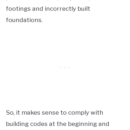
footings and incorrectly built
foundations.
So, it makes sense to comply with
building codes at the beginning and