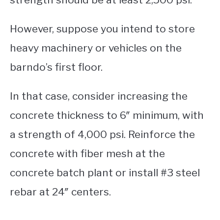
However, suppose you intend to store
heavy machinery or vehicles on the
barndo’s first floor.
In that case, consider increasing the
concrete thickness to 6″ minimum, with
a strength of 4,000 psi. Reinforce the
concrete with fiber mesh at the
concrete batch plant or install #3 steel
rebar at 24″ centers.