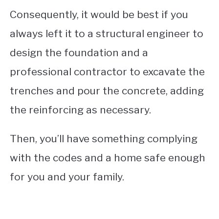
Consequently, it would be best if you
always left it to a structural engineer to
design the foundation and a
professional contractor to excavate the
trenches and pour the concrete, adding
the reinforcing as necessary.
Then, you’ll have something complying
with the codes and a home safe enough
for you and your family.