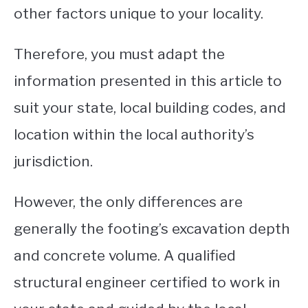
other factors unique to your locality.
Therefore, you must adapt the
information presented in this article to
suit your state, local building codes, and
location within the local authority’s
jurisdiction.
However, the only differences are
generally the footing’s excavation depth
and concrete volume. A qualified
structural engineer certified to work in