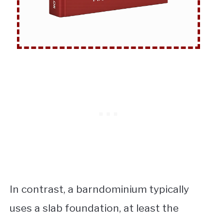
In contrast, a barndominium typically
uses a slab foundation, at least the