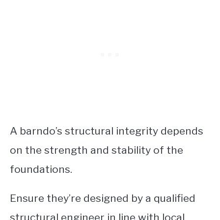
A barndo’s structural integrity depends
on the strength and stability of the
foundations.
Ensure they’re designed by a qualified
structural engineer in line with local