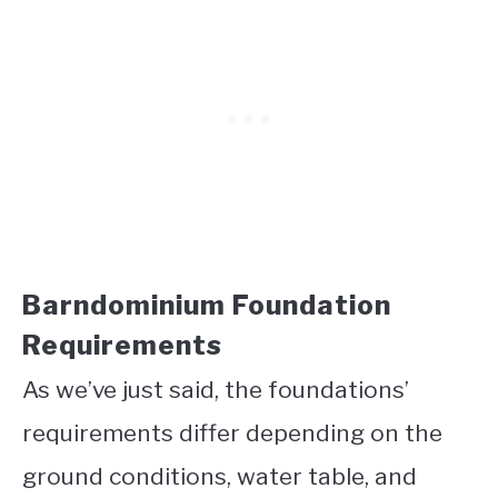
Barndominium Foundation
Requirements
As we’ve just said, the foundations’
requirements differ depending on the
ground conditions, water table, and