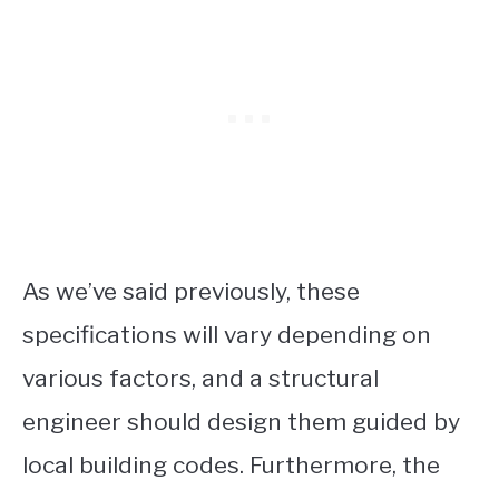
As we’ve said previously, these
specifications will vary depending on
various factors, and a structural
engineer should design them guided by
local building codes. Furthermore, the