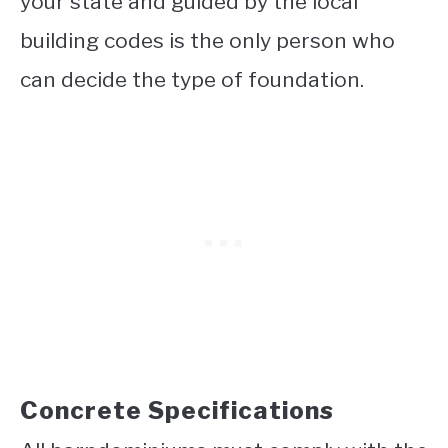
your state and guided by the local
building codes is the only person who
can decide the type of foundation.
Concrete Specifications