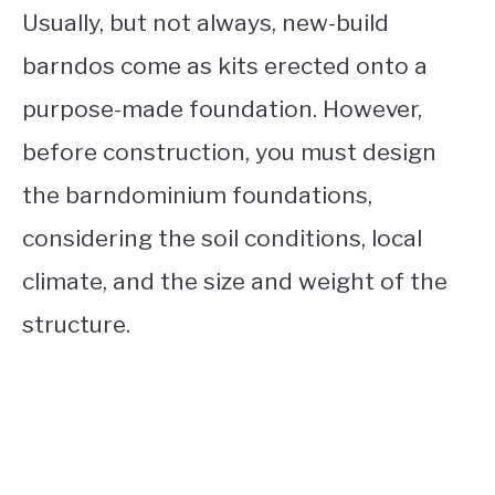
Usually, but not always, new-build
barndos come as kits erected onto a
purpose-made foundation. However,
before construction, you must design
the barndominium foundations,
considering the soil conditions, local
climate, and the size and weight of the
structure.