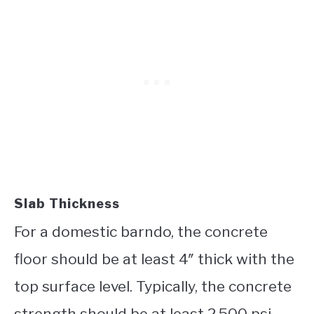
Slab Thickness
For a domestic barndo, the concrete
floor should be at least 4″ thick with the
top surface level. Typically, the concrete
strength should be at least 2,500 psi.