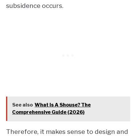
subsidence occurs.
See also
What Is A Shouse? The
Comprehensive Guide (2026)
Therefore, it makes sense to design and