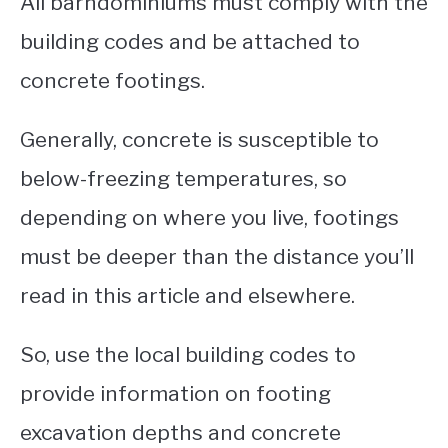
All barndominiums must comply with the
building codes and be attached to
concrete footings.
Generally, concrete is susceptible to
below-freezing temperatures, so
depending on where you live, footings
must be deeper than the distance you’ll
read in this article and elsewhere.
So, use the local building codes to
provide information on footing
excavation depths and concrete