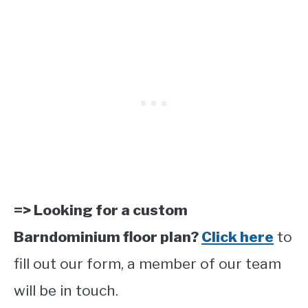
=> Looking for a custom
Barndominium floor plan?
Click here
to
fill out our form, a member of our team
will be in touch.