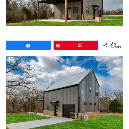
CONTACT
25
Share
Pin
25
SHARES