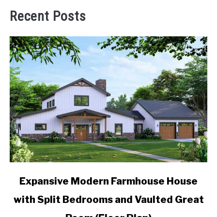
Recent Posts
link
Expansive Modern Farmhouse House
to
with Split Bedrooms and Vaulted Great
Expansive
Modern