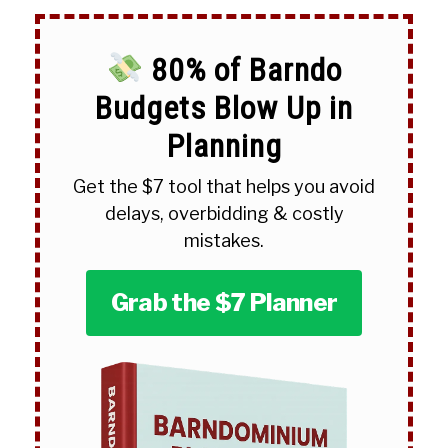
80% of Barndo
Budgets Blow Up in
Planning
Get the $7 tool that helps you avoid
delays, overbidding & costly
mistakes.
Grab the $7 Planner