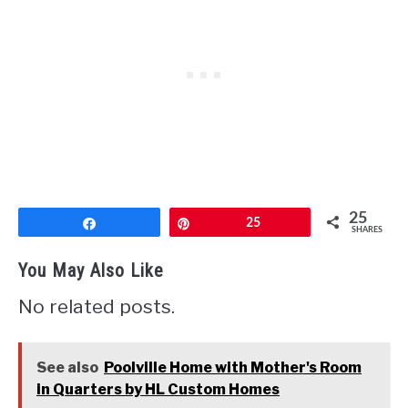
25
Share
Pin
25
SHARES
You May Also Like
No related posts.
See also
Poolville Home with Mother's Room
in Quarters by HL Custom Homes