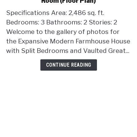
Room (Floor Plan)
Farmhouse
House
Specifications Area: 2,486 sq. ft.
with
Bedrooms: 3 Bathrooms: 2 Stories: 2
Split
Welcome to the gallery of photos for
Bedrooms
the Expansive Modern Farmhouse House
and
Vaulted
with Split Bedrooms and Vaulted Great...
Great
Room
CONTINUE READING
(Floor
Plan)