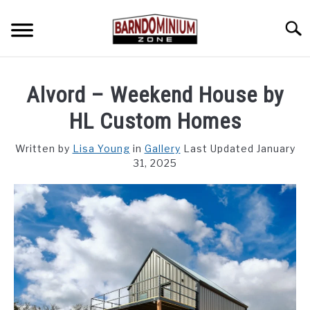
Skip
to
Searc
content
SHOP PLANS ➜
Alvord – Weekend House by
GALLERY
HL Custom Homes
FLOOR PLANS
Written by
Lisa Young
in
Gallery
Last Updated January
31, 2025
CUSTOM FLOOR PLAN QUOTE
BLOG
FIND BUILDERS
FOR SALE
SU
TO
ABOUT