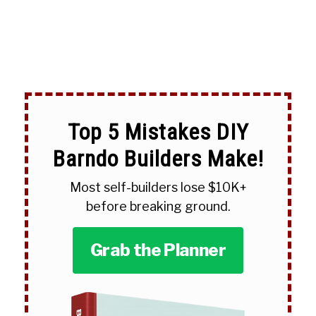
Top 5 Mistakes DIY
Barndo Builders Make!
Most self-builders lose $10K+
before breaking ground.
Grab the Planner