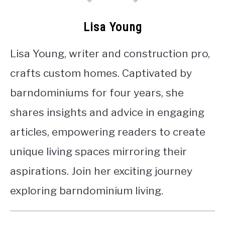
Lisa Young
Lisa Young, writer and construction pro,
crafts custom homes. Captivated by
barndominiums for four years, she
shares insights and advice in engaging
articles, empowering readers to create
unique living spaces mirroring their
aspirations. Join her exciting journey
exploring barndominium living.