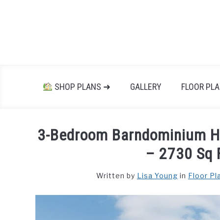
Skip
to
content
SHOP PLANS ➜
GALLERY
FLOOR PL
3-Bedroom Barndominium H
– 2730 Sq F
Written by
Lisa Young
in
Floor Pl