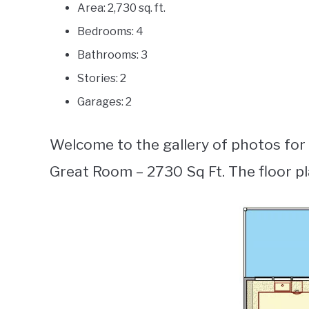
Area: 2,730 sq. ft.
Bedrooms: 4
Bathrooms: 3
Stories: 2
Garages: 2
Welcome to the gallery of photos fo
Great Room – 2730 Sq Ft. The floor p