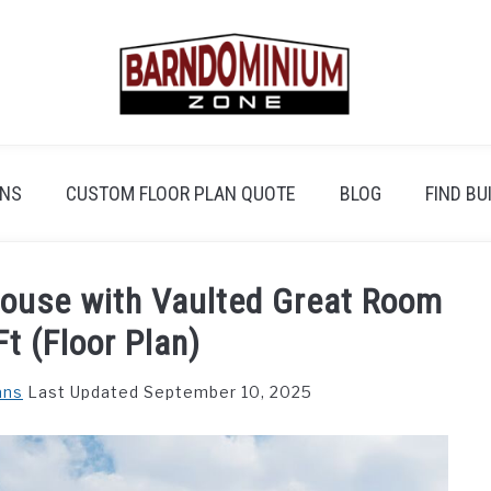
ANS
CUSTOM FLOOR PLAN QUOTE
BLOG
FIND BU
ouse with Vaulted Great Room
t (Floor Plan)
ans
Last Updated September 10, 2025