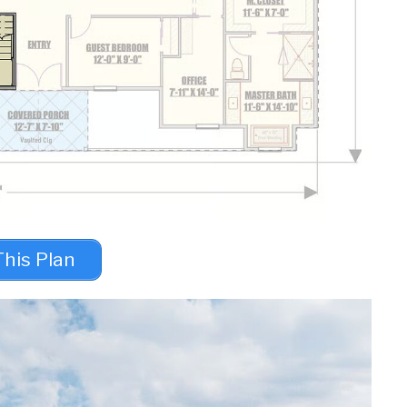
This Plan