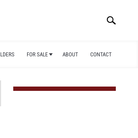
Search
Search
for:
ILDERS
FOR SALE
ABOUT
CONTACT