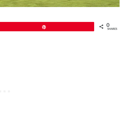
0
Pin
SHARES