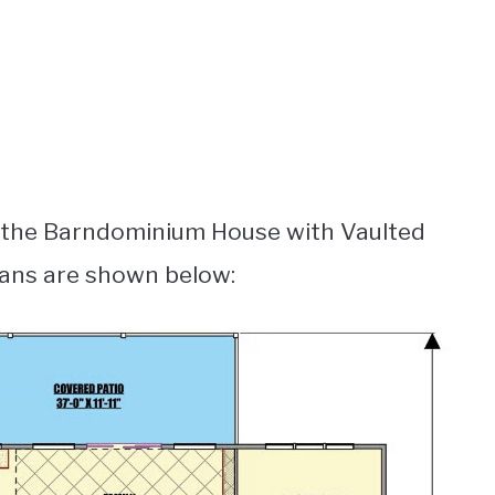
r the Barndominium House with Vaulted
lans are shown below: