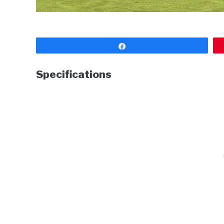
Share
Specifications