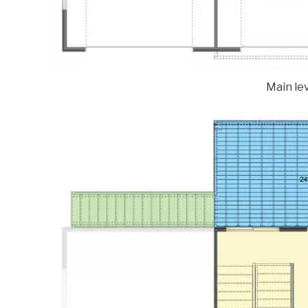
Main lev