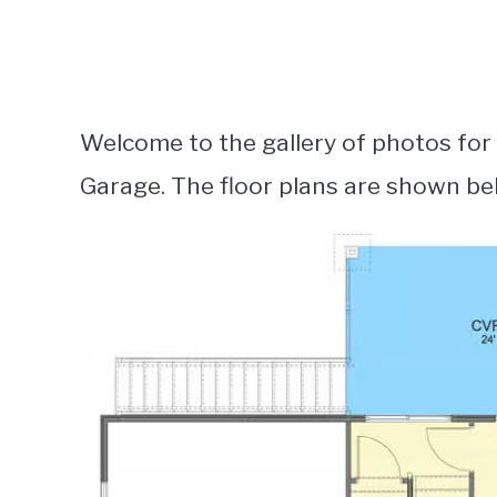
Welcome to the gallery of photos fo
Garage. The floor plans are shown be