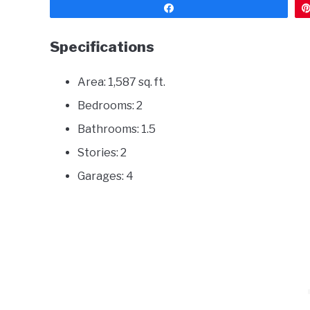
Share
Specifications
Area: 1,587 sq. ft.
Bedrooms: 2
Bathrooms: 1.5
Stories: 2
Garages: 4