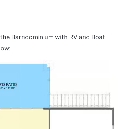
r the Barndominium with RV and Boat
low: