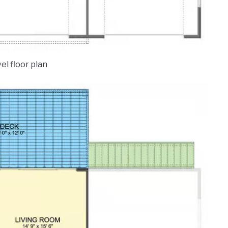
el floor plan