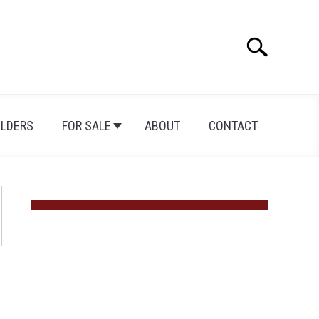
Search
Search
for:
ILDERS
FOR SALE
ABOUT
CONTACT