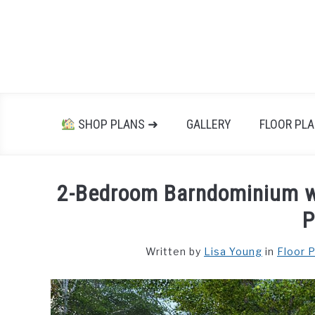
Skip
to
content
SHOP PLANS ➜
GALLERY
FLOOR PL
2-Bedroom Barndominium wi
P
Written by
Lisa Young
in
Floor 