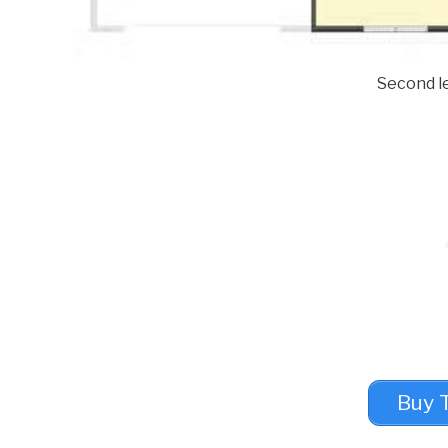
Second le
Buy 