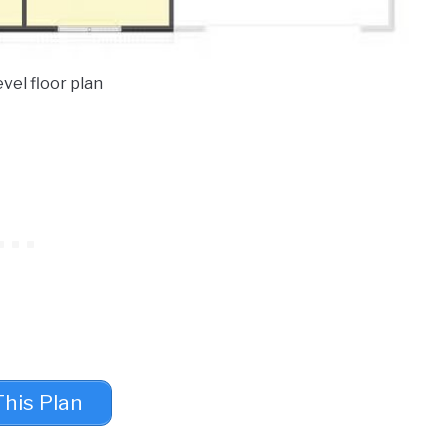
vel floor plan
This Plan