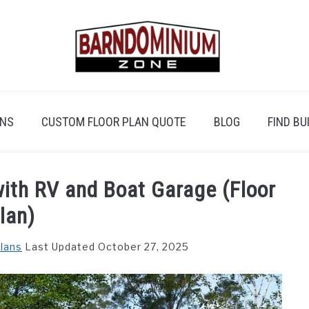
ANS
CUSTOM FLOOR PLAN QUOTE
BLOG
FIND BU
th RV and Boat Garage (Floor
lan)
Plans
Last Updated October 27, 2025