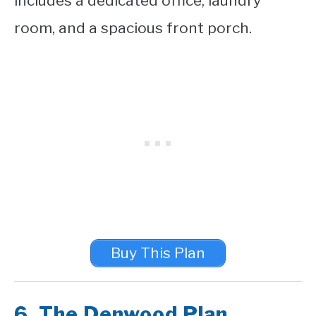
includes a dedicated office, laundry
room, and a spacious front porch.
Buy This Plan
6.
The Denwood Plan