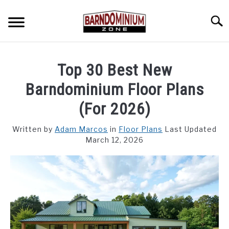
Skip
to
Searc
content
SHOP PLANS ➜
Top 30 Best New
GALLERY
Barndominium Floor Plans
FLOOR PLANS
(For 2026)
CUSTOM FLOOR PLAN QUOTE
Written by
Adam Marcos
in
Floor Plans
Last Updated
March 12, 2026
BLOG
FIND BUILDERS
FOR SALE
SU
TO
ABOUT