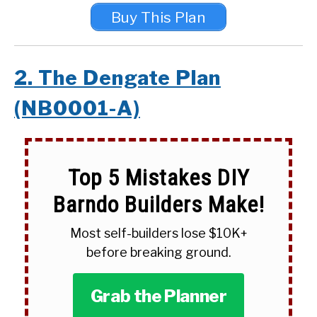
Buy This Plan
2. The Dengate Plan
(NB0001-A)
Top 5 Mistakes DIY
Barndo Builders Make!
Most self-builders lose $10K+
before breaking ground.
Grab the Planner