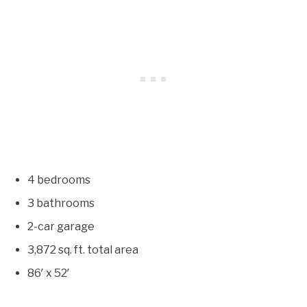
4 bedrooms
3 bathrooms
2-car garage
3,872
sq. ft. total area
86′ x 52′