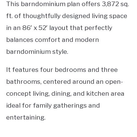
This barndominium plan offers 3,872 sq.
ft. of thoughtfully designed living space
in an 86′ x 52′ layout that perfectly
balances comfort and modern
barndominium style.
It features four bedrooms and three
bathrooms, centered around an open-
concept living, dining, and kitchen area
ideal for family gatherings and
entertaining.