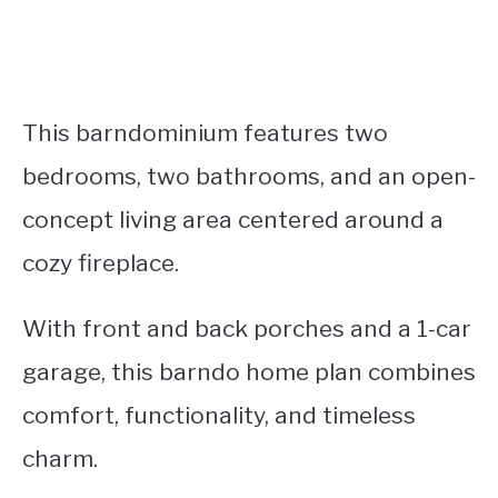
This barndominium features two
bedrooms, two bathrooms, and an open-
concept living area centered around a
cozy fireplace.
With front and back porches and a 1-car
garage, this barndo home plan combines
comfort, functionality, and timeless
charm.