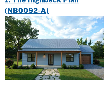
1.
The Highbeck Plan
(NB0092-A)