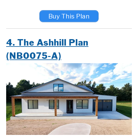
Buy This Plan
4. The Ashhill Plan
(NB0075-A)