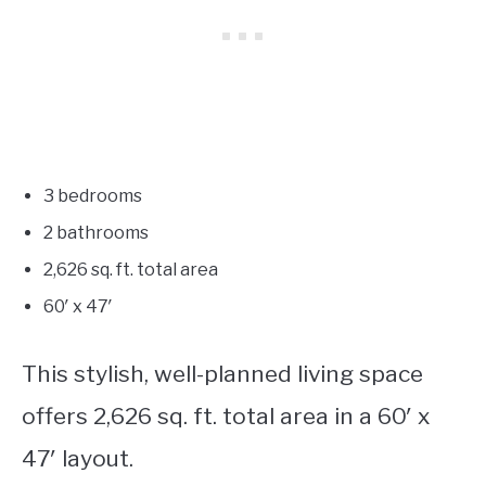
3 bedrooms
2 bathrooms
2,626
sq. ft. total area
60′ x 47′
This stylish, well-planned living space
offers 2,626 sq. ft. total area in a 60′ x
47′ layout.