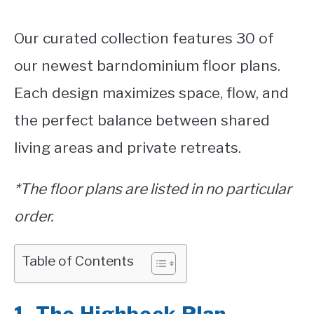
Our curated collection features 30 of
our newest barndominium floor plans.
Each design maximizes space, flow, and
the perfect balance between shared
living areas and private retreats.
*The floor plans are listed in no particular
order.
Table of Contents