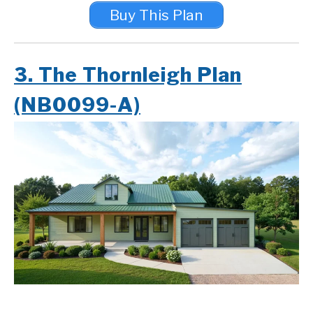
Buy This Plan
3. The Thornleigh Plan
(NB0099-A)