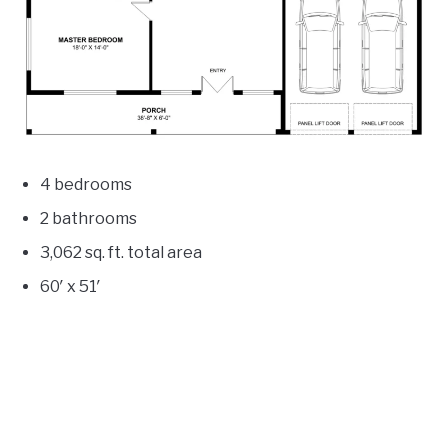
4 bedrooms
2 bathrooms
3,062
sq. ft. total area
60′ x 51′