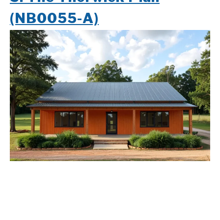
(NB0055-A)