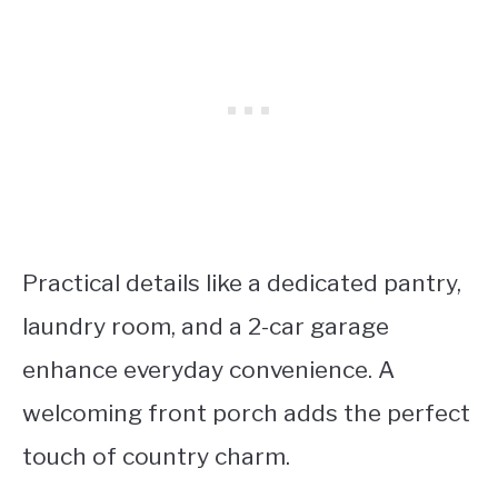
Practical details like a dedicated pantry,
laundry room, and a 2-car garage
enhance everyday convenience. A
welcoming front porch adds the perfect
touch of country charm.