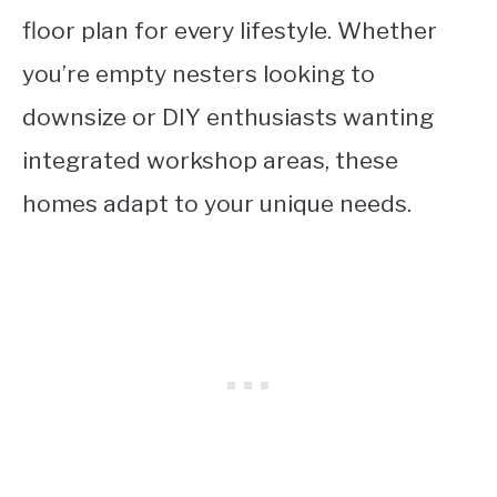
floor plan for every lifestyle. Whether
you’re empty nesters looking to
downsize or DIY enthusiasts wanting
integrated workshop areas, these
homes adapt to your unique needs.