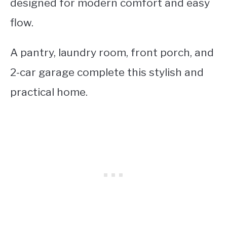
designed for modern comfort and easy
flow.
A pantry, laundry room, front porch, and
2-car garage complete this stylish and
practical home.