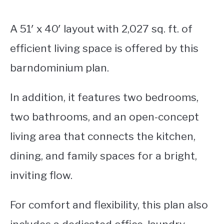
A 51′ x 40′ layout with 2,027 sq. ft. of
efficient living space is offered by this
barndominium plan.
In addition, it features two bedrooms,
two bathrooms, and an open-concept
living area that connects the kitchen,
dining, and family spaces for a bright,
inviting flow.
For comfort and flexibility, this plan also