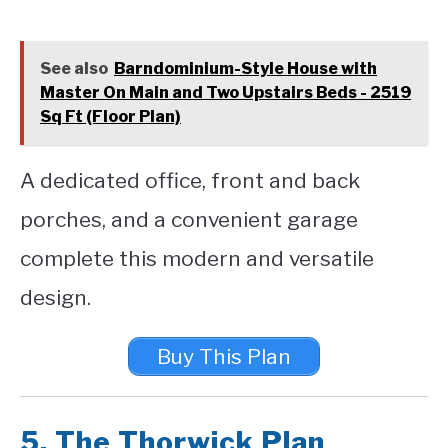
See also
Barndominium-Style House with
Master On Main and Two Upstairs Beds - 2519
Sq Ft (Floor Plan)
A dedicated office, front and back
porches, and a convenient garage
complete this modern and versatile
design.
Buy This Plan
5.
The Thorwick Plan