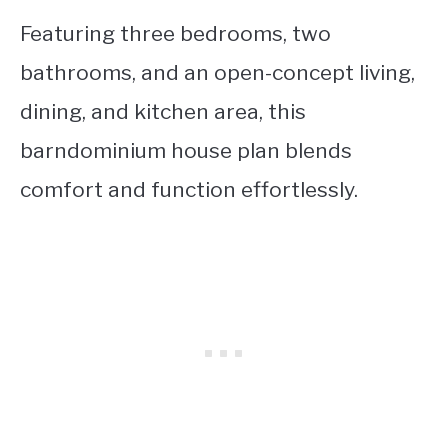
Featuring three bedrooms, two
bathrooms, and an open-concept living,
dining, and kitchen area, this
barndominium house plan blends
comfort and function effortlessly.