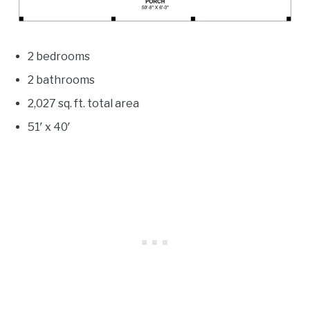
2 bedrooms
2 bathrooms
2,027
sq. ft. total area
51′ x 40′