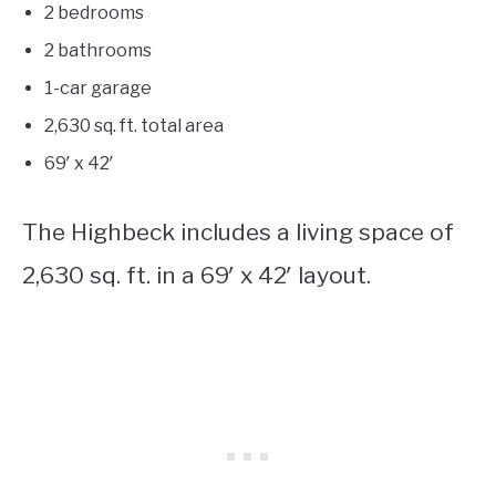
2 bedrooms
2 bathrooms
1-car garage
2,630
sq. ft. total area
69′ x 42′
The Highbeck includes a living space of
2,630 sq. ft. in a 69′ x 42′ layout.