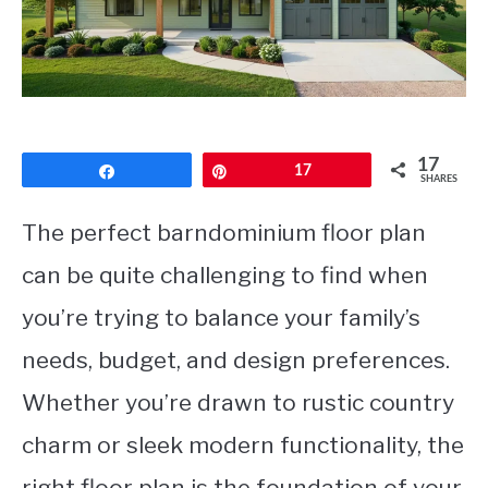
CONTACT
17
Share
Pin
17
SHARES
The perfect barndominium floor plan
can be quite challenging to find when
you’re trying to balance your family’s
needs, budget, and design preferences.
Whether you’re drawn to rustic country
charm or sleek modern functionality, the
right floor plan is the foundation of your