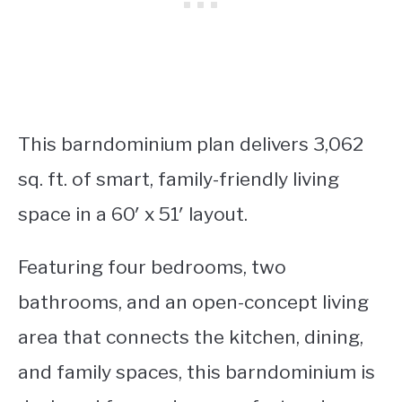
This barndominium plan delivers 3,062
sq. ft. of smart, family-friendly living
space in a 60′ x 51′ layout.
Featuring four bedrooms, two
bathrooms, and an open-concept living
area that connects the kitchen, dining,
and family spaces, this barndominium is