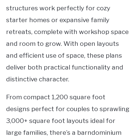
structures work perfectly for cozy
starter homes or expansive family
retreats, complete with workshop space
and room to grow. With open layouts
and efficient use of space, these plans
deliver both practical functionality and
distinctive character.
From compact 1,200 square foot
designs perfect for couples to sprawling
3,000+ square foot layouts ideal for
large families, there’s a barndominium