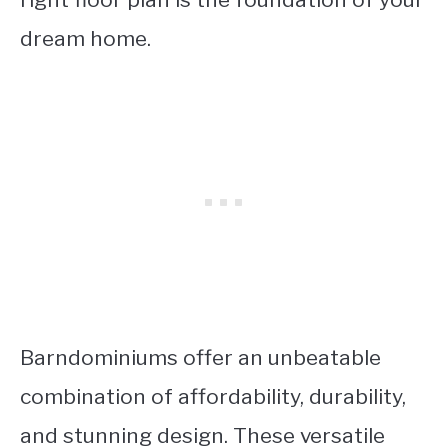
dream home.
Barndominiums offer an unbeatable
combination of affordability, durability,
and stunning design. These versatile