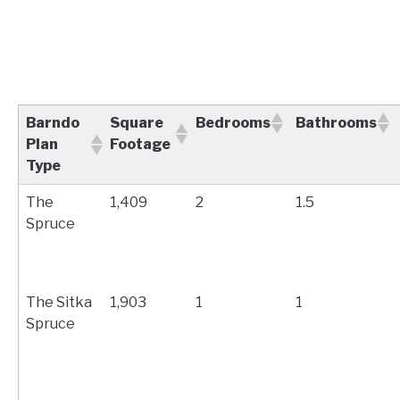
Barndo
Square
Bedrooms
Bathrooms
Plan
Footage
Type
The
1,409
2
1.5
Spruce
The Sitka
1,903
1
1
Spruce