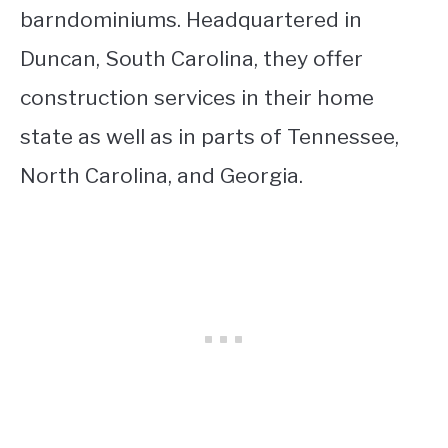
barndominiums. Headquartered in
Duncan, South Carolina, they offer
construction services in their home
state as well as in parts of Tennessee,
North Carolina, and Georgia.