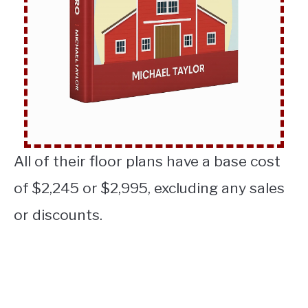
All of their floor plans have a base cost
of $2,245 or $2,995, excluding any sales
or discounts.