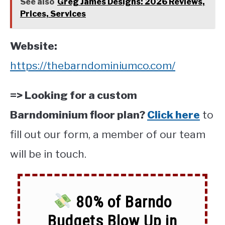
See also
Greg James Designs: 2026 Reviews,
Prices, Services
Website:
https://thebarndominiumco.com/
=> Looking for a custom
Barndominium floor plan?
Click here
to
fill out our form, a member of our team
will be in touch.
80% of Barndo
Budgets Blow Up in