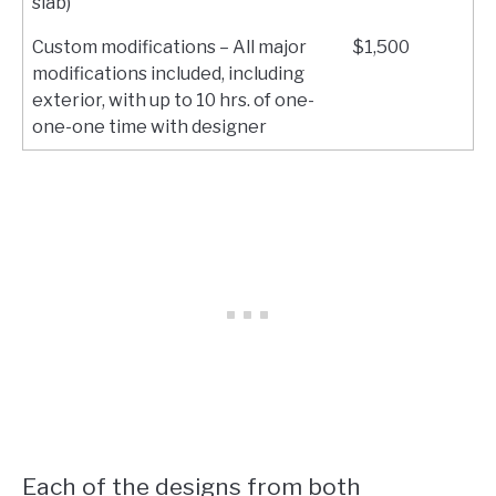
slab)
Custom modifications – All major
$1,500
modifications included, including
exterior, with up to 10 hrs. of one-
one-one time with designer
Each of the designs from both