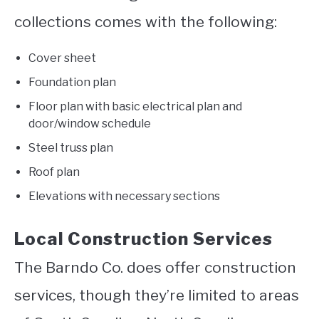
collections comes with the following:
Cover sheet
Foundation plan
Floor plan with basic electrical plan and
door/window schedule
Steel truss plan
Roof plan
Elevations with necessary sections
Local Construction Services
The Barndo Co. does offer construction
services, though they’re limited to areas