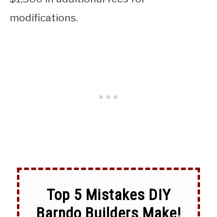
modifications.
Top 5 Mistakes DIY
Barndo Builders Make!