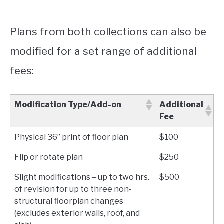
Plans from both collections can also be
modified for a set range of additional
fees:
Modification Type/Add-on
Additional
Fee
Physical 36” print of floor plan
$100
Flip or rotate plan
$250
Slight modifications – up to two hrs.
$500
of revision for up to three non-
structural floorplan changes
(excludes exterior walls, roof, and