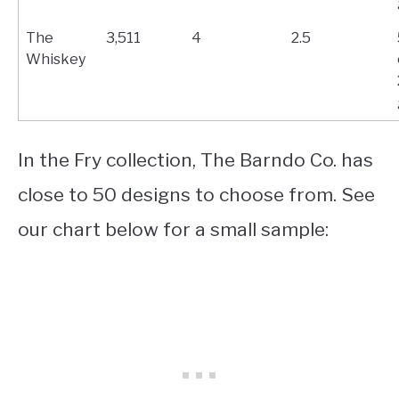
The
3,511
4
2.5
Whiskey
In the Fry collection, The Barndo Co. has
close to 50 designs to choose from. See
our chart below for a small sample: