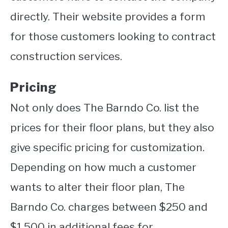
directly. Their website provides a form
for those customers looking to contract
construction services.
Pricing
Not only does The Barndo Co. list the
prices for their floor plans, but they also
give specific pricing for customization.
Depending on how much a customer
wants to alter their floor plan, The
Barndo Co. charges between $250 and
$1,500 in additional fees for