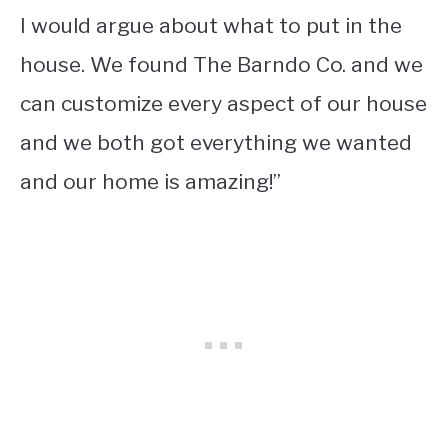
I would argue about what to put in the
house. We found The Barndo Co. and we
can customize every aspect of our house
and we both got everything we wanted
and our home is amazing!”