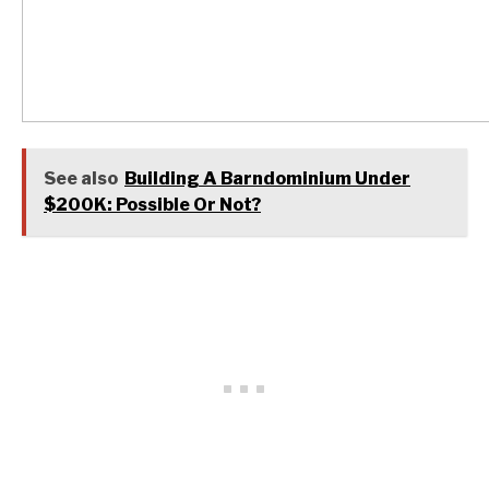
See also
Building A Barndominium Under
$200K: Possible Or Not?