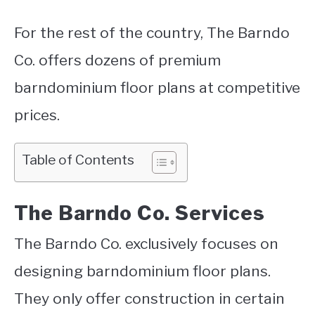
For the rest of the country, The Barndo
Co. offers dozens of premium
barndominium floor plans at competitive
prices.
Table of Contents
The Barndo Co. Services
The Barndo Co. exclusively focuses on
designing barndominium floor plans.
They only offer construction in certain