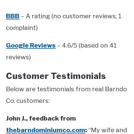
BBB
– A rating (no customer reviews, 1
complaint)
Google Reviews
– 4.6/5 (based on 41
reviews)
Customer Testimonials
Below are testimonials from real Barndo
Co. customers:
John J., feedback from
thebarndominiumco.com
:
“My wife and