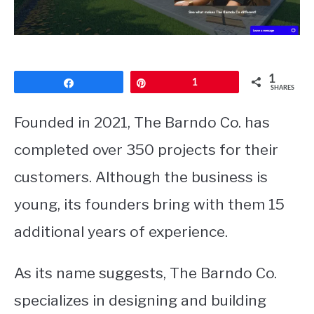
CONTACT
1
Share
Pin
1
SHARES
Founded in 2021, The Barndo Co. has
completed over 350 projects for their
customers. Although the business is
young, its founders bring with them 15
additional years of experience.
As its name suggests, The Barndo Co.
specializes in designing and building