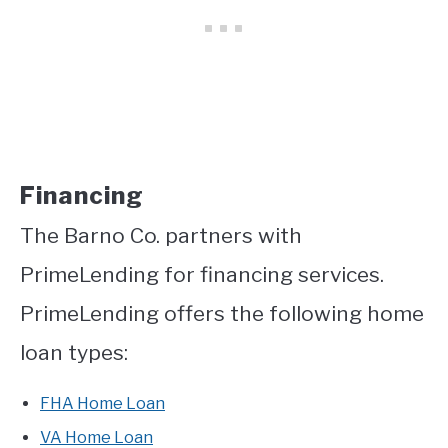
Financing
The Barno Co. partners with
PrimeLending for financing services.
PrimeLending offers the following home
loan types:
FHA Home Loan
VA Home Loan