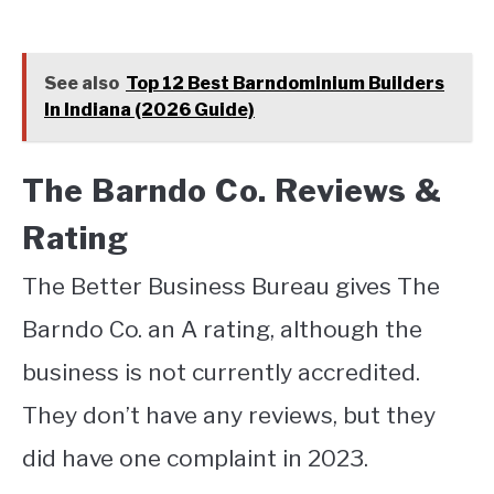
See also
Top 12 Best Barndominium Builders
In Indiana (2026 Guide)
The Barndo Co. Reviews &
Rating
The Better Business Bureau gives The
Barndo Co. an A rating, although the
business is not currently accredited.
They don’t have any reviews, but they
did have one complaint in 2023.