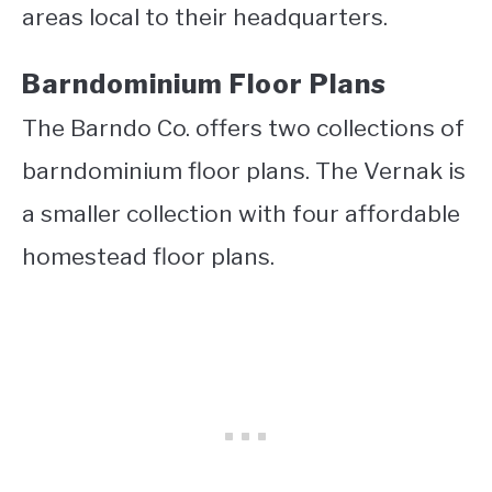
areas local to their headquarters.
Barndominium Floor Plans
The Barndo Co. offers two collections of
barndominium floor plans. The Vernak is
a smaller collection with four affordable
homestead floor plans.