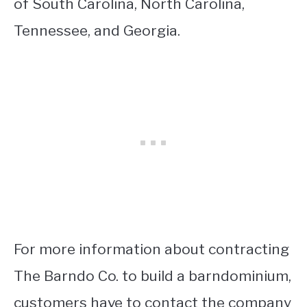
of South Carolina, North Carolina,
Tennessee, and Georgia.
For more information about contracting
The Barndo Co. to build a barndominium,
customers have to contact the company