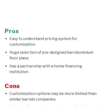
Pros
Easy to understand pricing system for
customization
Huge selection of pre-designed barndominium
floor plans
Has a partnership with a home financing
institution
Cons
Customization options may be more limited than
similar barndo companies