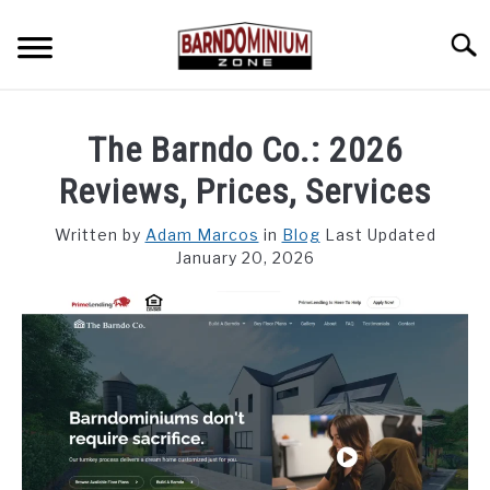
Skip
to
Searc
content
SHOP PLANS ➜
The Barndo Co.: 2026
GALLERY
Reviews, Prices, Services
FLOOR PLANS
Written by
Adam Marcos
in
Blog
Last Updated
January 20, 2026
CUSTOM FLOOR PLAN QUOTE
BLOG
FIND BUILDERS
FOR SALE
SU
TO
ABOUT