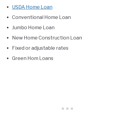
USDA Home Loan
Conventional Home Loan
Jumbo Home Loan
New Home Construction Loan
Fixed or adjustable rates
Green Hom Loans