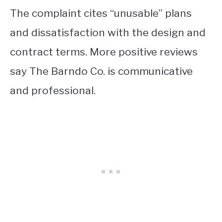
The complaint cites “unusable” plans
and dissatisfaction with the design and
contract terms. More positive reviews
say The Barndo Co. is communicative
and professional.