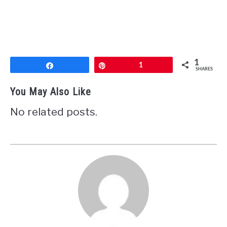
1
Share
Pin
1
SHARES
You May Also Like
No related posts.