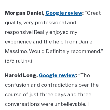
Morgan Daniel,
Google review
:
“Great
quality, very professional and
responsive! Really enjoyed my
experience and the help from Daniel
Massimo. Would Definitely recommend.”
(5/5 rating)
Harold Long,
Google review
:
“The
confusion and contradictions over the
course of just three days and three
conversations were unbelievable. I