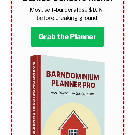
Most self-builders lose $10K+
before breaking ground.
Grab the Planner