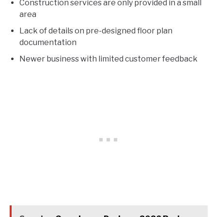
Construction services are only provided in a small
area
Lack of details on pre-designed floor plan
documentation
Newer business with limited customer feedback