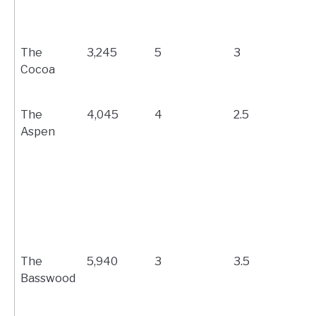
The
3,245
5
3
Cocoa
The
4,045
4
2.5
Aspen
The
5,940
3
3.5
Basswood