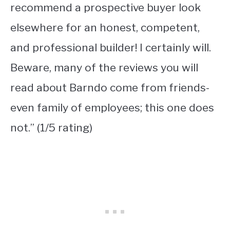
recommend a prospective buyer look
elsewhere for an honest, competent,
and professional builder! I certainly will.
Beware, many of the reviews you will
read about Barndo come from friends-
even family of employees; this one does
not.” (1/5 rating)