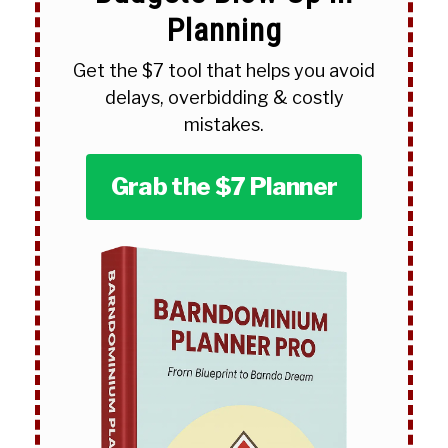
Planning
Get the $7 tool that helps you avoid
delays, overbidding & costly
mistakes.
Grab the $7 Planner