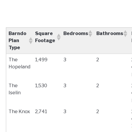
Barndo
Square
Bedrooms
Bathrooms
Plan
Footage
Type
The
1,499
3
2
Hopeland
The
1,530
3
2
Iselin
The Knox
2,741
3
2