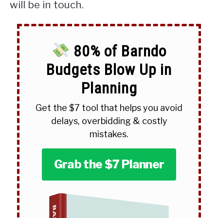
will be in touch.
80% of Barndo
Budgets Blow Up in
Planning
Get the $7 tool that helps you avoid
delays, overbidding & costly
mistakes.
Grab the $7 Planner