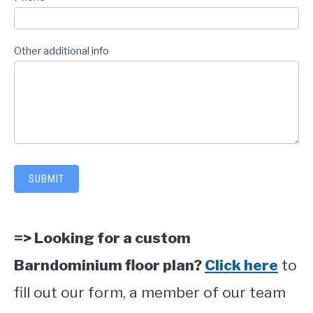
Other additional info
SUBMIT
=> Looking for a custom
Barndominium floor plan?
Click here
to
fill out our form, a member of our team