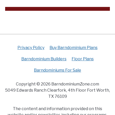
Privacy Policy
Buy Barndominium Plans
Barndominium Builders
Floor Plans
Barndominiums For Sale
Copyright © 2026 BarndominiumZone.com
5049 Edwards Ranch Clearfork, 4th Floor Fort Worth,
TX 76109
The content and information provided on this
website and/or newsletter, including our programs,