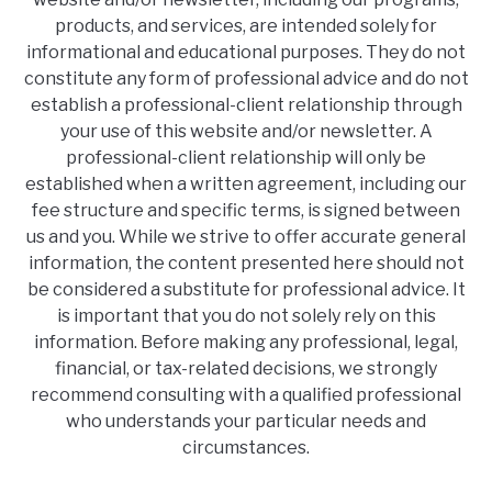
products, and services, are intended solely for
informational and educational purposes. They do not
constitute any form of professional advice and do not
establish a professional-client relationship through
your use of this website and/or newsletter. A
professional-client relationship will only be
established when a written agreement, including our
fee structure and specific terms, is signed between
us and you. While we strive to offer accurate general
information, the content presented here should not
be considered a substitute for professional advice. It
is important that you do not solely rely on this
information. Before making any professional, legal,
financial, or tax-related decisions, we strongly
recommend consulting with a qualified professional
who understands your particular needs and
circumstances.