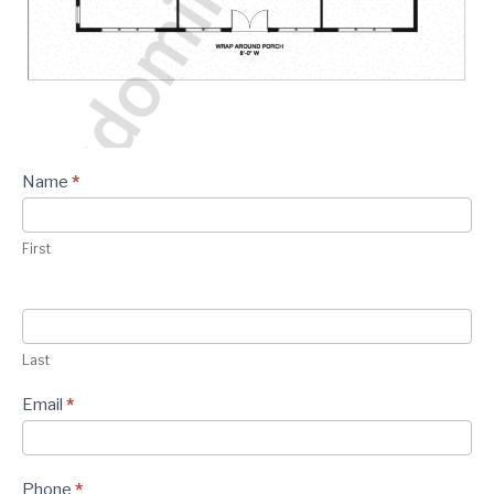
CONTACT
Plan -
Name
*
Contact
Form
First
Last
Email
*
Phone
*