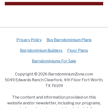
Privacy Policy
Buy Barndominium Plans
Barndominium Builders
Floor Plans
Barndominiums For Sale
Copyright © 2026 BarndominiumZone.com
5049 Edwards Ranch Clearfork, 4th Floor Fort Worth,
TX 76109
The content and information provided on this
website and/or newsletter, including our programs,