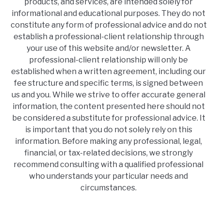
products, and services, are intended solely for
informational and educational purposes. They do not
constitute any form of professional advice and do not
establish a professional-client relationship through
your use of this website and/or newsletter. A
professional-client relationship will only be
established when a written agreement, including our
fee structure and specific terms, is signed between
us and you. While we strive to offer accurate general
information, the content presented here should not
be considered a substitute for professional advice. It
is important that you do not solely rely on this
information. Before making any professional, legal,
financial, or tax-related decisions, we strongly
recommend consulting with a qualified professional
who understands your particular needs and
circumstances.