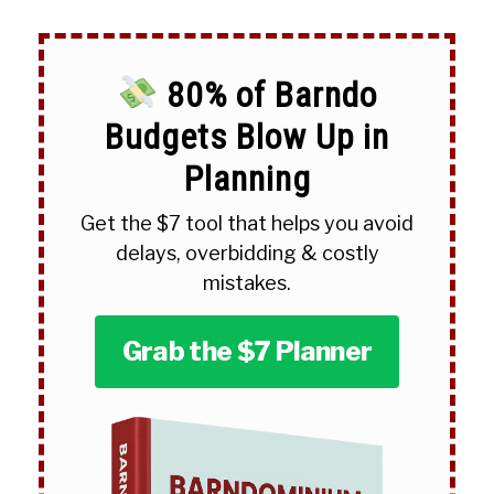
80% of Barndo
Budgets Blow Up in
Planning
Get the $7 tool that helps you avoid
delays, overbidding & costly
mistakes.
Grab the $7 Planner