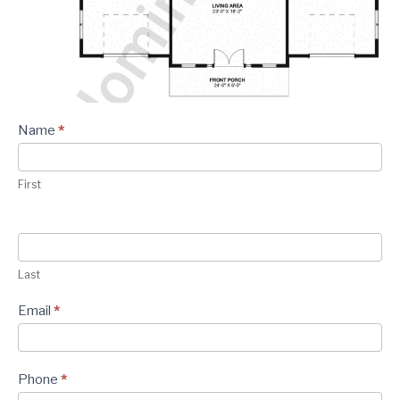
CONTACT
Plan -
Name
*
Contact
Form
First
Last
Email
*
Phone
*