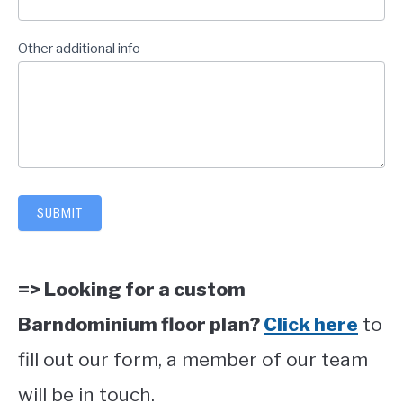
Other additional info
SUBMIT
=> Looking for a custom
Barndominium floor plan?
Click here
to
fill out our form, a member of our team
will be in touch.