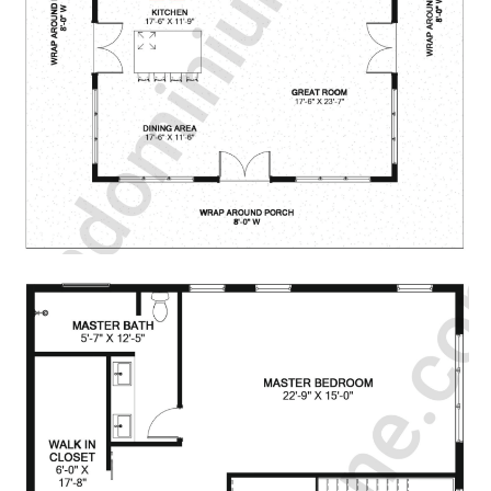
CONTACT