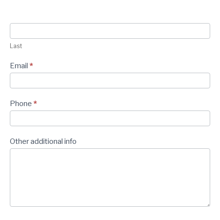
Last
Email
*
Phone
*
Other additional info