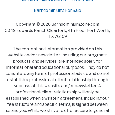
Barndominiums For Sale
Copyright © 2026 BarndominiumZone.com
5049 Edwards Ranch Clearfork, 4th Floor Fort Worth,
TX 76109
The content and information provided on this
website and/or newsletter, including our programs,
products, and services, are intended solely for
informational and educational purposes. They do not
constitute any form of professional advice and do not
establish a professional-client relationship through
your use of this website and/or newsletter. A
professional-client relationship will only be
established when a written agreement, including our
fee structure and specific terms, is signed between
us and you. While we strive to offer accurate general