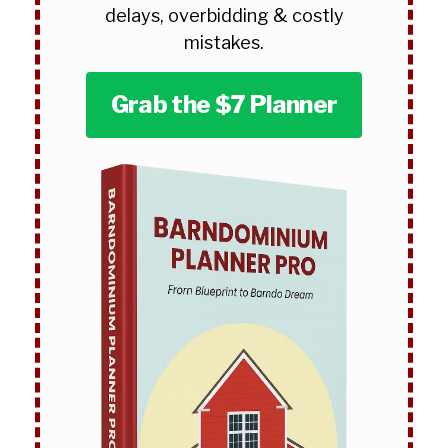
delays, overbidding & costly
mistakes.
Grab the $7 Planner