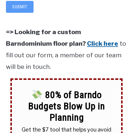
SUBMIT
=> Looking for a custom
Barndominium floor plan?
Click here
to
fill out our form, a member of our team
will be in touch.
80% of Barndo
Budgets Blow Up in
Planning
Get the $7 tool that helps you avoid