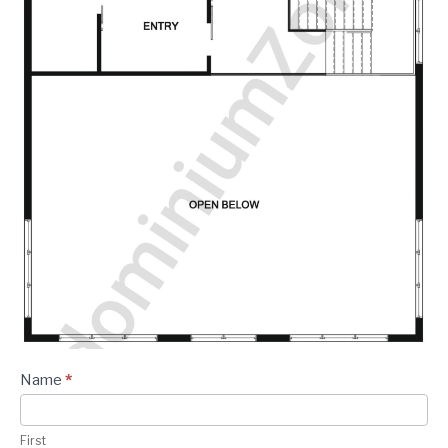
Plan -
Name
*
Contact
Form
First