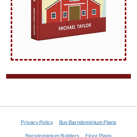
Privacy Policy
Buy Barndominium Plans
Barndominium Builders
Floor Plans