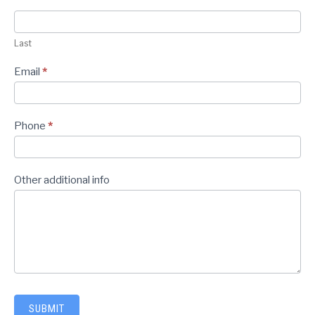
Last
Email
*
Phone
*
Other additional info
SUBMIT