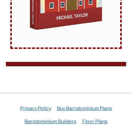
Privacy Policy
Buy Barndominium Plans
Barndominium Builders
Floor Plans