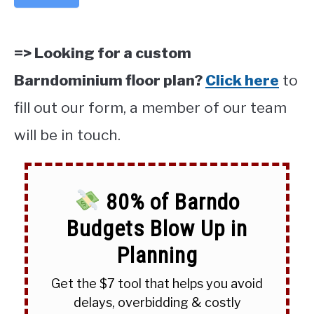
=> Looking for a custom
Barndominium floor plan?
Click here
to
fill out our form, a member of our team
will be in touch.
80% of Barndo
Budgets Blow Up in
Planning
Get the $7 tool that helps you avoid
delays, overbidding & costly