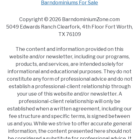
Barndominiums For Sale
Copyright © 2026 BarndominiumZone.com
5049 Edwards Ranch Clearfork, 4th Floor Fort Worth,
TX 76109
The content and information provided on this
website and/or newsletter, including our programs,
products, and services, are intended solely for
informational and educational purposes. They do not
constitute any form of professional advice and do not
establish a professional-client relationship through
your use of this website and/or newsletter. A
professional-client relationship will only be
established when a written agreement, including our
fee structure and specific terms, is signed between
us and you. While we strive to offer accurate general
information, the content presented here should not
be considered a substitute for professional advice. It