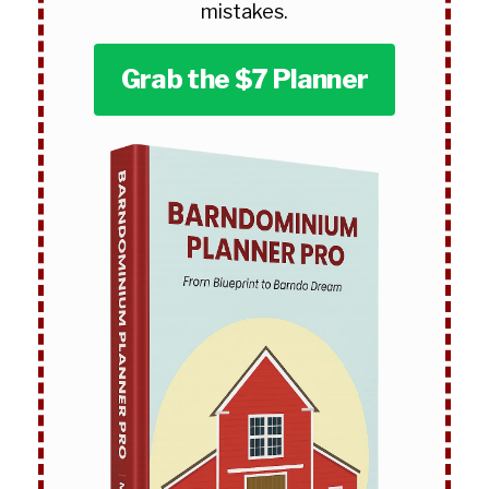
mistakes.
Grab the $7 Planner