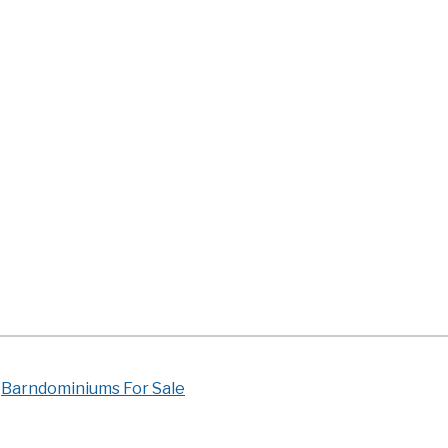
Barndominiums For Sale