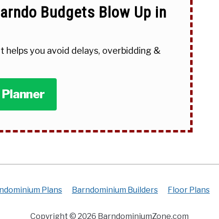
arndo Budgets Blow Up in
t helps you avoid delays, overbidding &
 Planner
ndominium Plans
Barndominium Builders
Floor Plans
Copyright © 2026 BarndominiumZone.com