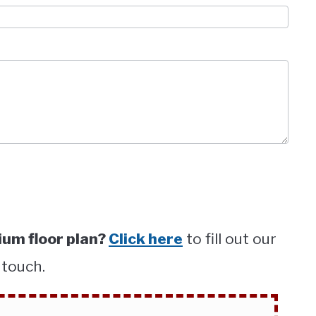
um floor plan?
Click here
to fill out our
 touch.