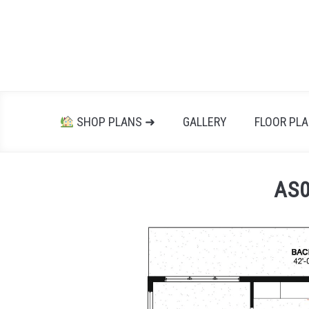
Skip
to
content
SHOP PLANS ➜
GALLERY
FLOOR PL
AS0