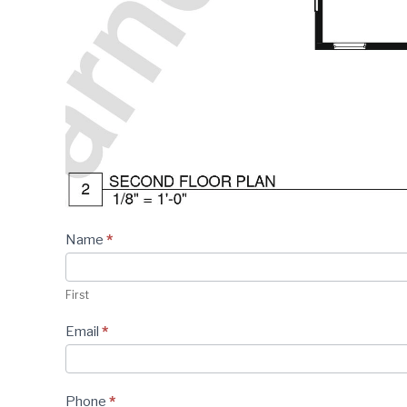
Plan -
Name
*
Contact
Form
First
Email
*
Phone
*