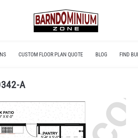
ANS
CUSTOM FLOOR PLAN QUOTE
BLOG
FIND BU
342-A