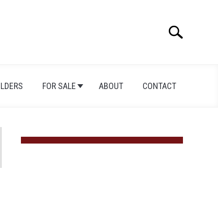
Search
Search
for:
ILDERS
FOR SALE
ABOUT
CONTACT