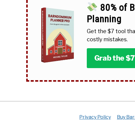
80% of B
Planning
Get the $7 tool tha
costly mistakes.
Grab the $7
Privacy Policy
Buy Bar