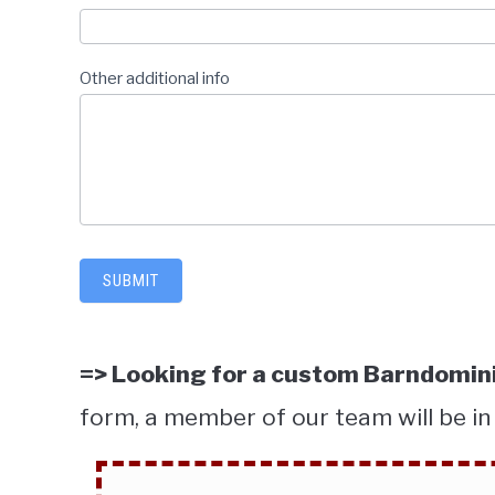
Other additional info
SUBMIT
=> Looking for a custom Barndomini
form, a member of our team will be in