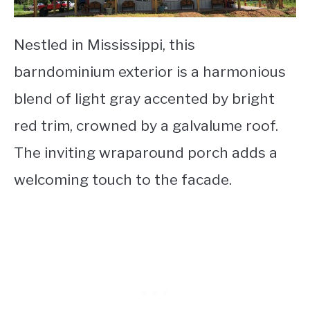
Nestled in Mississippi, this
barndominium exterior is a harmonious
blend of light gray accented by bright
red trim, crowned by a galvalume roof.
The inviting wraparound porch adds a
welcoming touch to the facade.