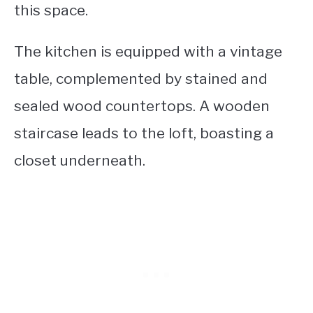
this space.
The kitchen is equipped with a vintage
table, complemented by stained and
sealed wood countertops. A wooden
staircase leads to the loft, boasting a
closet underneath.