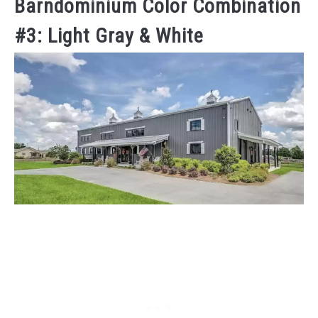
Barndominium Color Combination
#3: Light Gray & White