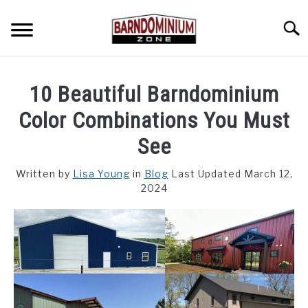
Skip
to
Searc
content
SHOP PLANS ➜
10 Beautiful Barndominium
GALLERY
Color Combinations You Must
FLOOR PLANS
See
CUSTOM FLOOR PLAN QUOTE
Written by
Lisa Young
in
Blog
Last Updated March 12,
2024
BLOG
FIND BUILDERS
FOR SALE
SU
TO
ABOUT