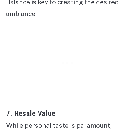
Balance is key to creating the desired
ambiance.
7. Resale Value
While personal taste is paramount,