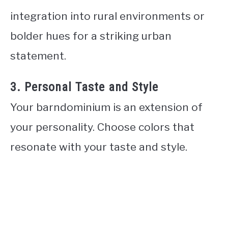
integration into rural environments or
bolder hues for a striking urban
statement.
3. Personal Taste and Style
Your barndominium is an extension of
your personality. Choose colors that
resonate with your taste and style.