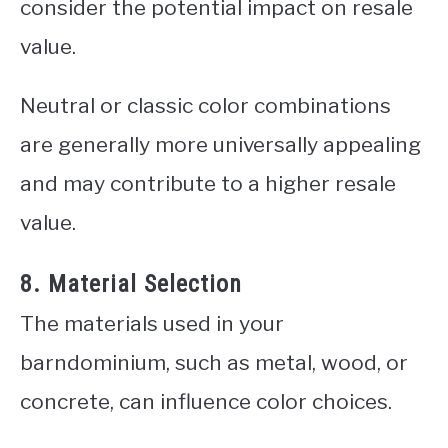
consider the potential impact on resale
value.
Neutral or classic color combinations
are generally more universally appealing
and may contribute to a higher resale
value.
8. Material Selection
The materials used in your
barndominium, such as metal, wood, or
concrete, can influence color choices.