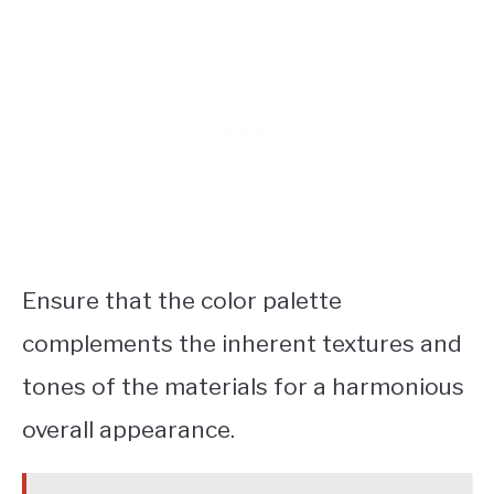
Ensure that the color palette
complements the inherent textures and
tones of the materials for a harmonious
overall appearance.