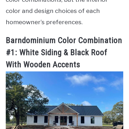
color and design choices of each
homeowner’s preferences.
Barndominium Color Combination
#1: White Siding & Black Roof
With Wooden Accents