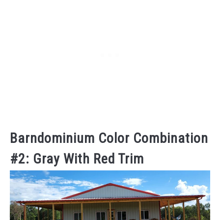
Barndominium Color Combination
#2: Gray With Red Trim