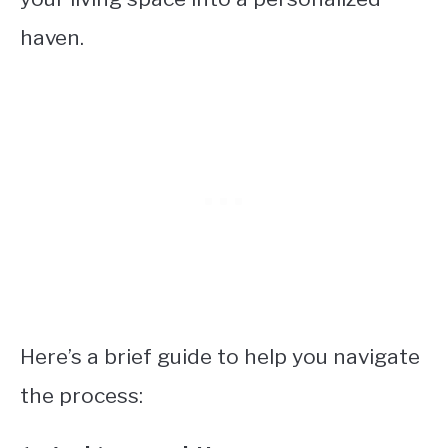
haven.
Here’s a brief guide to help you navigate
the process: