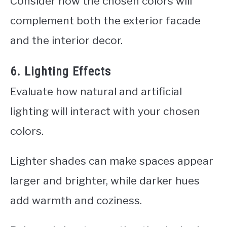
Consider how the chosen colors will
complement both the exterior facade
and the interior decor.
6. Lighting Effects
Evaluate how natural and artificial
lighting will interact with your chosen
colors.
Lighter shades can make spaces appear
larger and brighter, while darker hues
add warmth and coziness.