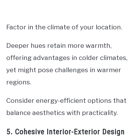
Factor in the climate of your location.
Deeper hues retain more warmth,
offering advantages in colder climates,
yet might pose challenges in warmer
regions.
Consider energy-efficient options that
balance aesthetics with practicality.
5. Cohesive Interior-Exterior Design