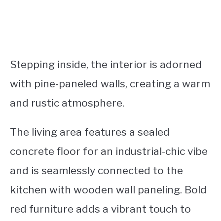
Stepping inside, the interior is adorned
with pine-paneled walls, creating a warm
and rustic atmosphere.
The living area features a sealed
concrete floor for an industrial-chic vibe
and is seamlessly connected to the
kitchen with wooden wall paneling. Bold
red furniture adds a vibrant touch to