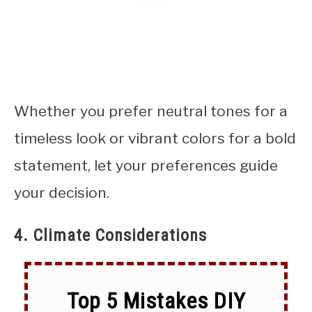
Whether you prefer neutral tones for a
timeless look or vibrant colors for a bold
statement, let your preferences guide
your decision.
4. Climate Considerations
Top 5 Mistakes DIY