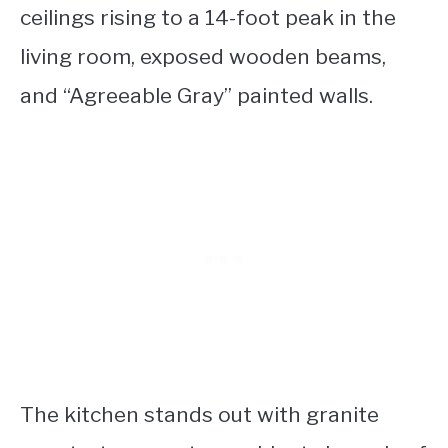
ceilings rising to a 14-foot peak in the
living room, exposed wooden beams,
and “Agreeable Gray” painted walls.
The kitchen stands out with granite