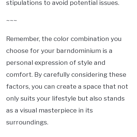
stipulations to avoid potential issues.
~~~
Remember, the color combination you
choose for your barndominium is a
personal expression of style and
comfort. By carefully considering these
factors, you can create a space that not
only suits your lifestyle but also stands
as a visual masterpiece in its
surroundings.