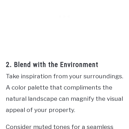
2. Blend with the Environment
Take inspiration from your surroundings.
A color palette that compliments the
natural landscape can magnify the visual
appeal of your property.
Consider muted tones for a seamless