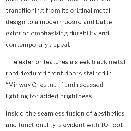
transitioning from its original metal
design to a modern board and batten
exterior, emphasizing durability and
contemporary appeal.
The exterior features a sleek black metal
roof, textured front doors stained in
“Minwax Chestnut,” and recessed
lighting for added brightness.
Inside, the seamless fusion of aesthetics
and functionality is evident with 10-foot