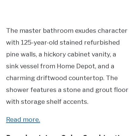
The master bathroom exudes character
with 125-year-old stained refurbished
pine walls, a hickory cabinet vanity, a
sink vessel from Home Depot, and a
charming driftwood countertop. The
shower features a stone and grout floor
with storage shelf accents.
Read more.