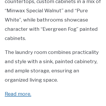
countertops, custom cabinets in a mix of
“Minwax Special Walnut” and “Pure
White”, while bathrooms showcase
character with “Evergreen Fog” painted
cabinets.
The laundry room combines practicality
and style with a sink, painted cabinetry,
and ample storage, ensuring an
organized living space.
Read more.