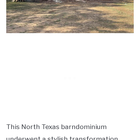
This North Texas barndominium
underwent a stylish transformation,