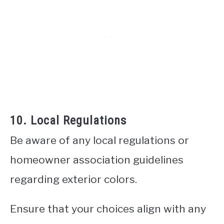
10. Local Regulations
Be aware of any local regulations or
homeowner association guidelines
regarding exterior colors.
Ensure that your choices align with any