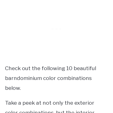
Check out the following 10 beautiful
barndominium color combinations
below.
Take a peek at not only the exterior
color combinations, but the interior