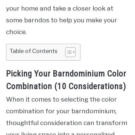
your home and take a closer look at
some barndos to help you make your
choice.
Table of Contents
Picking Your Barndominium Color
Combination (10 Considerations)
When it comes to selecting the color
combination for your barndominium,
thoughtful consideration can transform
your living space into a personalized