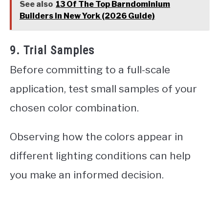
See also
13 Of The Top Barndominium
Builders In New York (2026 Guide)
9. Trial Samples
Before committing to a full-scale
application, test small samples of your
chosen color combination.
Observing how the colors appear in
different lighting conditions can help
you make an informed decision.