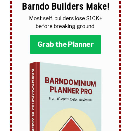
Barndo Builders Make!
Most self-builders lose $10K+
before breaking ground.
Grab the Planner