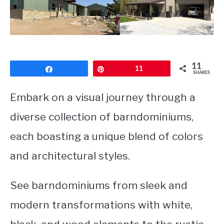
CONTACT
11
Share
Pin
11
SHARES
Embark on a visual journey through a
diverse collection of barndominiums,
each boasting a unique blend of colors
and architectural styles.
See barndominiums from sleek and
modern transformations with white,