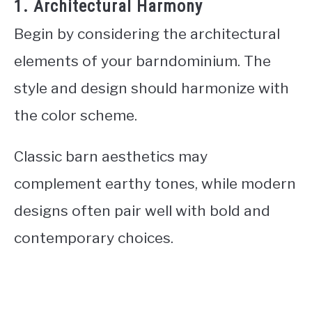
1. Architectural Harmony
Begin by considering the architectural
elements of your barndominium. The
style and design should harmonize with
the color scheme.
Classic barn aesthetics may
complement earthy tones, while modern
designs often pair well with bold and
contemporary choices.