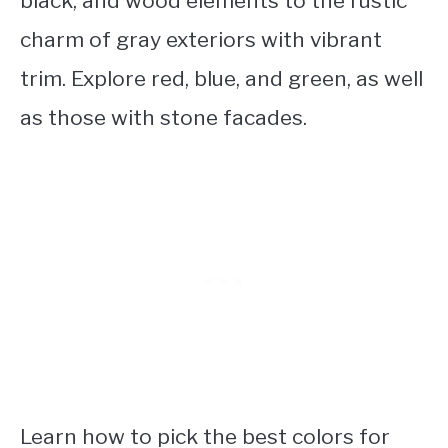
black, and wood elements to the rustic
charm of gray exteriors with vibrant
trim. Explore red, blue, and green, as well
as those with stone facades.
Learn how to pick the best colors for