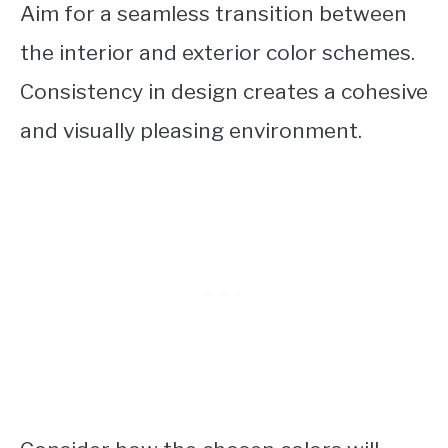
Aim for a seamless transition between
the interior and exterior color schemes.
Consistency in design creates a cohesive
and visually pleasing environment.