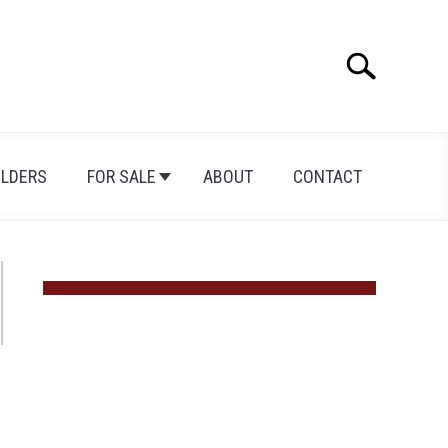
Search
Search
for:
ILDERS
FOR SALE
ABOUT
CONTACT