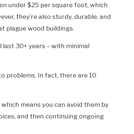
ten under $25 per square foot, which
ver, they’re also sturdy, durable, and
at plague wood buildings.
 last 30+ years – with minimal
o problems. In fact, there are 10
n, which means you can avoid them by
hoices, and then continuing ongoing