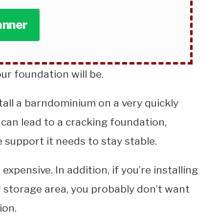
anner
ur foundation will be.
tall a barndominium on a very quickly
 can lead to a cracking foundation,
 support it needs to stay stable.
xpensive. In addition, if you’re installing
r storage area, you probably don’t want
ion.