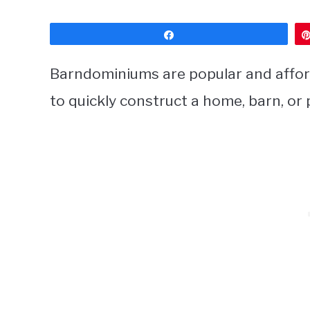
Share
Barndominiums are popular and affor
to quickly construct a home, barn, or 