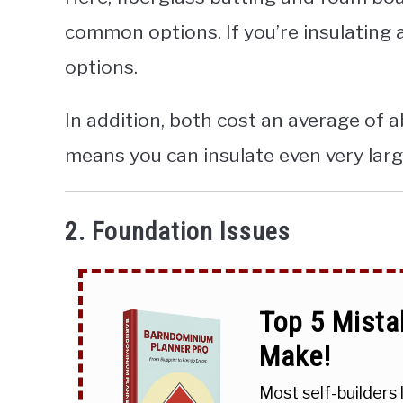
common options. If you’re insulating
options.
In addition, both cost an average of 
means you can insulate even very larg
2. Foundation Issues
Top 5 Mista
Make!
Most self-builders