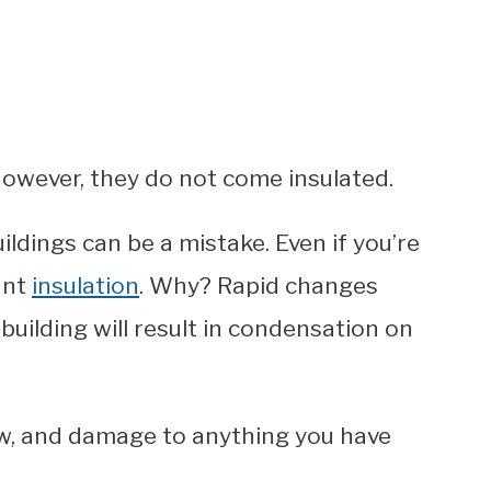
However, they do not come insulated.
uildings can be a mistake. Even if you’re
want
insulation
. Why? Rapid changes
building will result in condensation on
ew, and damage to anything you have