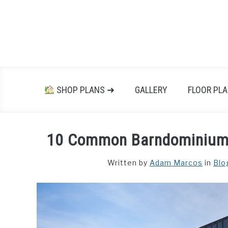
Skip
to
content
SHOP PLANS ➜
GALLERY
FLOOR PL
10 Common Barndominium 
Written by
Adam Marcos
in
Blo