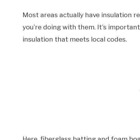
Most areas actually have insulation 
you’re doing with them. It’s importa
insulation that meets local codes.
Here, fiberglass batting and foam boa