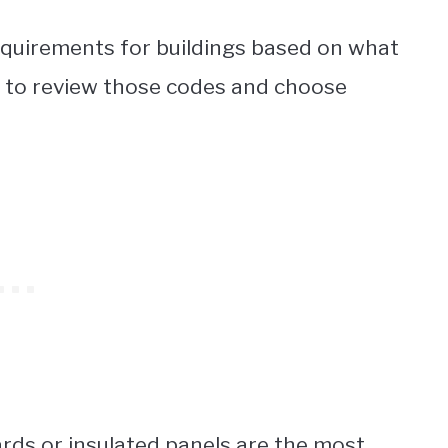
requirements for buildings based on what
nt to review those codes and choose
rds or insulated panels are the most