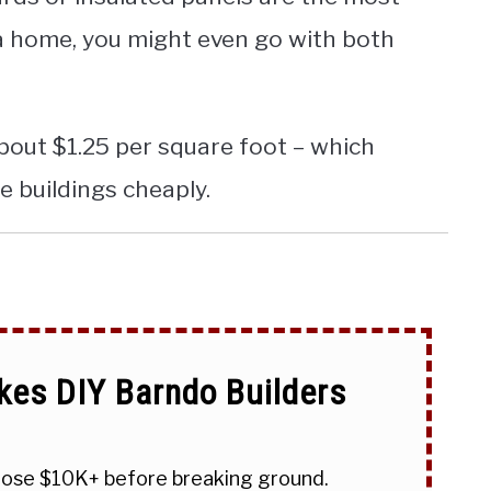
 a home, you might even go with both
about $1.25 per square foot – which
e buildings cheaply.
kes DIY Barndo Builders
 lose $10K+ before breaking ground.