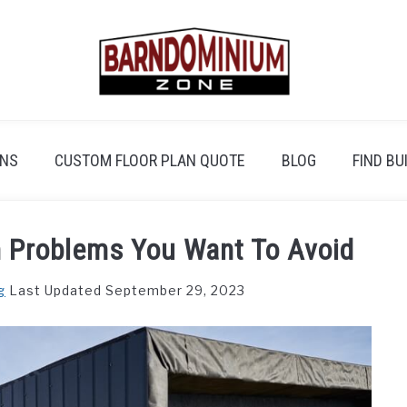
ANS
CUSTOM FLOOR PLAN QUOTE
BLOG
FIND BU
Problems You Want To Avoid
g
Last Updated September 29, 2023