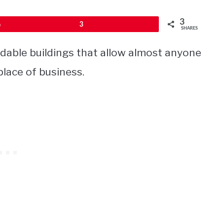
3
Pin
3
SHARES
dable buildings that allow almost anyone
place of business.