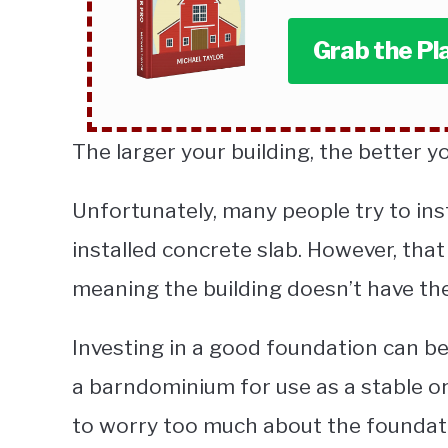
Grab the Pl
The larger your building, the better yo
Unfortunately, many people try to ins
installed concrete slab. However, that
meaning the building doesn’t have the
Investing in a good foundation can be e
a barndominium for use as a stable o
to worry too much about the foundat