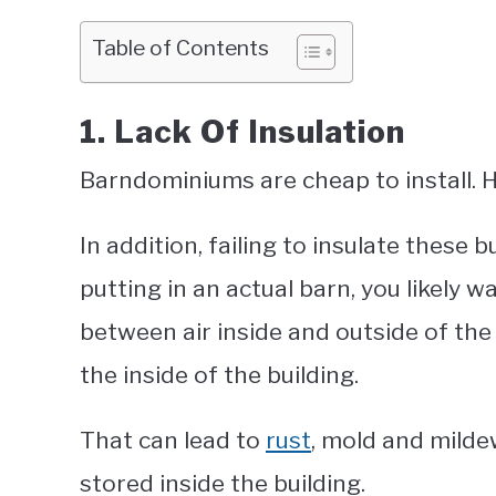
Table of Contents
1. Lack Of Insulation
Barndominiums are cheap to install. 
In addition, failing to insulate these b
putting in an actual barn, you likely 
between air inside and outside of the 
the inside of the building.
That can lead to
rust
, mold and mild
stored inside the building.