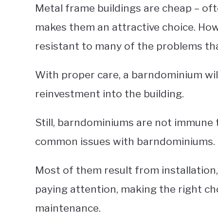
Metal frame buildings are cheap – of
makes them an attractive choice. Howe
resistant to many of the problems th
With proper care, a barndominium will
reinvestment into the building.
Still, barndominiums are not immune t
common issues with barndominiums.
Most of them result from installatio
paying attention, making the right c
maintenance.