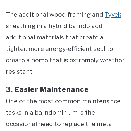
The additional wood framing and
Tyvek
sheathing in a hybrid barndo add
additional materials that create a
tighter, more energy-efficient seal to
create a home that is extremely weather
resistant.
3. Easier Maintenance
One of the most common maintenance
tasks in a barndominium is the
occasional need to replace the metal