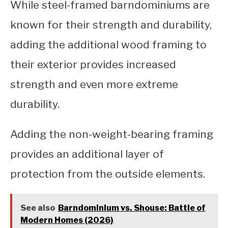
While steel-framed barndominiums are
known for their strength and durability,
adding the additional wood framing to
their exterior provides increased
strength and even more extreme
durability.
Adding the non-weight-bearing framing
provides an additional layer of
protection from the outside elements.
See also
Barndominium vs. Shouse: Battle of
Modern Homes (2026)