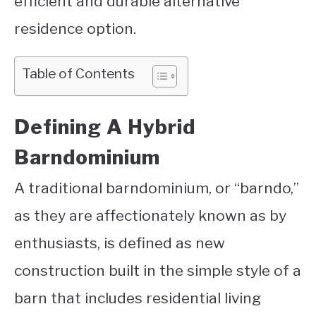
efficient and durable alternative
residence option.
Table of Contents
Defining A Hybrid
Barndominium
A traditional barndominium, or “barndo,”
as they are affectionately known as by
enthusiasts, is defined as new
construction built in the simple style of a
barn that includes residential living