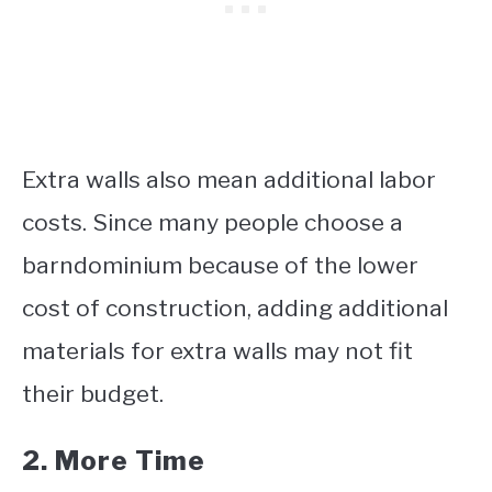
Extra walls also mean additional labor
costs. Since many people choose a
barndominium because of the lower
cost of construction, adding additional
materials for extra walls may not fit
their budget.
2. More Time