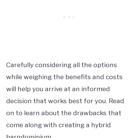
Carefully considering all the options
while weighing the benefits and costs
will help you arrive at an informed
decision that works best for you. Read
on to learn about the drawbacks that
come along with creating a hybrid
barndominium.