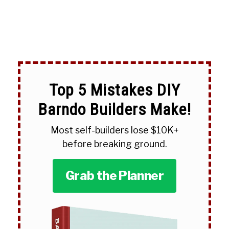
Top 5 Mistakes DIY
Barndo Builders Make!
Most self-builders lose $10K+
before breaking ground.
Grab the Planner