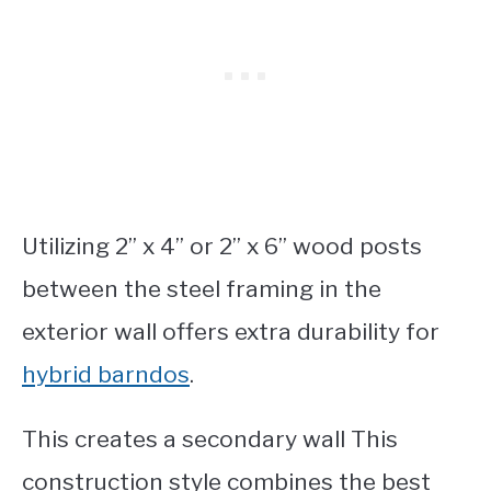
Utilizing 2” x 4” or 2” x 6” wood posts
between the steel framing in the
exterior wall offers extra durability for
hybrid barndos
.
This creates a secondary wall This
construction style combines the best