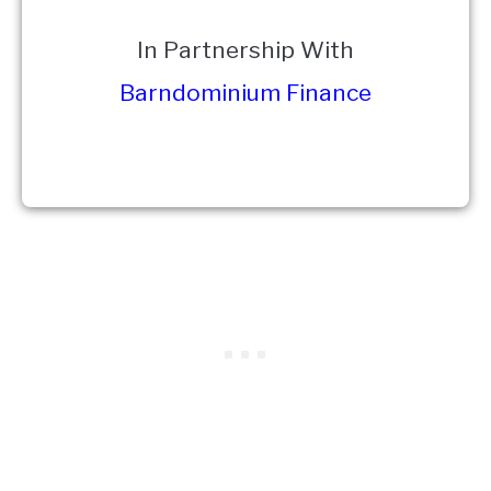
In Partnership With
Barndominium Finance