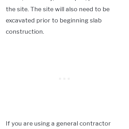
the site. The site will also need to be
excavated prior to beginning slab
construction.
If you are using a general contractor