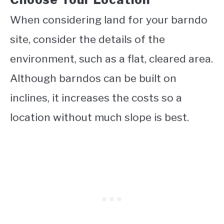
When considering land for your barndo
site, consider the details of the
environment, such as a flat, cleared area.
Although barndos can be built on
inclines, it increases the costs so a
location without much slope is best.