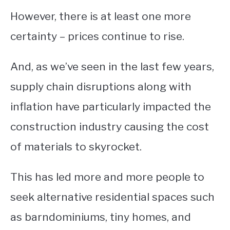
However, there is at least one more
CONTACT
certainty – prices continue to rise.
And, as we’ve seen in the last few years,
supply chain disruptions along with
inflation have particularly impacted the
construction industry causing the cost
of materials to skyrocket.
This has led more and more people to
seek alternative residential spaces such
as barndominiums, tiny homes, and