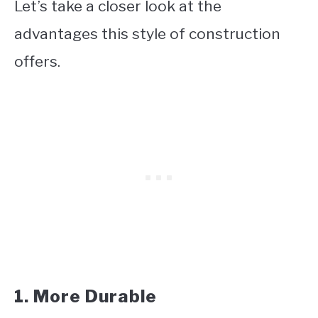
Let’s take a closer look at the
advantages this style of construction
offers.
1. More Durable