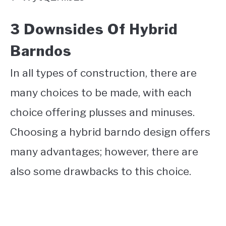
3 Downsides Of Hybrid
Barndos
In all types of construction, there are
many choices to be made, with each
choice offering plusses and minuses.
Choosing a hybrid barndo design offers
many advantages; however, there are
also some drawbacks to this choice.