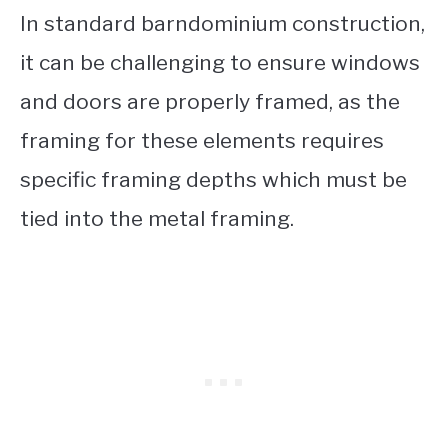
In standard barndominium construction,
it can be challenging to ensure windows
and doors are properly framed, as the
framing for these elements requires
specific framing depths which must be
tied into the metal framing.