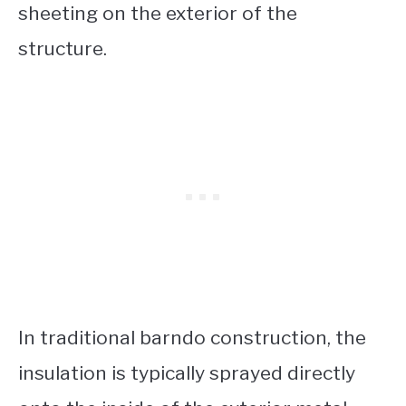
sheeting on the exterior of the
structure.
In traditional barndo construction, the
insulation is typically sprayed directly