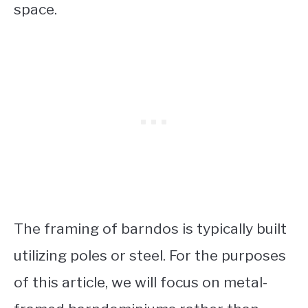
space.
The framing of barndos is typically built
utilizing poles or steel.
For the purposes
of this article, we will focus on metal-