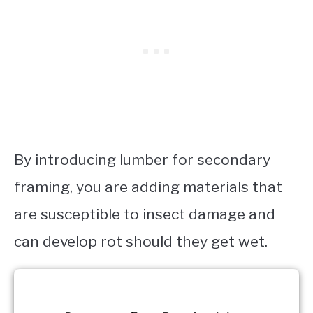
By introducing lumber for secondary
framing, you are adding materials that
are susceptible to insect damage and
can develop rot should they get wet.
Request a