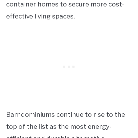
container homes to secure more cost-
effective living spaces.
Barndominiums continue to rise to the
top of the list as the most energy-