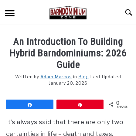
Skip
to
Searc
content
SHOP PLANS ➜
An Introduction To Building
GALLERY
Hybrid Barndominiums: 2026
FLOOR PLANS
Guide
CUSTOM FLOOR PLAN QUOTE
Written by
Adam Marcos
in
Blog
Last Updated
January 20, 2026
BLOG
0
FIND BUILDERS
Share
Pin
SHARES
FOR SALE
It’s always said that there are only two
SU
TO
certainties in life – death and taxes.
ABOUT