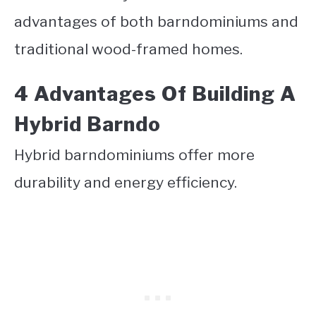
advantages of both barndominiums and
traditional wood-framed homes.
4 Advantages Of Building A
Hybrid Barndo
Hybrid barndominiums offer more
durability and energy efficiency.