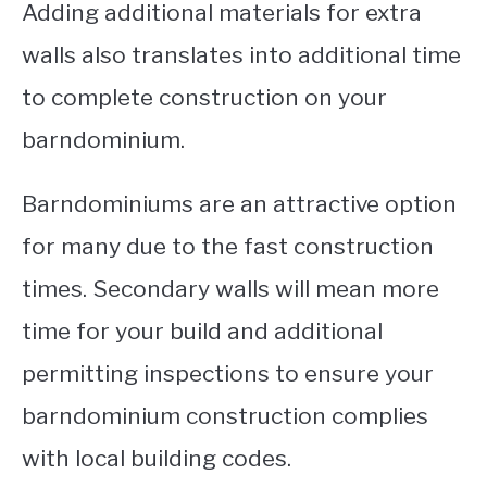
Adding additional materials for extra
walls also translates into additional time
to complete construction on your
barndominium.
Barndominiums are an attractive option
for many due to the fast construction
times. Secondary walls will mean more
time for your build and additional
permitting inspections to ensure your
barndominium construction complies
with local building codes.