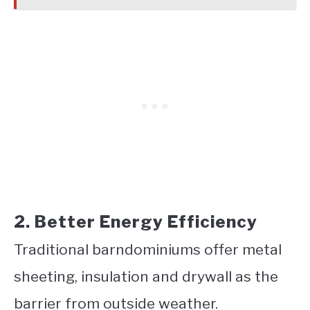
2. Better Energy Efficiency
Traditional barndominiums offer metal
sheeting, insulation and drywall as the
barrier from outside weather.