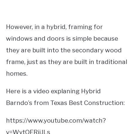
However, in a hybrid, framing for
windows and doors is simple because
they are built into the secondary wood
frame, just as they are built in traditional
homes.
Here is a video explaning Hybrid
Barndo’s from Texas Best Construction:
https://www.youtube.com/watch?
v=WytQERiiJLs