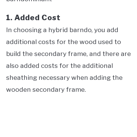
1. Added Cost
In choosing a hybrid barndo, you add
additional costs for the wood used to
build the secondary frame, and there are
also added costs for the additional
sheathing necessary when adding the
wooden secondary frame.