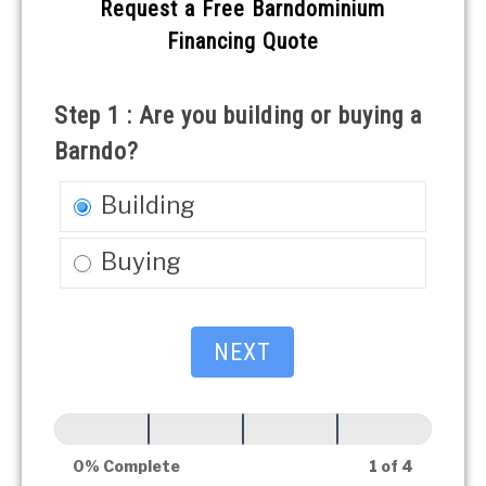
Free
Request a Free Barndominium
Barndominium
Financing Quote
Financing
Quote
Step 1 : Are you building or buying a
Barndo?
Building
Buying
NEXT
0% Complete
1 of 4