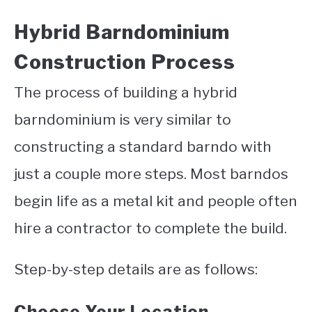
Hybrid Barndominium
Construction Process
The process of building a hybrid
barndominium is very similar to
constructing a standard barndo with
just a couple more steps. Most barndos
begin life as a metal kit and people often
hire a contractor to complete the build.
Step-by-step details are as follows:
Choose Your Location