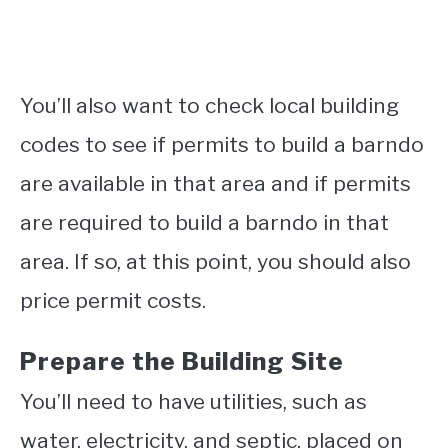
You’ll also want to check local building
codes to see if permits to build a barndo
are available in that area and if permits
are required to build a barndo in that
area. If so, at this point, you should also
price permit costs.
Prepare the Building Site
You’ll need to have utilities, such as
water, electricity, and septic, placed on