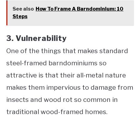
See also
How To Frame A Barndominium: 10
Steps
3. Vulnerability
One of the things that makes standard
steel-framed barndominiums so
attractive is that their all-metal nature
makes them impervious to damage from
insects and wood rot so common in
traditional wood-framed homes.