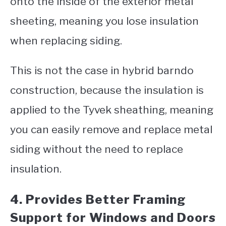
onto the inside of the exterior metal
sheeting, meaning you lose insulation
when replacing siding.
This is not the case in hybrid barndo
construction, because the insulation is
applied to the Tyvek sheathing, meaning
you can easily remove and replace metal
siding without the need to replace
insulation.
4. Provides Better Framing
Support for Windows and Doors