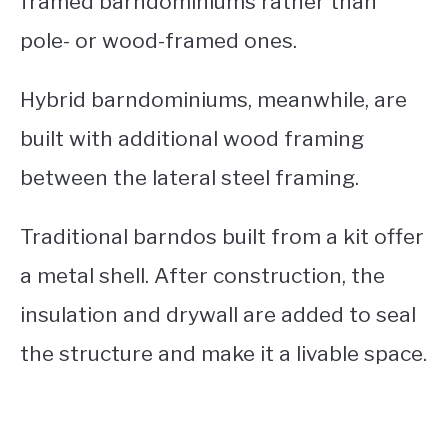
framed barndominiums rather than
pole- or wood-framed ones.
Hybrid barndominiums, meanwhile, are
built with additional wood framing
between the lateral steel framing.
Traditional barndos built from a kit offer
a metal shell. After construction, the
insulation and drywall are added to seal
the structure and make it a livable space.