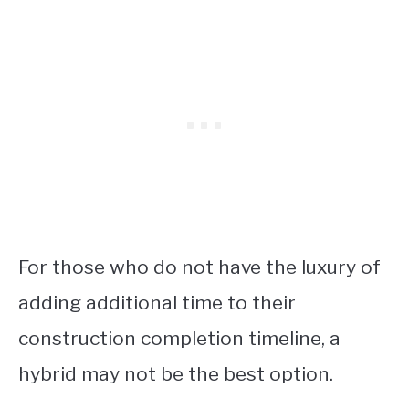
For those who do not have the luxury of
adding additional time to their
construction completion timeline, a
hybrid may not be the best option.