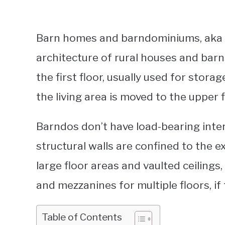
Barn homes and barndominiums, aka 
architecture of rural houses and barns
the first floor, usually used for stora
the living area is moved to the upper f
Barndos don’t have load-bearing inter
structural walls are confined to the ex
large floor areas and vaulted ceilings
and mezzanines for multiple floors, if
Table of Contents