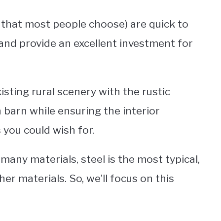
l that most people choose) are quick to
and provide an excellent investment for
ting rural scenery with the rustic
 barn while ensuring the interior
you could wish for.
any materials, steel is the most typical,
er materials. So, we’ll focus on this