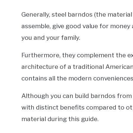
Generally, steel barndos (the materia
assemble, give good value for money 
you and your family.
Furthermore, they complement the exis
architecture of a traditional American
contains all the modern conveniences 
Although you can build barndos from m
with distinct benefits compared to oth
material during this guide.