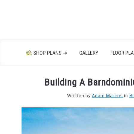
Skip
to
content
SHOP PLANS ➜
GALLERY
FLOOR PL
Building A Barndomini
Written by
Adam Marcos
in
B