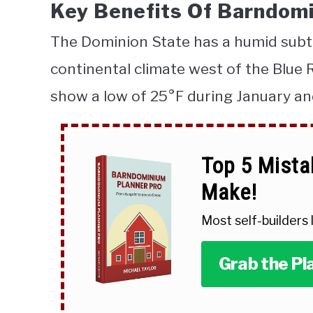
Key Benefits Of Barndomi
The Dominion State has a humid subtr
continental climate west of the Blue
show a low of 25°
F during January an
Top 5 Mista
Make!
Most self-builders
Grab the Pl