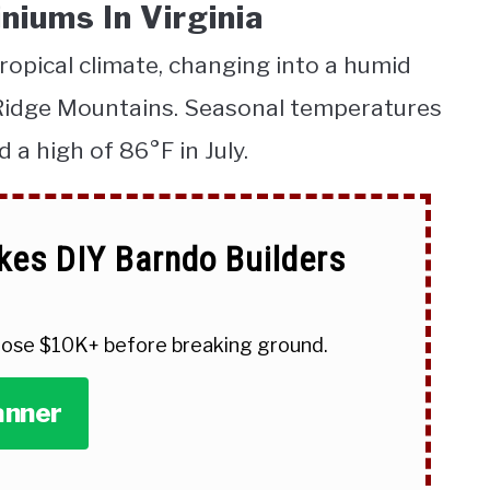
niums In Virginia
opical climate, changing into a humid
 Ridge Mountains. Seasonal temperatures
d a high of 86°
F in July.
kes DIY Barndo Builders
 lose $10K+ before breaking ground.
anner