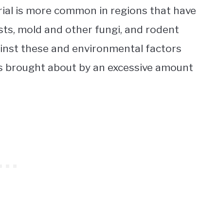
rial is more common in regions that have
ts, mold and other fungi, and rodent
ainst these and environmental factors
ems brought about by an excessive amount