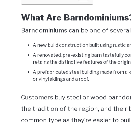
What Are Barndominiums
Barndominiums can be one of several 
A new build construction built using rustic a
A renovated, pre-existing barn tastefully co
retains the distinctive features of the origina
A prefabricated steel building made from a ki
or vinyl sidings and a roof.
Customers buy steel or wood barndom
the tradition of the region, and their 
common type as they’re easier to bui