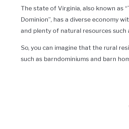
The state of Virginia, also known as
Dominion”, has a diverse economy wit
and plenty of natural resources such 
So, you can imagine that the rural re
such as barndominiums and barn hom