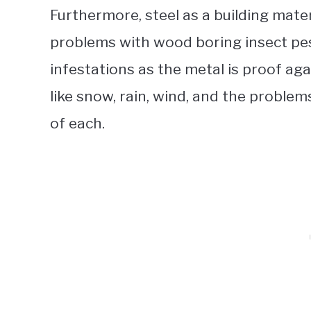
Furthermore, steel as a building mate
problems with wood boring insect pes
infestations as the metal is proof ag
like snow, rain, wind, and the probl
of each.