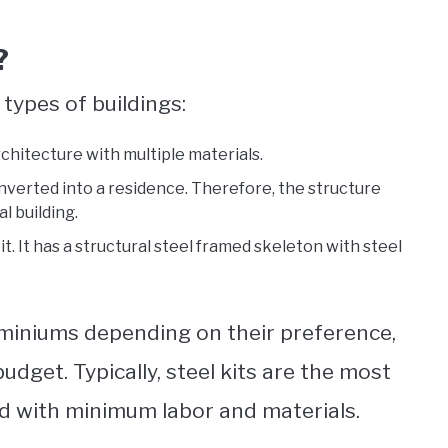
?
types of buildings:
rchitecture with multiple materials.
nverted into a residence. Therefore, the structure
l building.
t. It has a structural steel framed skeleton with steel
iniums depending on their preference,
budget. Typically, steel kits are the most
ld with minimum labor and materials.