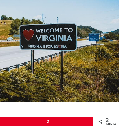
2
Pin
2
SHARES