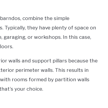
barndos, combine the simple
. Typically, they have plenty of space on
ge, garaging, or workshops. In this case,
loors.
ior walls and support pillars because the
terior perimeter walls. This results in
, with rooms formed by partition walls
 that’s your choice.