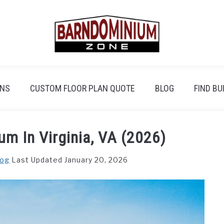
ANS
CUSTOM FLOOR PLAN QUOTE
BLOG
FIND BU
um In Virginia, VA (2026)
log
Last Updated January 20, 2026