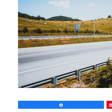
Share