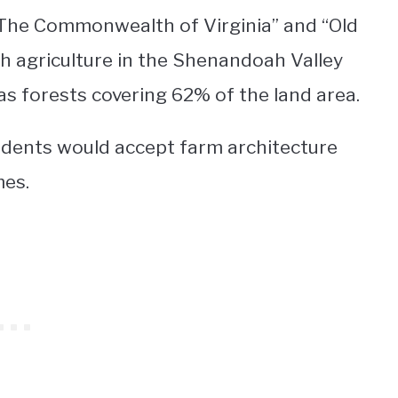
 “The Commonwealth of Virginia” and “Old
h agriculture in the Shenandoah Valley
as forests covering 62% of the land area.
sidents would accept farm architecture
es.