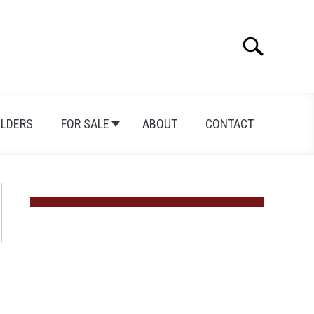
Search
Search
for:
ILDERS
FOR SALE
ABOUT
CONTACT