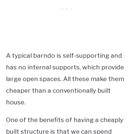
A typical barndo is self-supporting and
has no internal supports, which provide
large open spaces. All these make them
cheaper than a conventionally built
house.
One of the benefits of having a cheaply
built structure is that we can spend