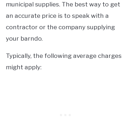
municipal supplies. The best way to get
an accurate price is to speak with a
contractor or the company supplying
your barndo.
Typically, the following average charges
might apply: