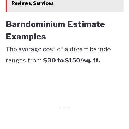
Reviews, Services
Barndominium Estimate
Examples
The average cost of a dream barndo
ranges from
$30 to $150/sq. ft.