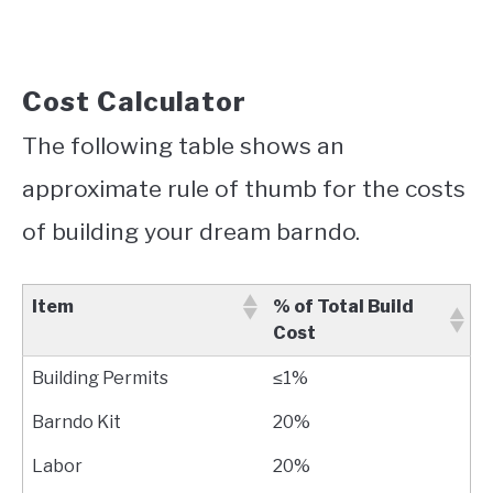
Cost Calculator
The following table shows an
approximate rule of thumb for the costs
of building your dream barndo.
Item
% of Total Build
Cost
Building Permits
≤1%
Barndo Kit
20%
Labor
20%