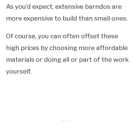
As you’d expect, extensive barndos are
more expensive to build than small ones.
Of course, you can often offset these
high prices by choosing more affordable
materials or doing all or part of the work
yourself.