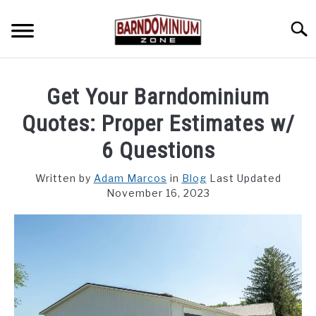
Skip
to
Searc
content
SHOP PLANS ➜
Get Your Barndominium
GALLERY
Quotes: Proper Estimates w/
FLOOR PLANS
6 Questions
CUSTOM FLOOR PLAN QUOTE
Written by
Adam Marcos
in
Blog
Last Updated
November 16, 2023
BLOG
FIND BUILDERS
FOR SALE
SU
TO
ABOUT