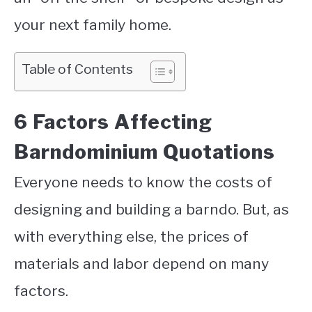
your next family home.
Table of Contents
6 Factors Affecting
Barndominium Quotations
Everyone needs to know the costs of
designing and building a barndo. But, as
with everything else, the prices of
materials and labor depend on many
factors.