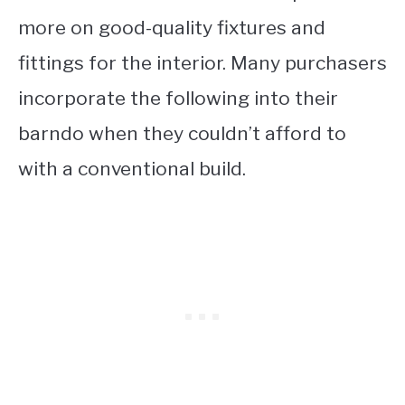
more on good-quality fixtures and
fittings for the interior. Many purchasers
incorporate the following into their
barndo when they couldn’t afford to
with a conventional build.