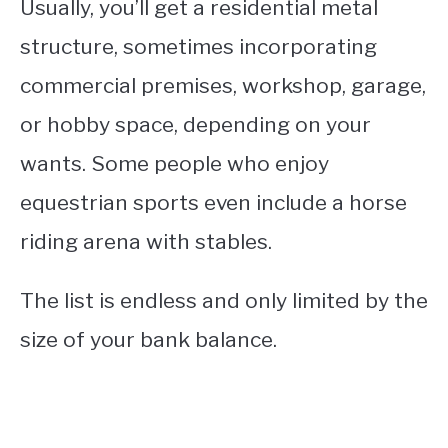
Usually, you’ll get a residential metal
structure, sometimes incorporating
commercial premises, workshop, garage,
or hobby space, depending on your
wants. Some people who enjoy
equestrian sports even include a horse
riding arena with stables.
The list is endless and only limited by the
size of your bank balance.