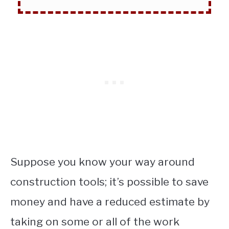
Suppose you know your way around
construction tools; it’s possible to save
money and have a reduced estimate by
taking on some or all of the work