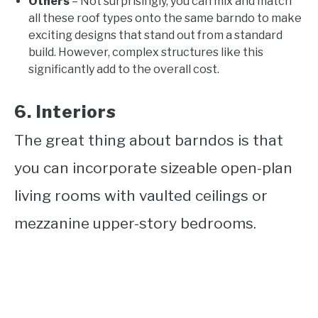
Others
– Not surprisingly, you can mix and match
all these roof types onto the same barndo to make
exciting designs that stand out from a standard
build. However, complex structures like this
significantly add to the overall cost.
6. Interiors
The great thing about barndos is that
you can incorporate sizeable open-plan
living rooms with vaulted ceilings or
mezzanine upper-story bedrooms.