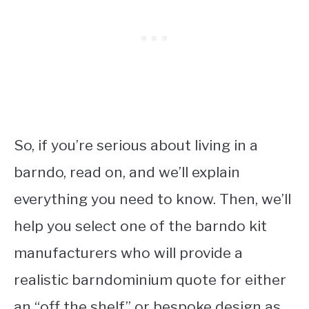
So, if you’re serious about living in a
barndo, read on, and we’ll explain
everything you need to know. Then, we’ll
help you select one of the barndo kit
manufacturers who will provide a
realistic barndominium quote for either
an “off the shelf” or bespoke design as