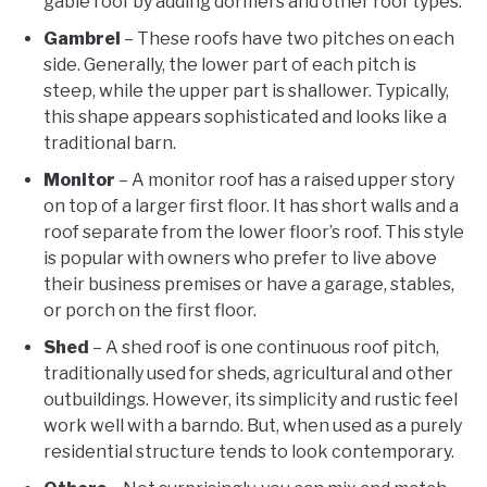
gable roof by adding dormers and other roof types.
Gambrel
– These roofs have two pitches on each
side. Generally, the lower part of each pitch is
steep, while the upper part is shallower. Typically,
this shape appears sophisticated and looks like a
traditional barn.
Monitor
– A monitor roof has a raised upper story
on top of a larger first floor. It has short walls and a
roof separate from the lower floor’s roof. This style
is popular with owners who prefer to live above
their business premises or have a garage, stables,
or porch on the first floor.
Shed
– A shed roof is one continuous roof pitch,
traditionally used for sheds, agricultural and other
outbuildings. However, its simplicity and rustic feel
work well with a barndo. But, when used as a purely
residential structure tends to look contemporary.