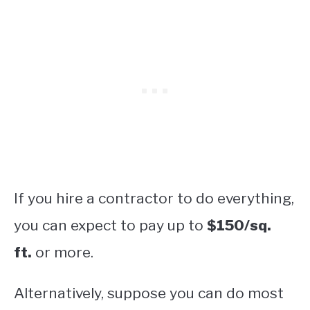
If you hire a contractor to do everything,
you can expect to pay up to
$150/sq.
ft.
or more.
Alternatively, suppose you can do most