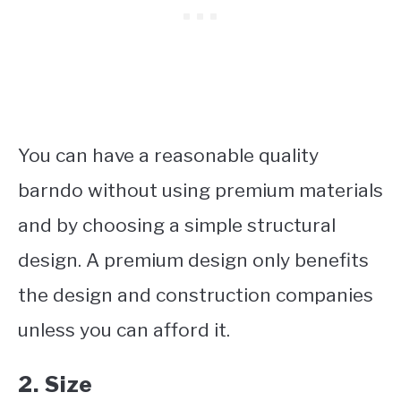
You can have a reasonable quality
barndo without using premium materials
and by choosing a simple structural
design. A premium design only benefits
the design and construction companies
unless you can afford it.
2. Size