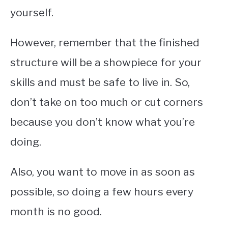
yourself.
However, remember that the finished
structure will be a showpiece for your
skills and must be safe to live in. So,
don’t take on too much or cut corners
because you don’t know what you’re
doing.
Also, you want to move in as soon as
possible, so doing a few hours every
month is no good.