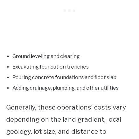
Ground leveling and clearing
Excavating foundation trenches
Pouring concrete foundations and floor slab
Adding drainage, plumbing, and other utilities
Generally, these operations’ costs vary
depending on the land gradient, local
geology, lot size, and distance to