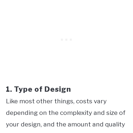
1. Type of Design
Like most other things, costs vary
depending on the complexity and size of
your design, and the amount and quality