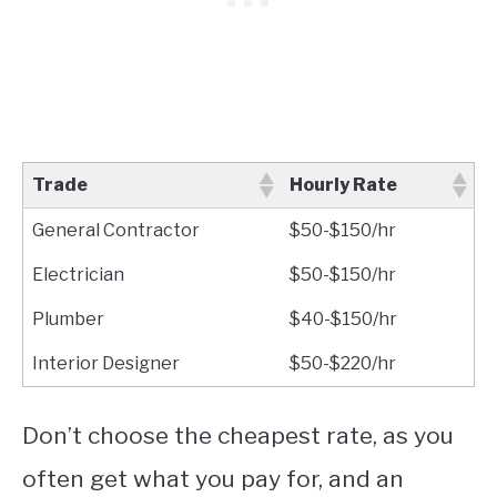
Trade
Hourly Rate
General Contractor
$50-$150/hr
Electrician
$50-$150/hr
Plumber
$40-$150/hr
Interior Designer
$50-$220/hr
Don’t choose the cheapest rate, as you
often get what you pay for, and an