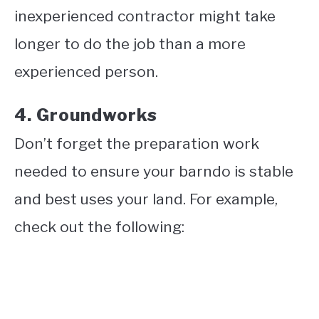
inexperienced contractor might take
longer to do the job than a more
experienced person.
4. Groundworks
Don’t forget the preparation work
needed to ensure your barndo is stable
and best uses your land. For example,
check out the following: