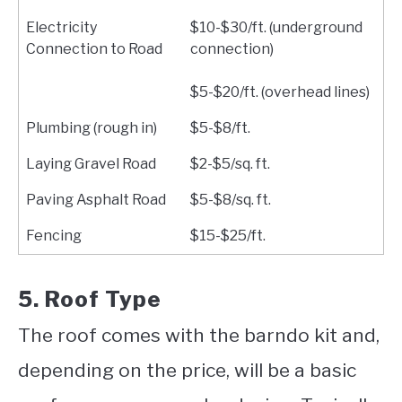
Electricity
$10-$30/ft. (underground
Connection to Road
connection)
$5-$20/ft. (overhead lines)
Plumbing (rough in)
$5-$8/ft.
Laying Gravel Road
$2-$5/sq. ft.
Paving Asphalt Road
$5-$8/sq. ft.
Fencing
$15-$25/ft.
5. Roof Type
The roof comes with the barndo kit and,
depending on the price, will be a basic