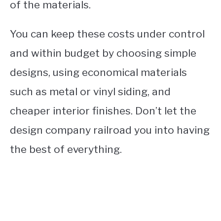
of the materials.
You can keep these costs under control
and within budget by choosing simple
designs, using economical materials
such as metal or vinyl siding, and
cheaper interior finishes. Don’t let the
design company railroad you into having
the best of everything.