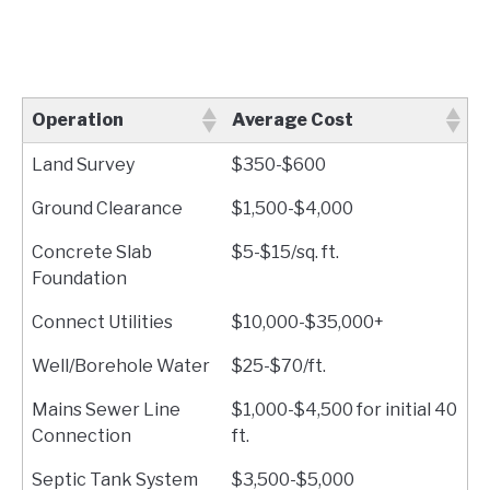
Operation
Average Cost
Land Survey
$350-$600
Ground Clearance
$1,500-$4,000
Concrete Slab
$5-$15/sq. ft.
Foundation
Connect Utilities
$10,000-$35,000+
Well/Borehole Water
$25-$70/ft.
Mains Sewer Line
$1,000-$4,500 for initial 40
Connection
ft.
Septic Tank System
$3,500-$5,000