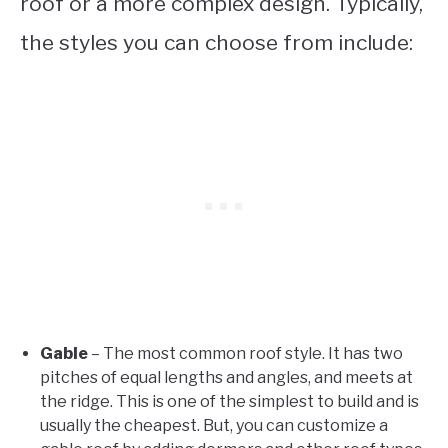
roof or a more complex design. Typically,
the styles you can choose from include:
Gable
– The most common roof style. It has two
pitches of equal lengths and angles, and meets at
the ridge. This is one of the simplest to build and is
usually the cheapest. But, you can customize a