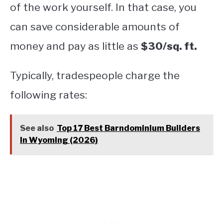
of the work yourself. In that case, you
can save considerable amounts of
money and pay as little as
$30/sq. ft.
Typically, tradespeople charge the
following rates:
See also
Top 17 Best Barndominium Builders
In Wyoming (2026)