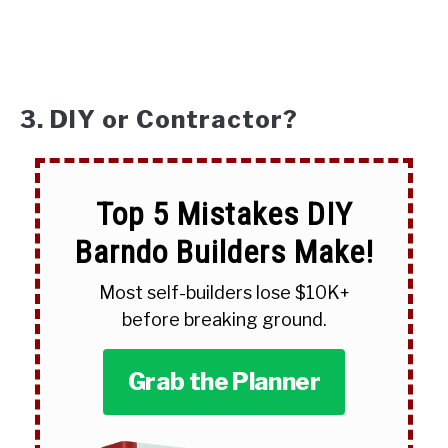
3. DIY or Contractor?
Top 5 Mistakes DIY
Barndo Builders Make!
Most self-builders lose $10K+
before breaking ground.
Grab the Planner