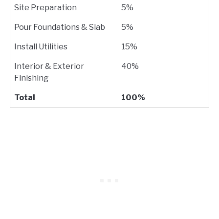
Site Preparation
5%
Pour Foundations & Slab
5%
Install Utilities
15%
Interior & Exterior
40%
Finishing
Total
100%