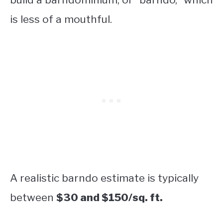
is less of a mouthful.
A realistic barndo estimate is typically
between
$30 and $150/sq. ft.