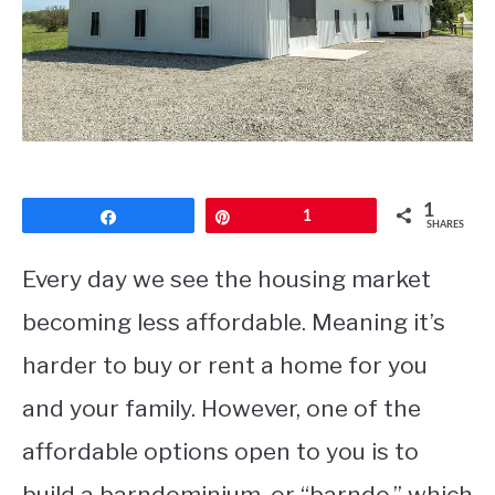
CONTACT
1
Share
Pin
1
SHARES
Every day we see the housing market
becoming less affordable. Meaning it’s
harder to buy or rent a home for you
and your family. However, one of the
affordable options open to you is to
build a barndominium, or “barndo,” which