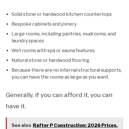
Solid stone or hardwood kitchen countertops
Bespoke cabinets and joinery
Large rooms, including pantries, mudrooms, and
laundry spaces
Wet rooms with spa or sauna features
Natural stone or hardwood flooring
Because there are no internal structural supports,
you can have the rooms as large as you want.
Generally, if you can afford it, you can
have it.
See also
Rafter P Construction: 2026 Prices,