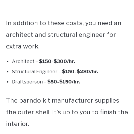
In addition to these costs, you need an
architect and structural engineer for
extra work.
Architect –
$150-$300/hr.
Structural Engineer –
$150-$280/hr.
Draftsperson –
$50-$150/hr.
The barndo kit manufacturer supplies
the outer shell. It’s up to you to finish the
interior.