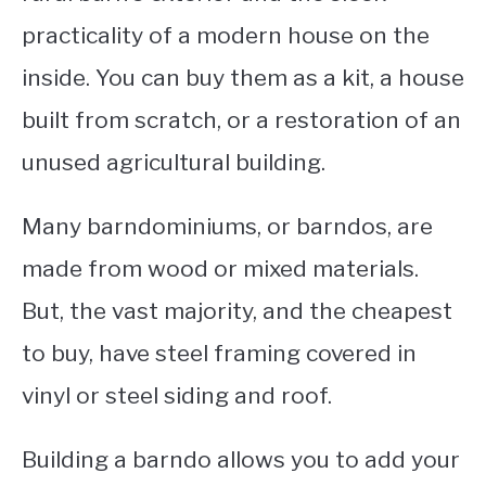
practicality of a modern house on the
CONTACT
inside. You can buy them as a kit, a house
built from scratch, or a restoration of an
unused agricultural building.
Many barndominiums, or barndos, are
made from wood or mixed materials.
But, the vast majority, and the cheapest
to buy, have steel framing covered in
vinyl or steel siding and roof.
Building a barndo allows you to add your