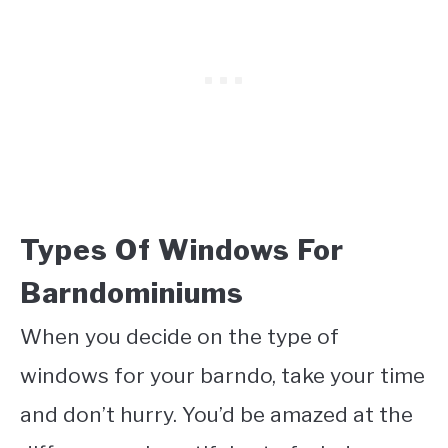
Types Of Windows For
Barndominiums
When you decide on the type of
windows for your barndo, take your time
and don’t hurry. You’d be amazed at the