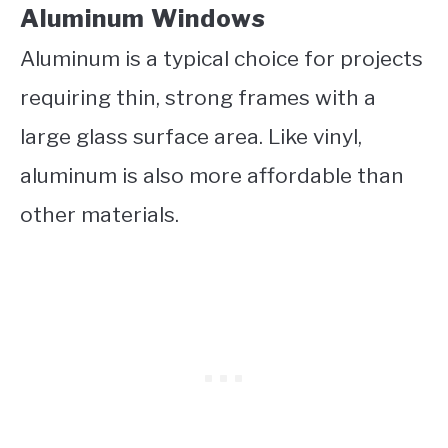
Aluminum Windows
Aluminum is a typical choice for projects
requiring thin, strong frames with a
large glass surface area. Like vinyl,
aluminum is also more affordable than
other materials.