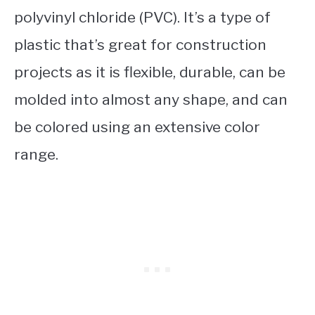
polyvinyl chloride (PVC). It’s a type of
plastic that’s great for construction
projects as it is flexible, durable, can be
molded into almost any shape, and can
be colored using an extensive color
range.