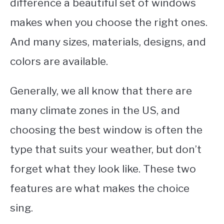
difference a beautiful set of windows
makes when you choose the right ones.
And many sizes, materials, designs, and
colors are available.
Generally, we all know that there are
many climate zones in the US, and
choosing the best window is often the
type that suits your weather, but don’t
forget what they look like. These two
features are what makes the choice
sing.