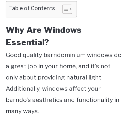
Table of Contents
Why Are Windows
Essential?
Good quality barndominium windows do
a great job in your home, and it’s not
only about providing natural light.
Additionally, windows affect your
barndo’s aesthetics and functionality in
many ways.