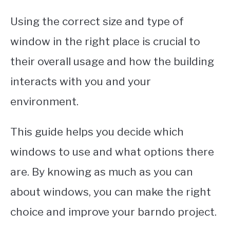
Using the correct size and type of
window in the right place is crucial to
their overall usage and how the building
interacts with you and your
environment.
This guide helps you decide which
windows to use and what options there
are. By knowing as much as you can
about windows, you can make the right
choice and improve your barndo project.