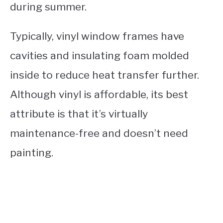
during summer.
Typically, vinyl window frames have
cavities and insulating foam molded
inside to reduce heat transfer further.
Although vinyl is affordable, its best
attribute is that it’s virtually
maintenance-free and doesn’t need
painting.