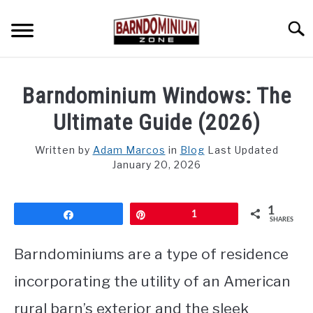
Skip
to
Searc
content
SHOP PLANS ➜
Barndominium Windows: The
GALLERY
Ultimate Guide (2026)
FLOOR PLANS
Written by
Adam Marcos
in
Blog
Last Updated
January 20, 2026
CUSTOM FLOOR PLAN QUOTE
BLOG
1
Share
Pin
1
SHARES
FIND BUILDERS
Barndominiums are a type of residence
FOR SALE
incorporating the utility of an American
SU
TO
rural barn’s exterior and the sleek
ABOUT