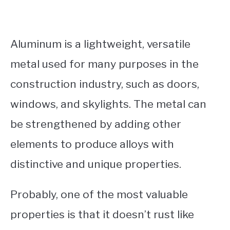
Aluminum is a lightweight, versatile
metal used for many purposes in the
construction industry, such as doors,
windows, and skylights. The metal can
be strengthened by adding other
elements to produce alloys with
distinctive and unique properties.
Probably, one of the most valuable
properties is that it doesn’t rust like