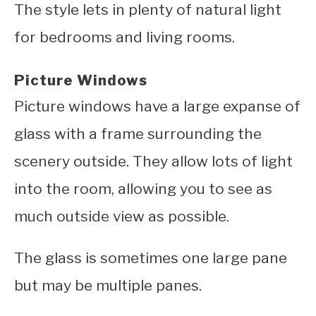
The style lets in plenty of natural light
for bedrooms and living rooms.
Picture Windows
Picture windows have a large expanse of
glass with a frame surrounding the
scenery outside. They allow lots of light
into the room, allowing you to see as
much outside view as possible.
The glass is sometimes one large pane
but may be multiple panes.