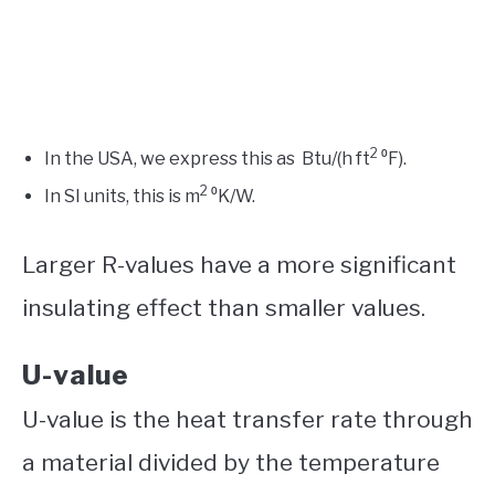
2
In the USA, we express this as Btu/(h ft
⁰F).
2
In SI units, this is m
⁰K/W.
Larger R-values have a more significant
insulating effect than smaller values.
U-value
U-value is the heat transfer rate through
a material divided by the temperature