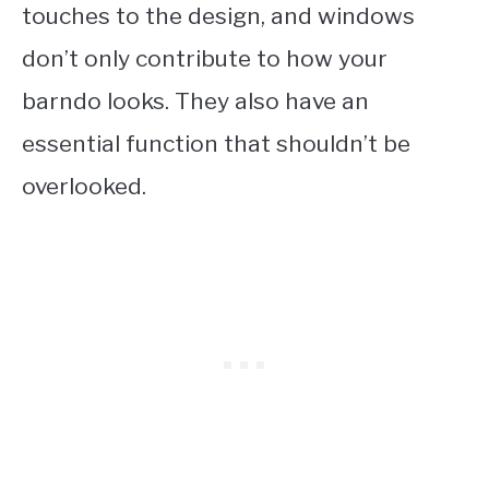
touches to the design, and windows
don’t only contribute to how your
barndo looks. They also have an
essential function that shouldn’t be
overlooked.