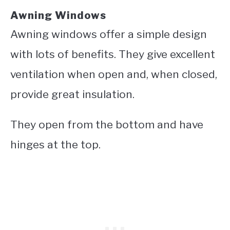
Awning Windows
Awning windows offer a simple design
with lots of benefits. They give excellent
ventilation when open and, when closed,
provide great insulation.
They open from the bottom and have
hinges at the top.