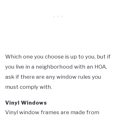
Which one you choose is up to you, but if
you live in a neighborhood with an HOA,
ask if there are any window rules you
must comply with.
Vinyl Windows
Vinyl window frames are made from