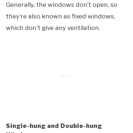
Generally, the windows don’t open, so
they’re also known as fixed windows,
which don’t give any ventilation.
Single-hung and Double-hung