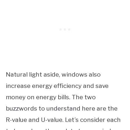
Natural light aside, windows also
increase energy efficiency and save
money on energy bills. The two
buzzwords to understand here are the
R-value and U-value. Let’s consider each