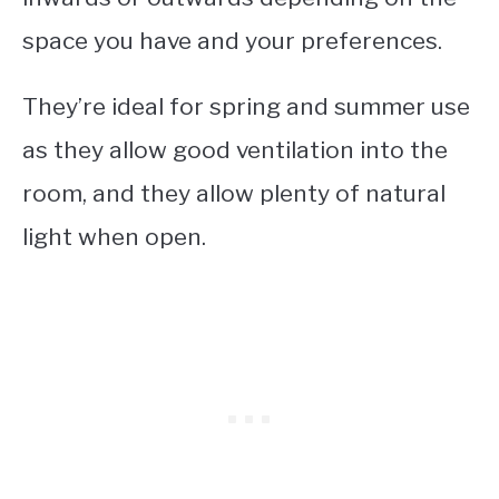
space you have and your preferences.
They’re ideal for spring and summer use
as they allow good ventilation into the
room, and they allow plenty of natural
light when open.