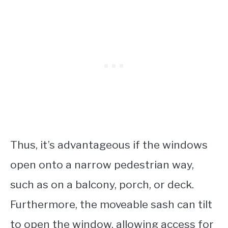
Thus, it’s advantageous if the windows
open onto a narrow pedestrian way,
such as on a balcony, porch, or deck.
Furthermore, the moveable sash can tilt
to open the window, allowing access for