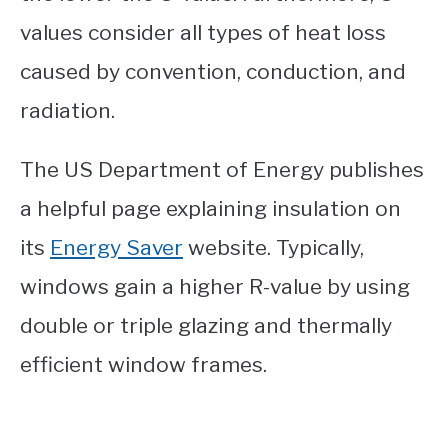
values consider all types of heat loss
caused by convention, conduction, and
radiation.
The US Department of Energy publishes
a helpful page explaining insulation on
its
Energy Saver
website. Typically,
windows gain a higher R-value by using
double or triple glazing and thermally
efficient window frames.