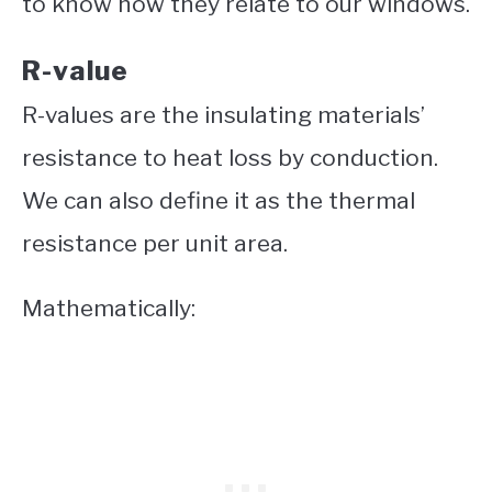
to know how they relate to our windows.
R-value
R-values are the insulating materials’
resistance to heat loss by conduction.
We can also define it as the thermal
resistance per unit area.
Mathematically: