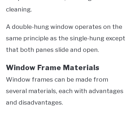
cleaning.
A double-hung window operates on the
same principle as the single-hung except
that both panes slide and open.
Window Frame Materials
Window frames can be made from
several materials, each with advantages
and disadvantages.