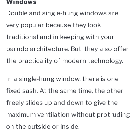
Windows
Double and single-hung windows are
very popular because they look
traditional and in keeping with your
barndo architecture. But, they also offer
the practicality of modern technology.
In a single-hung window, there is one
fixed sash. At the same time, the other
freely slides up and down to give the
maximum ventilation without protruding
on the outside or inside.