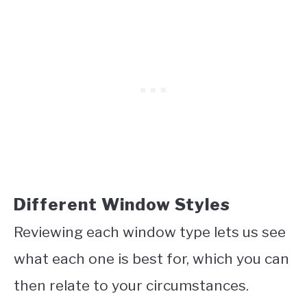
Different Window Styles
Reviewing each window type lets us see
what each one is best for, which you can
then relate to your circumstances.