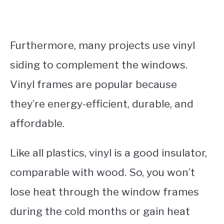
Furthermore, many projects use vinyl
siding to complement the windows.
Vinyl frames are popular because
they’re energy-efficient, durable, and
affordable.
Like all plastics, vinyl is a good insulator,
comparable with wood. So, you won’t
lose heat through the window frames
during the cold months or gain heat