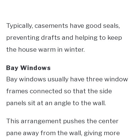
Typically, casements have good seals,
preventing drafts and helping to keep
the house warm in winter.
Bay Windows
Bay windows usually have three window
frames connected so that the side
panels sit at an angle to the wall.
This arrangement pushes the center
pane away from the wall, giving more