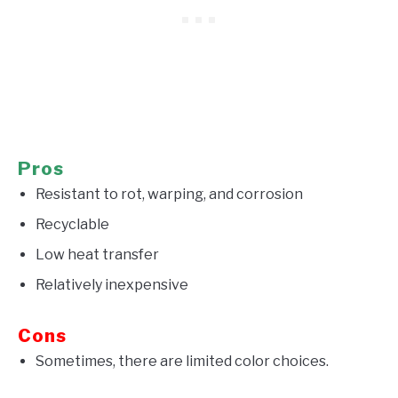
Pros
Resistant to rot, warping, and corrosion
Recyclable
Low heat transfer
Relatively inexpensive
Cons
Sometimes, there are limited color choices.