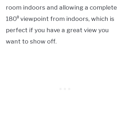
room indoors and allowing a complete
180⁰ viewpoint from indoors, which is
perfect if you have a great view you
want to show off.