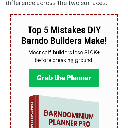
difference across the two surfaces.
Top 5 Mistakes DIY
Barndo Builders Make!
Most self-builders lose $10K+
before breaking ground.
Grab the Planner