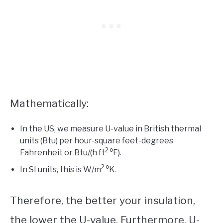
Mathematically:
In the US, we measure U-value in British thermal
units (Btu) per hour-square feet-degrees
2
Fahrenheit or Btu/(h ft
⁰F).
2
In SI units, this is W/m
⁰K.
Therefore, the better your insulation,
the lower the U-value. Furthermore, U-