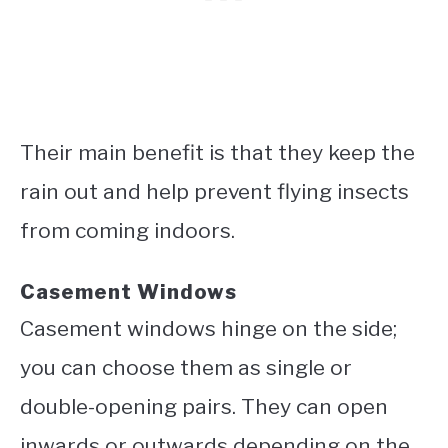
Their main benefit is that they keep the
rain out and help prevent flying insects
from coming indoors.
Casement Windows
Casement windows hinge on the side;
you can choose them as single or
double-opening pairs. They can open
inwards or outwards depending on the