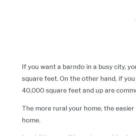
If you want a barndo in a busy city, y
square feet. On the other hand, if you
40,000 square feet and up are comm
The more rural your home, the easier it
home.