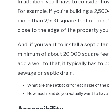
In addition, you’ll have to consider 
For example, if you’re building a 2,5
more than 2,500 square feet of land.
close to the edge of the property you 
And, if you want to install a septic tan
minimum of about 20,000 square feet 
add a well to that, it typically has to 
sewage or septic drain.
What are the setbacks for each side of the 
How much land do you actually want to have