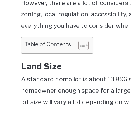
However, there are a lot of considerat
zoning, local regulation, accessibility,
everything you have to consider when
Table of Contents
Land Size
A standard home lot is about 13,896 s
homeowner enough space for a large f
lot size will vary a lot depending on wh