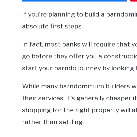
If you’re planning to build a barndomi
absolute first steps.
In fact, most banks will require that
go before they offer you a constructio
start your barndo journey by looking 
While many barndominium builders will
their services, it’s generally cheaper i
shopping for the right property will 
rather than settling.