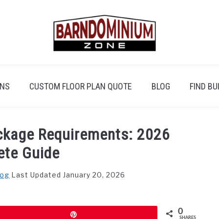
ANS
CUSTOM FLOOR PLAN QUOTE
BLOG
FIND BU
ckage Requirements: 2026
ete Guide
log
Last Updated January 20, 2026
0
Pin
SHARES