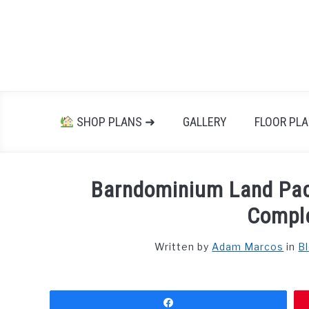
Skip
to
content
SHOP PLANS ➜
GALLERY
FLOOR PL
Barndominium Land Pa
Compl
Written by
Adam Marcos
in
B
Share