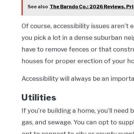
See also
The Barndo Co.: 2026 Reviews, Pri
Of course, accessibility issues aren’t e
you pick a lot in a dense suburban ne
have to remove fences or that constr
houses for proper erection of your h
Accessibility will always be an impor
Utilities
If you’re building a home, you’ll need ba
gas, and sewage. You can opt to suppl
opt to connect to city or county suppl