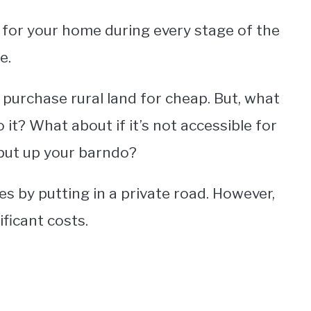
n for your home during every stage of the
e.
 purchase rural land for cheap. But, what
 it? What about if it’s not accessible for
put up your barndo?
es by putting in a private road. However,
ificant costs.