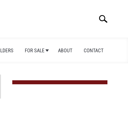
Search
Search
for:
ILDERS
FOR SALE
ABOUT
CONTACT