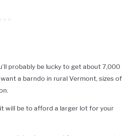
ou’ll probably be lucky to get about 7,000
 want a barndo in rural Vermont, sizes of
on.
 will be to afford a larger lot for your