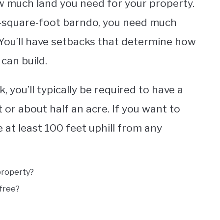
how much land you need for your property.
00-square-foot barndo, you need much
 You’ll have setbacks that determine how
can build.
k, you’ll typically be required to have a
or about half an acre. If you want to
be at least 100 feet uphill from any
property?
 free?