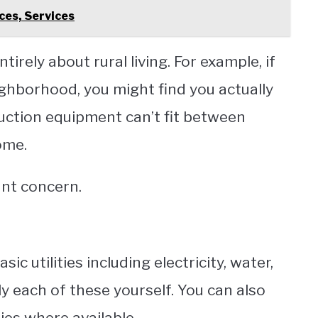
ces, Services
ntirely about rural living. For example, if
ighborhood, you might find you actually
uction equipment can’t fit between
ome.
tant concern.
sic utilities including electricity, water,
y each of these yourself. You can also
ies where available.