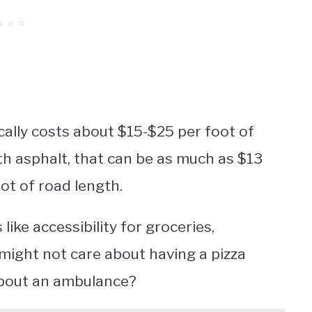
cally costs about $15-$25 per foot of
ith asphalt, that can be as much as $13
oot of road length.
 like accessibility for groceries,
might not care about having a pizza
 about an ambulance?