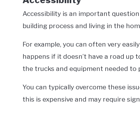
Accessibility
Accessibility is an important questio
building process and living in the hom
For example, you can often very easily
happens if it doesn’t have a road up to
the trucks and equipment needed to 
You can typically overcome these issu
this is expensive and may require sign