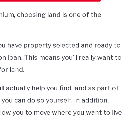
nium, choosing land is one of the
 you have property selected and ready to
n loan. This means you’ll really want to
for land.
 actually help you find land as part of
f you can do so yourself. In addition,
allow you to move where you want to live