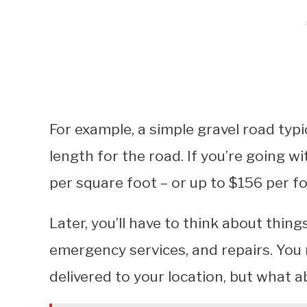
For example, a simple gravel road typi
length for the road. If you’re going w
per square foot – or up to $156 per f
Later, you’ll have to think about things
emergency services, and repairs. You 
delivered to your location, but what