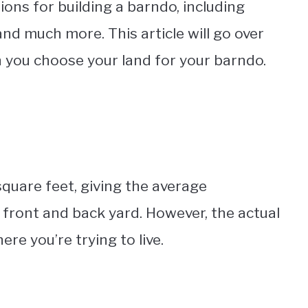
ions for building a barndo, including
 and much more. This article will go over
 you choose your land for your barndo.
quare feet, giving the average
ront and back yard. However, the actual
ere you’re trying to live.