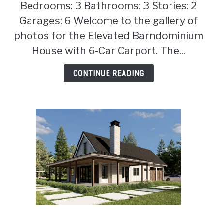
Bedrooms: 3 Bathrooms: 3 Stories: 2
Elevated
Barndominium
Garages: 6 Welcome to the gallery of
House
photos for the Elevated Barndominium
with
House with 6-Car Carport. The...
6-
Car
CONTINUE READING
Carport
(Floor
Plan)