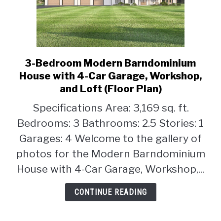
3-Bedroom Modern Barndominium
link
to
House with 4-Car Garage, Workshop,
3-
and Loft (Floor Plan)
Bedroom
Specifications Area: 3,169 sq. ft.
Modern
Barndominium
Bedrooms: 3 Bathrooms: 2.5 Stories: 1
House
Garages: 4 Welcome to the gallery of
with
photos for the Modern Barndominium
4-
House with 4-Car Garage, Workshop,...
Car
Garage,
CONTINUE READING
Workshop,
and
Loft