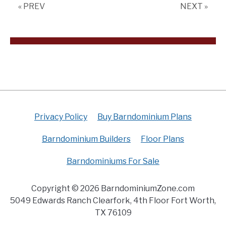
« PREV
NEXT »
(Floor
Plan)
Privacy Policy
Buy Barndominium Plans
Barndominium Builders
Floor Plans
Barndominiums For Sale
Copyright © 2026 BarndominiumZone.com
5049 Edwards Ranch Clearfork, 4th Floor Fort Worth,
TX 76109