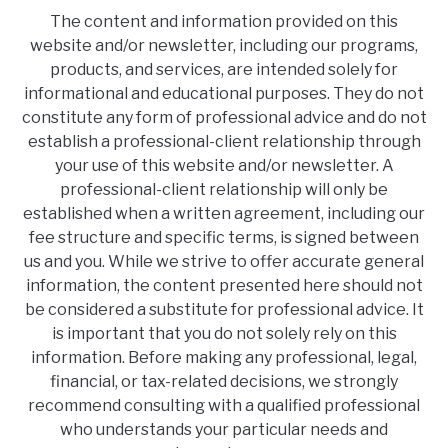
The content and information provided on this
website and/or newsletter, including our programs,
products, and services, are intended solely for
informational and educational purposes. They do not
constitute any form of professional advice and do not
establish a professional-client relationship through
your use of this website and/or newsletter. A
professional-client relationship will only be
established when a written agreement, including our
fee structure and specific terms, is signed between
us and you. While we strive to offer accurate general
information, the content presented here should not
be considered a substitute for professional advice. It
is important that you do not solely rely on this
information. Before making any professional, legal,
financial, or tax-related decisions, we strongly
recommend consulting with a qualified professional
who understands your particular needs and