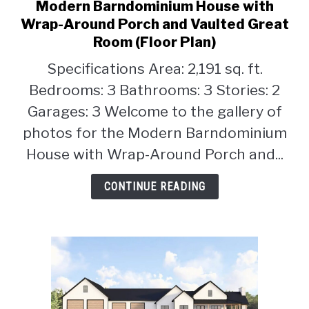
Modern Barndominium House with
link
to
Wrap-Around Porch and Vaulted Great
Modern
Room (Floor Plan)
Barndominium
Specifications Area: 2,191 sq. ft.
House
with
Bedrooms: 3 Bathrooms: 3 Stories: 2
Wrap-
Garages: 3 Welcome to the gallery of
Around
photos for the Modern Barndominium
Porch
House with Wrap-Around Porch and...
and
Vaulted
CONTINUE READING
Great
Room
(Floor
Plan)