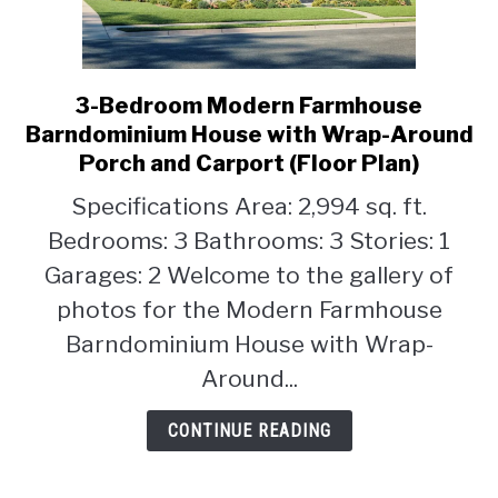
3-Bedroom Modern Farmhouse
link
to
Barndominium House with Wrap-Around
3-
Porch and Carport (Floor Plan)
Bedroom
Specifications Area: 2,994 sq. ft.
Modern
Farmhouse
Bedrooms: 3 Bathrooms: 3 Stories: 1
Barndominium
Garages: 2 Welcome to the gallery of
House
photos for the Modern Farmhouse
with
Barndominium House with Wrap-
Wrap-
Around
Around...
Porch
and
CONTINUE READING
Carport
(Floor