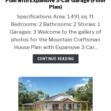
Plan with Expansive 3-Car Garage (Floor
2-
Plan)
CONTACT
Bedroom
Specifications Area: 1,491 sq. ft.
Mountain
Craftsman
Bedrooms: 2 Bathrooms: 2 Stories: 1
House
Garages: 3 Welcome to the gallery of
Plan
photos for the Mountain Craftsman
with
House Plan with Expansive 3-Car...
Expansive
3-
CONTINUE READING
Car
Garage
(Floor
Plan)