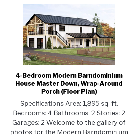
Plan)
4-Bedroom Modern Barndominium
link
to
House Master Down, Wrap-Around
4-
Porch (Floor Plan)
Bedroom
Specifications Area: 1,895 sq. ft.
Modern
Barndominium
Bedrooms: 4 Bathrooms: 2 Stories: 2
House
Garages: 2 Welcome to the gallery of
Master
photos for the Modern Barndominium
Down,