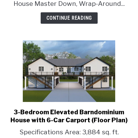
House Master Down, Wrap-Around...
Wrap-
Around
CONTINUE READING
Porch
(Floor
Plan)
3-Bedroom Elevated Barndominium
link
to
House with 6-Car Carport (Floor Plan)
3-
Specifications Area: 3,884 sq. ft.
Bedroom